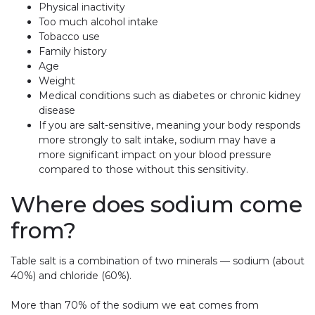
Physical inactivity
Too much alcohol intake
Tobacco use
Family history
Age
Weight
Medical conditions such as diabetes or chronic kidney
disease
If you are salt-sensitive, meaning your body responds
more strongly to salt intake, sodium may have a
more significant impact on your blood pressure
compared to those without this sensitivity.
Where does sodium come
from?
Table salt is a combination of two minerals — sodium (about
40%) and chloride (60%).
More than 70% of the sodium we eat comes from