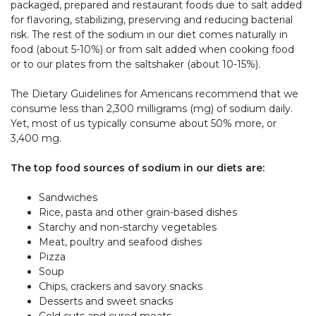
packaged, prepared and restaurant foods due to salt added
for flavoring, stabilizing, preserving and reducing bacterial
risk. The rest of the sodium in our diet comes naturally in
food (about 5-10%) or from salt added when cooking food
or to our plates from the saltshaker (about 10-15%).
The Dietary Guidelines for Americans recommend that we
consume less than 2,300 milligrams (mg) of sodium daily.
Yet, most of us typically consume about 50% more, or
3,400 mg.
The top food sources of sodium in our diets are:
Sandwiches
Rice, pasta and other grain-based dishes
Starchy and non-starchy vegetables
Meat, poultry and seafood dishes
Pizza
Soup
Chips, crackers and savory snacks
Desserts and sweet snacks