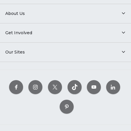
About Us
Get Involved
Our Sites