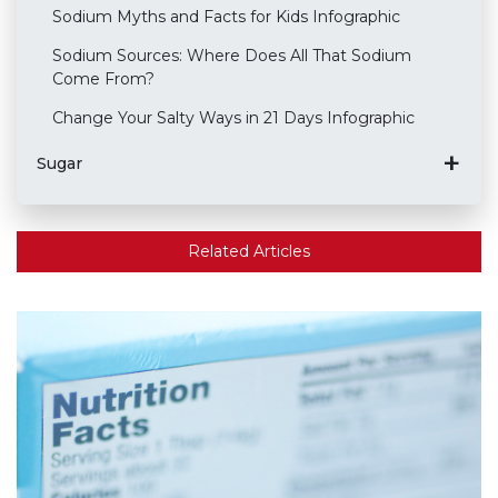
Sodium Myths and Facts for Kids Infographic
Sodium Sources: Where Does All That Sodium
Come From?
Change Your Salty Ways in 21 Days Infographic
Sugar
Related Articles