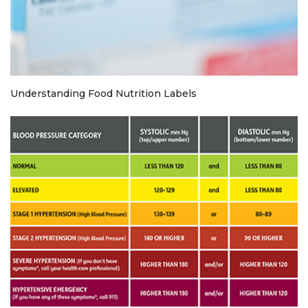
Understanding Food Nutrition Labels