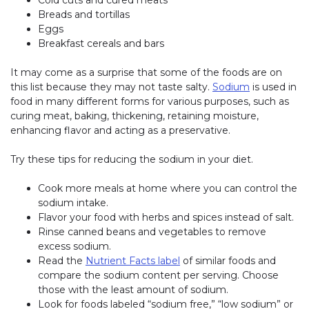
Cold cuts and cured meats
Breads and tortillas
Eggs
Breakfast cereals and bars
It may come as a surprise that some of the foods are on
this list because they may not taste salty.
Sodium
is used in
food in many different forms for various purposes, such as
curing meat, baking, thickening, retaining moisture,
enhancing flavor and acting as a preservative.
Try these tips for reducing the sodium in your diet.
Cook more meals at home where you can control the
sodium intake.
Flavor your food with herbs and spices instead of salt.
Rinse canned beans and vegetables to remove
excess sodium.
Read the
Nutrient Facts label
of similar foods and
compare the sodium content per serving. Choose
those with the least amount of sodium.
Look for foods labeled “sodium free,” “low sodium” or