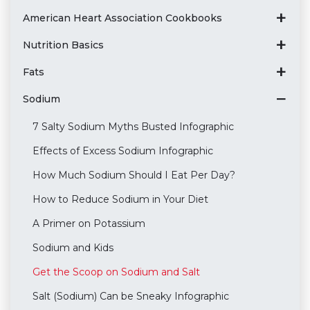
American Heart Association Cookbooks
Nutrition Basics
Fats
Sodium
7 Salty Sodium Myths Busted Infographic
Effects of Excess Sodium Infographic
How Much Sodium Should I Eat Per Day?
How to Reduce Sodium in Your Diet
A Primer on Potassium
Sodium and Kids
Get the Scoop on Sodium and Salt
Salt (Sodium) Can be Sneaky Infographic