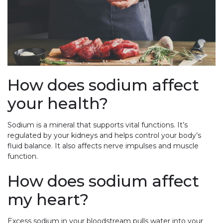
How does sodium affect
your health?
Sodium is a mineral that supports vital functions. It’s
regulated by your kidneys and helps control your body’s
fluid balance. It also affects nerve impulses and muscle
function.
How does sodium affect
my heart?
Excess sodium in your bloodstream pulls water into your