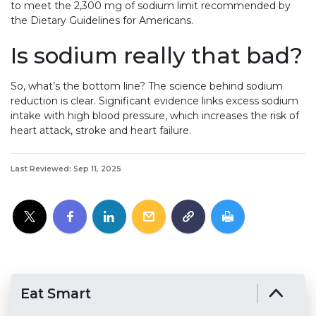
to meet the 2,300 mg of sodium limit recommended by
the Dietary Guidelines for Americans.
Is sodium really that bad?
So, what’s the bottom line? The science behind sodium
reduction is clear. Significant evidence links excess sodium
intake with high blood pressure, which increases the risk of
heart attack, stroke and heart failure.
Last Reviewed: Sep 11, 2025
Eat Smart