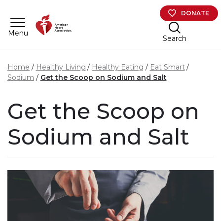
Skip to main content
DONATE
Menu
Search
Home
Healthy Living
Healthy Eating
Eat Smart
Sodium
Get the Scoop on Sodium and Salt
Get the Scoop on
Sodium and Salt