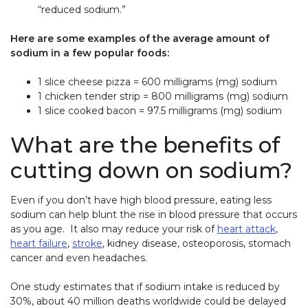
“reduced sodium.”
Here are some examples of the average amount of
sodium in a few popular foods:
1 slice cheese pizza = 600 milligrams (mg) sodium
1 chicken tender strip = 800 milligrams (mg) sodium
1 slice cooked bacon = 97.5 milligrams (mg) sodium
What are the benefits of
cutting down on sodium?
Even if you don’t have high blood pressure, eating less
sodium can help blunt the rise in blood pressure that occurs
as you age. It also may reduce your risk of
heart attack
,
heart failure
,
stroke
, kidney disease, osteoporosis, stomach
cancer and even headaches.
One study estimates that if sodium intake is reduced by
30%, about 40 million deaths worldwide could be delayed