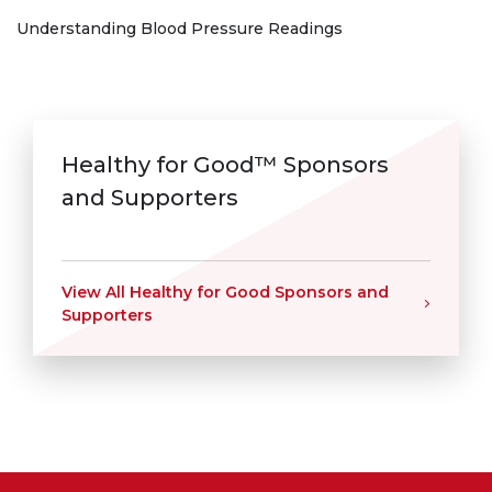
Understanding Blood Pressure Readings
Healthy for Good™ Sponsors
and Supporters
View All Healthy for Good Sponsors and
Supporters