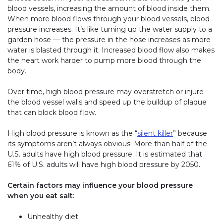
blood vessels, increasing the amount of blood inside them.
When more blood flows through your blood vessels, blood
pressure increases. It’s like turning up the water supply to a
garden hose — the pressure in the hose increases as more
water is blasted through it. Increased blood flow also makes
the heart work harder to pump more blood through the
body.
Over time, high blood pressure may overstretch or injure
the blood vessel walls and speed up the buildup of plaque
that can block blood flow.
High blood pressure is known as the “
silent killer
” because
its symptoms aren’t always obvious. More than half of the
U.S. adults have high blood pressure. It is estimated that
61% of U.S. adults will have high blood pressure by 2050.
Certain factors may influence your blood pressure
when you eat salt:
Unhealthy diet