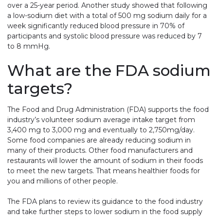
over a 25-year period. Another study showed that following
a low-sodium diet with a total of 500 mg sodium daily for a
week significantly reduced blood pressure in 70% of
participants and systolic blood pressure was reduced by 7
to 8 mmHg.
What are the FDA sodium
targets?
The Food and Drug Administration (FDA) supports the food
industry’s volunteer sodium average intake target from
3,400 mg to 3,000 mg and eventually to 2,750mg/day.
Some food companies are already reducing sodium in
many of their products. Other food manufacturers and
restaurants will lower the amount of sodium in their foods
to meet the new targets. That means healthier foods for
you and millions of other people.
The FDA plans to review its guidance to the food industry
and take further steps to lower sodium in the food supply