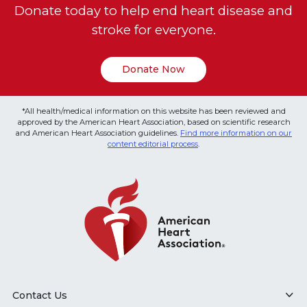
Donate today to help end heart disease and
stroke for everyone.
Donate Now
*All health/medical information on this website has been reviewed and
approved by the American Heart Association, based on scientific research
and American Heart Association guidelines.
Find more information on our
content editorial process
.
Contact Us