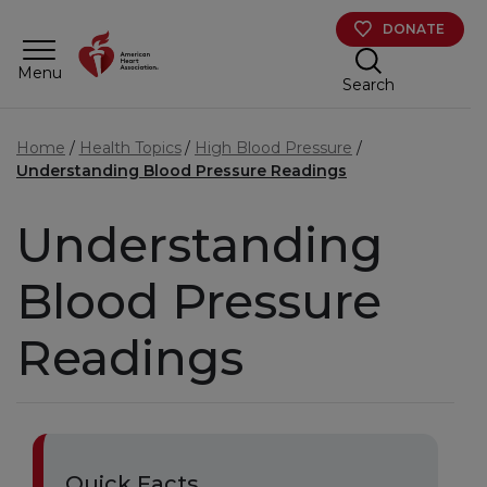
Skip to main content
DONATE
Menu
Search
Home
Health Topics
High Blood Pressure
Understanding Blood Pressure Readings
Understanding
Blood Pressure
Readings
Quick Facts