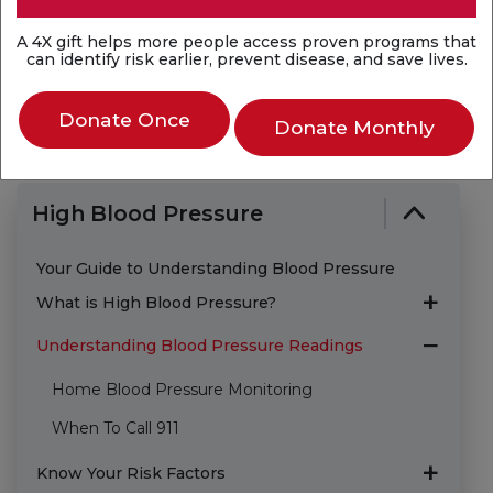
Last Reviewed: Aug 14, 2025
A 4X gift helps more people access proven programs that
can identify risk earlier, prevent disease, and save lives.
Donate Once
Donate Monthly
High Blood Pressure
Your Guide to Understanding Blood Pressure
What is High Blood Pressure?
Understanding Blood Pressure Readings
Home Blood Pressure Monitoring
When To Call 911
Know Your Risk Factors