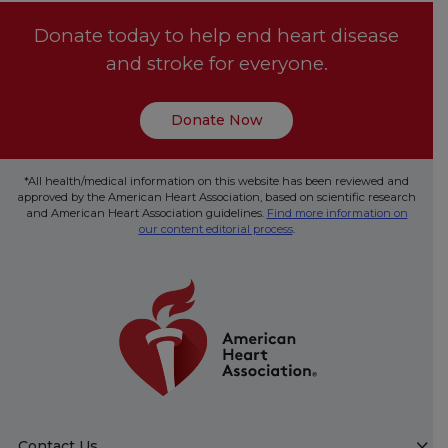
Donate today to help end heart disease
and stroke for everyone.
Donate Now
*All health/medical information on this website has been reviewed and
approved by the American Heart Association, based on scientific research
and American Heart Association guidelines.
Find more information on
our content editorial process
.
Contact Us