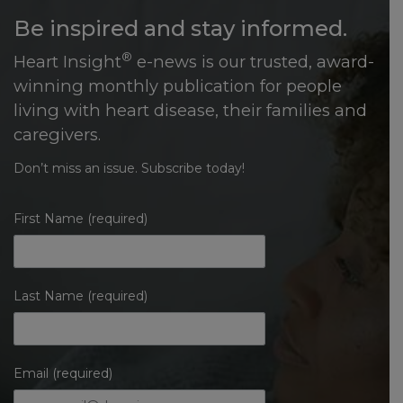
Be inspired and stay informed.
®
Heart Insight
e-news is our trusted, award-
winning monthly publication for people
living with heart disease, their families and
caregivers.
Don’t miss an issue. Subscribe today!
First Name (required)
Last Name (required)
Email (required)