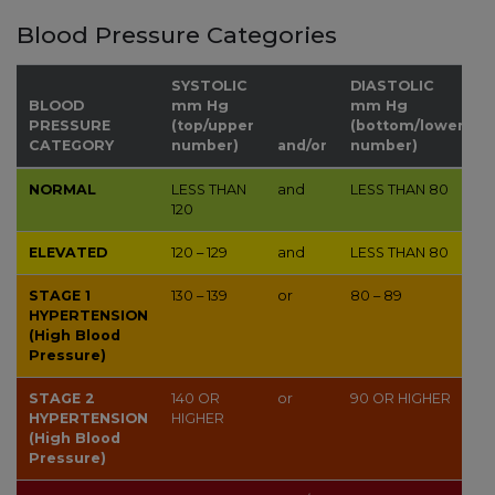
Blood Pressure Categories
SYSTOLIC
DIASTOLIC
BLOOD
mm Hg
mm Hg
PRESSURE
(top/upper
(bottom/lower
CATEGORY
number)
and/or
number)
NORMAL
LESS THAN
and
LESS THAN
80
120
ELEVATED
120 – 129
and
LESS THAN
80
STAGE 1
130 – 139
or
80 – 89
HYPERTENSION
(High Blood
Pressure)
STAGE 2
140
OR
or
90
OR HIGHER
HYPERTENSION
HIGHER
(High Blood
Pressure)