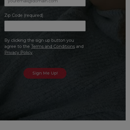
Zip Code (required)
By clicking the sign up button you
agree to the
Terms and Conditions
and
Privacy Policy
.