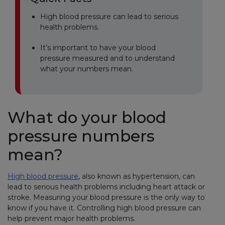
High blood pressure can lead to serious
health problems.
It’s important to have your blood
pressure measured and to understand
what your numbers mean.
What do your blood
pressure numbers
mean?
High blood pressure
, also known as hypertension, can
lead to serious health problems including heart attack or
stroke. Measuring your blood pressure is the only way to
know if you have it. Controlling high blood pressure can
help prevent major health problems.