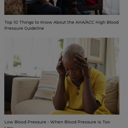
Top 10 Things to Know About the AHA/ACC High Blood
Pressure Guideline
Low Blood Pressure - When Blood Pressure Is Too
Low