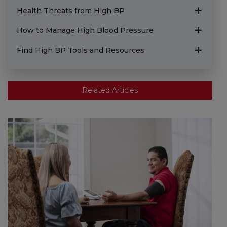
Health Threats from High BP
How to Manage High Blood Pressure
Find High BP Tools and Resources
Related Articles