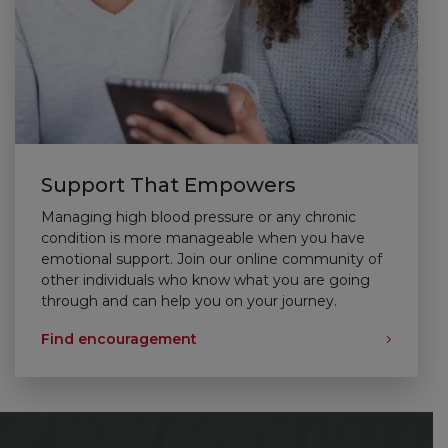
Support That Empowers
Managing high blood pressure or any chronic
condition is more manageable when you have
emotional support. Join our online community of
other individuals who know what you are going
through and can help you on your journey.
Find encouragement