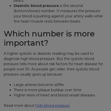
beats.
Diastolic blood pressure
is the second
(bottom/lower) number. It measures the pressure
your blood is pushing against your artery walls while
the heart muscle rests between beats.
Which number is more
important?
A higher systolic or diastolic reading may be used to
diagnose high blood pressure. But the systolic blood
pressure tells more about risk factors for heart disease for
people over 50. As people get older, their systolic blood
pressure usually goes up because:
Large arteries become stiffer
There is more plaque buildup over time
Higher rates of heart and blood vessel diseases
Read more about
high blood pressure
.