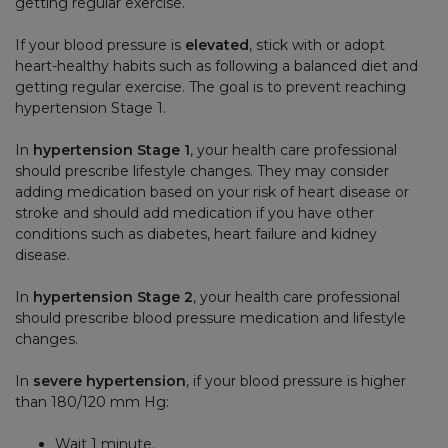
getting regular exercise.
If your blood pressure is
elevated
, stick with or adopt
heart-healthy habits such as following a balanced diet and
getting regular exercise. The goal is to prevent reaching
hypertension Stage 1.
In
hypertension Stage 1
, your health care professional
should prescribe lifestyle changes. They may consider
adding medication based on your risk of heart disease or
stroke and should add medication if you have other
conditions such as diabetes, heart failure and kidney
disease.
In
hypertension Stage 2
, your health care professional
should prescribe blood pressure medication and lifestyle
changes.
In
severe hypertension
, if your blood pressure is higher
than 180/120 mm Hg:
Wait 1 minute.