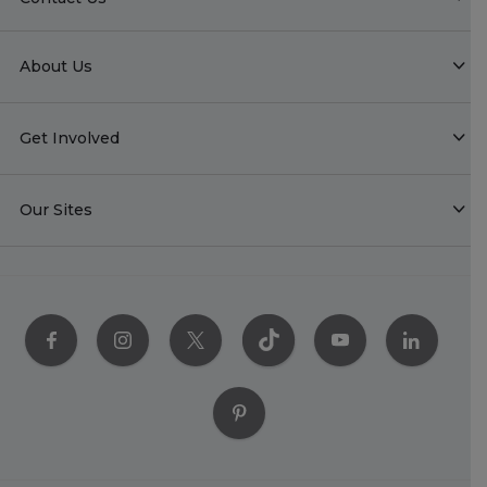
About Us
Get Involved
Our Sites