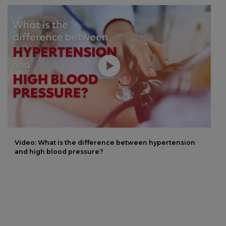
Play without Auto-Play
Video: What is the difference between hypertension
and high blood pressure?