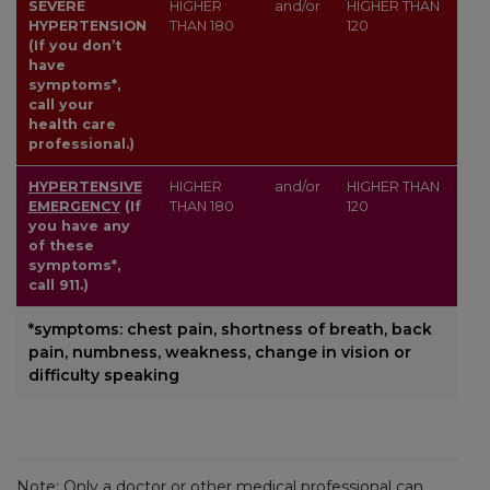
SEVERE
HIGHER
and/or
HIGHER THAN
HYPERTENSION
THAN
180
120
(If you don’t
have
symptoms*,
call your
health care
professional.)
HYPERTENSIVE
HIGHER
and/or
HIGHER THAN
EMERGENCY
(If
THAN
180
120
you have any
of these
symptoms*,
call 911.)
*symptoms: chest pain, shortness of breath, back
pain, numbness, weakness, change in vision or
difficulty speaking
Note: Only a doctor or other medical professional can