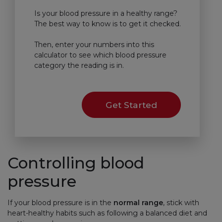
Is your blood pressure in a healthy range?
The best way to know is to get it checked.
Then, enter your numbers into this
calculator to see which blood pressure
category the reading is in.
Get Started
Controlling blood
pressure
If your blood pressure is in the
normal range
, stick with
heart-healthy habits such as following a balanced diet and