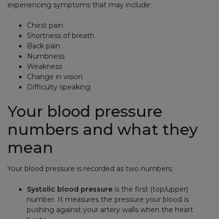
experiencing symptoms that may include:
Chest pain
Shortness of breath
Back pain
Numbness
Weakness
Change in vision
Difficulty speaking
Your blood pressure
numbers and what they
mean
Your blood pressure is recorded as two numbers:
Systolic blood pressure
is the first (top/upper)
number. It measures the pressure your blood is
pushing against your artery walls when the heart