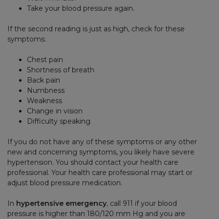
Take your blood pressure again.
If the second reading is just as high, check for these
symptoms:
Chest pain
Shortness of breath
Back pain
Numbness
Weakness
Change in vision
Difficulty speaking
If you do not have any of these symptoms or any other
new and concerning symptoms, you likely have severe
hypertension. You should contact your health care
professional. Your health care professional may start or
adjust blood pressure medication.
In
hypertensive emergency
, call 911 if your blood
pressure is higher than 180/120 mm Hg and you are