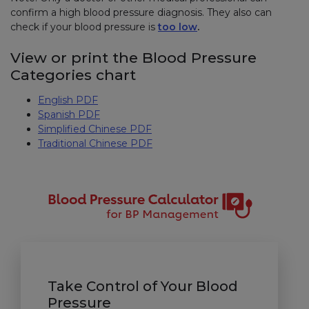
confirm a high blood pressure diagnosis. They also can
check if your blood pressure is
too low
.
View or print the Blood Pressure
Categories chart
English PDF
Spanish PDF
Simplified Chinese PDF
Traditional Chinese PDF
Take Control of Your Blood
Pressure