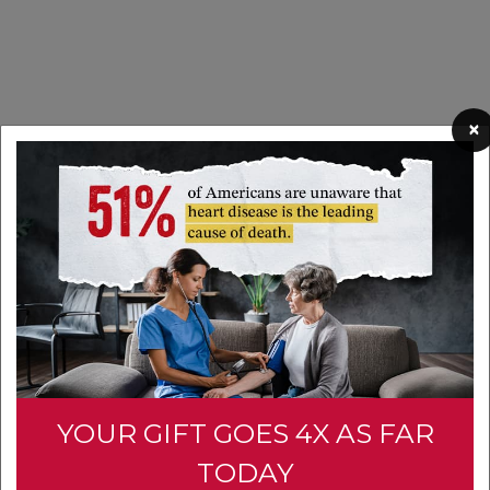
×
YOUR GIFT GOES 4X AS FAR
TODAY