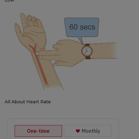
All About Heart Rate