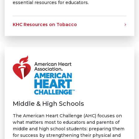
essential resources for educators.
KHC Resources on Tobacco
Middle & High Schools
The American Heart Challenge (AHC) focuses on
what matters most to educators and parents of
middle and high school students: preparing them
for success by strengthening their physical and