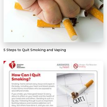
5 Steps to Quit Smoking and Vaping