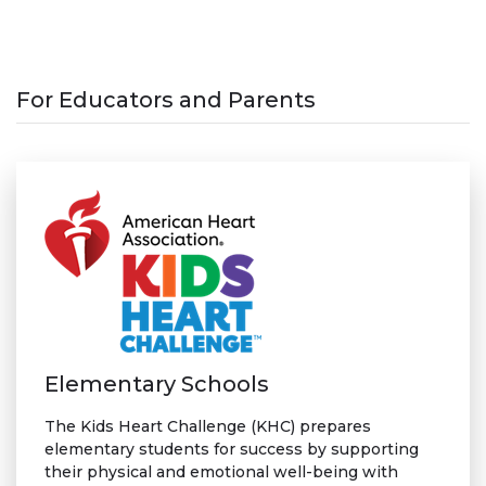
For Educators and Parents
Elementary Schools
The Kids Heart Challenge (KHC) prepares
elementary students for success by supporting
their physical and emotional well-being with