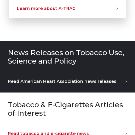
Learn more about A-TRAC
News Releases on Tobacco Use,
Science and Policy
Read American Heart Association news releases
Tobacco & E-Cigarettes Articles
of Interest
Read tobacco and e-cigarette news