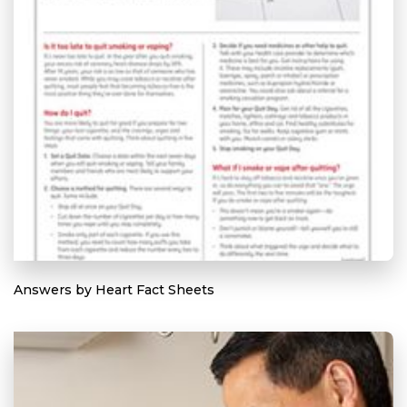
Answers by Heart Fact Sheets