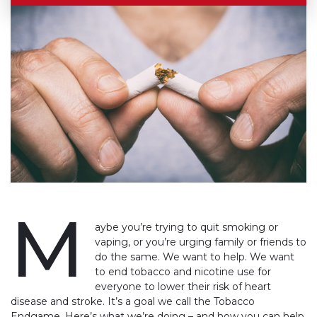
M
aybe you’re trying to quit smoking or
vaping, or you’re urging family or friends to
do the same. We want to help. We want
to end tobacco and nicotine use for
everyone to lower their risk of heart
disease and stroke. It’s a goal we call the Tobacco
Endgame. Here’s what we’re doing – and how you can help.