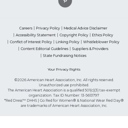
Careers
Privacy Policy
Medical Advice Disclaimer
Accessibility Statement
Copyright Policy
Ethics Policy
Conflict of Interest Policy
Linking Policy
Whistleblower Policy
Content Editorial Guidelines
Suppliers & Providers
State Fundraising Notices
Your Privacy Rights
©2026 American Heart Association, Inc. All rights reserved.
Unauthorized use prohibited.
The American Heart Association is a qualified 501(c)(3) tax-exempt
organization. Tax ID Number: 13-5613797
*Red Dress™ DHHS | Go Red for Women® & National Wear Red Day®
are trademarks of American Heart Association, Inc.