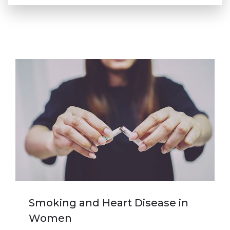
Smoking and Heart Disease in
Women