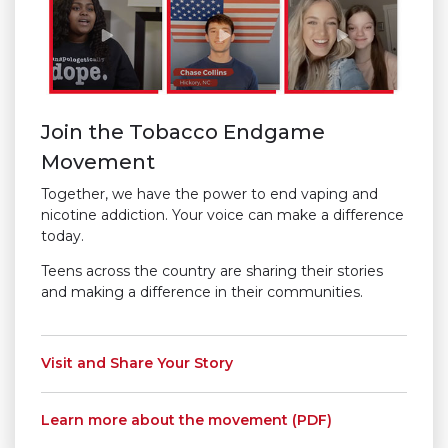
Join the Tobacco Endgame
Movement
Together, we have the power to end vaping and
nicotine addiction. Your voice can make a difference
today.
Teens across the country are sharing their stories
and making a difference in their communities.
Visit and Share Your Story
Learn more about the movement (PDF)