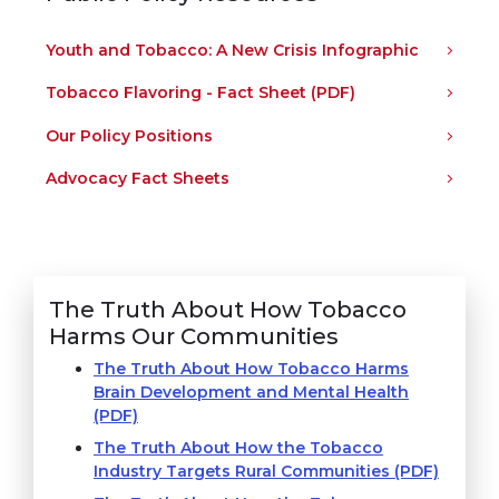
Youth and Tobacco: A New Crisis Infographic
Tobacco Flavoring - Fact Sheet (PDF)
Our Policy Positions
Advocacy Fact Sheets
The Truth About How Tobacco
Harms Our Communities
The Truth About How Tobacco Harms
Brain Development and Mental Health
(PDF)
The Truth About How the Tobacco
Industry Targets Rural Communities (PDF)