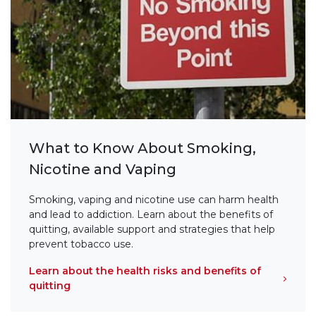
What to Know About Smoking,
Nicotine and Vaping
Smoking, vaping and nicotine use can harm health
and lead to addiction. Learn about the benefits of
quitting, available support and strategies that help
prevent tobacco use.
Learn about the health risks and benefits of
quitting