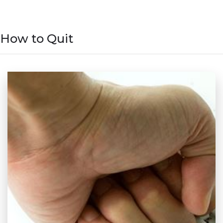
How to Quit