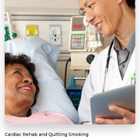
Cardiac Rehab and Quitting Smoking