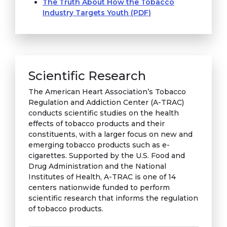
The Truth About How the Tobacco
Industry Targets Youth (PDF)
Scientific Research
The American Heart Association’s Tobacco
Regulation and Addiction Center (A-TRAC)
conducts scientific studies on the health
effects of tobacco products and their
constituents, with a larger focus on new and
emerging tobacco products such as e-
cigarettes. Supported by the U.S. Food and
Drug Administration and the National
Institutes of Health, A-TRAC is one of 14
centers nationwide funded to perform
scientific research that informs the regulation
of tobacco products.