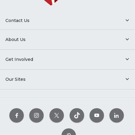
Contact Us
About Us
Get Involved
Our Sites