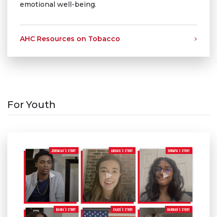
emotional well-being.
AHC Resources on Tobacco
For Youth