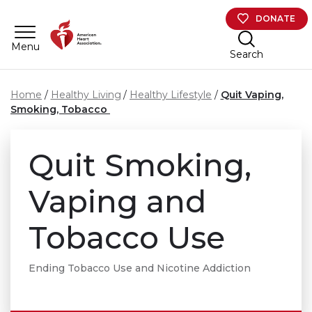
Skip to main content
DONATE
Menu
Search
Home
Healthy Living
Healthy Lifestyle
Quit Vaping,
Smoking, Tobacco
Quit Smoking,
Vaping and
Tobacco Use
Ending Tobacco Use and Nicotine Addiction