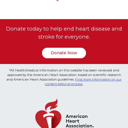
Donate today to help end heart disease and
stroke for everyone.
Donate Now
*All health/medical information on this website has been reviewed and
approved by the American Heart Association, based on scientific research
and American Heart Association guidelines.
Find more information on our
content editorial process
.