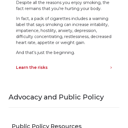
Despite all the reasons you enjoy smoking, the
fact remains that you’re hurting your body.
In fact, a pack of cigarettes includes a warning
label that says smoking can increase irritability,
impatience, hostility, anxiety, depression,
difficulty concentrating, restlessness, decreased
heart rate, appetite or weight gain.
And that’s just the beginning.
Learn the risks
Advocacy and Public Policy
Public Policy Resources