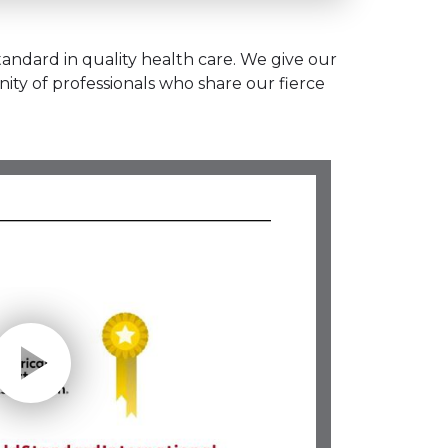
andard in quality health care. We give our
ity of professionals who share our fierce