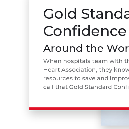
Gold Stand
Confidence
Around the Wor
When hospitals team with t
Heart Association, they kno
resources to save and improv
call that Gold Standard Conf