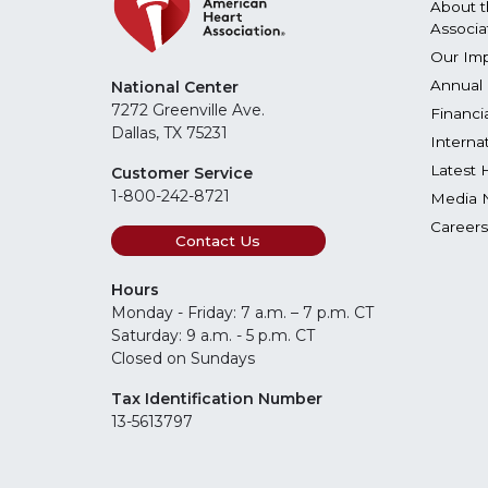
About t
Associa
Our Im
Annual 
National Center
7272 Greenville Ave.
Financi
Dallas, TX 75231
Interna
Latest 
Customer Service
1-800-242-8721
Media 
Careers
Contact Us
Hours
Monday - Friday: 7 a.m. – 7 p.m. CT
Saturday: 9 a.m. - 5 p.m. CT
Closed on Sundays
Tax Identification Number
13-5613797