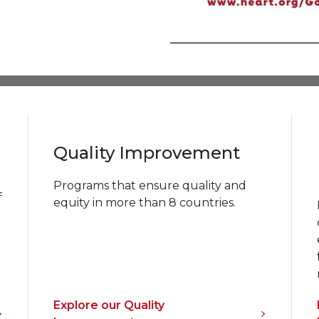
Quality Improvement
Programs that ensure quality and
f
equity in more than 8 countries.
Explore our Quality