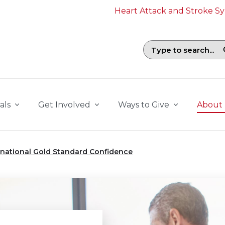
Heart Attack and Stroke 
Search field with suggestions. To b
als
Get Involved
Ways to Give
About
rnational Gold Standard Confidence