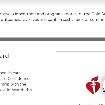
sive science, tools and programs represent the Gold St
outcomes, save lives and contain costs. Join our commun
ard
health care
dard Confidence
rship with the
ovide. Watch this