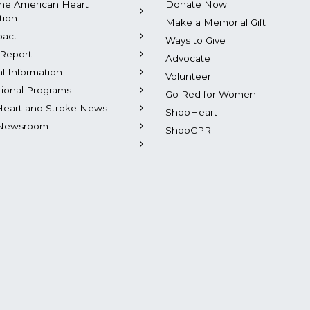
he American Heart
Donate Now
tion
Make a Memorial Gift
pact
Ways to Give
Report
Advocate
al Information
Volunteer
tional Programs
Go Red for Women
Heart and Stroke News
ShopHeart
Newsroom
ShopCPR