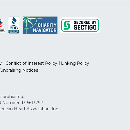
y
Conflict of Interest Policy
Linking Policy
Fundraising Notices
 prohibited.
 ID Number: 13-5613797
can Heart Association, Inc.