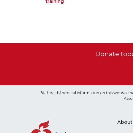
training
Donate toda
*All health/medical information on this websit
Asso
About