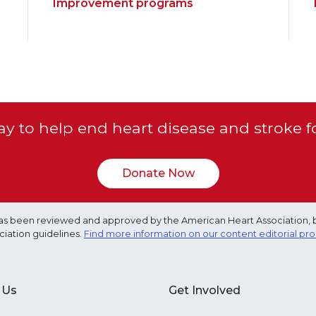
Improvement programs
y to help end heart disease and stroke f
Donate Now
e has been reviewed and approved by the American Heart Association, 
ciation guidelines.
Find more information on our content editorial pr
 Us
Get Involved