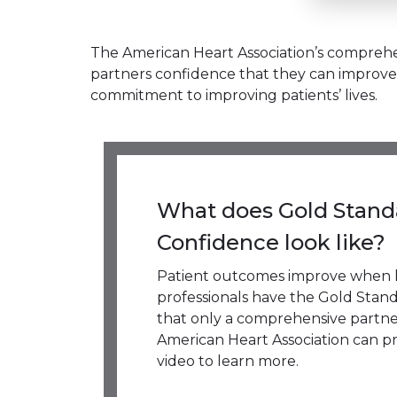
The American Heart Association’s comprehen
partners confidence that they can improve 
commitment to improving patients’ lives.
What does Gold Stand
Confidence look like?
Patient outcomes improve when 
professionals have the Gold Stan
that only a comprehensive partne
American Heart Association can pr
video to learn more.