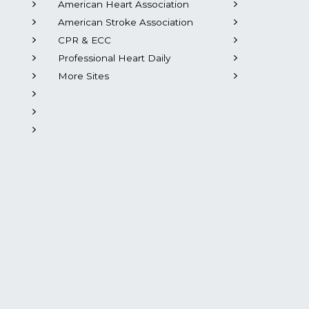
American Heart Association
American Stroke Association
CPR & ECC
Professional Heart Daily
More Sites