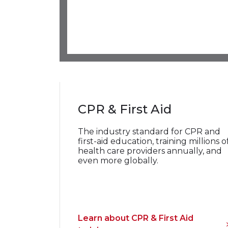
CPR & First Aid
The industry standard for CPR and
first-aid education, training millions o
health
care providers annually, and
even more globally.
Learn about CPR & First Aid