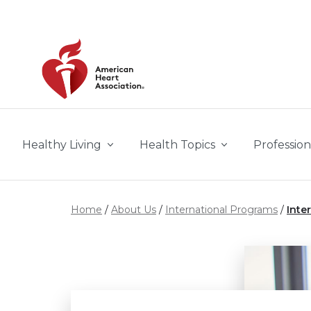
Skip to main content
Healthy Living
Health Topics
Profession
Home
About Us
International Programs
Inte