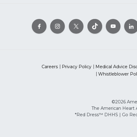
Careers
Privacy Policy
Medical Advice Dis
Whistleblower Pol
©2026 Ameri
The American Heart As
*Red Dress™ DHHS | Go Red 