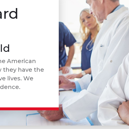
ard
ld
he American
w they have the
e lives. We
idence.