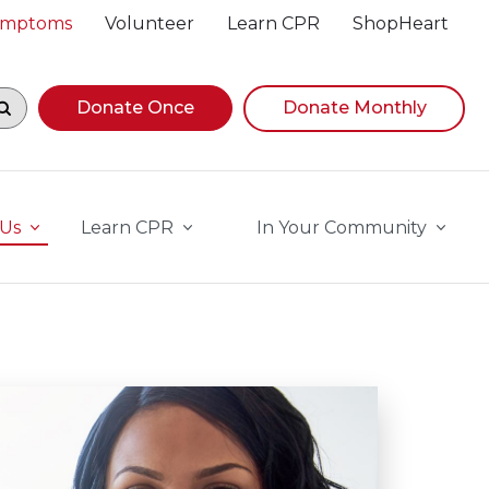
Symptoms
Volunteer
Learn CPR
ShopHeart
egin navigating suggestions, while focused, press Down A
Donate Once
Donate Monthly
 Us
Learn CPR
In Your Community