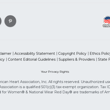
claimer
Accessibility Statement
Copyright Policy
Ethics Polic
icy
Content Editorial Guidelines
Suppliers & Providers
State 
Your Privacy Rights
can Heart Association, Inc. All rights reserved. Unauthorized use
sociation is a qualified 501(c)(3) tax-exempt organization. Tax
for Women® & National Wear Red Day® are trademarks of Ameri