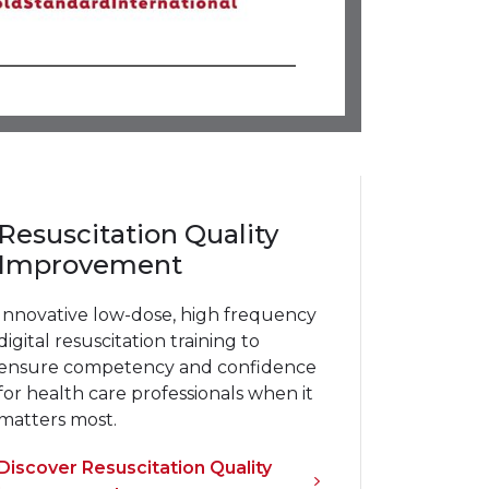
Resuscitation Quality
Improvement
Innovative low-dose, high frequency
digital resuscitation training to
ensure competency and confidence
for health care professionals when it
matters most.
Discover Resuscitation Quality