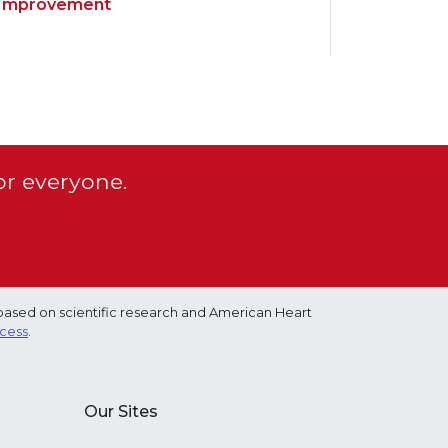
Improvement
or everyone.
based on scientific research and American Heart
ocess
.
Our Sites