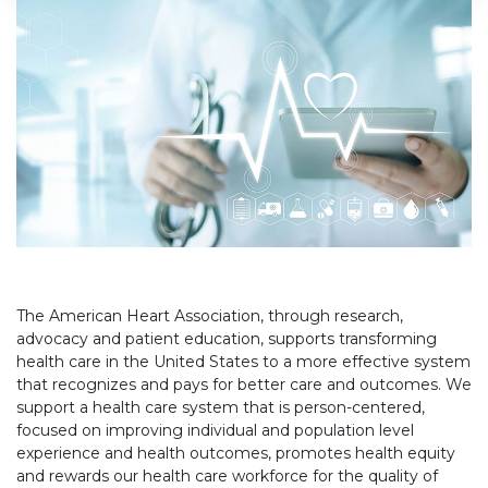
The American Heart Association, through research,
advocacy and patient education, supports transforming
health care in the United States to a more effective system
that recognizes and pays for better care and outcomes. We
support a health care system that is person-centered,
focused on improving individual and population level
experience and health outcomes, promotes health equity
and rewards our health care workforce for the quality of