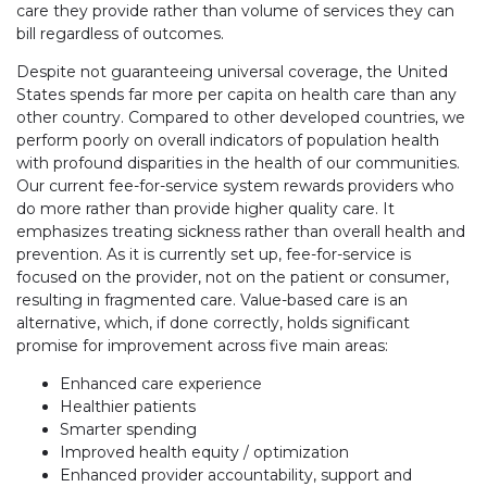
care they provide rather than volume of services they can
bill regardless of outcomes.
Despite not guaranteeing universal coverage, the United
States spends far more per capita on health care than any
other country. Compared to other developed countries, we
perform poorly on overall indicators of population health
with profound disparities in the health of our communities.
Our current fee-for-service system rewards providers who
do more rather than provide higher quality care. It
emphasizes treating sickness rather than overall health and
prevention. As it is currently set up, fee-for-service is
focused on the provider, not on the patient or consumer,
resulting in fragmented care. Value-based care is an
alternative, which, if done correctly, holds significant
promise for improvement across five main areas:
Enhanced care experience
Healthier patients
Smarter spending
Improved health equity / optimization
Enhanced provider accountability, support and