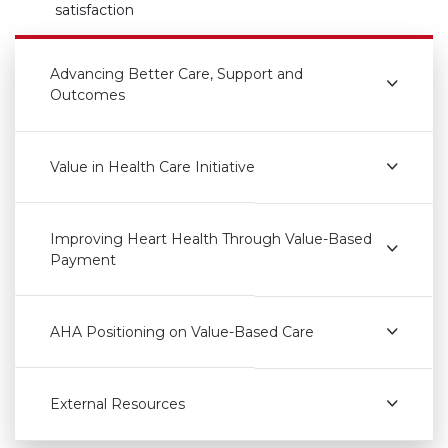
satisfaction
Advancing Better Care, Support and
Outcomes
Value in Health Care Initiative
Improving Heart Health Through Value-Based
Payment
AHA Positioning on Value-Based Care
External Resources