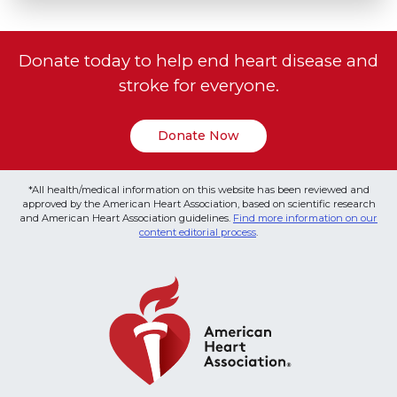
Donate today to help end heart disease and
stroke for everyone.
Donate Now
*All health/medical information on this website has been reviewed and
approved by the American Heart Association, based on scientific research
and American Heart Association guidelines.
Find more information on our
content editorial process
.