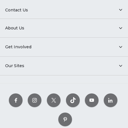
Contact Us
About Us
Get Involved
Our Sites