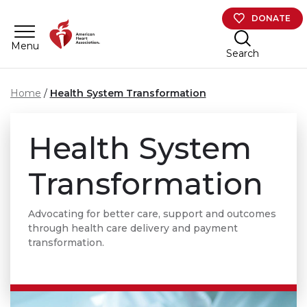
Skip to main content
DONATE
Menu
Search
Home
Health System Transformation
Health System
Transformation
Advocating for better care, support and outcomes
through health care delivery and payment
transformation.