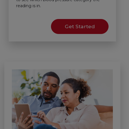
reading is in.
Get Started