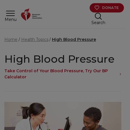
Skip to main content
DONATE
Menu
Search
Home
Health Topics
High Blood Pressure
High Blood Pressure
Take Control of Your Blood Pressure, Try Our BP
Calculator