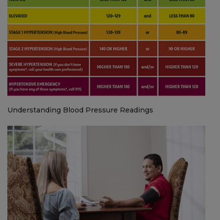
Understanding Blood Pressure Readings