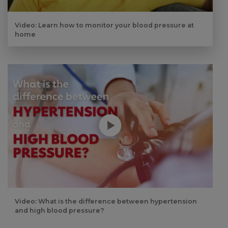
Video: Learn how to monitor your blood pressure at
home
Play without Auto-Play
Video: What is the difference between hypertension
and high blood pressure?