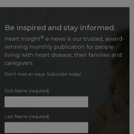
Be inspired and stay informed.
®
Heart Insight
e-news is our trusted, award-
winning monthly publication for people
living with heart disease, their families and
caregivers.
Don’t miss an issue. Subscribe today!
First Name (required)
Last Name (required)