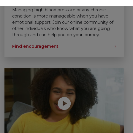
Support That Empowers
Managing high blood pressure or any chronic
condition is more manageable when you have
emotional support. Join our online community of
other individuals who know what you are going
through and can help you on your journey.
Find encouragement
Play without Auto-Play