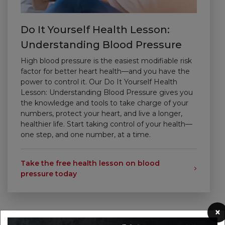
Do It Yourself Health Lesson:
Understanding Blood Pressure
High blood pressure is the easiest modifiable risk
factor for better heart health—and you have the
power to control it. Our Do It Yourself Health
Lesson: Understanding Blood Pressure gives you
the knowledge and tools to take charge of your
numbers, protect your heart, and live a longer,
healthier life.
Start taking control of your health—
one step, and one number, at a time.
Take the free health lesson on blood
pressure today
×