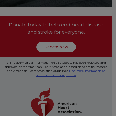
Donate today to help end heart disease
and stroke for everyone.
Donate Now
*All health/medical information on this website has been reviewed and
approved by the American Heart Association, based on scientific research
and American Heart Association guidelines.
Find more information on
our content editorial process
.