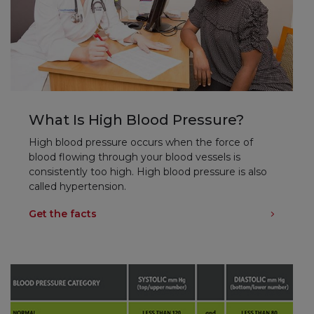
What Is High Blood Pressure?
High blood pressure occurs when the force of
blood flowing through your blood vessels is
consistently too high. High blood pressure is also
called hypertension.
Get the facts