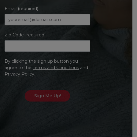
Email (required)
Zip Code (required)
By clicking the sign up button you
agree to the
Terms and Conditions
and
Privacy Policy
.