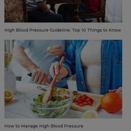
High Blood Pressure Guideline: Top 10 Things to Know
How to Manage High Blood Pressure