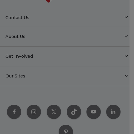
Contact Us
About Us
Get Involved
Our Sites