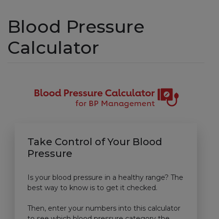
Blood Pressure
Calculator
Take Control of Your Blood
Pressure
Is your blood pressure in a healthy range? The
best way to know is to get it checked.
Then, enter your numbers into this calculator
to see which blood pressure category the