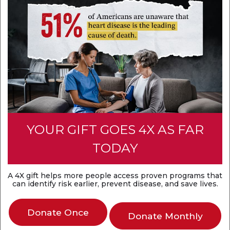
YOUR GIFT GOES 4X AS FAR
TODAY
A 4X gift helps more people access proven programs that
can identify risk earlier, prevent disease, and save lives.
Donate Once
Donate Monthly