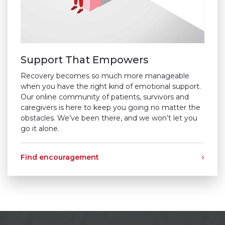
Support That Empowers
Recovery becomes so much more manageable
when you have the right kind of emotional support.
Our online community of patients, survivors and
caregivers is here to keep you going no matter the
obstacles. We’ve been there, and we won’t let you
go it alone.
Find encouragement