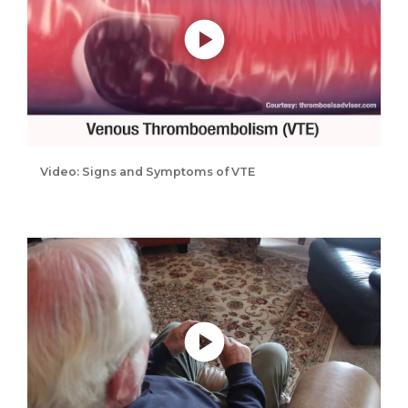
Video: Signs and Symptoms of VTE
Play without Auto-Play