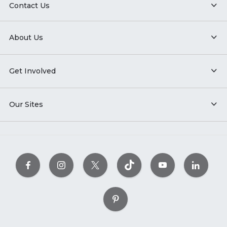
Contact Us
About Us
Get Involved
Our Sites