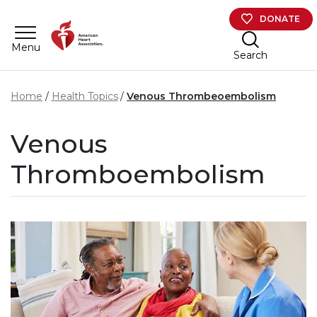
Skip to main content
DONATE
Menu
Search
Home
Health Topics
Venous Thrombeoembolism
Venous
Thromboembolism