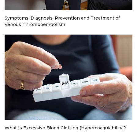
Symptoms, Diagnosis, Prevention and Treatment of
Venous Thromboembolism
What Is Excessive Blood Clotting (Hypercoagulability)?