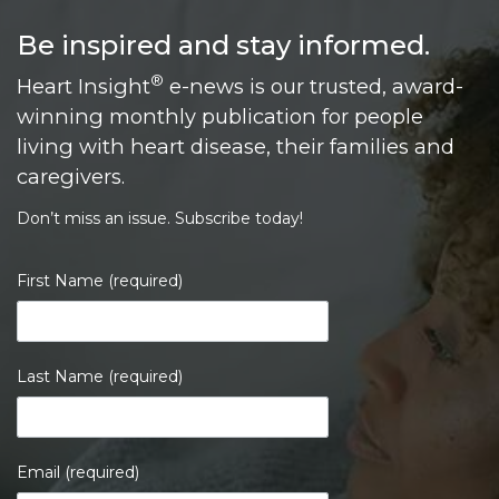
Be inspired and stay informed.
®
Heart Insight
e-news is our trusted, award-
winning monthly publication for people
living with heart disease, their families and
caregivers.
Don’t miss an issue. Subscribe today!
First Name (required)
Last Name (required)
Email (required)