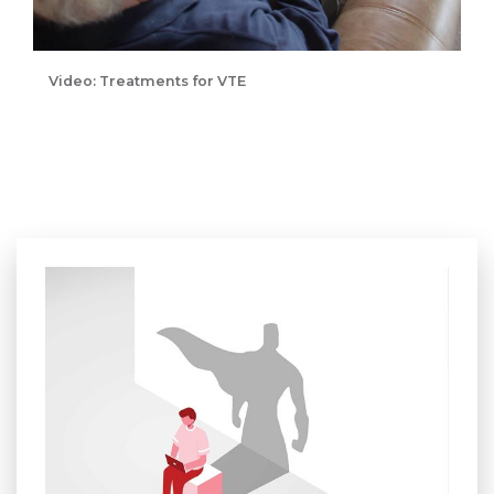
Video: Treatments for VTE