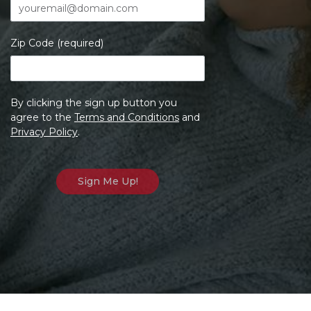
Zip Code (required)
By clicking the sign up button you
agree to the
Terms and Conditions
and
Privacy Policy
.