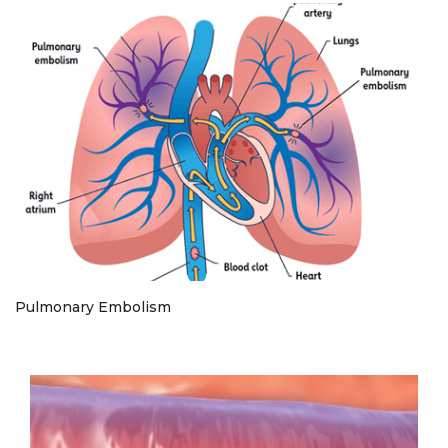
Pulmonary Embolism
Play without Auto-Play