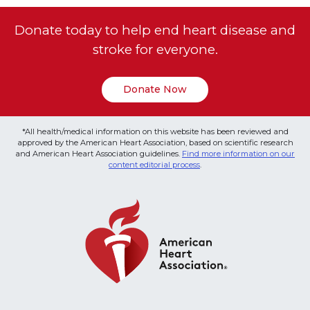
Donate today to help end heart disease and
stroke for everyone.
Donate Now
*All health/medical information on this website has been reviewed and
approved by the American Heart Association, based on scientific research
and American Heart Association guidelines.
Find more information on our
content editorial process
.