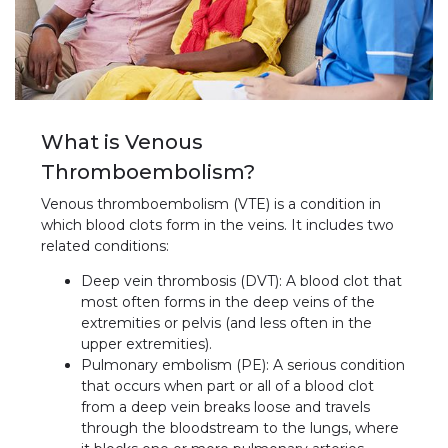
What is Venous
Thromboembolism?
Venous thromboembolism (VTE) is a condition in
which blood clots form in the veins. It includes two
related conditions:
Deep vein thrombosis (DVT): A blood clot that
most often forms in the deep veins of the
extremities or pelvis (and less often in the
upper extremities).
Pulmonary embolism (PE): A serious condition
that occurs when part or all of a blood clot
from a deep vein breaks loose and travels
through the bloodstream to the lungs, where