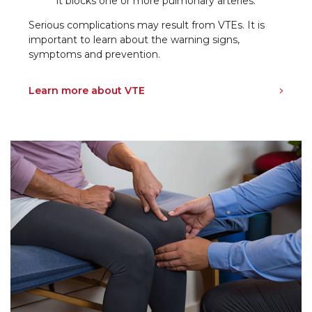
it blocks one or more pulmonary arteries.
Serious complications may result from VTEs. It is
important to learn about the warning signs,
symptoms and prevention.
Learn more about VTE