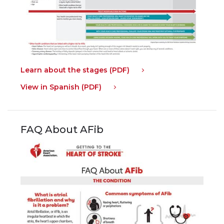
Learn about the stages (PDF)
View in Spanish (PDF)
FAQ About AFib