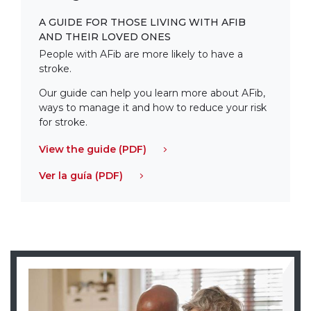
A GUIDE FOR THOSE LIVING WITH AFIB
AND THEIR LOVED ONES
People with AFib are more likely to have a
stroke.
Our guide can help you learn more about AFib,
ways to manage it and how to reduce your risk
for stroke.
View the guide (PDF)
Ver la guía (PDF)