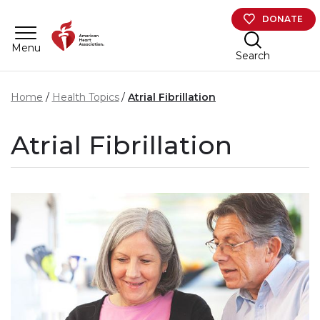
Skip to main content
DONATE
Menu
Search
Home
Health Topics
Atrial Fibrillation
Atrial Fibrillation