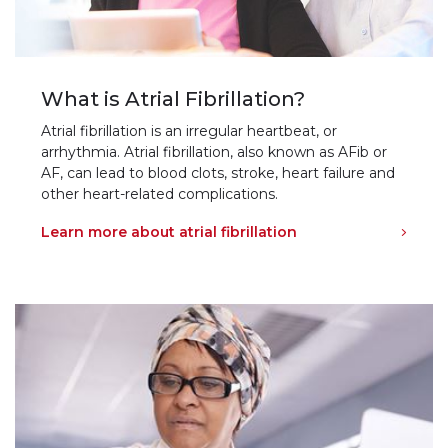
What is Atrial Fibrillation?
Atrial fibrillation is an irregular heartbeat, or
arrhythmia. Atrial fibrillation, also known as AFib or
AF, can lead to blood clots, stroke, heart failure and
other heart-related complications.
Learn more about atrial fibrillation