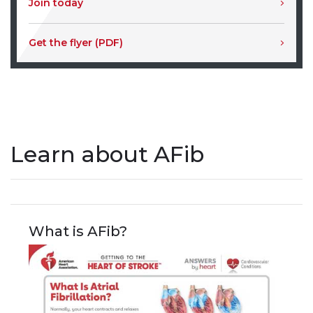
Join today
Get the flyer (PDF)
Learn about AFib
What is AFib?