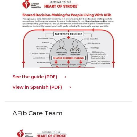
See the guide (PDF)
View in Spanish (PDF)
AFib Care Team