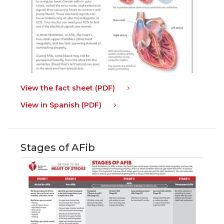
View the fact sheet (PDF)
View in Spanish (PDF)
Stages of AFib