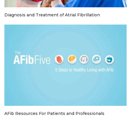
Diagnosis and Treatment of Atrial Fibrillation
AFib Resources For Patients and Professionals