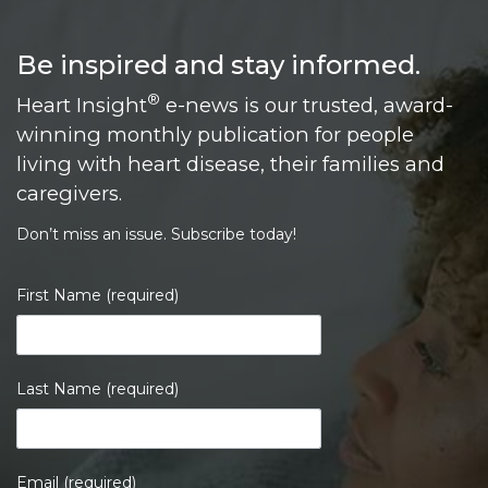
Be inspired and stay informed.
®
Heart Insight
e-news is our trusted, award-
winning monthly publication for people
living with heart disease, their families and
caregivers.
Don’t miss an issue. Subscribe today!
First Name (required)
Last Name (required)
Email (required)