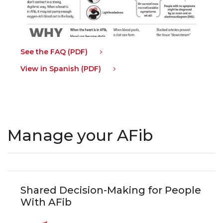
See the FAQ (PDF)
View in Spanish (PDF)
Manage your AFib
Shared Decision-Making for People
With AFib