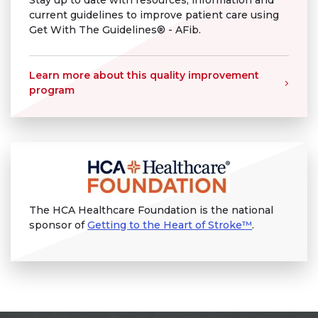
Stay up to date with resources, information and
current guidelines to improve patient care using
Get With The Guidelines® - AFib.
Learn more about this quality improvement
program
The HCA Healthcare Foundation is the national
sponsor of
Getting to the Heart of Stroke™
.