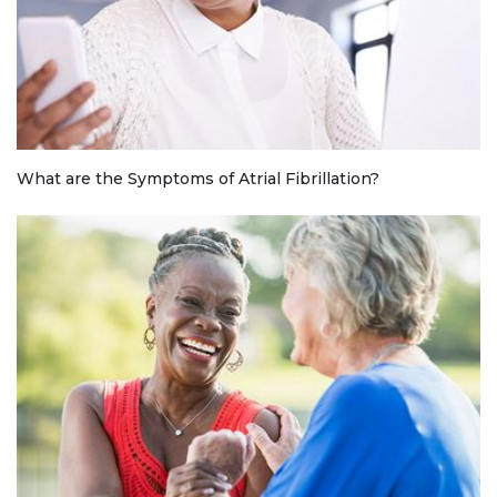
What are the Symptoms of Atrial Fibrillation?