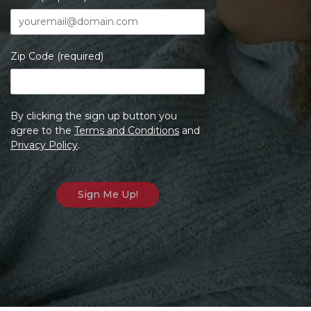
Zip Code (required)
By clicking the sign up button you
agree to the
Terms and Conditions
and
Privacy Policy
.