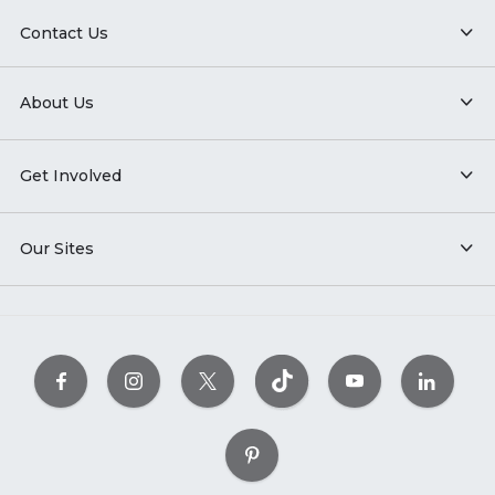
Contact Us
About Us
Get Involved
Our Sites