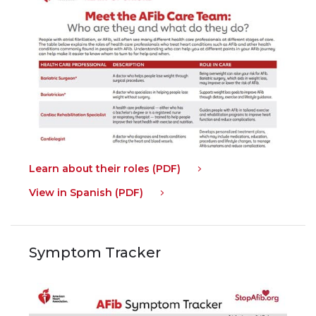
Learn about their roles (PDF)
View in Spanish (PDF)
Symptom Tracker