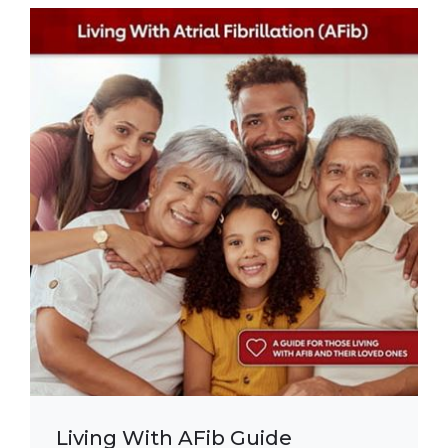
Living With AFib Guide