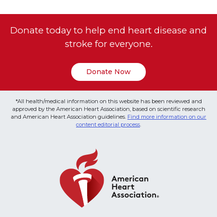
Donate today to help end heart disease and
stroke for everyone.
Donate Now
*All health/medical information on this website has been reviewed and
approved by the American Heart Association, based on scientific research
and American Heart Association guidelines.
Find more information on our
content editorial process
.