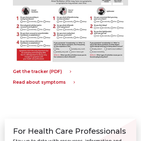
Get the tracker (PDF)
Read about symptoms
For Health Care Professionals