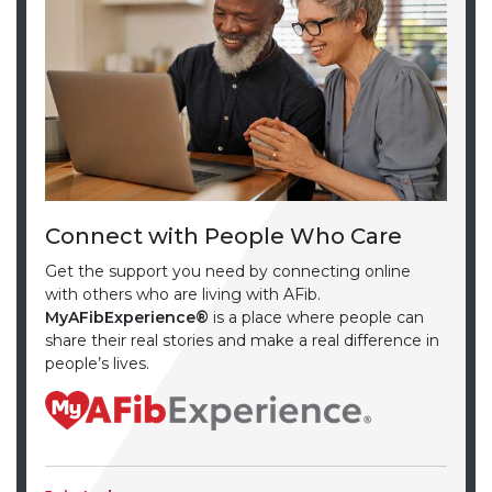
Connect with People Who Care
Get the support you need by connecting online
with others who are living with AFib.
MyAFibExperience®
is a place where people can
share their real stories and make a real difference in
people’s lives.