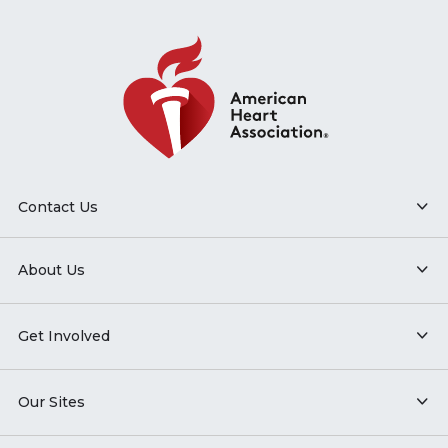
Contact Us
About Us
Get Involved
Our Sites