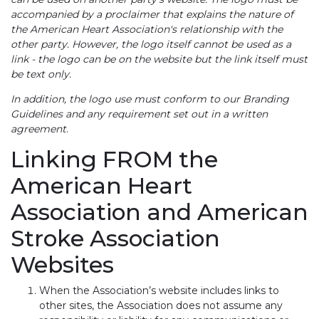
accompanied by a proclaimer that explains the nature of
the American Heart Association's relationship with the
other party. However, the logo itself cannot be used as a
link - the logo can be on the website but the link itself must
be text only.
In addition, the logo use must conform to our Branding
Guidelines and any requirement set out in a written
agreement
.
Linking FROM the
American Heart
Association and American
Stroke Association
Websites
When the Association’s website includes links to
other sites, the Association does not assume any