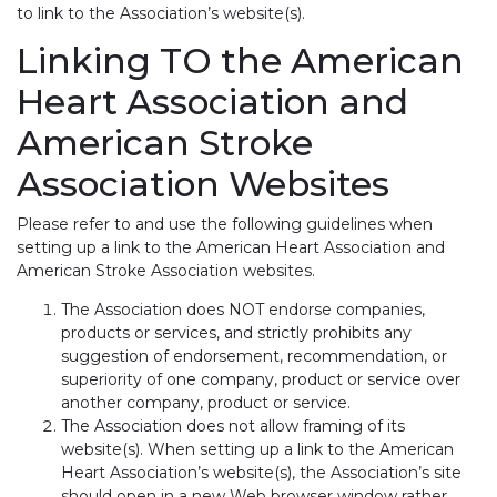
to link to the Association’s website(s).
Linking TO the American
Heart Association and
American Stroke
Association Websites
Please refer to and use the following guidelines when
setting up a link to the American Heart Association and
American Stroke Association websites.
The Association does NOT endorse companies,
products or services, and strictly prohibits any
suggestion of endorsement, recommendation, or
superiority of one company, product or service over
another company, product or service.
The Association does not allow framing of its
website(s). When setting up a link to the American
Heart Association’s website(s), the Association’s site
should open in a new Web browser window rather