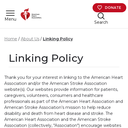
Skip to main content
DONATE
Menu
Search
Home
About Us
Linking Policy
Linking Policy
Thank you for your interest in linking to the American Heart
Association and/or the American Stroke Association
website(s). Our websites provide information for patients,
caregivers, volunteers, consumers and healthcare
professionals as part of the American Heart Association and
American Stroke Association’s mission to help reduce
disability and death from heart disease and stroke. The
American Heart Association and the American Stroke
Association (collectively, "Association") encourage websites