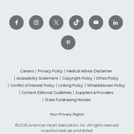
Careers
Privacy Policy
Medical Advice Disclaimer
Accessibility Statement
Copyright Policy
Ethics Policy
Conflict of Interest Policy
Linking Policy
Whistleblower Policy
Content Editorial Guidelines
Suppliers & Providers
State Fundraising Notices
Your Privacy Rights
©2026 American Heart Association, Inc. All rights reserved.
Unauthorized use prohibited.