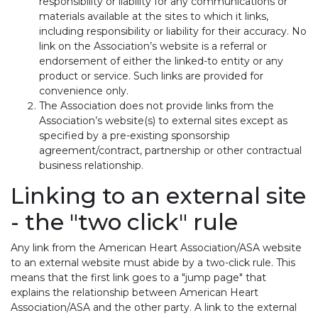
responsibility or liability for any communications or
materials available at the sites to which it links,
including responsibility or liability for their accuracy. No
link on the Association’s website is a referral or
endorsement of either the linked-to entity or any
product or service. Such links are provided for
convenience only.
The Association does not provide links from the
Association’s website(s) to external sites except as
specified by a pre-existing sponsorship
agreement/contract, partnership or other contractual
business relationship.
Linking to an external site
- the "two click" rule
Any link from the American Heart Association/ASA website
to an external website must abide by a two-click rule. This
means that the first link goes to a "jump page" that
explains the relationship between American Heart
Association/ASA and the other party. A link to the external