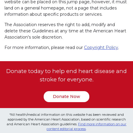
website can be placed on this jump page, however, it must
land on a general homepage, not a page that includes
information about specific products or services.
The Association reserves the right to add, modify and
delete these Guidelines at any time at the American Heart
Association's sole discretion.
For more information, please read our
Copyright Policy
.
Donate today to help end heart disease and
stroke for everyone.
Donate Now
*All health/medical information on this website has been reviewed and
approved by the American Heart Association, based on scientific research
and American Heart Association guidelines.
Find more information on our
content editorial process
.