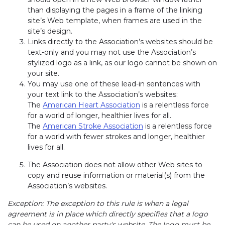
than displaying the pages in a frame of the linking
site’s Web template, when frames are used in the
site’s design.
Links directly to the Association’s websites should be
text-only and you may not use the Association’s
stylized logo as a link, as our logo cannot be shown on
your site.
You may use one of these lead-in sentences with
your text link to the Association’s websites:
The
American Heart Association
is a relentless force
for a world of longer, healthier lives for all.
The
American Stroke Association
is a relentless force
for a world with fewer strokes and longer, healthier
lives for all.
The Association does not allow other Web sites to
copy and reuse information or material(s) from the
Association’s websites.
Exception: The exception to this rule is when a legal
agreement is in place which directly specifies that a logo
can be used on another party's website. The logo must be