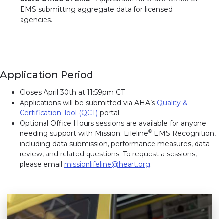
EMS submitting aggregate data for licensed
agencies.
Application Period
Closes April 30th at 11:59pm CT
Applications will be submitted via AHA’s
Quality &
Certification Tool (QCT)
portal.
Optional Office Hours sessions are available for anyone
®
needing support with Mission: Lifeline
EMS Recognition,
including data submission, performance measures, data
review, and related questions. To request a sessions,
please email
missionlifeline@heart.org
.