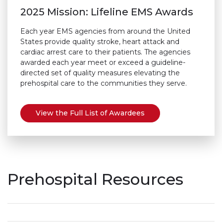
2025 Mission: Lifeline EMS Awards
Each year EMS agencies from around the United
States provide quality stroke, heart attack and
cardiac arrest care to their patients. The agencies
awarded each year meet or exceed a guideline-
directed set of quality measures elevating the
prehospital care to the communities they serve.
View the Full List of Awardees
Prehospital Resources