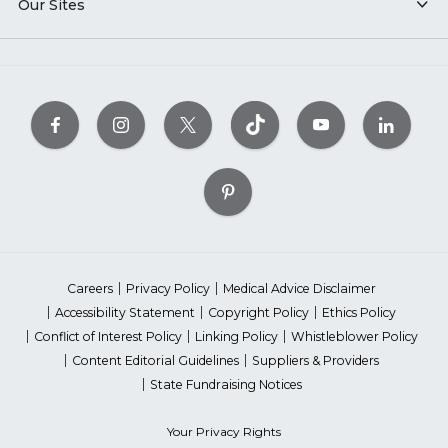
Our Sites
Careers
Privacy Policy
Medical Advice Disclaimer
Accessibility Statement
Copyright Policy
Ethics Policy
Conflict of Interest Policy
Linking Policy
Whistleblower Policy
Content Editorial Guidelines
Suppliers & Providers
State Fundraising Notices
Your Privacy Rights