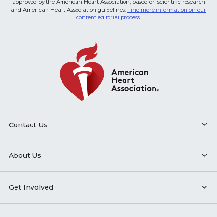
approved by the American Heart Association, based on scientific research
and American Heart Association guidelines.
Find more information on our
content editorial process
.
Contact Us
About Us
Get Involved