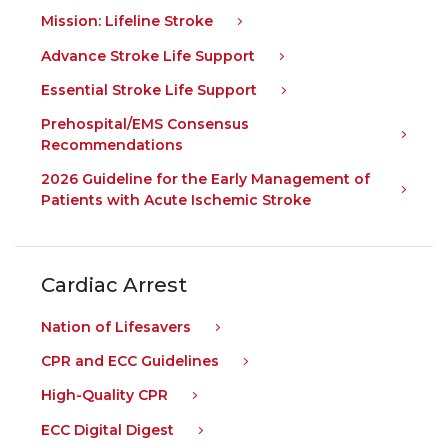
Mission: Lifeline Stroke
Advance Stroke Life Support
Essential Stroke Life Support
Prehospital/EMS Consensus
Recommendations
2026 Guideline for the Early Management of
Patients with Acute Ischemic Stroke
Cardiac Arrest
Nation of Lifesavers
CPR and ECC Guidelines
High-Quality CPR
ECC Digital Digest