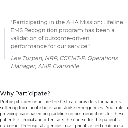
"Participating in the AHA Mission: Lifeline
EMS Recognition program has been a
validation of outcome-driven
performance for our service."
Lee Turpen, NRP, CCEMT-P, Operations
Manager, AMR Evansville
Why Participate?
Prehospital personnel are the first care providers for patients
suffering from acute heart and stroke emergencies. Your role in
providing care based on guideline recommendations for these
patients is crucial and often sets the course for the patient’s
outcome. Prehospital agencies must prioritize and embrace a