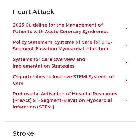
Heart Attack
2025 Guideline for the Management of
Patients with Acute Coronary Syndromes
Policy Statement: Systems of Care for STE-
Segment-Elevation Myocardial Infarction
Systems for Care Overview and
Implementation Strategies
Opportunities to Improve STEMI Systems of
Care
Prehospital Activation of Hospital Resources
(PreAct) ST-Segment-Elevation Myocardial
Infarction (STEMI)
Stroke