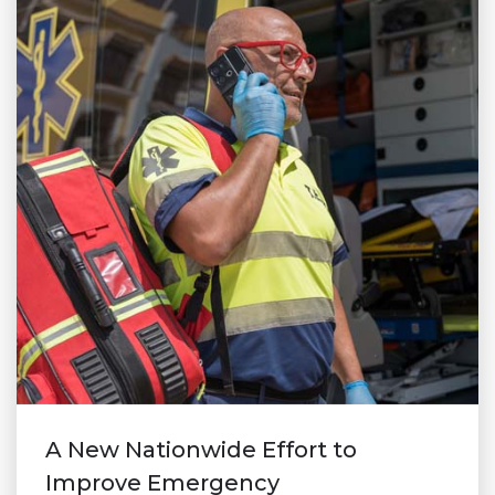
A New Nationwide Effort to
Improve Emergency