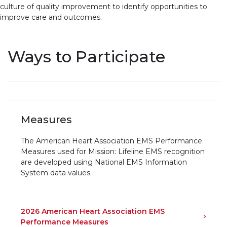
culture of quality improvement to identify opportunities to
improve care and outcomes.
Ways to Participate
Measures
The American Heart Association EMS Performance
Measures used for Mission: Lifeline EMS recognition
are developed using National EMS Information
System data values.
2026 American Heart Association EMS
Performance Measures