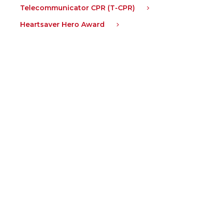
Telecommunicator CPR (T-CPR)
Heartsaver Hero Award