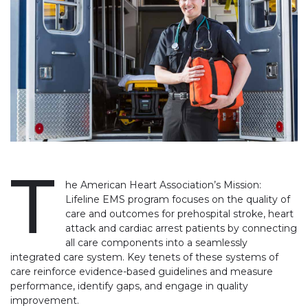
T
he American Heart Association’s Mission:
Lifeline EMS program focuses on the quality of
care and outcomes for prehospital stroke, heart
attack and cardiac arrest patients by connecting
all care components into a seamlessly
integrated care system. Key tenets of these systems of
care reinforce evidence-based guidelines and measure
performance, identify gaps, and engage in quality
improvement.