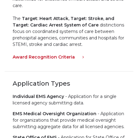
care.
The
Target: Heart Attack,
Target: Stroke, and
Target: Cardiac Arrest System of Care
distinctions
focus on coordinated systems of care between
prehospital agencies, communities and hospitals for
STEMI, stroke and cardiac arrest. ​
Award Recognition Criteria
Application Types
Individual EMS Agency
- Application for a single
licensed agency submitting data.
EMS Medical Oversight Organization
- Application
for organizations that provide medical oversight
submitting aggregate data for all licensed agencies.
State Office of EMS
- Application for State Office of