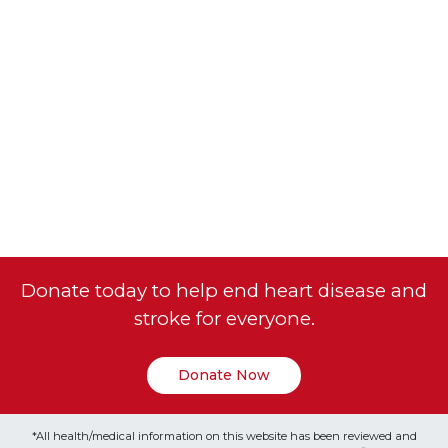
Donate today to help end heart disease and
stroke for everyone.
Donate Now
*All health/medical information on this website has been reviewed and