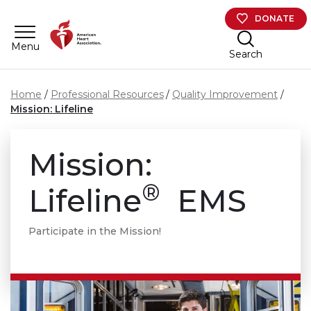
Skip to main content
DONATE
Menu
Search
Home
Professional Resources
Quality Improvement
Mission: Lifeline
Mission:
®
Lifeline
EMS
Participate in the Mission!