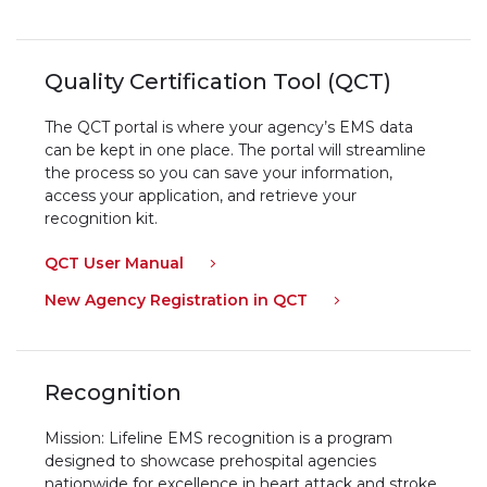
Quality Certification Tool (QCT)
The QCT portal is where your agency’s EMS data
can be kept in one place. The portal will streamline
the process so you can save your information,
access your application, and retrieve your
recognition kit.
QCT User Manual
New Agency Registration in QCT
Recognition
Mission: Lifeline EMS recognition is a program
designed to showcase prehospital agencies
nationwide for excellence in heart attack and stroke