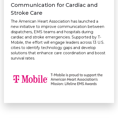
Communication for Cardiac and
Stroke Care
The American Heart Association has launched a
new initiative to improve communication between
dispatchers, EMS teams and hospitals during
cardiac and stroke emergencies. Supported by T-
Mobile, the effort will engage leaders across 13 U.S.
cities to identify technology gaps and develop
solutions that enhance care coordination and boost
survival rates.