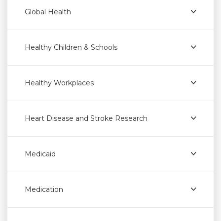
Global Health
Healthy Children & Schools
Healthy Workplaces
Heart Disease and Stroke Research
Medicaid
Medication