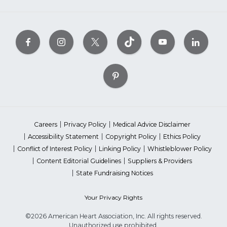
Careers
Privacy Policy
Medical Advice Disclaimer
Accessibility Statement
Copyright Policy
Ethics Policy
Conflict of Interest Policy
Linking Policy
Whistleblower Policy
Content Editorial Guidelines
Suppliers & Providers
State Fundraising Notices
Your Privacy Rights
©2026 American Heart Association, Inc. All rights reserved.
Unauthorized use prohibited.