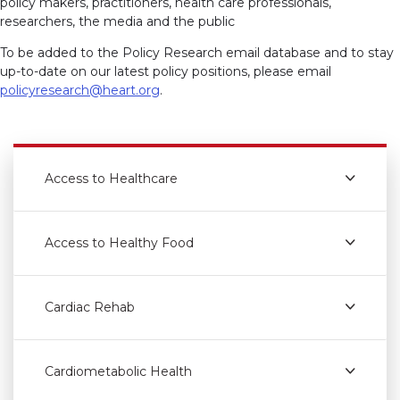
policy makers, practitioners, health care professionals,
researchers, the media and the public
To be added to the Policy Research email database and to stay
up-to-date on our latest policy positions, please email
policyresearch@heart.org
.
Access to Healthcare
Access to Healthy Food
Cardiac Rehab
Cardiometabolic Health