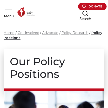
Skip to main content
DONATE
Menu
Search
Home
Get Involved
Advocate
Policy Research
Policy
Positions
Our Policy
Positions