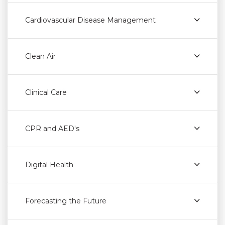
Cardiovascular Disease Management
Clean Air
Clinical Care
CPR and AED's
Digital Health
Forecasting the Future