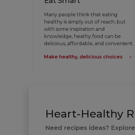
Eat Smart
Many people think that eating
healthy is simply out of reach, but
with some inspiration and
knowledge, heathy food can be
delicious, affordable, and convenient.
Make healthy, delicious choices
Heart-Healthy R
Need recipes ideas? Explore