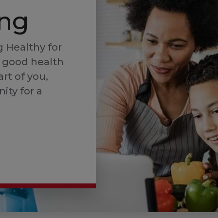
ing
 Healthy for
 good health
art of you,
ity for a