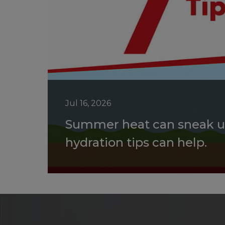
Jul 16, 2026
Summer heat can sneak u
hydration tips can help.