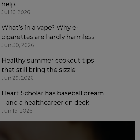
help.
Jul 16, 2026
What’s in a vape? Why e-
cigarettes are hardly harmless
Jun 30, 2026
Healthy summer cookout tips
that still bring the sizzle
Jun 29, 2026
Heart Scholar has baseball dream
– and a healthcareer on deck
Jun 19, 2026