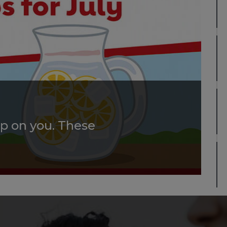
p on you. These