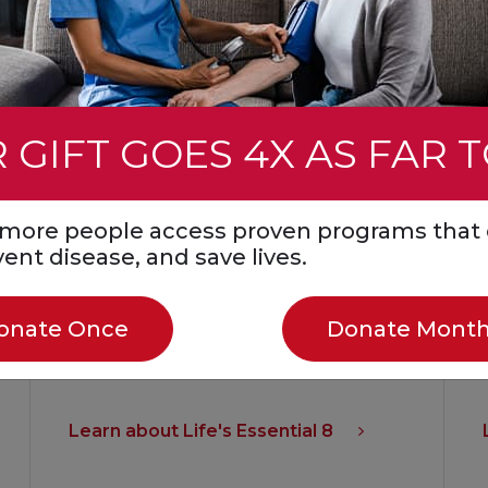
 GIFT GOES 4X AS FAR 
Life’s Essential 8 are the key measures
for improving and maintaining
s more people access proven programs that 
cardiovascular health, as defined by
event disease, and save lives.
the American Heart Association. Better
cardiovascular health helps lower the
onate Once
Donate Month
risk for heart disease, stroke and other
major health problems.
Learn about Life's Essential 8