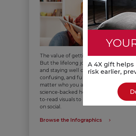
YOUR
The value of getting healthy is clear.
But the lifelong journey to getting
A 4X gift help
and staying well can be hard,
risk earlier, pr
confusing, and full of barriers, no
matter who you are. Check out
D
science-backed healthy habits in easy-
to-read visuals to download or share
on social.
Browse the Infographics