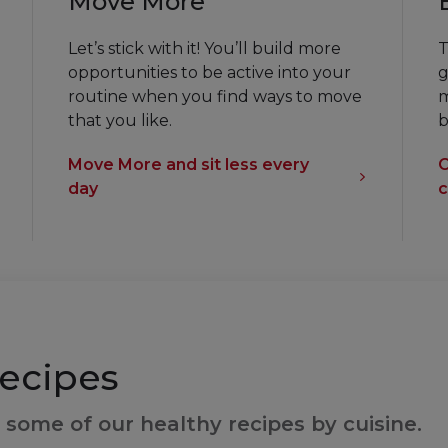
Move More
Let’s stick with it! You’ll build more
T
opportunities to be active into your
g
routine when you find ways to move
m
that you like.
b
Move More and sit less every
C
day
c
ecipes
 some of our healthy recipes by cuisine.