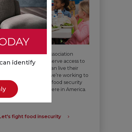
TODAY
The American Heart Association
believes all people deserve access to
can identify
healthy food so they can live their
best lives. That’s why we’re working to
improve nutrition and food security
ly
for everyone, everywhere in America.
Let's fight food insecurity