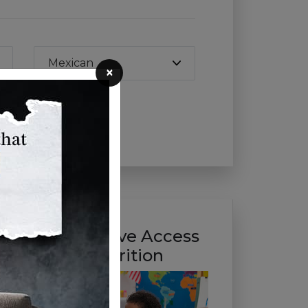
Mexican
×
Help Us Improve Access
to Healthy Nutrition