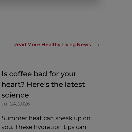
Read More Healthy Living News
Is coffee bad for your
heart? Here’s the latest
science
Jul 24, 2026
Summer heat can sneak up on
you. These hydration tips can