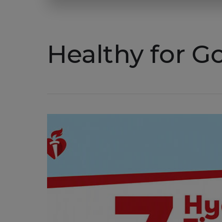
Healthy for 