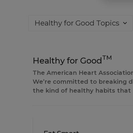
Healthy for Good Topics
TM
Healthy for Good
The American Heart Association’
We’re committed to breaking do
the kind of healthy habits that 