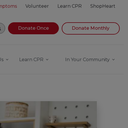
ymptoms
Volunteer
Learn CPR
ShopHeart
gin navigating suggestions, while focused, press Down Ar
Donate Once
Donate Monthly
Us
Learn CPR
In Your Community