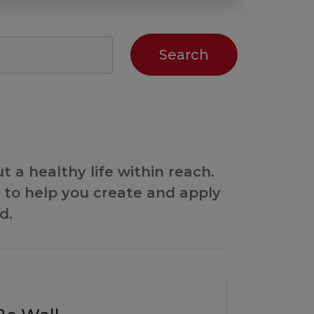
 a healthy life within reach.
to help you create and apply
d.