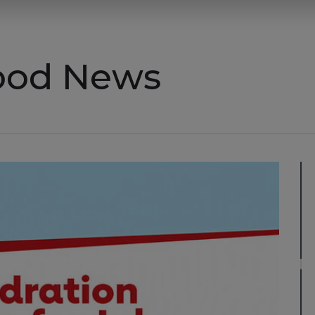
Good News