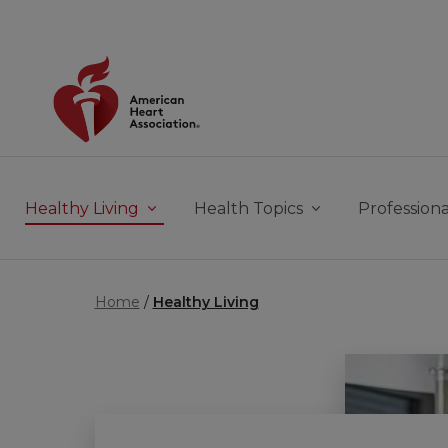
Skip to main content
Healthy Living
Health Topics
Professiona
Home
Healthy Living