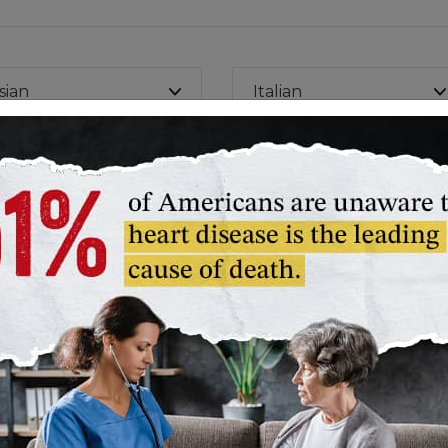
sian
Italian
nt to find more healthy recipes? Explore all recipes.
Life's Essential 8™