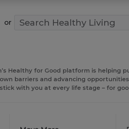
Search Condition
or
s Healthy for Good platform is helping put
wn barriers and advancing opportunities 
stick with you at every life stage – for goo