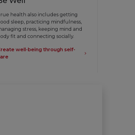
Be Well
rue health also includes getting
ood sleep, practicing mindfulness,
anaging stress, keeping mind and
ody fit and connecting socially.
reate well-being through self-
are