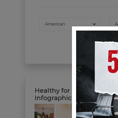
American
A
Wa
Healthy for Good
Infographics