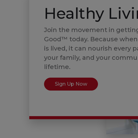
Healthy Liv
Join the movement in getting
Good™ today. Because when
is lived, it can nourish every p
your family, and your commun
lifetime.
Sign Up Now