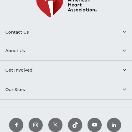
Contact Us
About Us
Get Involved
Our Sites