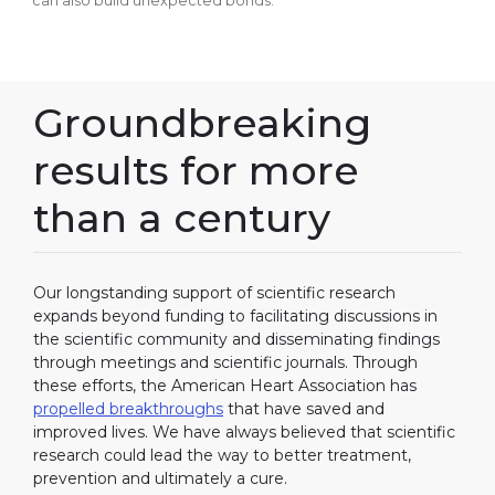
can also build unexpected bonds.
Groundbreaking
results for more
than a century
Our longstanding support of scientific research
expands beyond funding to facilitating discussions in
the scientific community and disseminating findings
through meetings and scientific journals. Through
these efforts, the American Heart Association has
propelled breakthroughs
that have saved and
improved lives. We have always believed that scientific
research could lead the way to better treatment,
prevention and ultimately a cure.