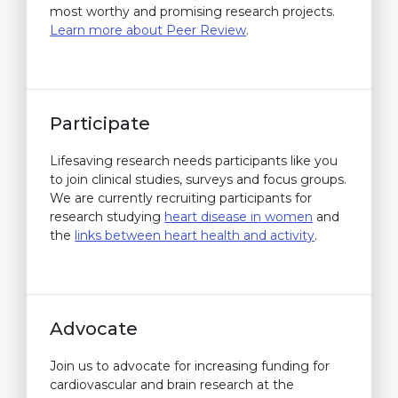
most worthy and promising research projects.
Learn more about Peer Review
.
Participate
Lifesaving research needs participants like you
to join clinical studies, surveys and focus groups.
We are currently recruiting participants for
research studying
heart disease in women
and
the
links between heart health and activity
.
Advocate
Join us to advocate for increasing funding for
cardiovascular and brain research at the