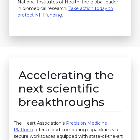
National Institutes of Health, the global leader
in biomedical research.
Take action today to
protect NIH funding
.
Accelerating the
next scientific
breakthroughs
The Heart Association’s
Precision Medicine
Platform
offers cloud-computing capabilities via
secure workspaces equipped with state-of-the-art