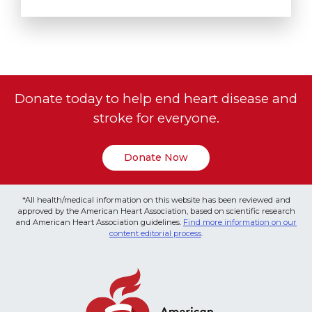
Donate today to help end heart disease and
stroke for everyone.
Donate Now
*All health/medical information on this website has been reviewed and
approved by the American Heart Association, based on scientific research
and American Heart Association guidelines.
Find more information on our
content editorial process
.