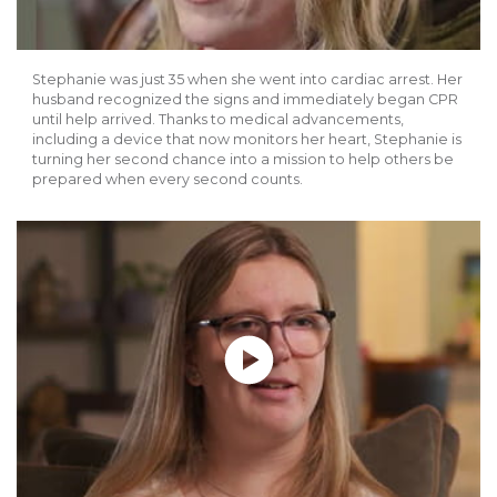
Stephanie was just 35 when she went into cardiac arrest. Her
husband recognized the signs and immediately began CPR
until help arrived. Thanks to medical advancements,
including a device that now monitors her heart, Stephanie is
turning her second chance into a mission to help others be
prepared when every second counts.
Play without Auto-Play