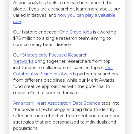
AI and analytics tools to researchers around the
globe. If you are a researcher, learn more about our
varied initiatives, and
how you can play a valuable
role
.
Our historic endeavor
One Brave Idea
is awarding
$75 million to a single research team aiming to
cure coronary heart disease.
Our
Strategically Focused Research
Networks
bring together researchers from top
institutions to collaborate on specific topics.
Our
Collaborative Sciences Awards
partner researchers
from different disciplines, while our Merit Awards
fund creative approaches with the potential to
move a field of science forward.
American Heart Association Data Science
taps into
the power of technology and big data to identify
safer and more effective treatment and prevention
strategies that are personalized to individuals and
populations.