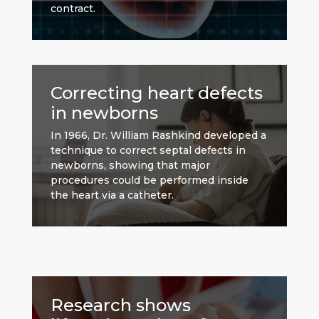
contract.
Correcting heart defects
in newborns
In 1966, Dr. William Rashkind developed a
technique to correct septal defects in
newborns, showing that major
procedures could be performed inside
the heart via a catheter.
Research shows