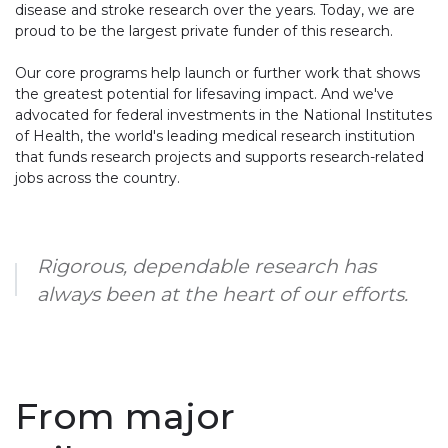
disease and stroke research over the years. Today, we are
proud to be the largest private funder of this research.
Our core programs help launch or further work that shows
the greatest potential for lifesaving impact. And we've
advocated for federal investments in the National Institutes
of Health, the world's leading medical research institution
that funds research projects and supports research-related
jobs across the country.
Rigorous, dependable research has
always been at the heart of our efforts.
From major