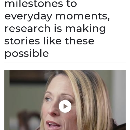
milestones to
everyday moments,
research is making
stories like these
possible
Play without Auto-Play