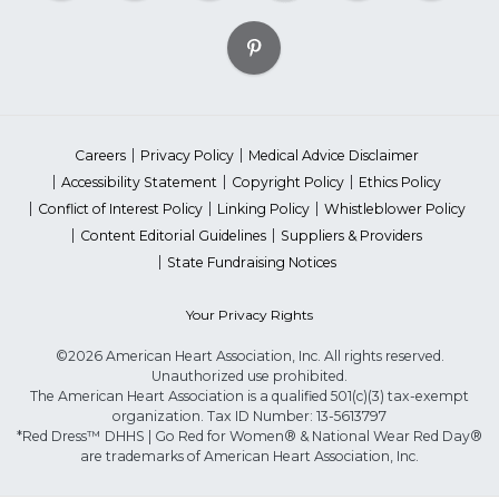
Careers
Privacy Policy
Medical Advice Disclaimer
Accessibility Statement
Copyright Policy
Ethics Policy
Conflict of Interest Policy
Linking Policy
Whistleblower Policy
Content Editorial Guidelines
Suppliers & Providers
State Fundraising Notices
Your Privacy Rights
©2026 American Heart Association, Inc. All rights reserved.
Unauthorized use prohibited.
The American Heart Association is a qualified 501(c)(3) tax-exempt
organization. Tax ID Number: 13-5613797
*Red Dress™ DHHS | Go Red for Women® & National Wear Red Day®
are trademarks of American Heart Association, Inc.