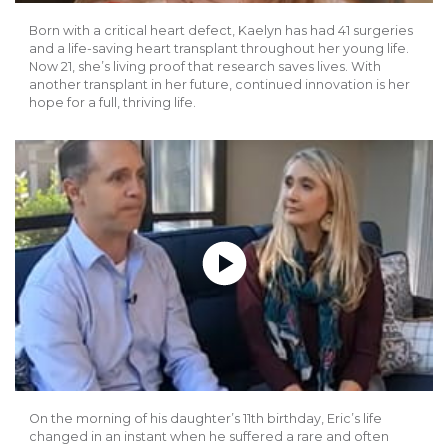
Born with a critical heart defect, Kaelyn has had 41 surgeries
and a life-saving heart transplant throughout her young life.
Now 21, she’s living proof that research saves lives. With
another transplant in her future, continued innovation is her
hope for a full, thriving life.
Play without Auto-Play
On the morning of his daughter’s 11th birthday, Eric’s life
changed in an instant when he suffered a rare and often