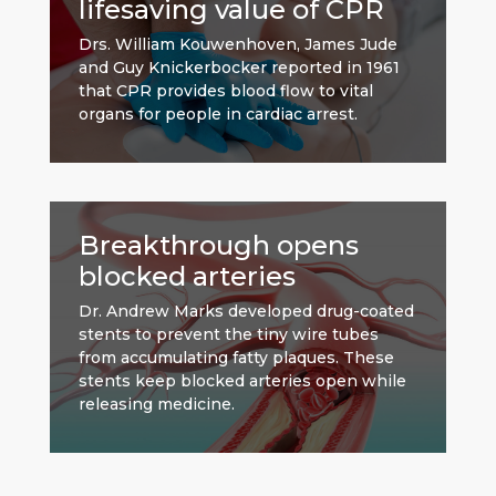
lifesaving value of CPR
Drs. William Kouwenhoven, James Jude
and Guy Knickerbocker reported in 1961
that CPR provides blood flow to vital
organs for people in cardiac arrest.
Breakthrough opens
blocked arteries
Dr. Andrew Marks developed drug-coated
stents to prevent the tiny wire tubes
from accumulating fatty plaques. These
stents keep blocked arteries open while
releasing medicine.