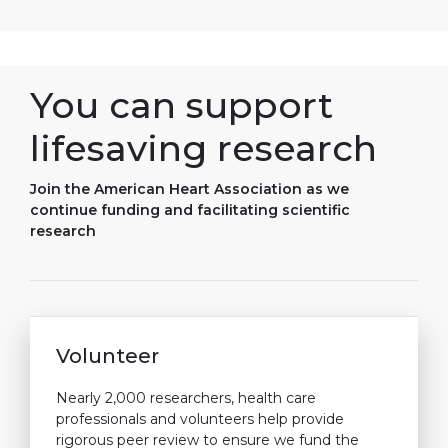
You can support
lifesaving research
Join the American Heart Association as we
continue funding and facilitating scientific
research
Volunteer
Nearly 2,000 researchers, health care
professionals and volunteers help provide
rigorous peer review to ensure we fund the