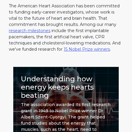
The American Heart Association has been committed
to funding early-career investigators, whose work is
vital to the future of heart and brain health. That
commitment has brought results. Among our many
research milestones
include the first implantable
pacemakers, the first artificial heart valve, CPR
techniques and cholesterol-lowering medications. And
we've funded research for
15 Nobel Prize winners
.
Understanding how
energy keeps hearts
beating
The association awarded its first research
grant in 1949 to Nobel Prize winner Dr.
Albert Szent-Gyorgyi. The grant helped
fund studies about the energy that
muscles, such as the heart, need to