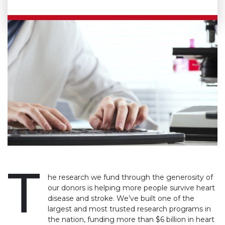
T
he research we fund through the generosity of
our donors is helping more people survive heart
disease and stroke. We’ve built one of the
largest and most trusted research programs in
the nation, funding more than $6 billion in heart