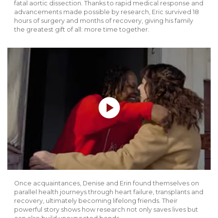
fatal aortic dissection. Thanks to rapid medical response and
advancements made possible by research, Eric survived 18
hours of surgery and months of recovery, giving his family
the greatest gift of all: more time together.
Play without Auto-Play
Once acquaintances, Denise and Erin found themselves on
parallel health journeys through heart failure, transplants and
recovery, ultimately becoming lifelong friends. Their
powerful story shows how research not only saves lives but