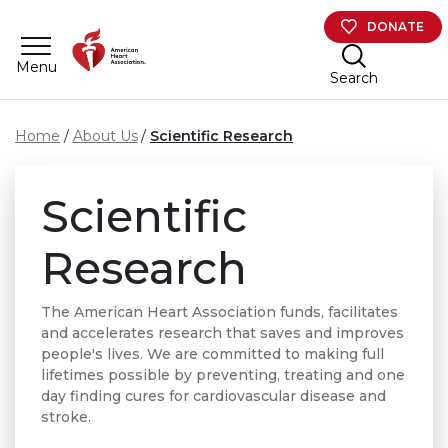
Skip to main content
DONATE
Menu
Search
Home
About Us
Scientific Research
Scientific
Research
The American Heart Association funds, facilitates
and accelerates research that saves and improves
people's lives. We are committed to making full
lifetimes possible by preventing, treating and one
day finding cures for cardiovascular disease and
stroke.