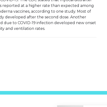
was reported at a higher rate than expected among
derna vaccines, according to one study. Most of
udy developed after the second dose. Another
ed due to COVID-19 infection developed new onset
ty and ventilation rates.