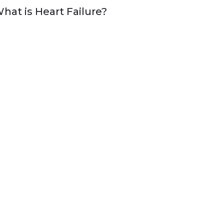
hat is Heart Failure?