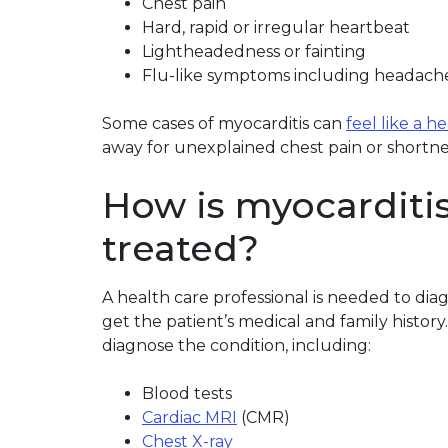
Chest pain
Hard, rapid or irregular heartbeat
Lightheadedness or fainting
Flu-like symptoms including headache,
Some cases of myocarditis can
feel like a h
away for unexplained chest pain or shortne
How is myocarditi
treated?
A health care professional is needed to dia
get the patient’s medical and family history
diagnose the condition, including:
Blood tests
Cardiac MRI
(CMR)
Chest X-ray