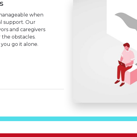
s
manageable when
al support. Our
vors and caregivers
 the obstacles.
you go it alone.