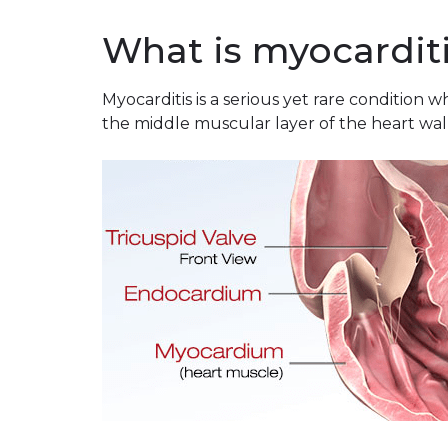
What is myocardit
Myocarditis is a serious yet rare condition
the middle muscular layer of the heart wall