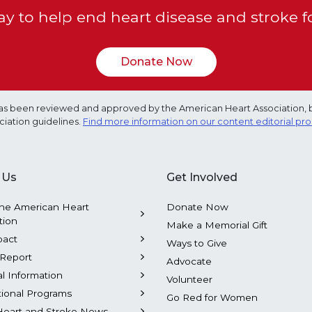
y to help end heart disease and stroke f
Donate Now
e has been reviewed and approved by the American Heart Association, 
ciation guidelines.
Find more information on our content editorial pr
 Us
Get Involved
he American Heart
Donate Now
tion
Make a Memorial Gift
pact
Ways to Give
Report
Advocate
al Information
Volunteer
tional Programs
Go Red for Women
Heart and Stroke News