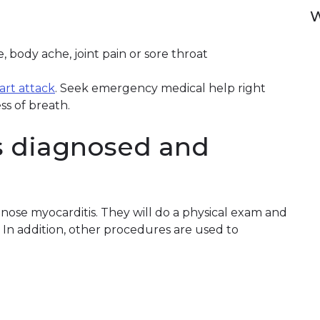
W
 body ache, joint pain or sore throat
eart attack
. Seek emergency medical help right
ss of breath.
s diagnosed and
gnose myocarditis. They will do a physical exam and
. In addition, other procedures are used to