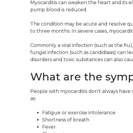
Myocarditis can weaken the heart and its elec
pump blood is reduced.
The condition may be acute and resolve quic
to three months. In severe cases, myocardit
Commonly a viral infection (such as the flu),
fungal infection (such as candidiasis) can 
disorders and toxic substances can also caus
What are the symp
People with myocarditis don’t always have 
as:
Fatigue or exercise intolerance
Shortness of breath
Fever