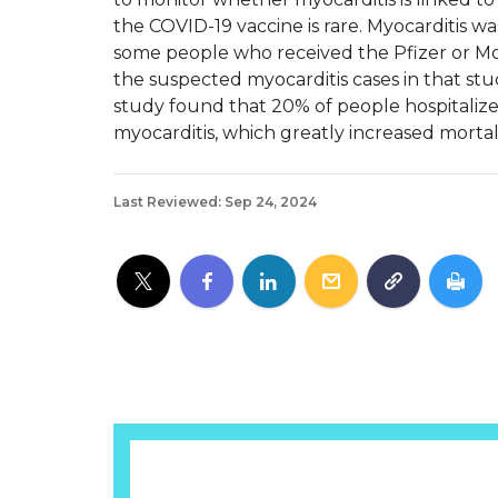
the COVID-19 vaccine is rare. Myocarditis 
some people who received the Pfizer or Mo
the suspected myocarditis cases in that st
study found that 20% of people hospitaliz
myocarditis, which greatly increased mortali
Last Reviewed: Sep 24, 2024