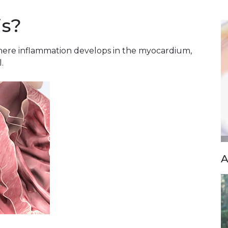
is?
 where inflammation develops in the myocardium,
.
A