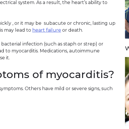
trical system. As a result, the heart’s ability to
kly , or it may be subacute or chronic, lasting up
is may lead to
heart failure
or death.
 bacterial infection (such as staph or strep) or
W
lead to myocarditis. Medications, autoimmune
e it.
toms of myocarditis?
symptoms. Others have mild or severe signs, such