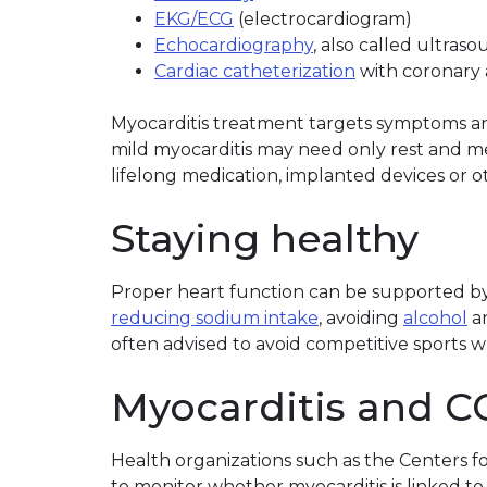
EKG/ECG
(electrocardiogram)
Echocardiography
, also called ultras
Cardiac catheterization
with coronary 
Myocarditis treatment targets symptoms and
mild myocarditis may need only rest and m
lifelong medication, implanted devices or o
Staying healthy
Proper heart function can be supported by 
reducing sodium intake
, avoiding
alcohol
a
often advised to avoid competitive sports wh
Myocarditis and C
Health organizations such as the Centers f
to monitor whether myocarditis is linked to