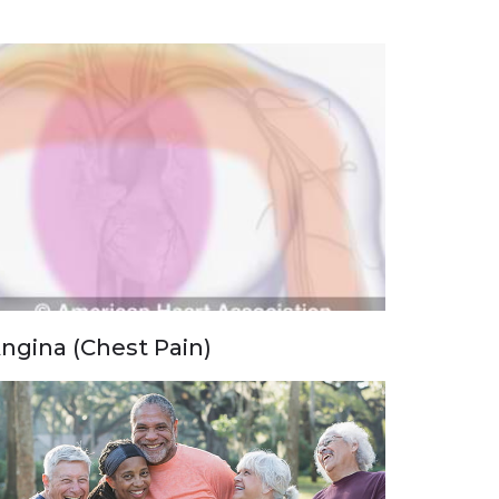
ngina (Chest Pain)