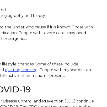
ound
angiography and biopsy
 the underlying cause if it is known. Those with
edication. People with severe cases may need
ther surgeries.
lifestyle changes. Some of these include
nd
quitting smoking
. People with myocarditis are
ile active inflammation is present.
OVID-19
or Disease Control and Prevention (CDC) continue
 COVID-19. The CDC stated that myocarditis after