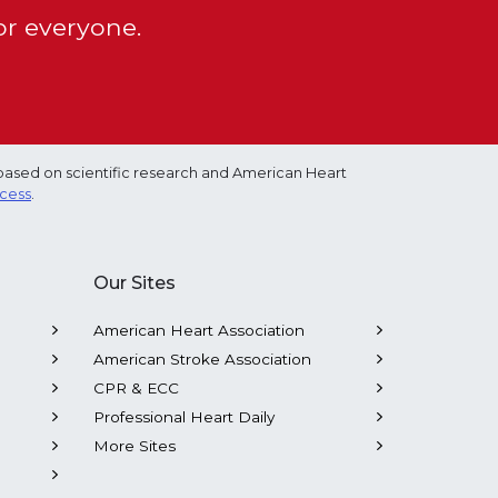
or everyone.
based on scientific research and American Heart
ocess
.
Our Sites
American Heart Association
American Stroke Association
CPR & ECC
Professional Heart Daily
More Sites