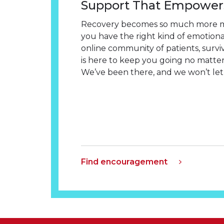
Support That Empower
Recovery becomes so much more 
you have the right kind of emotion
online community of patients, survi
is here to keep you going no matter
We’ve been there, and we won’t let 
Find encouragement