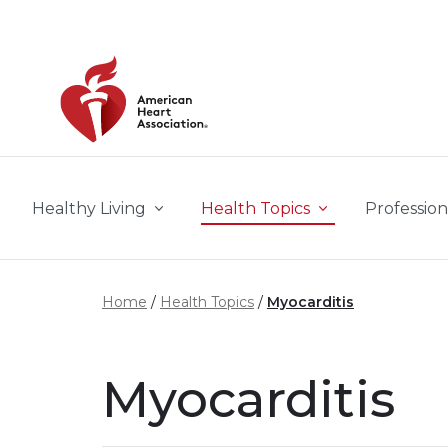
Skip to main content
Healthy Living
Health Topics
Profession
Home
Health Topics
Myocarditis
Myocarditis