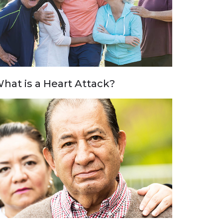
hat is a Heart Attack?