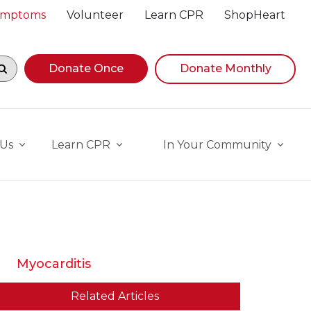
Symptoms
Volunteer
Learn CPR
ShopHeart
egin navigating suggestions, while focused, press Down A
Donate Once
Donate Monthly
 Us
Learn CPR
In Your Community
Myocarditis
Related Articles