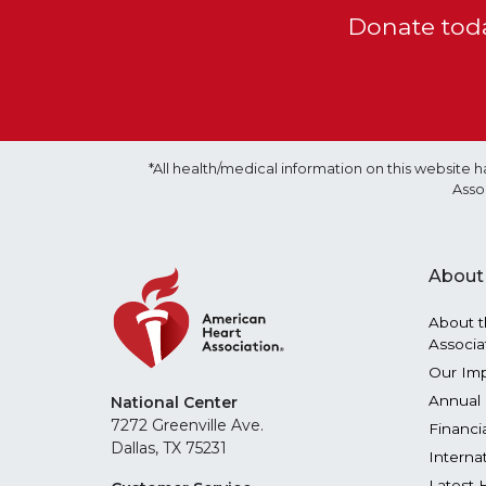
Donate toda
*All health/medical information on this websit
Asso
About
About t
Associa
Our Im
Annual 
National Center
7272 Greenville Ave.
Financi
Dallas, TX 75231
Interna
Latest 