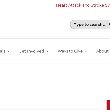
Heart Attack and Stroke 
Search field with suggestions. To b
als
Get Involved
Ways to Give
About