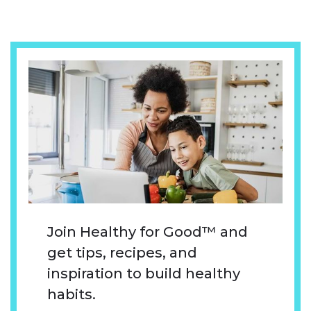
Join Healthy for Good™ and
get tips, recipes, and
inspiration to build healthy
habits.