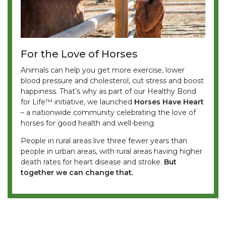
For the Love of Horses
Animals can help you get more exercise, lower
blood pressure and cholesterol, cut stress and boost
happiness. That’s why as part of our Healthy Bond
for Life™ initiative, we launched
Horses Have Heart
– a nationwide community celebrating the love of
horses for good health and well-being.
People in rural areas live three fewer years than
people in urban areas, with rural areas having higher
death rates for heart disease and stroke.
But
together we can change that.