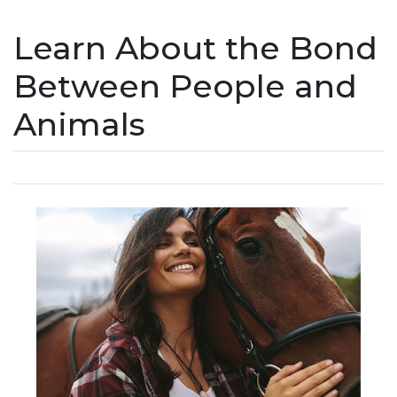
Learn About the Bond
Between People and
Animals