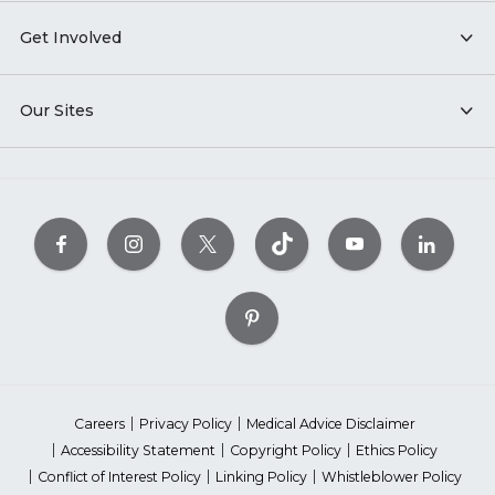
Get Involved
Our Sites
Careers
Privacy Policy
Medical Advice Disclaimer
Accessibility Statement
Copyright Policy
Ethics Policy
Conflict of Interest Policy
Linking Policy
Whistleblower Policy