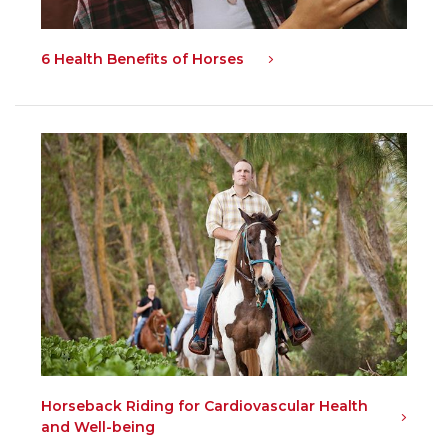
6 Health Benefits of Horses
Horseback Riding for Cardiovascular Health
and Well-being