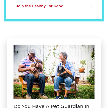
Join the Healthy For Good
Do You Have A Pet Guardian In