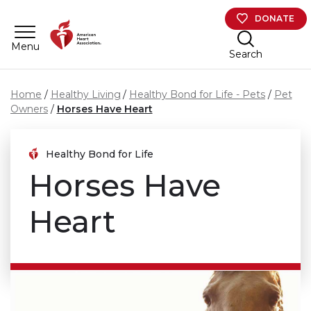
Skip to main content
DONATE
Menu
Search
Home
Healthy Living
Healthy Bond for Life - Pets
Pet
Owners
Horses Have Heart
Healthy Bond for Life
Horses Have
Heart