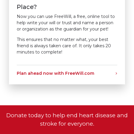
Place?
Now you can use FreeWill, a free, online tool to
help write your will or trust and name a person
or organization as the guardian for your pet!
This ensures that no matter what, your best
friend is always taken care of. It only takes 20
minutes to complete!
Plan ahead now with FreeWill.com
Donate today to help end heart disease and
stroke for everyone.