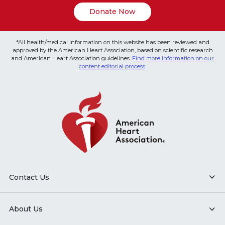
Donate Now
*All health/medical information on this website has been reviewed and
approved by the American Heart Association, based on scientific research
and American Heart Association guidelines.
Find more information on our
content editorial process
.
Contact Us
About Us