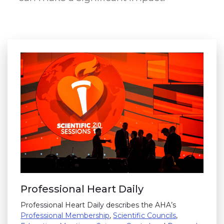
Professional Heart Daily
Professional Heart Daily describes the AHA’s
Professional Membership
,
Scientific Councils
,