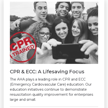
CPR & ECC: A Lifesaving Focus
The AHA plays a leading role in CPR and ECC
(Emergency Cardiovascular Care) education. Our
education initiatives continue to demonstrate
resuscitation quality improvement for enterprises
large and small.