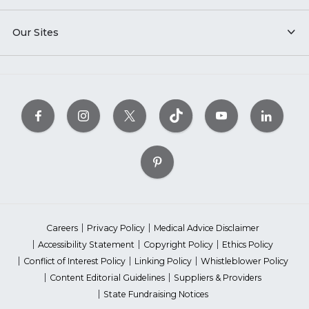
Our Sites
Careers
Privacy Policy
Medical Advice Disclaimer
Accessibility Statement
Copyright Policy
Ethics Policy
Conflict of Interest Policy
Linking Policy
Whistleblower Policy
Content Editorial Guidelines
Suppliers & Providers
State Fundraising Notices