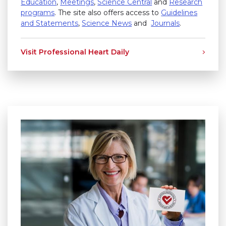
Education
,
Meetings
,
Science Central
and
Research
programs
. The site also offers access to
Guidelines
and Statements
,
Science News
and
Journals
.
Visit Professional Heart Daily