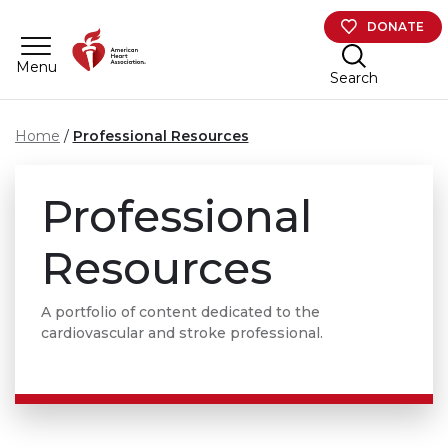
Skip to main content
DONATE
Menu
Search
Home
Professional Resources
Professional
Resources
A portfolio of content dedicated to the
cardiovascular and stroke professional.