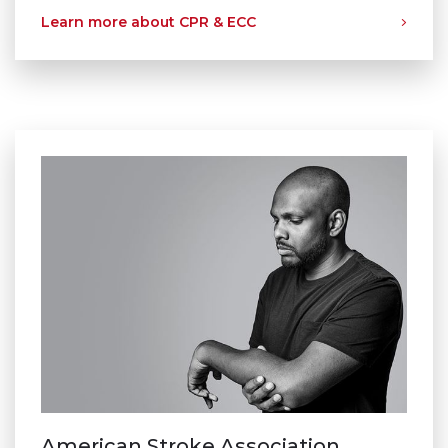
Learn more about CPR & ECC
American Stroke Association