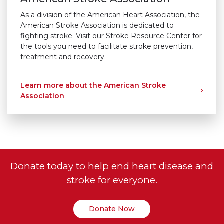
As a division of the American Heart Association, the
American Stroke Association is dedicated to
fighting stroke. Visit our Stroke Resource Center for
the tools you need to facilitate stroke prevention,
treatment and recovery.
Learn more about the American Stroke
Association
Donate today to help end heart disease and
stroke for everyone.
Donate Now