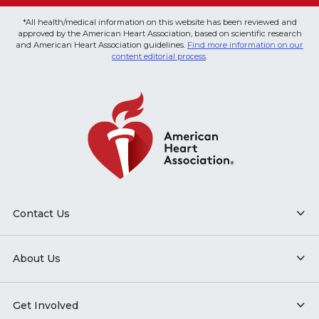
*All health/medical information on this website has been reviewed and
approved by the American Heart Association, based on scientific research
and American Heart Association guidelines.
Find more information on our
content editorial process
.
Contact Us
About Us
Get Involved