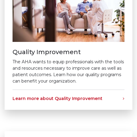
Quality Improvement
The AHA wants to equip professionals with the tools
and resources necessary to improve care as well as
patient outcomes. Learn how our quality programs
can benefit your organization.
Learn more about Quality Improvement