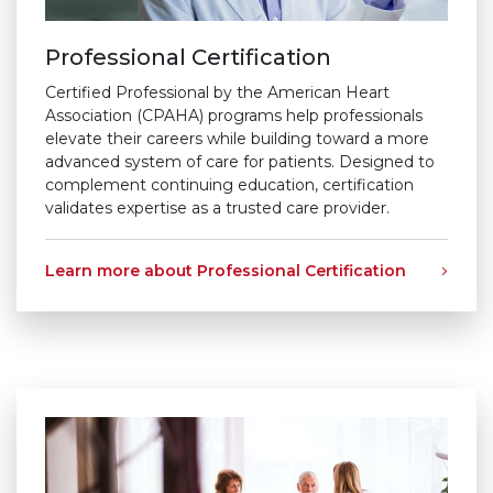
Professional Certification
Certified Professional by the American Heart
Association (CPAHA) programs help professionals
elevate their careers while building toward a more
advanced system of care for patients. Designed to
complement continuing education, certification
validates expertise as a trusted care provider.
Learn more about Professional Certification