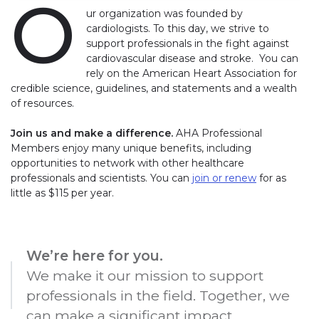
O
ur organization was founded by
cardiologists. To this day, we strive to
support professionals in the fight against
cardiovascular disease and stroke. You can
rely on the American Heart Association for
credible science, guidelines, and statements and a wealth
of resources.
Join us and make a difference.
AHA Professional
Members enjoy many unique benefits, including
opportunities to network with other healthcare
professionals and scientists. You can
join or
renew
for as
little as $115 per year.
We’re here for you.
We make it our mission to support
professionals in the field. Together, we
can make a significant impact.