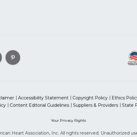
claimer
Accessibility Statement
Copyright Policy
Ethics Polic
icy
Content Editorial Guidelines
Suppliers & Providers
State 
Your Privacy Rights
can Heart Association, Inc. All rights reserved. Unauthorized use