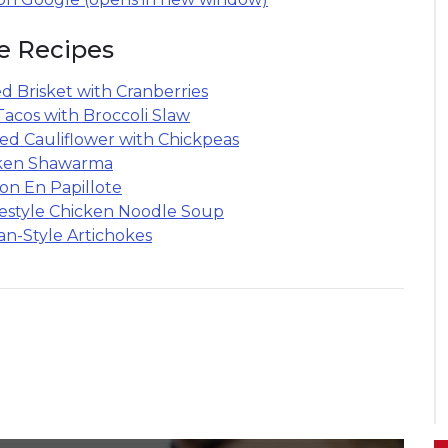
e Recipes
d Brisket with Cranberries
Tacos with Broccoli Slaw
ied Cauliflower with Chickpeas
ken Shawarma
on En Papillote
style Chicken Noodle Soup
n-Style Artichokes