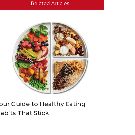
Related Articles
our Guide to Healthy Eating
abits That Stick