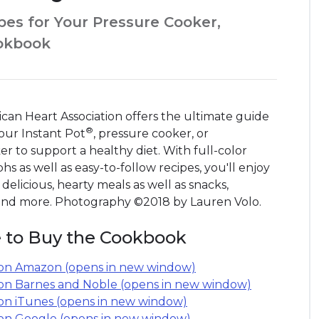
pes for Your Pressure Cooker,
ookbook
can Heart Association offers the ultimate guide
®
our Instant Pot
, pressure cooker, or
r to support a healthy diet. With full-color
s as well as easy-to-follow recipes, you'll enjoy
 delicious, hearty meals as well as snacks,
 and more. Photography ©2018 by Lauren Volo.
 to Buy the Cookbook
on Amazon (opens in new window)
on Barnes and Noble (opens in new window)
on iTunes (opens in new window)
on Google (opens in new window)