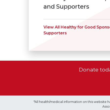
and Supporters
View All Healthy for Good Spons
Supporters
Donate toda
*All health/medical information on this websit
Asso