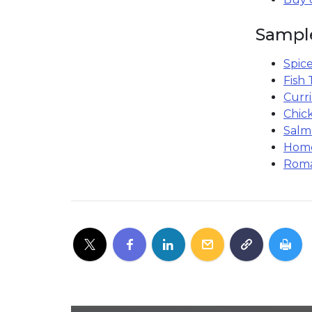
Sampl
Spice
Fish 
Curr
Chic
Salm
Home
Roma