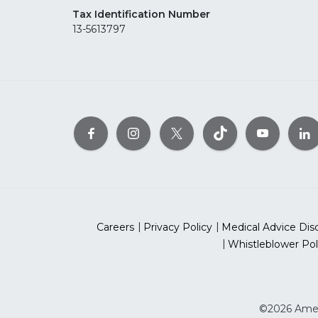
Tax Identification Number
13-5613797
Careers
Privacy Policy
Medical Advice Dis
Whistleblower Pol
©2026 Ameri