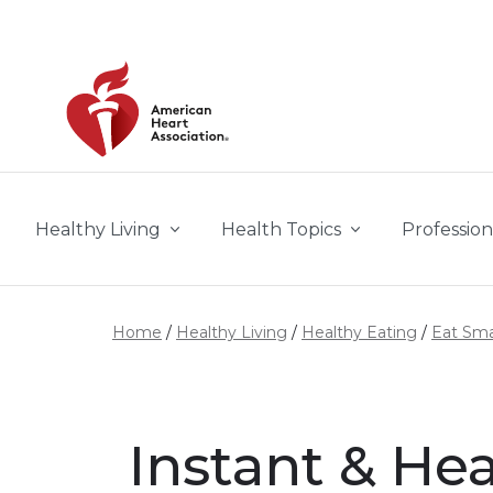
Skip to main content
Healthy Living
Health Topics
Profession
Home
Healthy Living
Healthy Eating
Eat Sma
Instant & He