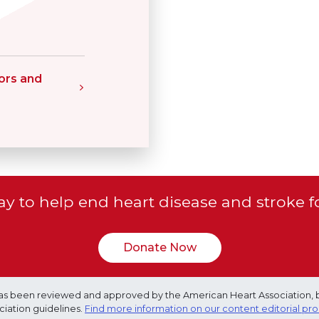
ors and
y to help end heart disease and stroke f
Donate Now
e has been reviewed and approved by the American Heart Association, 
ciation guidelines.
Find more information on our content editorial pr