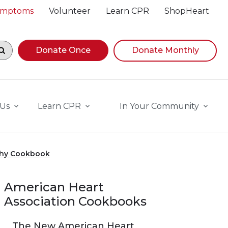
Symptoms
Volunteer
Learn CPR
ShopHeart
egin navigating suggestions, while focused, press Down A
Donate Once
Donate Monthly
 Us
Learn CPR
In Your Community
thy Cookbook
American Heart
Association Cookbooks
The New American Heart