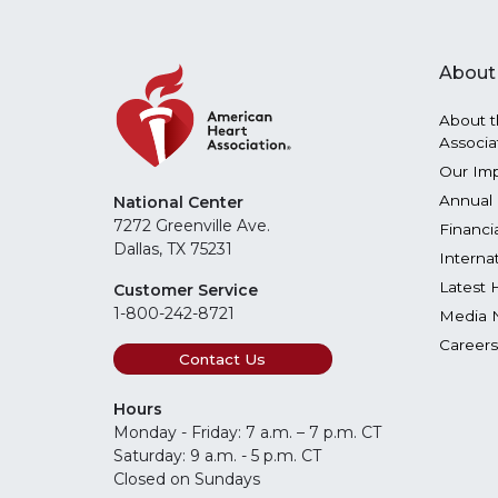
About
About t
Associa
Our Im
Annual 
National Center
7272 Greenville Ave.
Financi
Dallas, TX 75231
Interna
Latest 
Customer Service
1-800-242-8721
Media 
Careers
Contact Us
Hours
Monday - Friday: 7 a.m. – 7 p.m. CT
Saturday: 9 a.m. - 5 p.m. CT
Closed on Sundays