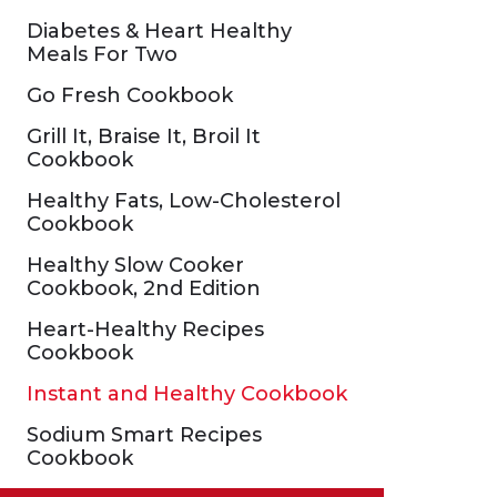
Diabetes & Heart Healthy
Meals For Two
Go Fresh Cookbook
Grill It, Braise It, Broil It
Cookbook
Healthy Fats, Low-Cholesterol
Cookbook
Healthy Slow Cooker
Cookbook, 2nd Edition
Heart-Healthy Recipes
Cookbook
Instant and Healthy Cookbook
Sodium Smart Recipes
Cookbook