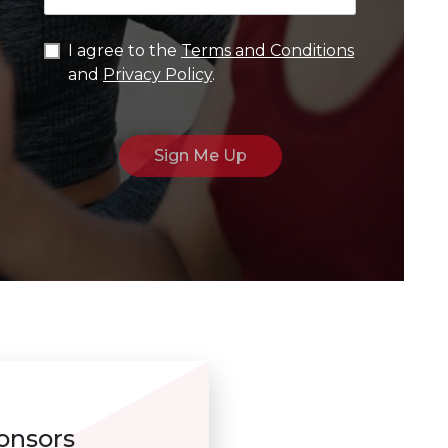
I agree to the
Terms and Conditions
and
Privacy Policy
.
onsors