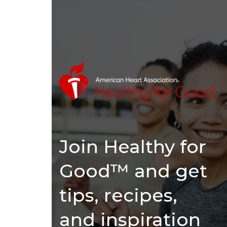
Join Healthy for
Good™ and get
tips, recipes,
and inspiration