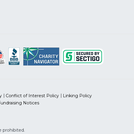
y
Conflict of Interest Policy
Linking Policy
Fundraising Notices
 prohibited.