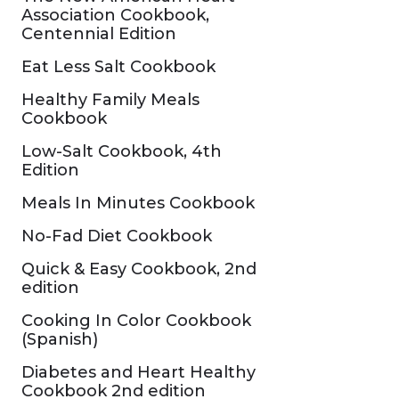
Association Cookbook,
Centennial Edition
Eat Less Salt Cookbook
Healthy Family Meals
Cookbook
Low-Salt Cookbook, 4th
Edition
Meals In Minutes Cookbook
No-Fad Diet Cookbook
Quick & Easy Cookbook, 2nd
edition
Cooking In Color Cookbook
(Spanish)
Diabetes and Heart Healthy
Cookbook 2nd edition