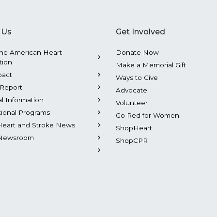
 Us
Get Involved
he American Heart
Donate Now
tion
Make a Memorial Gift
pact
Ways to Give
Report
Advocate
al Information
Volunteer
tional Programs
Go Red for Women
Heart and Stroke News
ShopHeart
Newsroom
ShopCPR