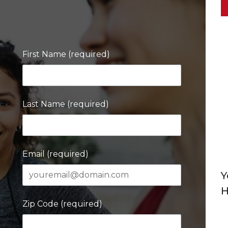
First Name (required)
Last Name (required)
Email (required)
Y
H
Zip Code (required)