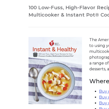
100 Low-Fuss, High-Flavor Reci
Multicooker & Instant Pot® C
The Ameri
to using y
multicooke
photograph
a range of
desserts,
Where
Buy 
Buy 
Buy 
Buy 