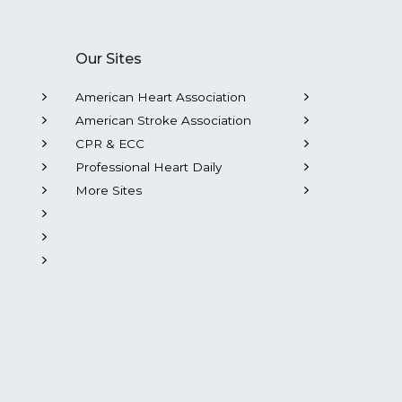
Our Sites
American Heart Association
American Stroke Association
CPR & ECC
Professional Heart Daily
More Sites