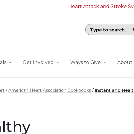
Heart Attack and Stroke 
Search field with suggestions. To b
als
Get Involved
Ways to Give
About
rt
American Heart Association Cookbooks
Instant and Heal
althy