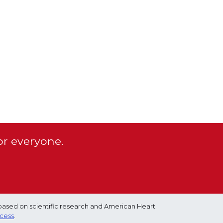
or everyone.
based on scientific research and American Heart
ocess
.