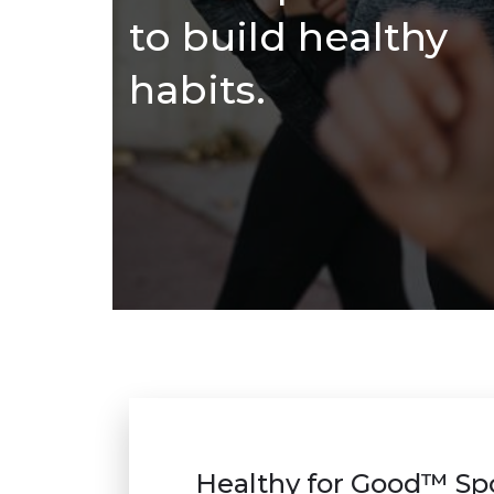
to build healthy
habits.
Healthy for Good™ Sp