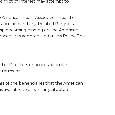
Conflict of Interest may attempt to
 American Heart Association Board of
sociation and any Related Party, or a
onship becoming binding on the American
 procedures adopted under this Policy. The
of Directors or boards of similar
r terms; or
ass of the beneficiaries that the American
available to all similarly situated