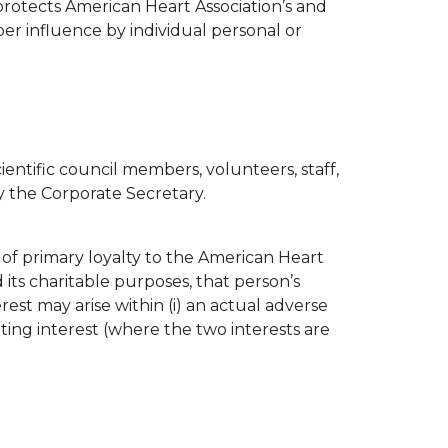
 protects American Heart Association’s and
er influence by individual personal or
entific council members, volunteers, staff,
y the Corporate Secretary.
 of primary loyalty to the American Heart
its charitable purposes, that person’s
erest may arise within (i) an actual adverse
eting interest (where the two interests are