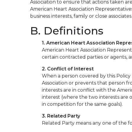
Association to ensure that actions taken are
American Heart Association Representatives
business interests, family or close associate
B. Definitions
1. American Heart Association Repre
American Heart Association Representat
certain contracted parties or agents, 
2. Conflict of Interest
When a person covered by this Policy h
Association or prevents that person fr
interests are in conflict with the Ameri
interest (where the two interests are o
in competition for the same goals).
3. Related Party
Related Party means any one of the fol