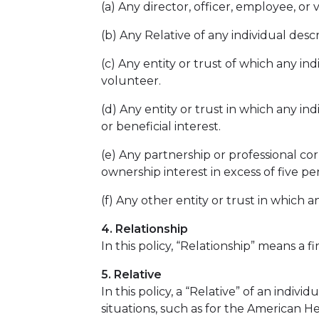
(a) Any director, officer, employee, or 
(b) Any Relative of any individual desc
(c) Any entity or trust of which any ind
volunteer.
(d) Any entity or trust in which any in
or beneficial interest.
(e) Any partnership or professional cor
ownership interest in excess of five pe
(f) Any other entity or trust in which a
4. Relationship
In this policy, “Relationship” means a f
5. Relative
In this policy, a “Relative” of an indi
situations, such as for the American 