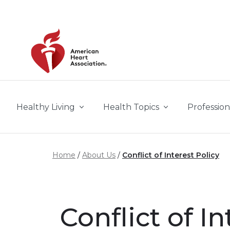
Skip to main content
Healthy Living
Health Topics
Profession
Home
About Us
Conflict of Interest Policy
Conflict of In