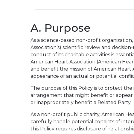
A. Purpose
As a science-based non-profit organization,
Association’s) scientific review and decisi
conduct of its charitable activities is esse
American Heart Association (American Heart
and benefit the mission of American Heart A
appearance of an actual or potential conflict
The purpose of this Policy is to protect the
arrangement that might benefit or appear t
or inappropriately benefit a Related Party.
As a non-profit public charity, American He
carefully handle potential conflicts of int
this Policy requires disclosure of relation