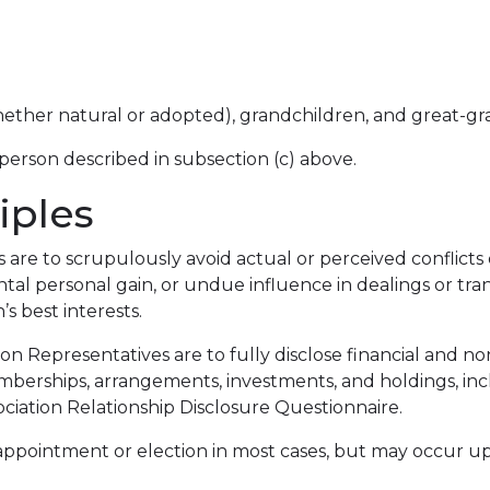
 (whether natural or adopted), grandchildren, and great-g
person described in subsection (c) above.
iples
re to scrupulously avoid actual or perceived conflicts of
ntal personal gain, or undue influence in dealings or tr
’s best interests.
on Representatives are to fully disclose financial and non
berships, arrangements, investments, and holdings, inc
iation Relationship Disclosure Questionnaire.
ore appointment or election in most cases, but may occu