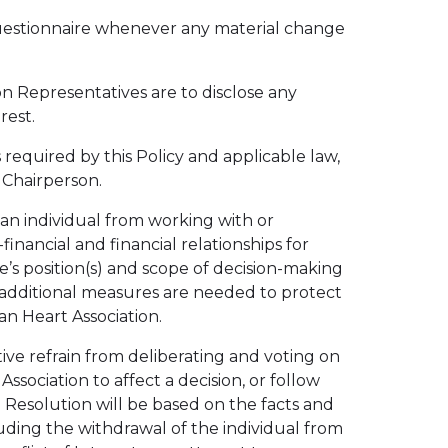
Questionnaire whenever any material change
on Representatives are to disclose any
rest.
 required by this Policy and applicable law,
 Chairperson.
 an individual from working with or
inancial and financial relationships for
’s position(s) and scope of decision-making
er additional measures are needed to protect
n Heart Association.
ive refrain from deliberating and voting on
ssociation to affect a decision, or follow
 Resolution will be based on the facts and
uding the withdrawal of the individual from