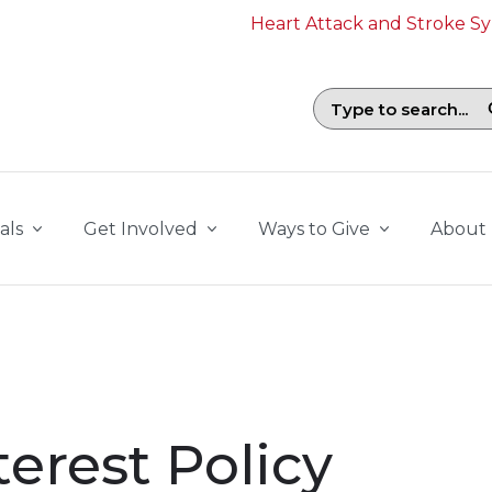
Heart Attack and Stroke 
Search field with suggestions. To b
als
Get Involved
Ways to Give
About
terest Policy