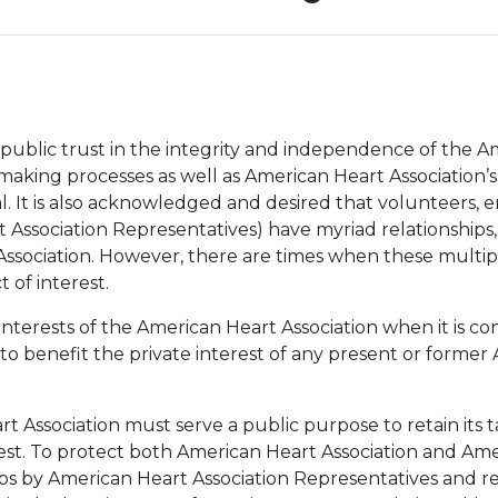
 public trust in the integrity and independence of the A
on-making processes as well as American Heart Association
ntial. It is also acknowledged and desired that volunteer
 Association Representatives) have myriad relationships
ssociation. However, there are times when these multiple
 of interest.
 interests of the American Heart Association when it is c
o benefit the private interest of any present or former
art Association must serve a public purpose to retain it
erest. To protect both American Heart Association and Am
ships by American Heart Association Representatives and r