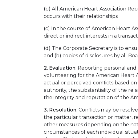
(b) All American Heart Association Re
occurs with their relationships.
(c) In the course of American Heart Ass
direct or indirect interests in a transac
(d) The Corporate Secretary is to ensur
and (b) copies of disclosures by all 
2.
Evaluation
: Reporting personal and 
volunteering for the American Heart As
actual or perceived conflicts based on
authority, the substantiality of the r
the integrity and reputation of the A
3.
Resolution
: Conflicts may be resol
the particular transaction or matter, r
other measures depending on the natur
circumstances of each individual situa