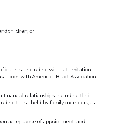
randchildren; or
 interest, including without limitation:
ansactions with American Heart Association
-financial relationships, including their
luding those held by family members, as
r upon acceptance of appointment, and