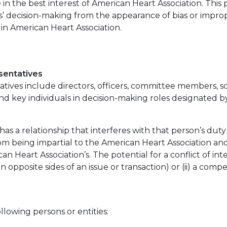
 in the best interest of American Heart Association. This
’ decision-making from the appearance of bias or improp
s in American Heart Association.
sentatives
ives include directors, officers, committee members, sci
and key individuals in decision-making roles designated b
as a relationship that interferes with that person’s duty
om being impartial to the American Heart Association and 
can Heart Association’s. The potential for a conflict of int
n opposite sides of an issue or transaction) or (ii) a comp
lowing persons or entities: