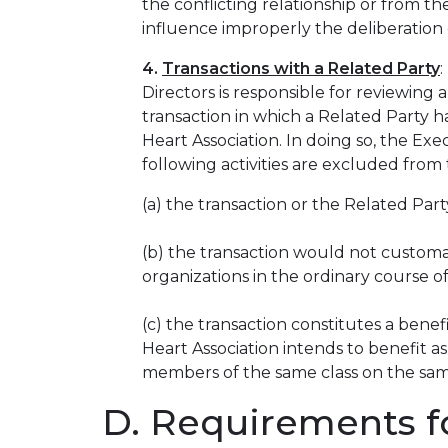
the conflicting relationship or from t
influence improperly the deliberation o
4.
Transactions with a Related Party
Directors is responsible for reviewin
transaction in which a Related Party h
Heart Association. In doing so, the Ex
following activities are excluded from
(a) the transaction or the Related Party
(b) the transaction would not customar
organizations in the ordinary course of
(c) the transaction constitutes a benef
Heart Association intends to benefit as 
members of the same class on the sam
D. Requirements fo