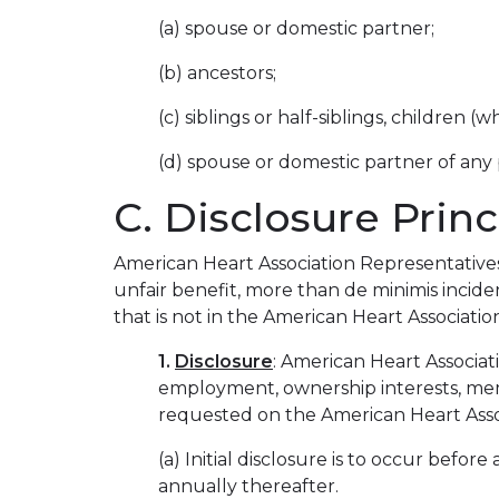
(a) spouse or domestic partner;
(b) ancestors;
(c) siblings or half-siblings, children
(d) spouse or domestic partner of any 
C. Disclosure Princ
American Heart Association Representatives a
unfair benefit, more than de minimis incide
that is not in the American Heart Association
1.
Disclosure
: American Heart Associati
employment, ownership interests, mem
requested on the American Heart Assoc
(a) Initial disclosure is to occur bef
annually thereafter.