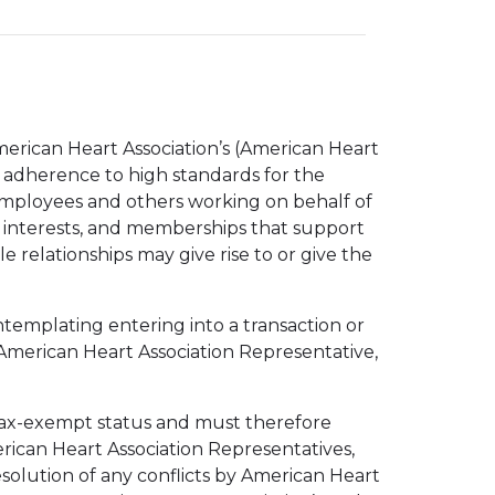
merican Heart Association’s (American Heart
’s adherence to high standards for the
s, employees and others working on behalf of
, interests, and memberships that support
 relationships may give rise to or give the
ontemplating entering into a transaction or
 American Heart Association Representative,
s tax-exempt status and must therefore
erican Heart Association Representatives,
esolution of any conflicts by American Heart