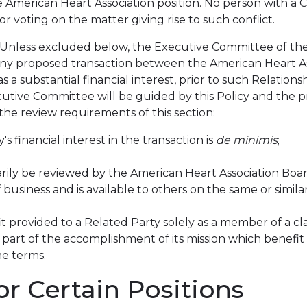
he American Heart Association position. No person with a 
r voting on the matter giving rise to such conflict.
: Unless excluded below, the Executive Committee of the
g any proposed transaction between the American Heart As
as a substantial financial interest, prior to such Relati
ecutive Committee will be guided by this Policy and the
 the review requirements of this section:
's financial interest in the transaction is
de minimis
;
ily be reviewed by the American Heart Association Board 
 business and is available to others on the same or simila
it provided to a Related Party solely as a member of a cl
part of the accomplishment of its mission which benefit is 
e terms.
r Certain Positions