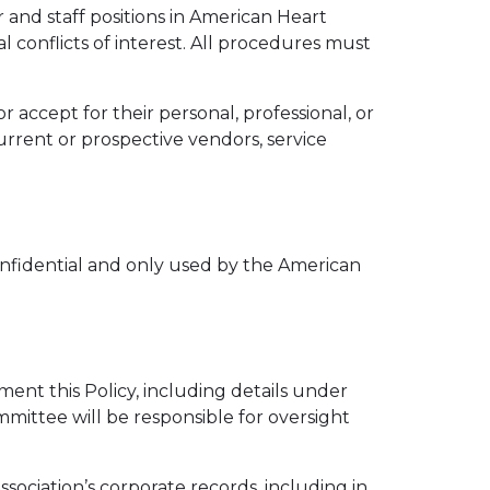
r and staff positions in American Heart
l conflicts of interest. All procedures must
r accept for their personal, professional, or
current or prospective vendors, service
confidential and only used by the American
nt this Policy, including details under
mmittee will be responsible for oversight
sociation’s corporate records, including in