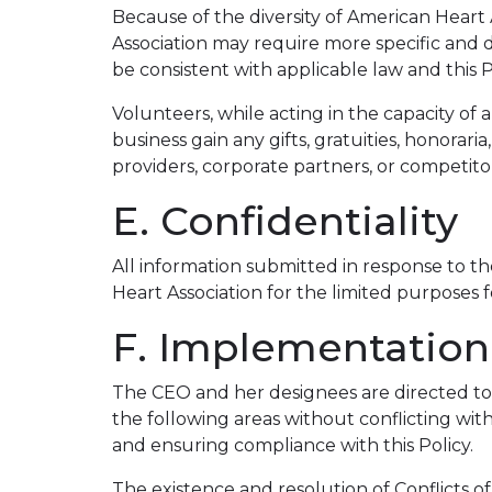
Because of the diversity of American Heart A
Association may require more specific and d
be consistent with applicable law and this P
Volunteers, while acting in the capacity of a
business gain any gifts, gratuities, honorar
providers, corporate partners, or competito
E. Confidentiality
All information submitted in response to the
Heart Association for the limited purposes f
F. Implementation
The CEO and her designees are directed to 
the following areas without conflicting wit
and ensuring compliance with this Policy.
The existence and resolution of Conflicts o