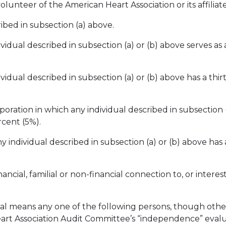
volunteer of the American Heart Association or its affiliate
ribed in subsection (a) above.
ividual described in subsection (a) or (b) above serves as 
dividual described in subsection (a) or (b) above has a th
poration in which any individual described in subsection (a
rcent (5%).
ny individual described in subsection (a) or (b) above has a
inancial, familial or non-financial connection to, or inter
vidual means any one of the following persons, though othe
Heart Association Audit Committee’s “independence” eval