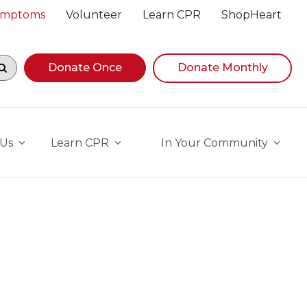
Symptoms
Volunteer
Learn CPR
ShopHeart
egin navigating suggestions, while focused, press Down A
Donate Once
Donate Monthly
 Us
Learn CPR
In Your Community