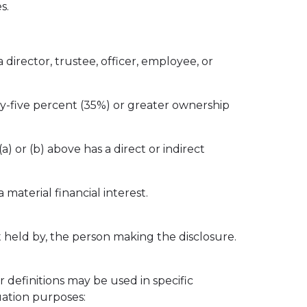
s.
a director, trustee, officer, employee, or
irty-five percent (35%) or greater ownership
) or (b) above has a direct or indirect
 material financial interest.
est held by, the person making the disclosure.
r definitions may be used in specific
uation purposes: