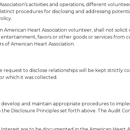
ssociation’s activities and operations, different voluntee
istinct procedures for disclosing and addressing potentia
olicy.
n American Heart Association volunteer, shall not solicit o
ia, entertainment, favors or other goods or services from 
rs of American Heart Association.
 request to disclose relationships will be kept strictly 
or which it was collected.
develop and maintain appropriate procedures to impleme
h the Disclosure Principles set forth above. The Audit Co
f Interest are to be documented in the American Heart As