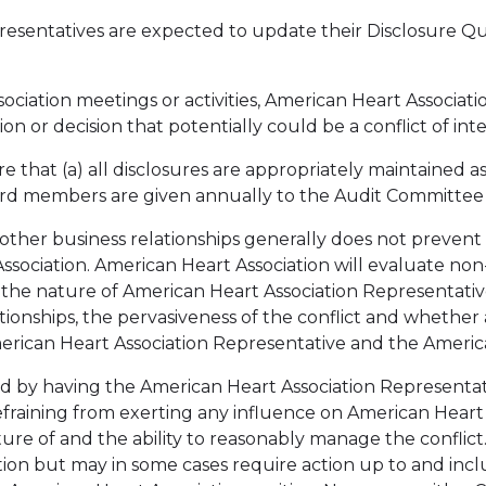
presentatives are expected to update their Disclosure 
ociation meetings or activities, American Heart Associati
tion or decision that potentially could be a conflict of inte
e that (a) all disclosures are appropriately maintained as
Board members are given annually to the Audit Committee
other business relationships generally does not prevent
sociation. American Heart Association will evaluate non-f
 the nature of American Heart Association Representative
elationships, the pervasiveness of the conflict and wheth
merican Heart Association Representative and the America
ved by having the American Heart Association Representat
efraining from exerting any influence on American Heart A
e of and the ability to reasonably manage the conflict.
tion but may in some cases require action up to and incl