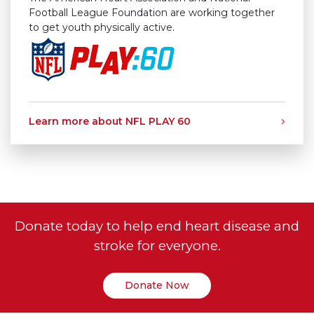
Football League Foundation are working together
to get youth physically active.
Learn more about NFL PLAY 60
Donate today to help end heart disease and
stroke for everyone.
Donate Now