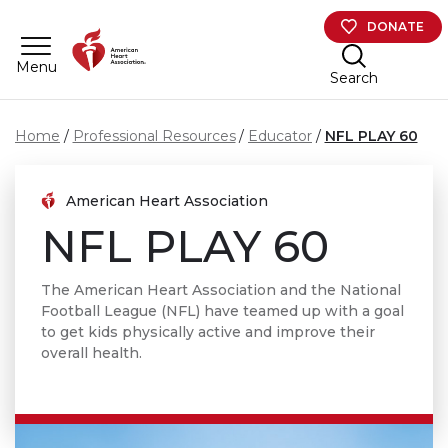
Skip to main content
DONATE
Menu
Search
Home
Professional Resources
Educator
NFL PLAY 60
American Heart Association
NFL PLAY 60
The American Heart Association and the National
Football League (NFL) have teamed up with a goal
to get kids physically active and improve their
overall health.