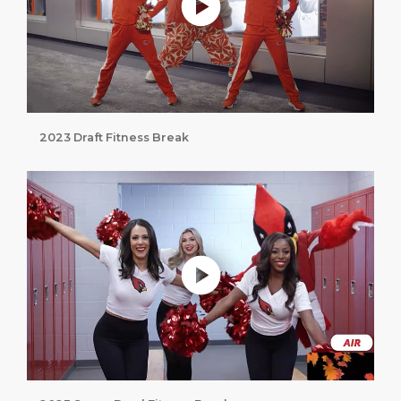
2023 Draft Fitness Break
Play without Auto-Play