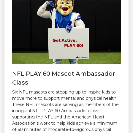
NFL PLAY 60 Mascot Ambassador
Class
Six NFL mascots are stepping up to inspire kids to
move more to support mental and physical health.
These NFL mascots are serving as members of the
inaugural NFL PLAY 60 Ambassador class
supporting the NFL and the American Heart
Association’s work to help kids achieve a minimum
of 60 minutes of moderate-to-vigorous physical