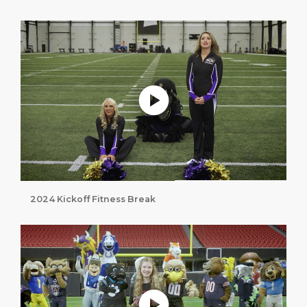
Play without Auto-Play
2024 Kickoff Fitness Break
Play without Auto-Play