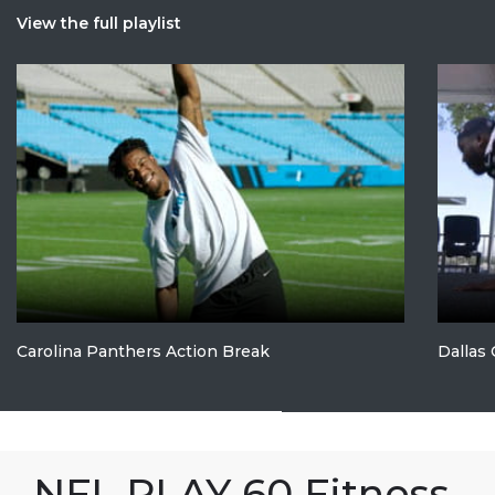
View the full playlist
Carolina Panthers Action Break
Dallas
NFL PLAY 60 Fitness