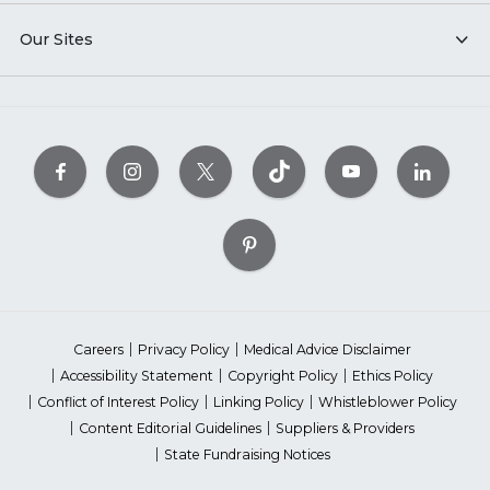
Our Sites
Careers
Privacy Policy
Medical Advice Disclaimer
Accessibility Statement
Copyright Policy
Ethics Policy
Conflict of Interest Policy
Linking Policy
Whistleblower Policy
Content Editorial Guidelines
Suppliers & Providers
State Fundraising Notices