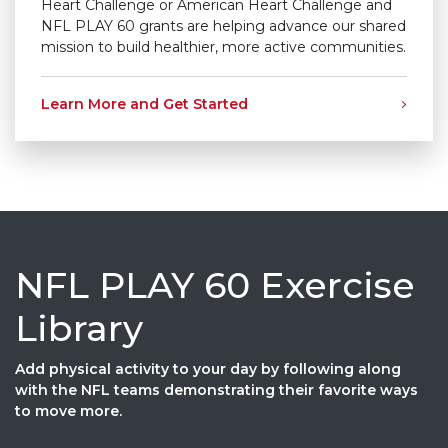
Heart Challenge or American Heart Challenge and
NFL PLAY 60 grants are helping advance our shared
mission to build healthier, more active communities.
Learn More and Get Started
NFL PLAY 60 Exercise
Library
Add physical activity to your day by following along
with the NFL teams demonstrating their favorite ways
to move more.