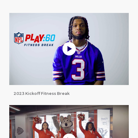
Play without Auto-Play
2023 Kickoff Fitness Break
Play without Auto-Play