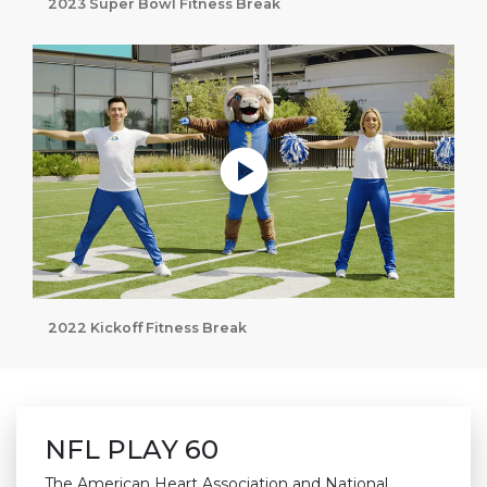
2023 Super Bowl Fitness Break
Play without Auto-Play
2022 Kickoff Fitness Break
NFL PLAY 60
The American Heart Association and National