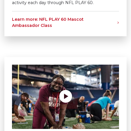
activity each day through NFL PLAY 60.
Learn more: NFL PLAY 60 Mascot
Ambassador Class