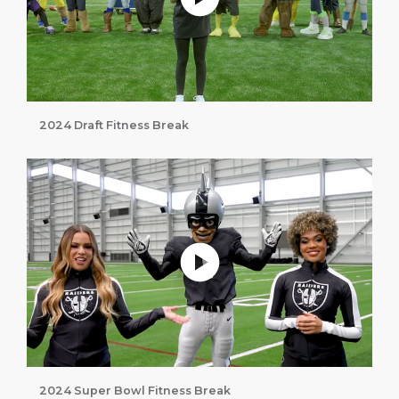
2024 Draft Fitness Break
Play without Auto-Play
2024 Super Bowl Fitness Break