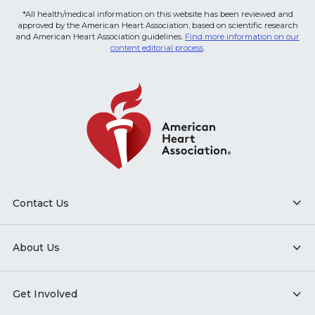
*All health/medical information on this website has been reviewed and
approved by the American Heart Association, based on scientific research
and American Heart Association guidelines.
Find more information on our
content editorial process
.
Contact Us
About Us
Get Involved