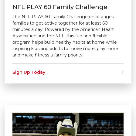
NFL PLAY 60 Family Challenge
The NFL PLAY 60 Family Challenge encourages
families to get active together for at least 60
minutes a day! Powered by the American Heart
Association and the NFL, this fun and flexible
program helps build healthy habits at home while
inspiring kids and adults to move more, play more
and make fitness a family priority.
Sign Up Today