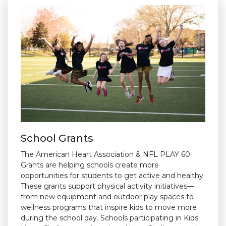
School Grants
The American Heart Association & NFL PLAY 60
Grants are helping schools create more
opportunities for students to get active and healthy.
These grants support physical activity initiatives—
from new equipment and outdoor play spaces to
wellness programs that inspire kids to move more
during the school day. Schools participating in Kids