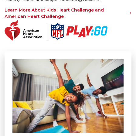
Learn More About Kids Heart Challenge and
American Heart Challenge