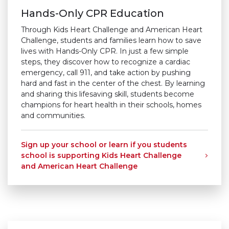
Hands-Only CPR Education ​
Through Kids Heart Challenge and American Heart
Challenge, students and families learn how to save
lives with Hands-Only CPR. In just a few simple
steps, they discover how to recognize a cardiac
emergency, call 911, and take action by pushing
hard and fast in the center of the chest. By learning
and sharing this lifesaving skill, students become
champions for heart health in their schools, homes
and communities.
Sign up your school or learn if you students
school is supporting Kids Heart Challenge
and American Heart Challenge