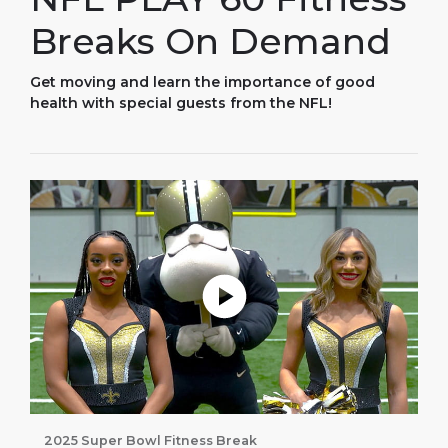
Breaks On Demand
Get moving and learn the importance of good
health with special guests from the NFL!
Play without Auto-Play
2025 Super Bowl Fitness Break