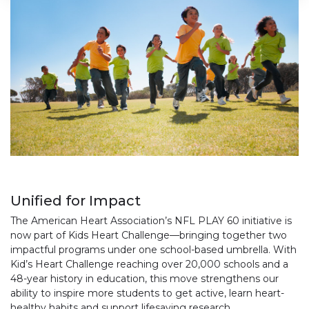
Unified for Impact​
The American Heart Association’s NFL PLAY 60 initiative is
now part of Kids Heart Challenge—bringing together two
impactful programs under one school-based umbrella. With
Kid’s Heart Challenge reaching over 20,000 schools and a
48-year history in education, this move strengthens our
ability to inspire more students to get active, learn heart-
healthy habits and support lifesaving research.