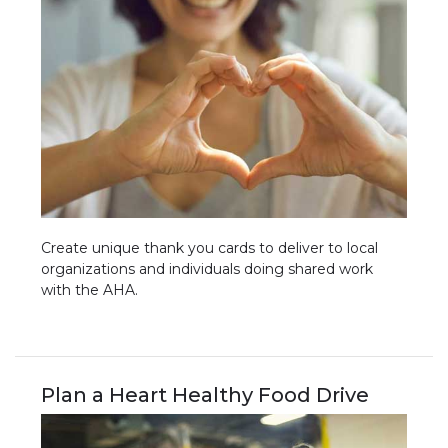
Create unique thank you cards to deliver to local
organizations and individuals doing shared work
with the AHA.
Plan a Heart Healthy Food Drive