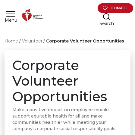
Skip to main content
DONATE
Menu
Search
Home
Volunteer
Corporate Volunteer Opportunities
Corporate
Volunteer
Opportunities
Make a positive impact on employee morale,
support equitable health for all and make
communities healthier while meeting your
company's corporate social responsibility goals.