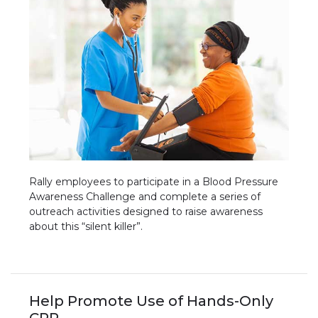
Rally employees to participate in a Blood Pressure
Awareness Challenge and complete a series of
outreach activities designed to raise awareness
about this “silent killer”.
Help Promote Use of Hands-Only
CPR