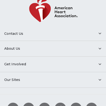
Contact Us
About Us
Get Involved
Our Sites