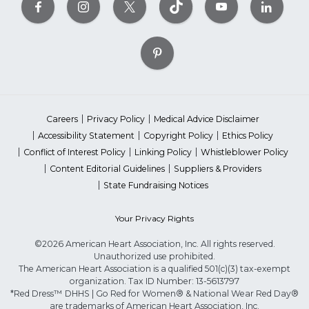
Careers
Privacy Policy
Medical Advice Disclaimer
Accessibility Statement
Copyright Policy
Ethics Policy
Conflict of Interest Policy
Linking Policy
Whistleblower Policy
Content Editorial Guidelines
Suppliers & Providers
State Fundraising Notices
Your Privacy Rights
©2026 American Heart Association, Inc. All rights reserved.
Unauthorized use prohibited.
The American Heart Association is a qualified 501(c)(3) tax-exempt
organization. Tax ID Number: 13-5613797
*Red Dress™ DHHS | Go Red for Women® & National Wear Red Day®
are trademarks of American Heart Association, Inc.