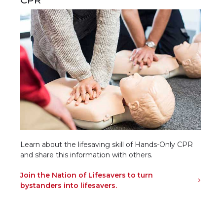
Learn about the lifesaving skill of Hands-Only CPR
and share this information with others.
Join the Nation of Lifesavers to turn
bystanders into lifesavers.