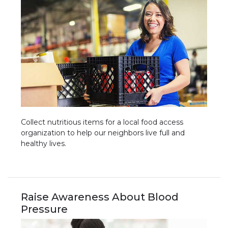
Collect nutritious items for a local food access
organization to help our neighbors live full and
healthy lives.
Raise Awareness About Blood
Pressure