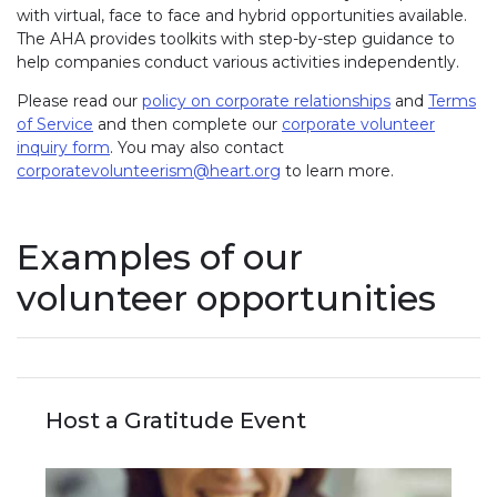
with virtual, face to face and hybrid opportunities available.
The AHA provides toolkits with step-by-step guidance to
help companies conduct various activities independently.
Please read our
policy on corporate relationships
and
Terms
of Service
and then complete our
corporate volunteer
inquiry form
. You may also contact
corporatevolunteerism@heart.org
to learn more.
Examples of our
volunteer opportunities
Host a Gratitude Event