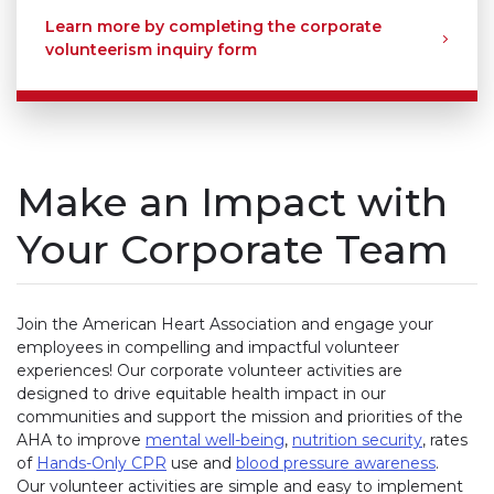
Learn more by completing the corporate
volunteerism inquiry form
Make an Impact with
Your Corporate Team
Join the American Heart Association and engage your
employees in compelling and impactful volunteer
experiences! Our corporate volunteer activities are
designed to drive equitable health impact in our
communities and support the mission and priorities of the
AHA to improve
mental well-being
,
nutrition security
, rates
of
Hands-Only CPR
use and
blood pressure awareness
.
Our volunteer activities are simple and easy to implement