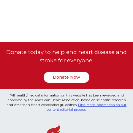
Donate today to help end heart disease and
stroke for everyone.
Donate Now
*All health/medical information on this website has been reviewed and
approved by the American Heart Association, based on scientific research
and American Heart Association guidelines.
Find more information on our
content editorial process
.