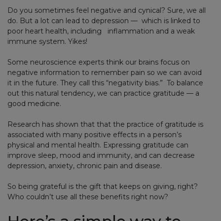
Do you sometimes feel negative and cynical? Sure, we all
do. But a lot can lead to depression — which is linked to
poor heart health, including inflammation and a weak
immune system. Yikes!
Some neuroscience experts think our brains focus on
negative information to remember pain so we can avoid
it in the future. They call this “negativity bias.” To balance
out this natural tendency, we can practice gratitude — a
good medicine.
Research has shown that that the practice of gratitude is
associated with many positive effects in a person’s
physical and mental health. Expressing gratitude can
improve sleep, mood and immunity, and can decrease
depression, anxiety, chronic pain and disease.
So being grateful is the gift that keeps on giving, right?
Who couldn’t use all these benefits right now?