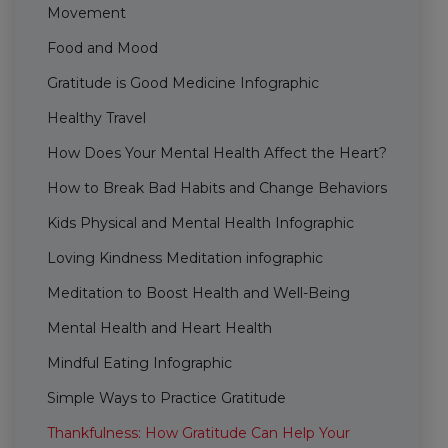
Movement
Food and Mood
Gratitude is Good Medicine Infographic
Healthy Travel
How Does Your Mental Health Affect the Heart?
How to Break Bad Habits and Change Behaviors
Kids Physical and Mental Health Infographic
Loving Kindness Meditation infographic
Meditation to Boost Health and Well-Being
Mental Health and Heart Health
Mindful Eating Infographic
Simple Ways to Practice Gratitude
Thankfulness: How Gratitude Can Help Your