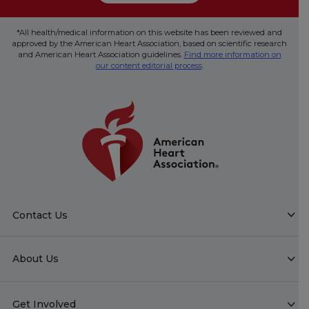
*All health/medical information on this website has been reviewed and
approved by the American Heart Association, based on scientific research
and American Heart Association guidelines.
Find more information on
our content editorial process
.
Contact Us
About Us
Get Involved