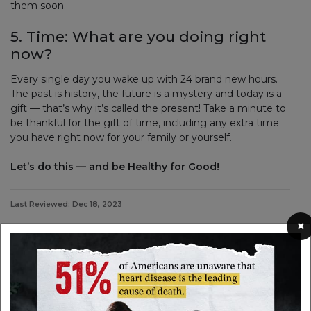
them soon.
5. Time: What are you doing right
now?
Every single day you wake up with 24 brand new hours.
The past is history, the future is a mystery and today is a
gift — that’s why it’s called the present! Take a minute to
be thankful for the gift of time, including any extra time
you have right now for your family or yourself.
Let’s do this — and be Healthy for Good!
Last Reviewed: Dec 18, 2023
×