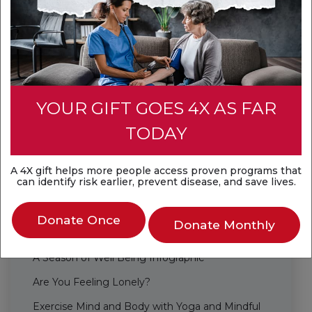
Healthy Lifestyle
Be Well Together
Habits
Life's Essential 8
YOUR GIFT GOES 4X AS FAR
Staying Safe in the Water Infographic
TODAY
Mental Health and Well-being
5 Easy Ways to Improve Your Well-Being at
A 4X gift helps more people access proven programs that
can identify risk earlier, prevent disease, and save lives.
Work
5 Simple Heart-Healthy Energy Boosters
Donate Once
Donate Monthly
6 Steps for the Whole Family to be Healthy
A Season of Well Being Infographic
Are You Feeling Lonely?
Exercise Mind and Body with Yoga and Mindful