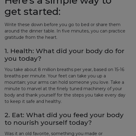
Here’s a simple way to
get started:
Write these down before you go to bed or share them
around the dinner table. In five minutes, you can practice
gratitude from the heart.
1. Health: What did your body do for
you today?
You take about 8 million breaths per year, based on 15-16
breaths per minute. Your feet can take you up a
mountain; your arms can hold someone you love. Take a
minute to marvel at the finely tuned machinery of your
body and thank yourself for the steps you take every day
to keep it safe and healthy.
2. Eat: What did you feed your body
to nourish yourself today?
Was it an old favorite, something you made or