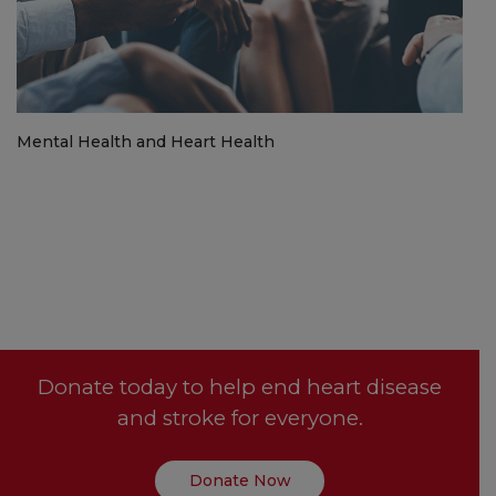
Mental Health and Heart Health
Donate today to help end heart disease
and stroke for everyone.
Donate Now