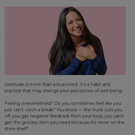
Gratitude is more than a buzzword. It’s a habit and
practice that may change your perception of well-being.
Feeling overwhelmed? Do you sometimes feel like you
just can’t catch a break? You know — the truck cuts you
off, you get negative feedback from your boss, you can’t
get the grocery item you need because it’s never on the
store shelf?