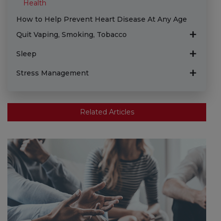
Health
How to Help Prevent Heart Disease At Any Age
Quit Vaping, Smoking, Tobacco
Sleep
Stress Management
Related Articles