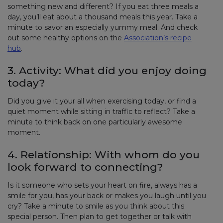
something new and different? If you eat three meals a
day, you’ll eat about a thousand meals this year. Take a
minute to savor an especially yummy meal. And check
out some healthy options on the
Association’s recipe
hub
.
3. Activity: What did you enjoy doing
today?
Did you give it your all when exercising today, or find a
quiet moment while sitting in traffic to reflect? Take a
minute to think back on one particularly awesome
moment.
4. Relationship: With whom do you
look forward to connecting?
Is it someone who sets your heart on fire, always has a
smile for you, has your back or makes you laugh until you
cry? Take a minute to smile as you think about this
special person. Then plan to get together or talk with