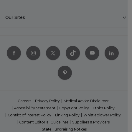
Our Sites
Careers
Privacy Policy
Medical Advice Disclaimer
Accessibility Statement
Copyright Policy
Ethics Policy
Conflict of Interest Policy
Linking Policy
Whistleblower Policy
Content Editorial Guidelines
Suppliers & Providers
State Fundraising Notices