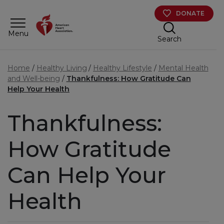
Skip to main content
DONATE
Menu
Search
Home
Healthy Living
Healthy Lifestyle
Mental Health
and Well-being
Thankfulness: How Gratitude Can
Help Your Health
Thankfulness:
How Gratitude
Can Help Your
Health