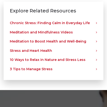
Explore Related Resources
Chronic Stress: Finding Calm in Everyday Life
Meditation and Mindfulness Videos
Meditation to Boost Health and Well-Being
Stress and Heart Health
10 Ways to Relax in Nature and Stress Less
3 Tips to Manage Stress