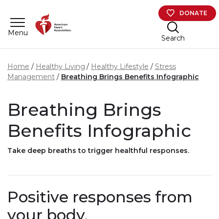
Skip to main content
DONATE
Menu
Search
Home
Healthy Living
Healthy Lifestyle
Stress
Management
Breathing Brings Benefits Infographic
Breathing Brings
Benefits Infographic
Take deep breaths to trigger healthful responses.
Positive responses from
your body.