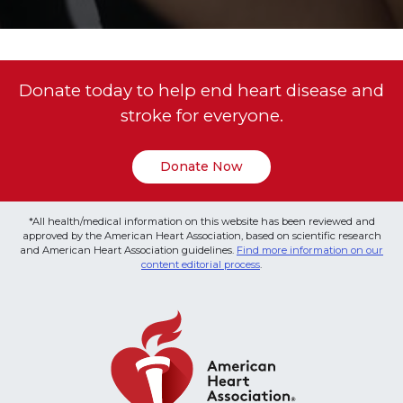
Donate today to help end heart disease and
stroke for everyone.
Donate Now
*All health/medical information on this website has been reviewed and
approved by the American Heart Association, based on scientific research
and American Heart Association guidelines.
Find more information on our
content editorial process
.