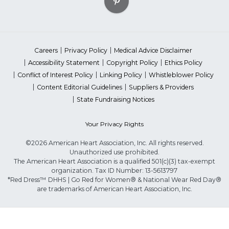
Careers
Privacy Policy
Medical Advice Disclaimer
Accessibility Statement
Copyright Policy
Ethics Policy
Conflict of Interest Policy
Linking Policy
Whistleblower Policy
Content Editorial Guidelines
Suppliers & Providers
State Fundraising Notices
Your Privacy Rights
©2026 American Heart Association, Inc. All rights reserved.
Unauthorized use prohibited.
The American Heart Association is a qualified 501(c)(3) tax-exempt
organization. Tax ID Number: 13-5613797
*Red Dress™ DHHS | Go Red for Women® & National Wear Red Day®
are trademarks of American Heart Association, Inc.