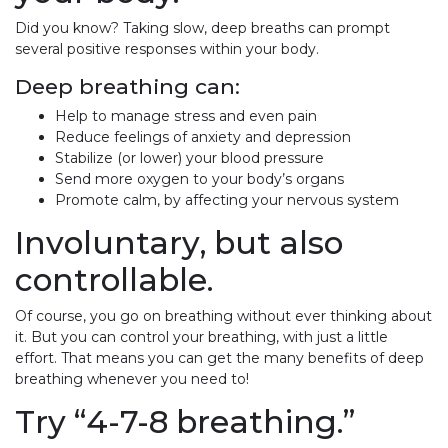
Did you know? Taking slow, deep breaths can prompt
several positive responses within your body.
Deep breathing can:
Help to manage stress and even pain
Reduce feelings of anxiety and depression
Stabilize (or lower) your blood pressure
Send more oxygen to your body’s organs
Promote calm, by affecting your nervous system
Involuntary, but also
controllable.
Of course, you go on breathing without ever thinking about
it. But you can control your breathing, with just a little
effort. That means you can get the many benefits of deep
breathing whenever you need to!
Try “4-7-8 breathing.”