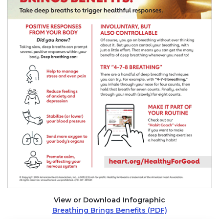
View or Download Infographic
Breathing Brings Benefits (PDF)