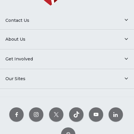
Contact Us
About Us
Get Involved
Our Sites