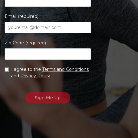
Email (required)
Zip Code (required)
I agree to the
Terms and Conditions
and
Privacy Policy
.