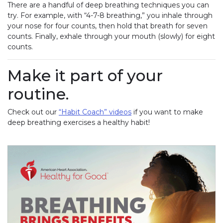
There are a handful of deep breathing techniques you can
try. For example, with “4-7-8 breathing,” you inhale through
your nose for four counts, then hold that breath for seven
counts. Finally, exhale through your mouth (slowly) for eight
counts.
Make it part of your
routine.
Check out our
“Habit Coach” videos
if you want to make
deep breathing exercises a healthy habit!