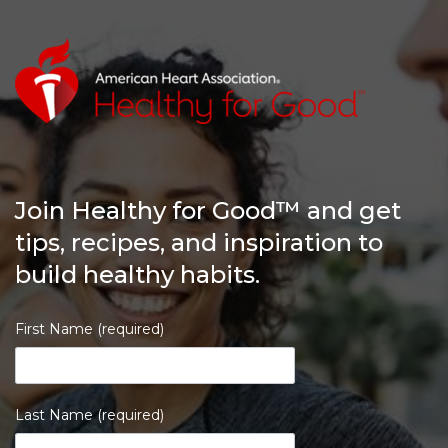
Join Healthy for Good™ and get
tips, recipes, and inspiration to
build healthy habits.
First Name (required)
Last Name (required)