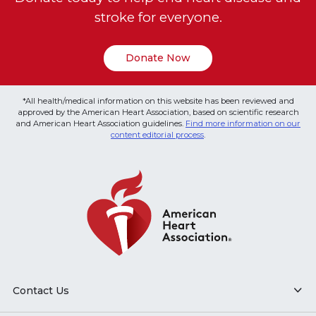
stroke for everyone.
Donate Now
*All health/medical information on this website has been reviewed and
approved by the American Heart Association, based on scientific research
and American Heart Association guidelines.
Find more information on our
content editorial process
.
Contact Us