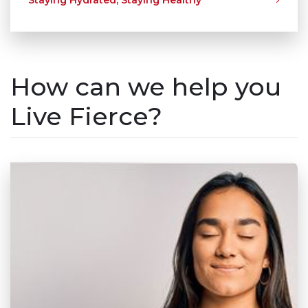
How can we help you
Live Fierce?