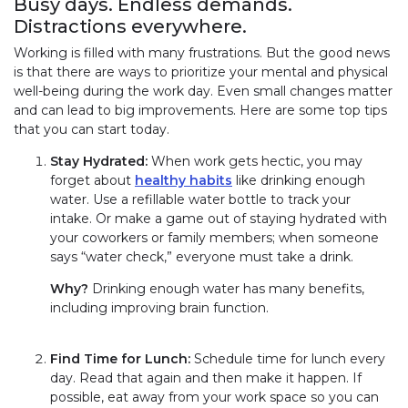
Busy days. Endless demands.
Distractions everywhere.
Working is filled with many frustrations. But the good news
is that there are ways to prioritize your mental and physical
well-being during the work day. Even small changes matter
and can lead to big improvements. Here are some top tips
that you can start today.
Stay Hydrated:
When work gets hectic, you may
forget about
healthy habits
like drinking enough
water. Use a refillable water bottle to track your
intake. Or make a game out of staying hydrated with
your coworkers or family members; when someone
says “water check,” everyone must take a drink.
Why?
Drinking enough water has many benefits,
including improving brain function.
Find Time for Lunch:
Schedule time for lunch every
day. Read that again and then make it happen. If
possible, eat away from your work space so you can