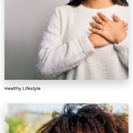
Healthy Lifestyle