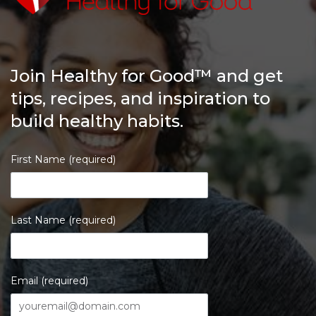
Join Healthy for Good™ and get
tips, recipes, and inspiration to
build healthy habits.
First Name (required)
Last Name (required)
Email (required)