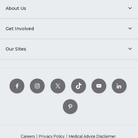
About Us
Get Involved
Our Sites
Careers
Privacy Policy
Medical Advice Disclaimer