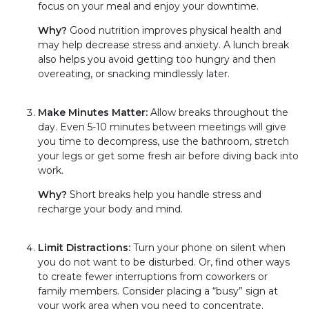
focus on your meal and enjoy your downtime.
Why?
Good nutrition improves physical health and
may help decrease stress and anxiety. A lunch break
also helps you avoid getting too hungry and then
overeating, or snacking mindlessly later.
Make Minutes Matter:
Allow breaks throughout the
day. Even 5-10 minutes between meetings will give
you time to decompress, use the bathroom, stretch
your legs or get some fresh air before diving back into
work.
Why?
Short breaks help you handle stress and
recharge your body and mind.
Limit Distractions:
Turn your phone on silent when
you do not want to be disturbed. Or, find other ways
to create fewer interruptions from coworkers or
family members. Consider placing a “busy” sign at
your work area when you need to concentrate.