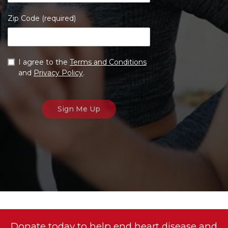
Zip Code (required)
I agree to the
Terms and Conditions
and
Privacy Policy
.
Donate today to help end heart disease and