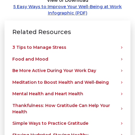
View or Download
5 Easy Ways to Improve Your Well-Being at Work
Infographic (PDF)
Related Resources
3 Tips to Manage Stress
Food and Mood
Be More Active During Your Work Day
Meditation to Boost Health and Well-Being
Mental Health and Heart Health
Thankfulness: How Gratitude Can Help Your
Health
Simple Ways to Practice Gratitude
Staying Hydrated, Staying Healthy