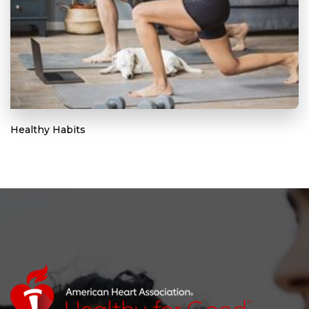
Healthy Habits