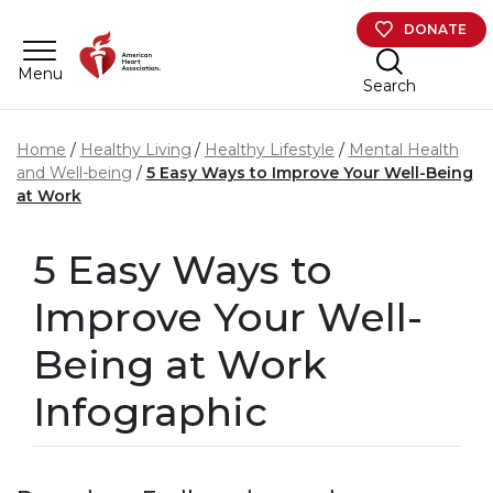
Skip to main content
DONATE
Menu
Search
Home
Healthy Living
Healthy Lifestyle
Mental Health
and Well-being
5 Easy Ways to Improve Your Well-Being
at Work
5 Easy Ways to
Improve Your Well-
Being at Work
Infographic