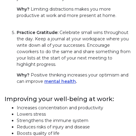
Why?
Limiting distractions makes you more
productive at work and more present at home.
Practice Gratitude:
Celebrate small wins throughout
the day. Keep a journal at your workspace where you
write down all of your successes. Encourage
coworkers to do the same and share something from
your lists at the start of your next meeting to
highlight progress.
Why?
Positive thinking increases your optimism and
can improve
mental health
.
Improving your well-being at work:
Increases concentration and productivity
Lowers stress
Strengthens the immune system
Reduces risks of injury and disease
Boosts quality of life