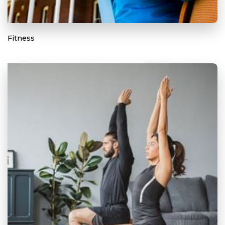
Fitness