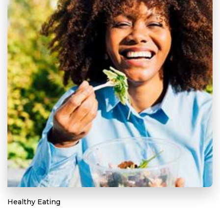
Healthy Eating