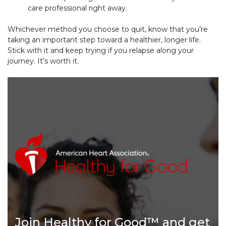
care professional right away.
Whichever method you choose to quit, know that you’re
taking an important step toward a healthier, longer life.
Stick with it and keep trying if you relapse along your
journey. It’s worth it.
Join Healthy for Good™ and get