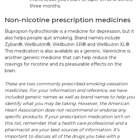
three months.
Non-nicotine prescription medicines
Bupropion hydrochloride is a medicine for depression, but it
also helps people quit smoking. Brand names include
Zyban®, Wellbutrin®, Wellbutrin SR® and Wellbutrin XL®.
This medication is also available as a generic. Varenicline is
another generic medicine that can help reduce the
cravings for nicotine and its pleasurable effects on the
brain.
These are two commonly prescribed smoking-cessation
medicines. For your information and reference, we have
included generic names as well as brand names to help you
identify what you may be taking. However, the American
Heart Association does not recommend or endorse any
specific products. If your prescription medication isn’t on
this list, remember that a health care professional and a
pharmacist are your best sources of information. It’s
important to discuss all of the drugs you take with a