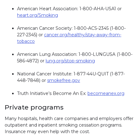
American Heart Association: 1-800-AHA-USA1 or
heart.org/Smoking
American Cancer Society: 1-800-ACS-2345 (1-800-
227-2345) or
cancer.org/healthy/stay-away-from-
tobacco
American Lung Association: 1-800-LUNGUSA (1-800-
586-4872) or
lung.org/stop-smoking
National Cancer Institute: 1-877-44U-QUIT (1-877-
448-7848) or
smokefree.gov
Truth Initiative’s Become An Ex:
becomeanex.org
Private programs
Many hospitals, health care companies and employers offer
outpatient and inpatient smoking cessation programs.
Insurance may even help with the cost.