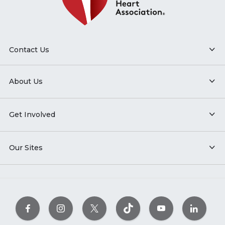
Contact Us
About Us
Get Involved
Our Sites