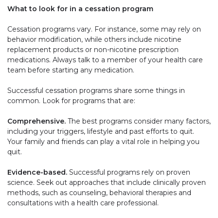
What to look for in a cessation program
Cessation programs vary. For instance, some may rely on
behavior modification, while others include nicotine
replacement products or non-nicotine prescription
medications. Always talk to a member of your health care
team before starting any medication.
Successful cessation programs share some things in
common. Look for programs that are:
Comprehensive.
The best programs consider many factors,
including your triggers, lifestyle and past efforts to quit.
Your family and friends can play a vital role in helping you
quit.
Evidence-based.
Successful programs rely on proven
science. Seek out approaches that include clinically proven
methods, such as counseling, behavioral therapies and
consultations with a health care professional.