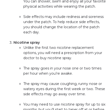
You can shower, swim and enjoy all your favorite
physical activities while wearing the patch.
Side effects may include redness and soreness
under the patch. To help reduce side effects,
you should change the location of the patch
each day.
Nicotine spray
Unlike the first two nicotine replacement
options, you will need a prescription from your
doctor to buy nicotine spray.
The spray goes in your nose one or two times
per hour when you’re awake.
The spray may cause coughing, runny nose or
watery eyes during the first week or two. These
side effects may go away over time.
You may need to use nicotine spray for up to six
months, but you’ll start to taper off at or before