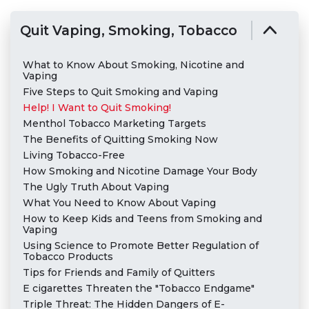
Quit Vaping, Smoking, Tobacco
What to Know About Smoking, Nicotine and
Vaping
Five Steps to Quit Smoking and Vaping
Help! I Want to Quit Smoking!
Menthol Tobacco Marketing Targets
The Benefits of Quitting Smoking Now
Living Tobacco-Free
How Smoking and Nicotine Damage Your Body
The Ugly Truth About Vaping
What You Need to Know About Vaping
How to Keep Kids and Teens from Smoking and
Vaping
Using Science to Promote Better Regulation of
Tobacco Products
Tips for Friends and Family of Quitters
E cigarettes Threaten the "Tobacco Endgame"
Triple Threat: The Hidden Dangers of E-