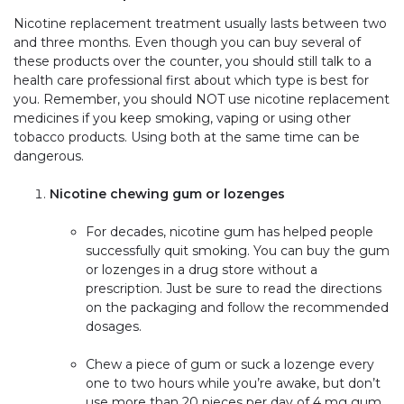
Nicotine replacement treatment usually lasts between two
and three months. Even though you can buy several of
these products over the counter, you should still talk to a
health care professional first about which type is best for
you. Remember, you should NOT use nicotine replacement
medicines if you keep smoking, vaping or using other
tobacco products. Using both at the same time can be
dangerous.
Nicotine chewing gum or lozenges
For decades, nicotine gum has helped people
successfully quit smoking. You can buy the gum
or lozenges in a drug store without a
prescription. Just be sure to read the directions
on the packaging and follow the recommended
dosages.
Chew a piece of gum or suck a lozenge every
one to two hours while you’re awake, but don’t
use more than 20 pieces per day of 4 mg gum