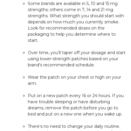
Some brands are available in 5, 10 and 15 mg
strengths; others come in 7, 14 and 21 mg
strengths. What strength you should start with
depends on how much you currently smoke.
Look for recommended doses on the
packaging to help you determine where to
start.
Over time, you’ll taper off your dosage and start
using lower-strength patches based on your
brand’s recommended schedule.
Wear the patch on your chest or high on your
arm.
Put on a new patch every 16 or 24 hours. If you
have trouble sleeping or have disturbing
dreams, remove the patch before you go to
bed and put on a new one when you wake up.
There’s no need to change your daily routine.