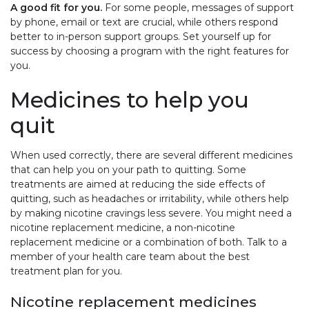
A good fit for you.
For some people, messages of support
by phone, email or text are crucial, while others respond
better to in-person support groups. Set yourself up for
success by choosing a program with the right features for
you.
Medicines to help you
quit
When used correctly, there are several different medicines
that can help you on your path to quitting. Some
treatments are aimed at reducing the side effects of
quitting, such as headaches or irritability, while others help
by making nicotine cravings less severe. You might need a
nicotine replacement medicine, a non-nicotine
replacement medicine or a combination of both. Talk to a
member of your health care team about the best
treatment plan for you.
Nicotine replacement medicines