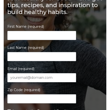
tips, recipes, and inspiration to
build healthy habits.
First Name (required)
Last Name (required)
Email (required)
Zip Code (required)