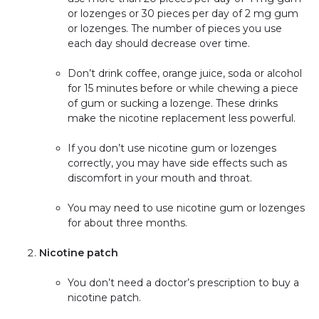
or lozenges or 30 pieces per day of 2 mg gum
or lozenges. The number of pieces you use
each day should decrease over time.
Don’t drink coffee, orange juice, soda or alcohol
for 15 minutes before or while chewing a piece
of gum or sucking a lozenge. These drinks
make the nicotine replacement less powerful.
If you don’t use nicotine gum or lozenges
correctly, you may have side effects such as
discomfort in your mouth and throat.
You may need to use nicotine gum or lozenges
for about three months.
Nicotine patch
You don’t need a doctor’s prescription to buy a
nicotine patch.