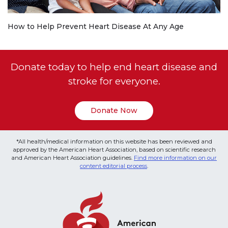
How to Help Prevent Heart Disease At Any Age
Donate today to help end heart disease and
stroke for everyone.
Donate Now
*All health/medical information on this website has been reviewed and
approved by the American Heart Association, based on scientific research
and American Heart Association guidelines.
Find more information on our
content editorial process
.