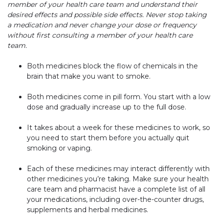
member of your health care team and understand their
desired effects and possible side effects. Never stop taking
a medication and never change your dose or frequency
without first consulting a member of your health care
team.
Both medicines block the flow of chemicals in the
brain that make you want to smoke.
Both medicines come in pill form. You start with a low
dose and gradually increase up to the full dose.
It takes about a week for these medicines to work, so
you need to start them before you actually quit
smoking or vaping.
Each of these medicines may interact differently with
other medicines you’re taking. Make sure your health
care team and pharmacist have a complete list of all
your medications, including over-the-counter drugs,
supplements and herbal medicines.