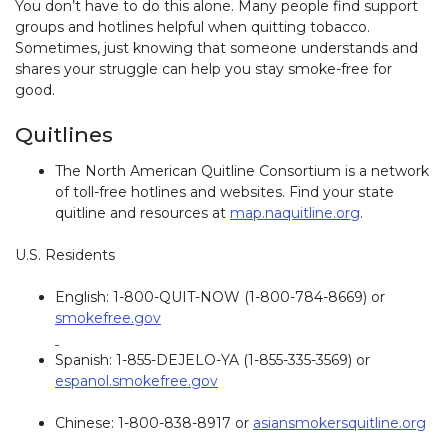
You don’t have to do this alone. Many people find support
groups and hotlines helpful when quitting tobacco.
Sometimes, just knowing that someone understands and
shares your struggle can help you stay smoke-free for
good.
Quitlines
The North American Quitline Consortium is a network
of toll-free hotlines and websites. Find your state
quitline and resources at
map.naquitline.org
.
U.S. Residents
English: 1-800-QUIT-NOW (1-800-784-8669) or
smokefree.gov
Spanish: 1-855-DEJELO-YA (1-855-335-3569) or
espanol.smokefree.gov
Chinese: 1-800-838-8917 or
asiansmokersquitline.org