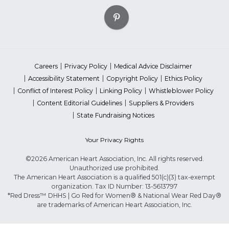
Careers
Privacy Policy
Medical Advice Disclaimer
Accessibility Statement
Copyright Policy
Ethics Policy
Conflict of Interest Policy
Linking Policy
Whistleblower Policy
Content Editorial Guidelines
Suppliers & Providers
State Fundraising Notices
Your Privacy Rights
©2026 American Heart Association, Inc. All rights reserved.
Unauthorized use prohibited.
The American Heart Association is a qualified 501(c)(3) tax-exempt
organization. Tax ID Number: 13-5613797
*Red Dress™ DHHS | Go Red for Women® & National Wear Red Day®
are trademarks of American Heart Association, Inc.