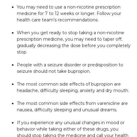
You may need to use a non-nicotine prescription
medicine for 7 to 12 weeks or longer. Follow your
health care team’s recommendations.
When you get ready to stop taking a non-nicotine
prescription medicine, you may need to taper off,
gradually decreasing the dose before you completely
stop.
People with a seizure disorder or predisposition to
seizure should not take bupropion.
The most common side effects of bupropion are
headache, difficulty sleeping, anxiety and dry mouth.
The most common side effects from varenicline are
nausea, difficulty sleeping and unusual dreams.
If you experience any unusual changes in mood or
behavior while taking either of these drugs, you
should stop taking the medicine and call your health