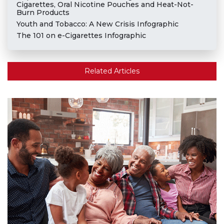
Cigarettes, Oral Nicotine Pouches and Heat-Not-
Burn Products
Youth and Tobacco: A New Crisis Infographic
The 101 on e-Cigarettes Infographic
Related Articles