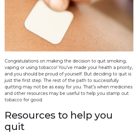
Congratulations on making the decision to quit smoking,
vaping or using tobacco! You’ve made your health a priority,
and you should be proud of yourself. But deciding to quit is
just the first step. The rest of the path to successfully
quitting may not be as easy for you. That’s when medicines
and other resources may be useful to help you stamp out
tobacco for good.
Resources to help you
quit