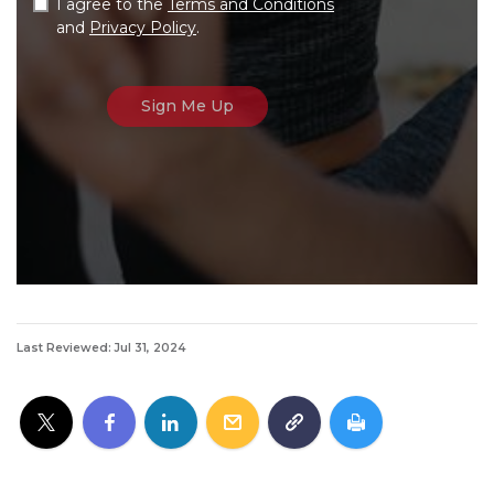
I agree to the
Terms and Conditions
and
Privacy Policy
.
Last Reviewed: Jul 31, 2024