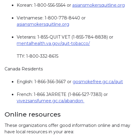
Korean: 1-800-556-5564 or
asiansmokersquitline.org
Vietnamese: 1-800-778-8440 or
asiansmokersquitline.org
Veterans: 1-855-QUIT VET (1-855-784-8838) or
mentalhealth.va.gov/quit-tobacco/
TTY: 1-800-332-8615
Canada Residents
English: 1-866-366-3667 or
gosmokefree.gc.ca/quit
French: 1-866 JARRETE (1-866-527-7383) or
vivezsansfumee.gc.ca/abandon
Online resources
These organizations offer good information online and may
have local resources in your area: