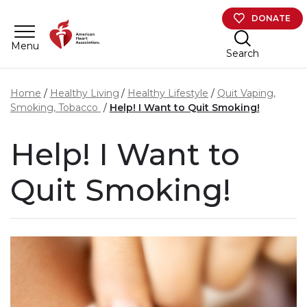
Skip to main content
DONATE
Menu
Search
Home
Healthy Living
Healthy Lifestyle
Quit Vaping,
Smoking, Tobacco
Help! I Want to Quit Smoking!
Help! I Want to
Quit Smoking!