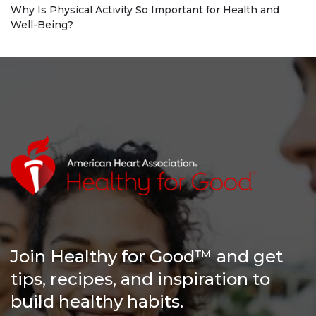
Why Is Physical Activity So Important for Health and
Well-Being?
Join Healthy for Good™ and get
tips, recipes, and inspiration to
build healthy habits.