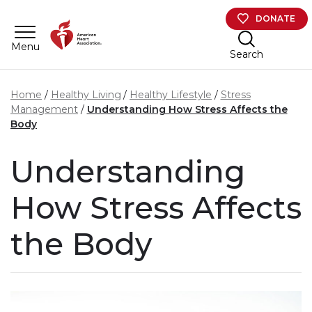
Skip to main content
DONATE
Menu
Search
Home
Healthy Living
Healthy Lifestyle
Stress
Management
Understanding How Stress Affects the
Body
Understanding
How Stress Affects
the Body