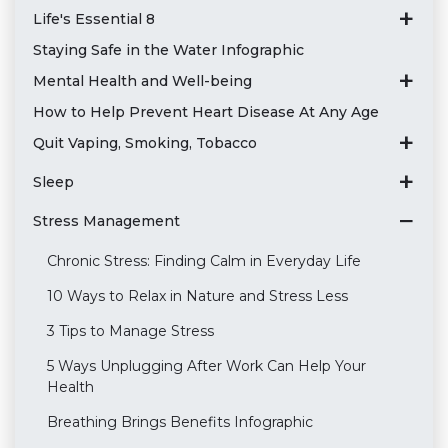
Life's Essential 8
Staying Safe in the Water Infographic
Mental Health and Well-being
How to Help Prevent Heart Disease At Any Age
Quit Vaping, Smoking, Tobacco
Sleep
Stress Management
Chronic Stress: Finding Calm in Everyday Life
10 Ways to Relax in Nature and Stress Less
3 Tips to Manage Stress
5 Ways Unplugging After Work Can Help Your
Health
Breathing Brings Benefits Infographic