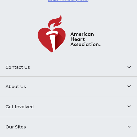
Contact Us
About Us
Get Involved
Our Sites