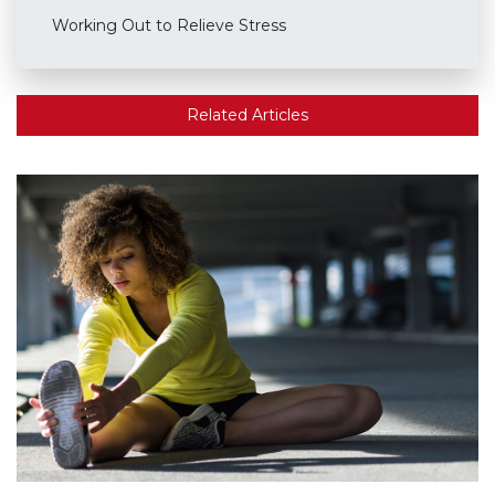
Working Out to Relieve Stress
Related Articles