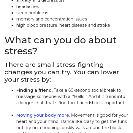
anxiety and depression
headaches
sleep problems
memory and concentration issues
high blood pressure, heart disease and stroke
What can you do about
stress?
There are small stress-fighting
changes you can try. You can lower
your stress by:
Finding a friend.
Take a 60-second social break to
message someone with a, “Hello!” And if it turns into
a longer chat, that’s fine too. Friendship is important.
Moving your body more.
Movement is good for your
heart and your mind. Dance like crazy to get the funk
out, try hula-hooping, briskly walk around the block