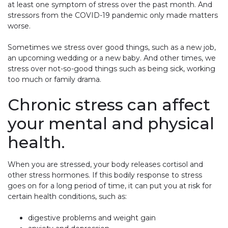
at least one symptom of stress over the past month. And
stressors from the COVID-19 pandemic only made matters
worse.
Sometimes we stress over good things, such as a new job,
an upcoming wedding or a new baby. And other times, we
stress over not-so-good things such as being sick, working
too much or family drama.
Chronic stress can affect
your mental and physical
health.
When you are stressed, your body releases cortisol and
other stress hormones. If this bodily response to stress
goes on for a long period of time, it can put you at risk for
certain health conditions, such as:
digestive problems and weight gain