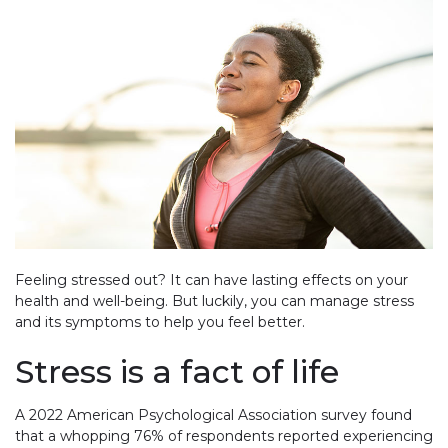
Feeling stressed out? It can have lasting effects on your
health and well-being. But luckily, you can manage stress
and its symptoms to help you feel better.
Stress is a fact of life
A 2022 American Psychological Association survey found
that a whopping 76% of respondents reported experiencing