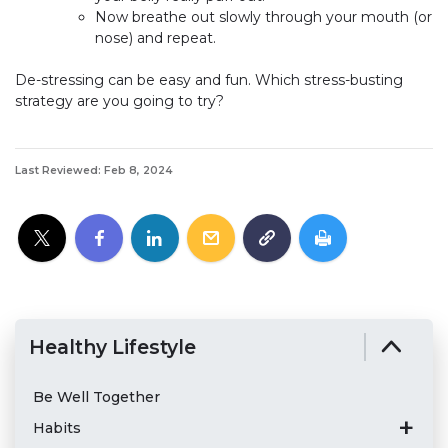
Now breathe out slowly through your mouth (or
nose) and repeat.
De-stressing can be easy and fun. Which stress-busting
strategy are you going to try?
Last Reviewed: Feb 8, 2024
Healthy Lifestyle
Be Well Together
Habits