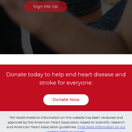
Donate today to help end heart disease and
stroke for everyone.
Donate Now
*All health/medical information on this website has been reviewed and
approved by the American Heart Association, based on scientific research
and American Heart Association guidelines.
Find more information on our
content editorial process
.