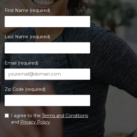
First Name (required)
Last Name (required)
Email (required)
Zip Code (required)
I agree to the
Terms and Conditions
and
Privacy Policy
.