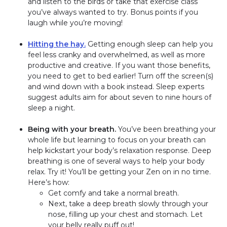
and listen to the birds or take that exercise class
you’ve always wanted to try. Bonus points if you
laugh while you’re moving!
Hitting the hay.
Getting enough sleep can help you
feel less cranky and overwhelmed, as well as more
productive and creative. If you want those benefits,
you need to get to bed earlier! Turn off the screen(s)
and wind down with a book instead. Sleep experts
suggest adults aim for about seven to nine hours of
sleep a night.
Being with your breath.
You’ve been breathing your
whole life but learning to focus on your breath can
help kickstart your body’s relaxation response. Deep
breathing is one of several ways to help your body
relax. Try it! You’ll be getting your Zen on in no time.
Here’s how:
Get comfy and take a normal breath.
Next, take a deep breath slowly through your
nose, filling up your chest and stomach. Let
your belly really puff out!