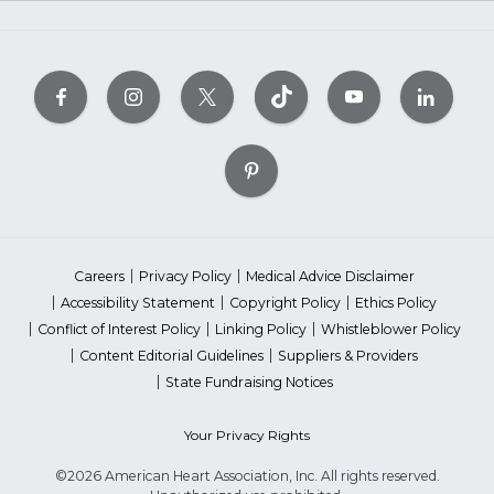
Careers
Privacy Policy
Medical Advice Disclaimer
Accessibility Statement
Copyright Policy
Ethics Policy
Conflict of Interest Policy
Linking Policy
Whistleblower Policy
Content Editorial Guidelines
Suppliers & Providers
State Fundraising Notices
Your Privacy Rights
©2026 American Heart Association, Inc. All rights reserved.