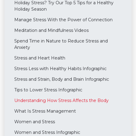
Holiday Stress? Try Our Top 5 Tips for a Healthy
Holiday Season
Manage Stress With the Power of Connection
Meditation and Mindfulness Videos
Spend Time in Nature to Reduce Stress and
Anxiety
Stress and Heart Health
Stress Less with Healthy Habits Infographic
Stress and Strain, Body and Brain Infographic
Tips to Lower Stress Infographic
Understanding How Stress Affects the Body
What Is Stress Management
Women and Stress
Women and Stress Infographic