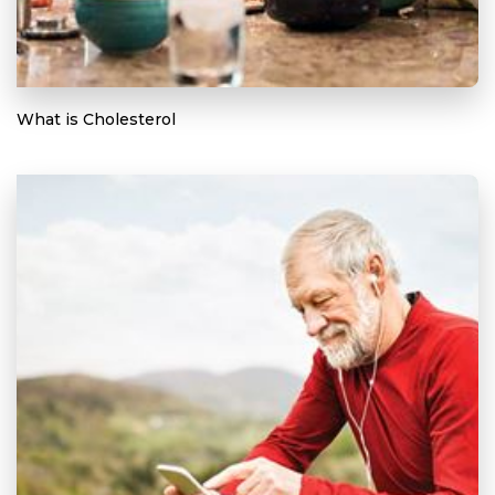
What is Cholesterol