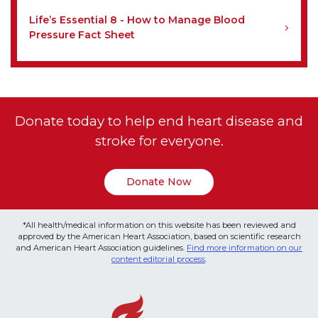
Life’s Essential 8 - How to Manage Blood
Pressure Fact Sheet
Donate today to help end heart disease and
stroke for everyone.
Donate Now
*All health/medical information on this website has been reviewed and
approved by the American Heart Association, based on scientific research
and American Heart Association guidelines.
Find more information on our
content editorial process
.