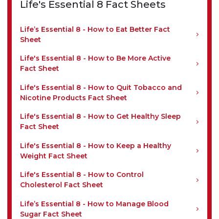
Life's Essential 8 Fact Sheets
Life’s Essential 8 - How to Eat Better Fact
Sheet
Life's Essential 8 - How to Be More Active
Fact Sheet
Life's Essential 8 - How to Quit Tobacco and
Nicotine Products Fact Sheet
Life's Essential 8 - How to Get Healthy Sleep
Fact Sheet
Life's Essential 8 - How to Keep a Healthy
Weight Fact Sheet
Life's Essential 8 - How to Control
Cholesterol Fact Sheet
Life’s Essential 8 - How to Manage Blood
Sugar Fact Sheet