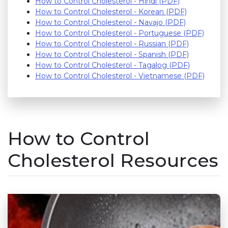
How to Control Cholesterol - Hindi (PDF)
How to Control Cholesterol - Korean (PDF)
How to Control Cholesterol - Navajo (PDF)
How to Control Cholesterol - Portuguese (PDF)
How to Control Cholesterol - Russian (PDF)
How to Control Cholesterol - Spanish (PDF)
How to Control Cholesterol - Tagalog (PDF)
How to Control Cholesterol - Vietnamese (PDF)
How to Control
Cholesterol Resources