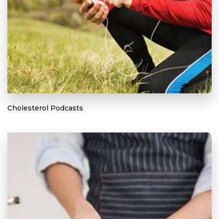
Cholesterol Podcasts