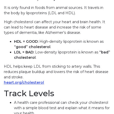
It is only found in foods from animal sources. It travels in
the body by lipoproteins (LDL and HDL).
High cholesterol can affect your heart and brain health. It
can lead to heart disease and increase the risk of some
types of dementia, like Alzheimer’s disease.
HDL =
GOOD
:
High-density lipoprotein is known as
“good” cholesterol
.
LDL =
BAD
:
Low-density lipoprotein is known as
“bad”
cholesterol
.
HDL helps keep LDL from sticking to artery walls. This
reduces plaque buildup and lowers the risk of heart disease
and stroke.
heart.org/cholesterol
Track Levels
A health care professional can check your cholesterol
with a simple blood test and explain what it means for
your health.