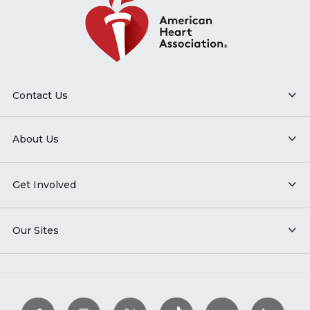
Contact Us
About Us
Get Involved
Our Sites