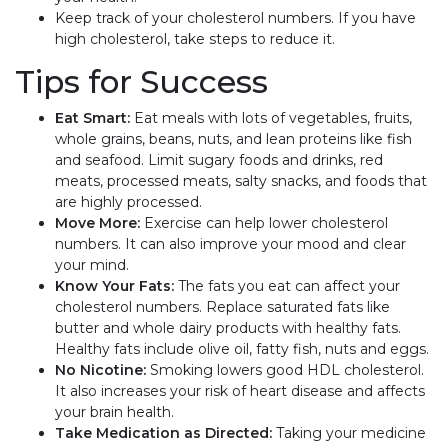
Keep track of your cholesterol numbers. If you have
high cholesterol, take steps to reduce it.
Tips for Success
Eat Smart:
Eat meals with lots of vegetables, fruits,
whole grains, beans, nuts, and lean proteins like fish
and seafood. Limit sugary foods and drinks, red
meats, processed meats, salty snacks, and foods that
are highly processed.
Move More:
Exercise can help lower cholesterol
numbers. It can also improve your mood and clear
your mind.
Know Your Fats:
The fats you eat can affect your
cholesterol numbers. Replace saturated fats like
butter and whole dairy products with healthy fats.
Healthy fats include olive oil, fatty fish, nuts and eggs.
No Nicotine:
Smoking lowers good HDL cholesterol.
It also increases your risk of heart disease and affects
your brain health.
Take Medication as Directed:
Taking your medicine