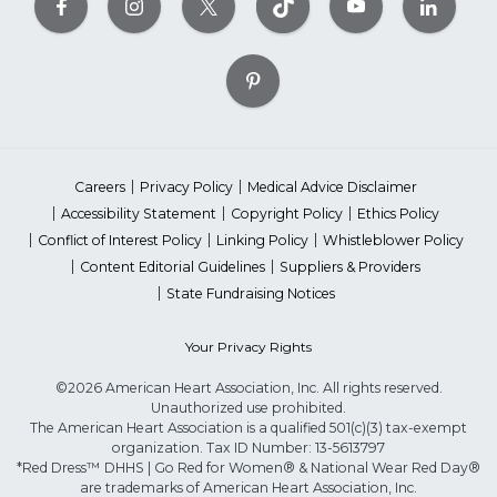
Careers
Privacy Policy
Medical Advice Disclaimer
Accessibility Statement
Copyright Policy
Ethics Policy
Conflict of Interest Policy
Linking Policy
Whistleblower Policy
Content Editorial Guidelines
Suppliers & Providers
State Fundraising Notices
Your Privacy Rights
©2026 American Heart Association, Inc. All rights reserved.
Unauthorized use prohibited.
The American Heart Association is a qualified 501(c)(3) tax-exempt
organization. Tax ID Number: 13-5613797
*Red Dress™ DHHS | Go Red for Women® & National Wear Red Day®
are trademarks of American Heart Association, Inc.