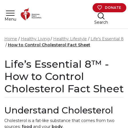
Skip to main content
DONATE
Menu
Search
Home
Healthy Living
Healthy Lifestyle
Life's Essential 8
How to Control Cholesterol Fact Sheet
Life’s Essential 8™ -
How to Control
Cholesterol Fact Sheet
Understand Cholesterol
Cholesterol is a fat-like substance that comes from two
sources:
food
and your
body
.