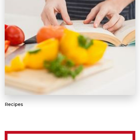
Recipes