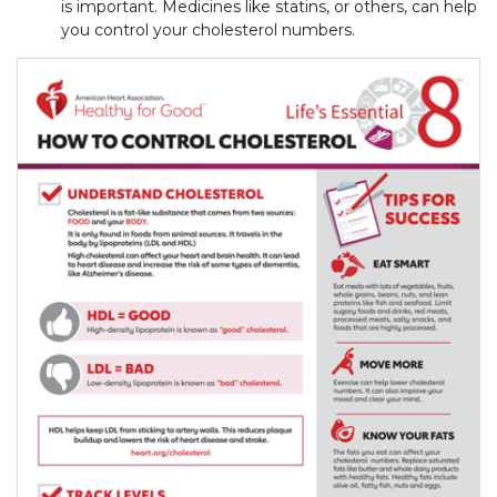
is important. Medicines like statins, or others, can help
you control your cholesterol numbers.