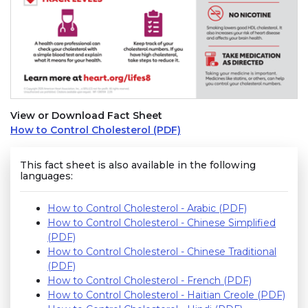
View or Download Fact Sheet
How to Control Cholesterol (PDF)
This fact sheet is also available in the following
languages:
How to Control Cholesterol - Arabic (PDF)
How to Control Cholesterol - Chinese Simplified
(PDF)
How to Control Cholesterol - Chinese Traditional
(PDF)
How to Control Cholesterol - French (PDF)
How to Control Cholesterol - Haitian Creole (PDF)