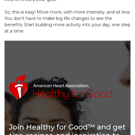
So, this is easy! Move more, with more intensity, and sit less.
You don’t have to make big life changes to see the
benefits. Start building more activity into your day, one step
at a time.
Join Healthy for Good™ and get