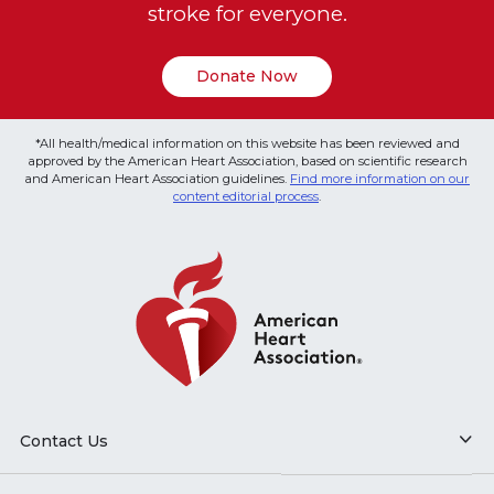
stroke for everyone.
Donate Now
*All health/medical information on this website has been reviewed and
approved by the American Heart Association, based on scientific research
and American Heart Association guidelines.
Find more information on our
content editorial process
.
Contact Us