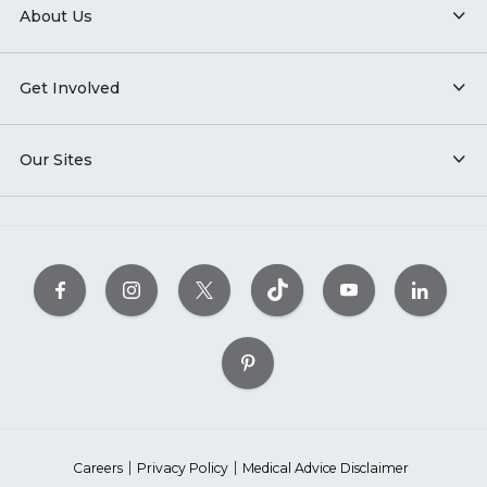
About Us
Get Involved
Our Sites
Careers
Privacy Policy
Medical Advice Disclaimer