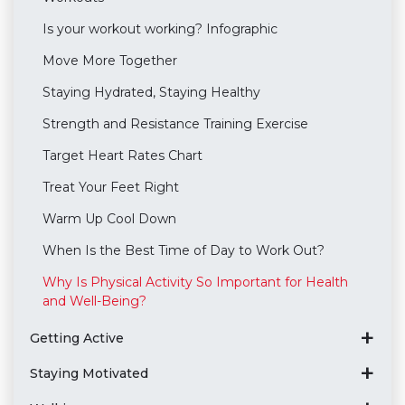
Is your workout working? Infographic
Move More Together
Staying Hydrated, Staying Healthy
Strength and Resistance Training Exercise
Target Heart Rates Chart
Treat Your Feet Right
Warm Up Cool Down
When Is the Best Time of Day to Work Out?
Why Is Physical Activity So Important for Health
and Well-Being?
Getting Active
Staying Motivated