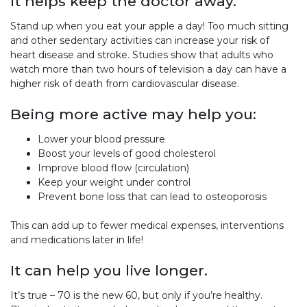
It helps keep the doctor away.
Stand up when you eat your apple a day! Too much sitting
and other sedentary activities can increase your risk of
heart disease and stroke. Studies show that adults who
watch more than two hours of television a day can have a
higher risk of death from cardiovascular disease.
Being more active may help you:
Lower your blood pressure
Boost your levels of good cholesterol
Improve blood flow (circulation)
Keep your weight under control
Prevent bone loss that can lead to osteoporosis
This can add up to fewer medical expenses, interventions
and medications later in life!
It can help you live longer.
It’s true – 70 is the new 60, but only if you’re healthy.