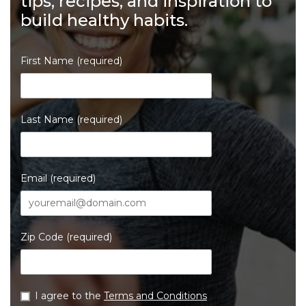
tips, recipes, and inspiration to
build healthy habits.
First Name (required)
Last Name (required)
Email (required)
Zip Code (required)
I agree to the
Terms and Conditions