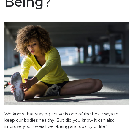
Being?
We know that staying active is one of the best ways to
keep our bodies healthy. But did you know it can also
improve your overall well-being and quality of life?