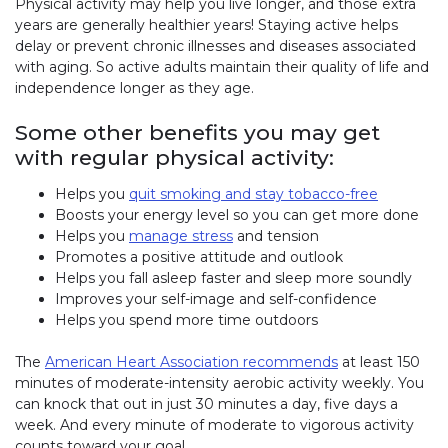
Physical activity may help you live longer, and those extra
years are generally healthier years! Staying active helps
delay or prevent chronic illnesses and diseases associated
with aging. So active adults maintain their quality of life and
independence longer as they age.
Some other benefits you may get
with regular physical activity:
Helps you
quit smoking and stay tobacco-free
Boosts your energy level so you can get more done
Helps you
manage stress
and tension
Promotes a positive attitude and outlook
Helps you fall asleep faster and sleep more soundly
Improves your self-image and self-confidence
Helps you spend more time outdoors
The
American Heart Association recommends
at least 150
minutes of moderate-intensity aerobic activity weekly. You
can knock that out in just 30 minutes a day, five days a
week. And every minute of moderate to vigorous activity
counts toward your goal.