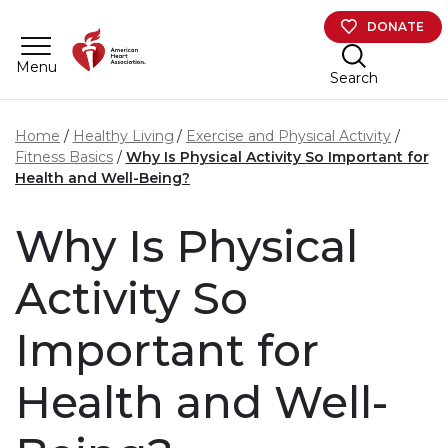
Skip to main content
DONATE
Menu
Search
Home
Healthy Living
Exercise and Physical Activity
Fitness Basics
Why Is Physical Activity So Important for
Health and Well-Being?
Why Is Physical
Activity So
Important for
Health and Well-