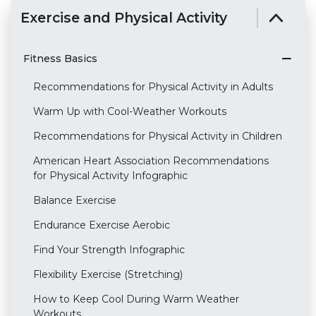
Exercise and Physical Activity
Fitness Basics
Recommendations for Physical Activity in Adults
Warm Up with Cool-Weather Workouts
Recommendations for Physical Activity in Children
American Heart Association Recommendations
for Physical Activity Infographic
Balance Exercise
Endurance Exercise Aerobic
Find Your Strength Infographic
Flexibility Exercise (Stretching)
How to Keep Cool During Warm Weather
Workouts