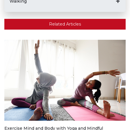
Walking
Related Articles
Exercise Mind and Body with Yoga and Mindful