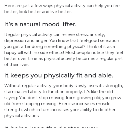
Here are just a few ways physical activity can help you feel
better, look better and live better.
It’s a natural mood lifter.
Regular physical activity can relieve stress, anxiety,
depression and anger. You know that feel-good sensation
you get after doing something physical? Think of it as a
happy pill with no side effects! Most people notice they feel
better over time as physical activity becomes a regular part
of their lives.
It keeps you physically fit and able.
Without regular activity, your body slowly loses its strength,
stamina and ability to function properly. It’s like the old
saying: You don’t stop moving from growing old; you grow
old from stopping moving. Exercise increases muscle
strength, which in turn increases your ability to do other
physical activities.