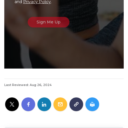
and
Privacy Policy
.
Last Reviewed: Aug 26, 2024