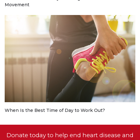
Movement
When Is the Best Time of Day to Work Out?
Donate today to help end heart disease and