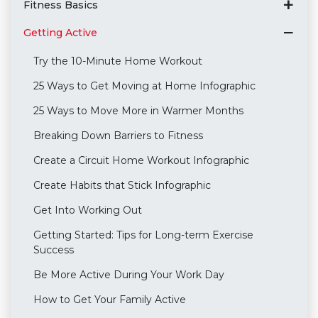
Fitness Basics
Getting Active
Try the 10-Minute Home Workout
25 Ways to Get Moving at Home Infographic
25 Ways to Move More in Warmer Months
Breaking Down Barriers to Fitness
Create a Circuit Home Workout Infographic
Create Habits that Stick Infographic
Get Into Working Out
Getting Started: Tips for Long-term Exercise
Success
Be More Active During Your Work Day
How to Get Your Family Active