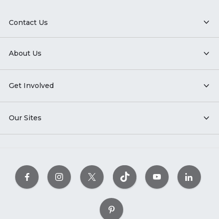
Contact Us
About Us
Get Involved
Our Sites