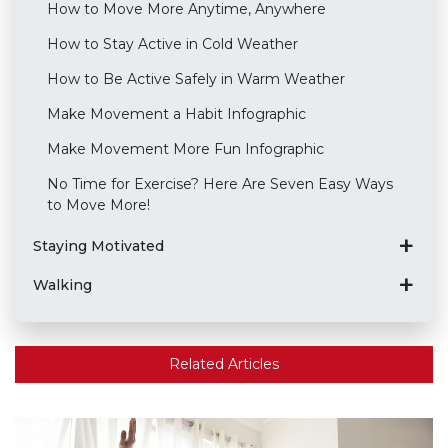
How to Move More Anytime, Anywhere
How to Stay Active in Cold Weather
How to Be Active Safely in Warm Weather
Make Movement a Habit Infographic
Make Movement More Fun Infographic
No Time for Exercise? Here Are Seven Easy Ways
to Move More!
Staying Motivated
Walking
Related Articles