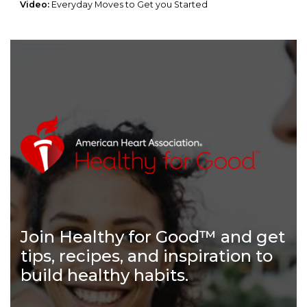
Video:
Everyday Moves to Get you Started
Join Healthy for Good™ and get
tips, recipes, and inspiration to
build healthy habits.