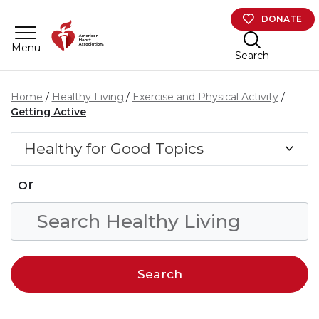
Skip to main content
DONATE
Menu
Search
Home
Healthy Living
Exercise and Physical Activity
Getting Active
Healthy for Good Topics
or
Search Condition