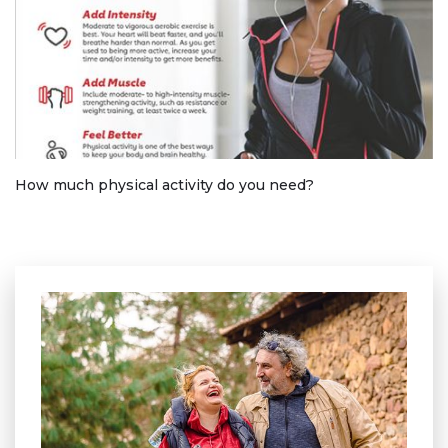
How much physical activity do you need?