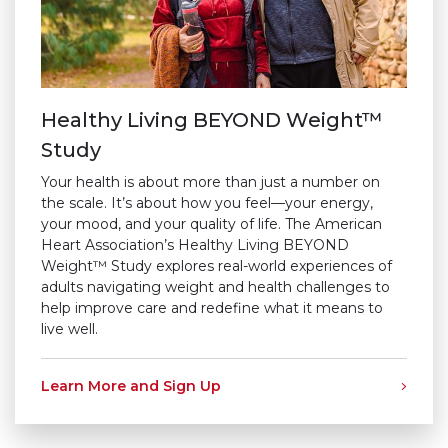
Healthy Living BEYOND Weight™
Study
Your health is about more than just a number on
the scale. It’s about how you feel—your energy,
your mood, and your quality of life. The American
Heart Association’s Healthy Living BEYOND
Weight™ Study explores real-world experiences of
adults navigating weight and health challenges to
help improve care and redefine what it means to
live well.
Learn More and Sign Up