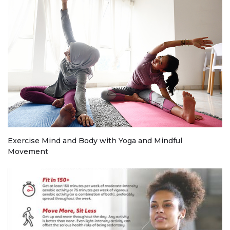
Exercise Mind and Body with Yoga and Mindful
Movement