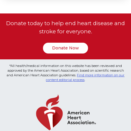
Donate today to help end heart disease and
stroke for everyone.
Donate Now
*All health/medical information on this website has been reviewed and
approved by the American Heart Association, based on scientific research
and American Heart Association guidelines.
Find more information on our
content editorial process
.