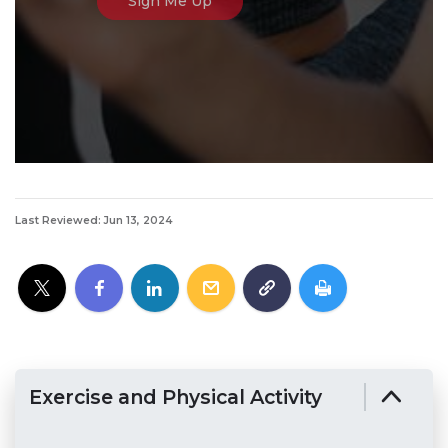
Last Reviewed: Jun 13, 2024
Exercise and Physical Activity