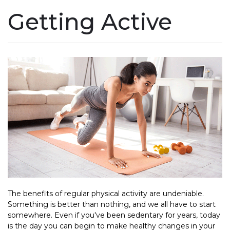
Getting Active
The benefits of regular physical activity are undeniable.
Something is better than nothing, and we all have to start
somewhere. Even if you've been sedentary for years, today
is the day you can begin to make healthy changes in your