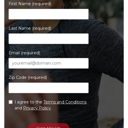
First Name (required)
Last Name (required)
Email (required)
Zip Code (required)
I agree to the
Terms and Conditions
and
Privacy Policy
.