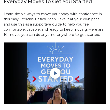
Everyday Moves to Get You Started
Learn simple ways to move your body with confidence in
this easy Exercise Basics video. Take it at your own pace
and use this as a supportive guide to help you feel
comfortable, capable, and ready to keep moving. Here are
10 moves you can do anytime, anywhere to get started.
Play without Auto-Play