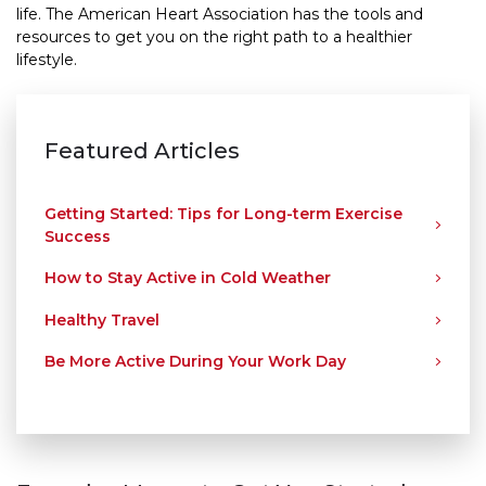
life. The American Heart Association has the tools and
resources to get you on the right path to a healthier
lifestyle.
Featured Articles
Getting Started: Tips for Long-term Exercise
Success
How to Stay Active in Cold Weather
Healthy Travel
Be More Active During Your Work Day