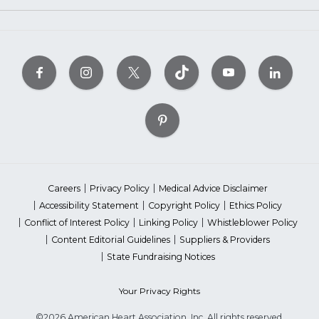
Careers
Privacy Policy
Medical Advice Disclaimer
Accessibility Statement
Copyright Policy
Ethics Policy
Conflict of Interest Policy
Linking Policy
Whistleblower Policy
Content Editorial Guidelines
Suppliers & Providers
State Fundraising Notices
Your Privacy Rights
©2026 American Heart Association, Inc. All rights reserved.