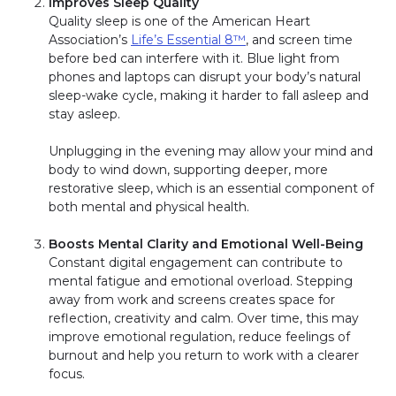
Improves Sleep Quality
Quality sleep is one of the American Heart
Association’s
Life’s Essential 8™
, and screen time
before bed can interfere with it. Blue light from
phones and laptops can disrupt your body’s natural
sleep-wake cycle, making it harder to fall asleep and
stay asleep.
Unplugging in the evening may allow your mind and
body to wind down, supporting deeper, more
restorative sleep, which is an essential component of
both mental and physical health.
Boosts Mental Clarity and Emotional Well-Being
Constant digital engagement can contribute to
mental fatigue and emotional overload. Stepping
away from work and screens creates space for
reflection, creativity and calm. Over time, this may
improve emotional regulation, reduce feelings of
burnout and help you return to work with a clearer
focus.