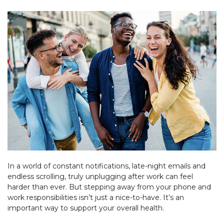
In a world of constant notifications, late-night emails and
endless scrolling, truly unplugging after work can feel
harder than ever. But stepping away from your phone and
work responsibilities isn’t just a nice-to-have. It’s an
important way to support your overall health.