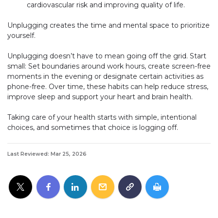
cardiovascular risk and improving quality of life.
Unplugging creates the time and mental space to prioritize
yourself.
Unplugging doesn’t have to mean going off the grid. Start
small: Set boundaries around work hours, create screen-free
moments in the evening or designate certain activities as
phone-free. Over time, these habits can help reduce stress,
improve sleep and support your heart and brain health.
Taking care of your health starts with simple, intentional
choices, and sometimes that choice is logging off.
Last Reviewed: Mar 25, 2026