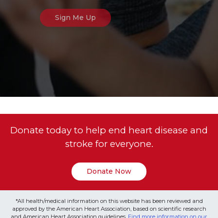
Donate today to help end heart disease and
stroke for everyone.
Donate Now
*All health/medical information on this website has been reviewed and
approved by the American Heart Association, based on scientific research
and American Heart Association guidelines.
Find more information on our