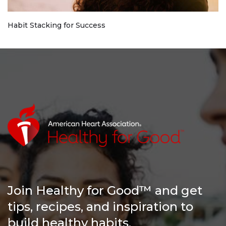
Habit Stacking for Success
Join Healthy for Good™ and get
tips, recipes, and inspiration to
build healthy habits.