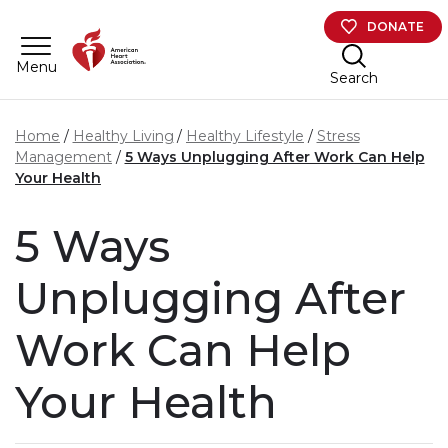
Skip to main content
DONATE
Menu
Search
Home
Healthy Living
Healthy Lifestyle
Stress
Management
5 Ways Unplugging After Work Can Help
Your Health
5 Ways
Unplugging After
Work Can Help
Your Health