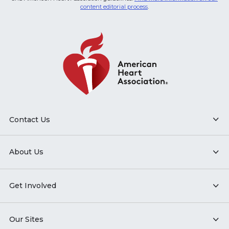
content editorial process
.
Contact Us
About Us
Get Involved
Our Sites