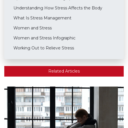
Understanding How Stress Affects the Body
What Is Stress Management
Women and Stress
Women and Stress Infographic
Working Out to Relieve Stress
Related Articles