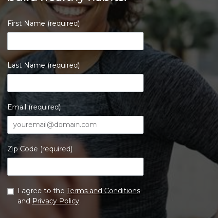
First Name (required)
Last Name (required)
Email (required)
Zip Code (required)
I agree to the
Terms and Conditions
and
Privacy Policy
.