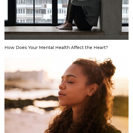
How Does Your Mental Health Affect the Heart?