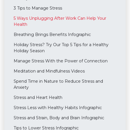
3 Tips to Manage Stress
5 Ways Unplugging After Work Can Help Your
Health
Breathing Brings Benefits Infographic
Holiday Stress? Try Our Top 5 Tips for a Healthy
Holiday Season
Manage Stress With the Power of Connection
Meditation and Mindfulness Videos
Spend Time in Nature to Reduce Stress and
Anxiety
Stress and Heart Health
Stress Less with Healthy Habits Infographic
Stress and Strain, Body and Brain Infographic
Tips to Lower Stress Infographic