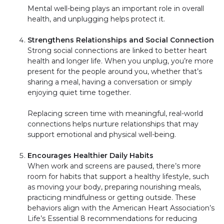
Mental well-being plays an important role in overall
health, and unplugging helps protect it.
Strengthens Relationships and Social Connection
Strong social connections are linked to better heart
health and longer life. When you unplug, you’re more
present for the people around you, whether that’s
sharing a meal, having a conversation or simply
enjoying quiet time together.
Replacing screen time with meaningful, real-world
connections helps nurture relationships that may
support emotional and physical well-being.
Encourages Healthier Daily Habits
When work and screens are paused, there’s more
room for habits that support a healthy lifestyle, such
as moving your body, preparing nourishing meals,
practicing mindfulness or getting outside. These
behaviors align with the American Heart Association’s
Life’s Essential 8 recommendations for reducing