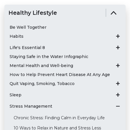
Healthy Lifestyle
Be Well Together
Habits
Life's Essential 8
Staying Safe in the Water Infographic
Mental Health and Well-being
How to Help Prevent Heart Disease At Any Age
Quit Vaping, Smoking, Tobacco
Sleep
Stress Management
Chronic Stress: Finding Calm in Everyday Life
10 Ways to Relax in Nature and Stress Less