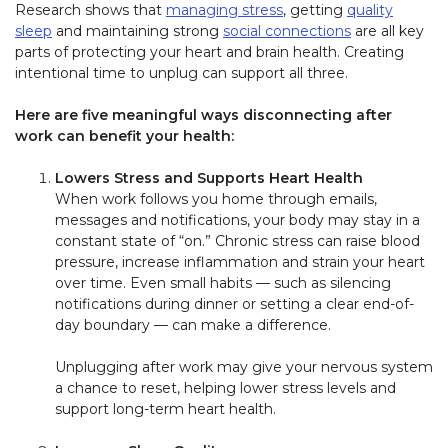
Research shows that
managing stress
, getting
quality
sleep
and maintaining strong
social connections
are all key
parts of protecting your heart and brain health. Creating
intentional time to unplug can support all three.
Here are five meaningful ways disconnecting after
work can benefit your health:
Lowers Stress and Supports Heart Health
When work follows you home through emails,
messages and notifications, your body may stay in a
constant state of “on.” Chronic stress can raise blood
pressure, increase inflammation and strain your heart
over time. Even small habits — such as silencing
notifications during dinner or setting a clear end-of-
day boundary — can make a difference.
Unplugging after work may give your nervous system
a chance to reset, helping lower stress levels and
support long-term heart health.