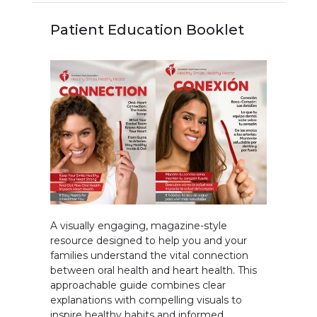
Patient Education Booklet
A visually engaging, magazine-style
resource designed to help you and your
families understand the vital connection
between oral health and heart health. This
approachable guide combines clear
explanations with compelling visuals to
inspire healthy habits and informed