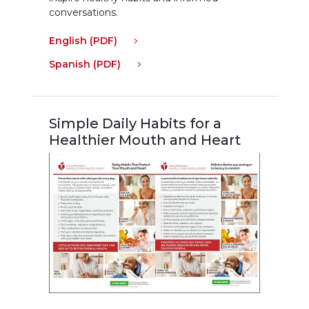
conversations.
English (PDF)
Spanish (PDF)
Simple Daily Habits for a
Healthier Mouth and Heart