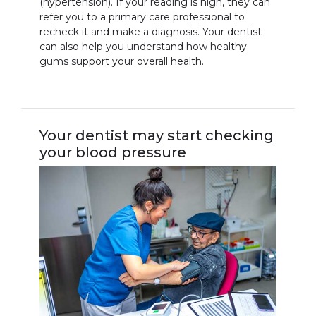
(hypertension). If your reading is high, they can
refer you to a primary care professional to
recheck it and make a diagnosis. Your dentist
can also help you understand how healthy
gums support your overall health.
Your dentist may start checking
your blood pressure