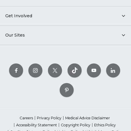
Get Involved
Our Sites
Careers
Privacy Policy
Medical Advice Disclaimer
Accessibility Statement
Copyright Policy
Ethics Policy