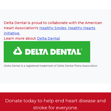
Delta Dental is proud to collaborate with the American
Heart Association's
Healthy Smiles, Healthy Hearts
initiative.
Learn more about
Delta Dental
(link opens in new window)
(link opens in new window)
.
Delta Dental is a registered trademark of Delta Dental Plans Association.
Donate today to help end heart disease and
stroke for everyone.