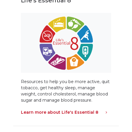
Life's Essential 8
Resources to help you be more active, quit
tobacco, get healthy sleep, manage
weight, control cholesterol, manage blood
sugar and manage blood pressure.
Learn more about Life's Essential 8