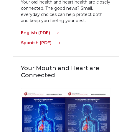
Your oral health and heart health are closely
connected. The good news? Small,
everyday choices can help protect both
and keep you feeling your best.
English (PDF)
Spanish (PDF)
Your Mouth and Heart are
Connected