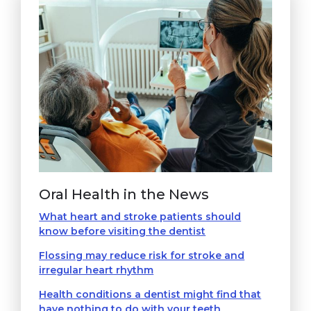
Oral Health in the News
What heart and stroke patients should
know before visiting the dentist
Flossing may reduce risk for stroke and
irregular heart rhythm
Health conditions a dentist might find that
have nothing to do with your teeth