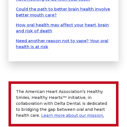
Could the path to better brain health involve
better mouth care?
How oral health may affect your heart, brain
and risk of death
Need another reason not to vape? Your oral
health is at risk
The American Heart Association’s Healthy
Smiles, Healthy Hearts™ initiative, in
collaboration with Delta Dental, is dedicated
to bridging the gap between oral and heart
health care.
Learn more about our mission.