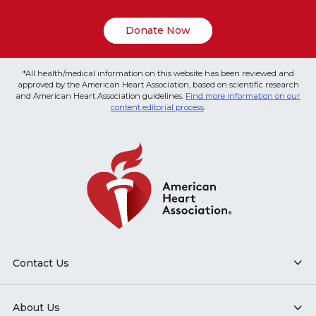
Donate Now
*All health/medical information on this website has been reviewed and
approved by the American Heart Association, based on scientific research
and American Heart Association guidelines.
Find more information on our
content editorial process
.
Contact Us
About Us