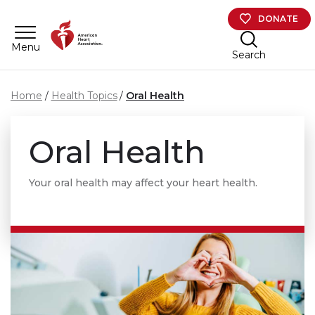
Skip to main content
DONATE
Menu
Search
Home
Health Topics
Oral Health
Oral Health
Your oral health may affect your heart health.