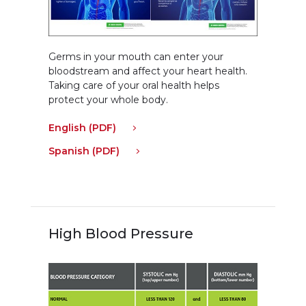
Germs in your mouth can enter your
bloodstream and affect your heart health.
Taking care of your oral health helps
protect your whole body.
English (PDF)
Spanish (PDF)
High Blood Pressure