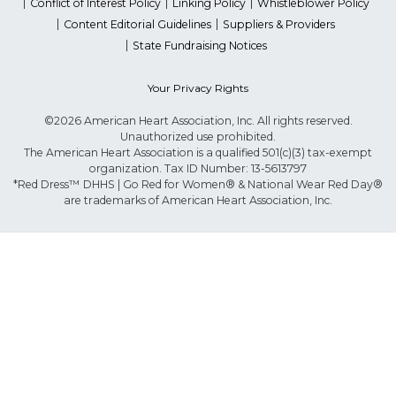
Conflict of Interest Policy
Linking Policy
Whistleblower Policy
Content Editorial Guidelines
Suppliers & Providers
State Fundraising Notices
Your Privacy Rights
©2026 American Heart Association, Inc. All rights reserved.
Unauthorized use prohibited.
The American Heart Association is a qualified 501(c)(3) tax-exempt
organization. Tax ID Number: 13-5613797
*Red Dress™ DHHS | Go Red for Women® & National Wear Red Day®
are trademarks of American Heart Association, Inc.