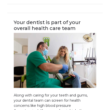
Your dentist is part of your
overall health care team
Along with caring for your teeth and gums,
your dental team can screen for health
concerns like high blood pressure