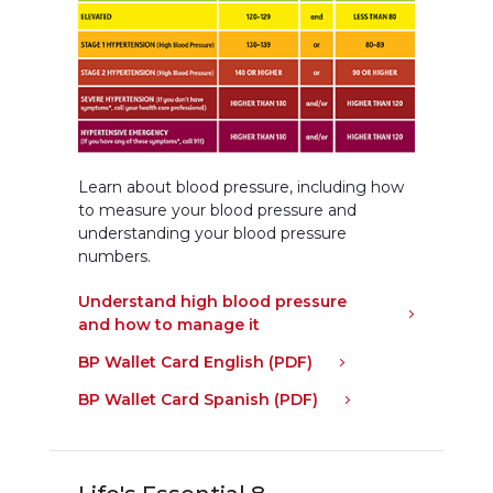
Learn about blood pressure, including how
to measure your blood pressure and
understanding your blood pressure
numbers.
Understand high blood pressure
and how to manage it
BP Wallet Card English (PDF)
BP Wallet Card Spanish (PDF)