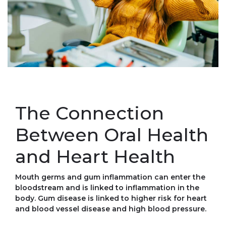
The Connection
Between Oral Health
and Heart Health
Mouth germs and gum inflammation can enter the
bloodstream and is linked to inflammation in the
body. Gum disease is linked to higher risk for heart
and blood vessel disease and high blood pressure.