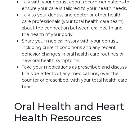
Talk with your dentist about recommendations to
ensure your care is tailored to your health needs.
Talk to your dentist and doctor or other health
care professionals (your total health care team)
about the connection between oral health and
the health of your body.
Share your medical history with your dentist,
including current conditions and any recent
behavior changes in oral health care routines or
new oral health symptoms.
Take your medications as prescribed and discuss
the side effects of any medications, over the
counter or prescribed, with your total health care
team.
Oral Health and Heart
Health Resources