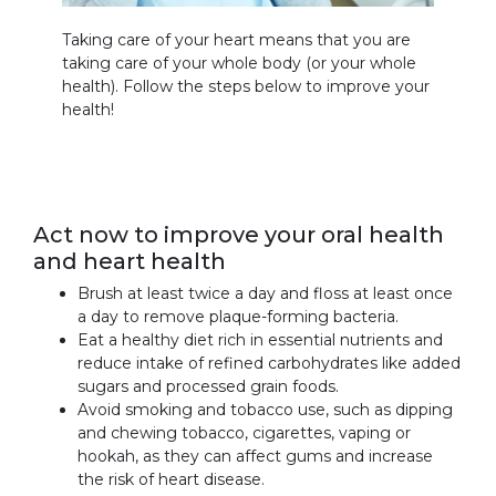
Taking care of your heart means that you are
taking care of your whole body (or your whole
health). Follow the steps below to improve your
health!
Act now to improve your oral health
and heart health
Brush at least twice a day and floss at least once
a day to remove plaque-forming bacteria.
Eat a healthy diet rich in essential nutrients and
reduce intake of refined carbohydrates like added
sugars and processed grain foods.
Avoid smoking and tobacco use, such as dipping
and chewing tobacco, cigarettes, vaping or
hookah, as they can affect gums and increase
the risk of heart disease.