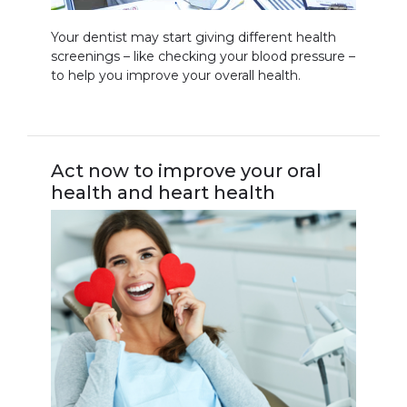
Your dentist may start giving different health
screenings – like checking your blood pressure –
to help you improve your overall health.
Act now to improve your oral
health and heart health