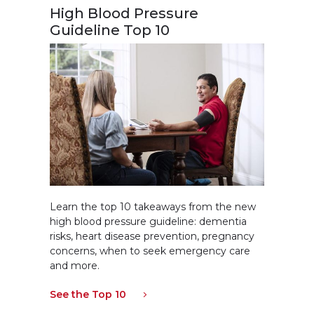
High Blood Pressure
Guideline Top 10
Learn the top 10 takeaways from the new
high blood pressure guideline: dementia
risks, heart disease prevention, pregnancy
concerns, when to seek emergency care
and more.
See the Top 10