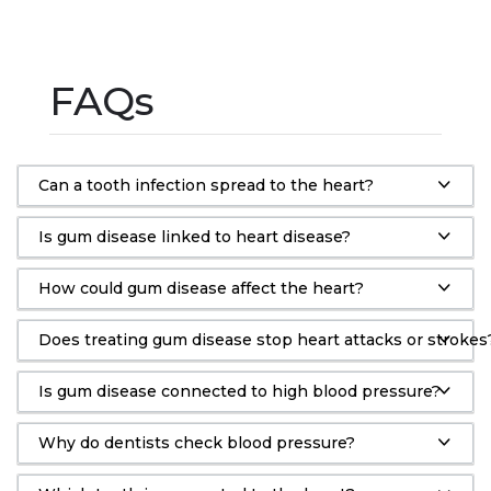
FAQs
Can a tooth infection spread to the heart?
Is gum disease linked to heart disease?
How could gum disease affect the heart?
Does treating gum disease stop heart attacks or strokes
Is gum disease connected to high blood pressure?
Why do dentists check blood pressure?