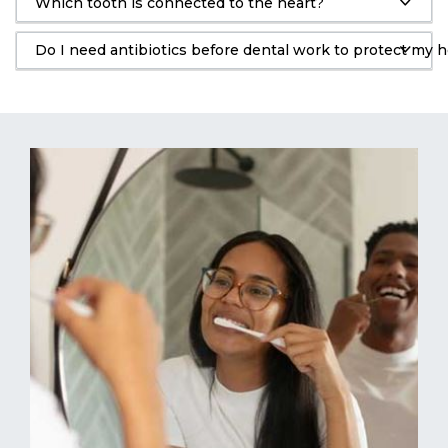
Which tooth is connected to the heart?
Do I need antibiotics before dental work to protect my h