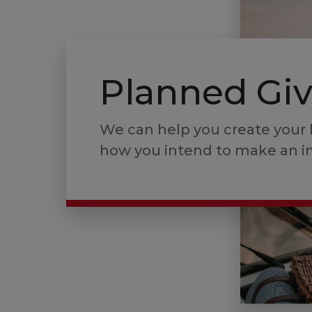
Planned Gi
We can help you create your 
how you intend to make an i