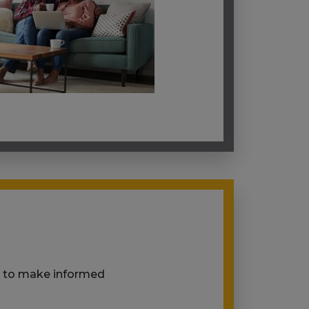
ou to make informed