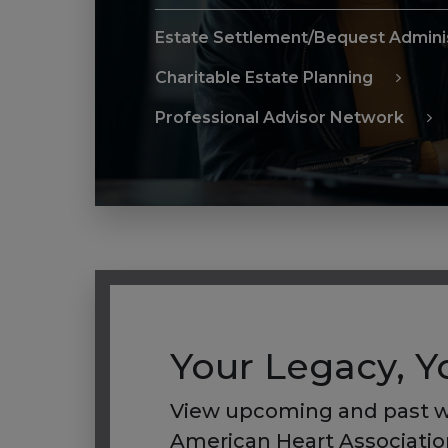
Estate Settlement/Bequest Adminis
Charitable Estate Planning
Professional Advisor Network
Your Legacy, 
View upcoming and past w
American Heart Association