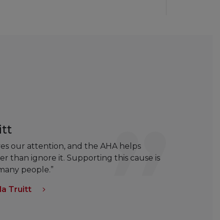
tt
rves our attention, and the AHA helps
r than ignore it. Supporting this cause is
 many people.”
a Truitt