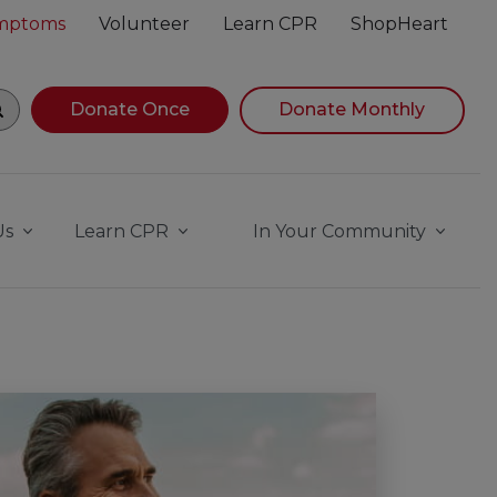
ymptoms
Volunteer
Learn CPR
ShopHeart
gin navigating suggestions, while focused, press Down Ar
Donate Once
Donate Monthly
Us
Learn CPR
In Your Community