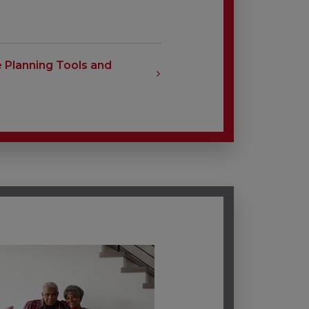
e Planning Tools and