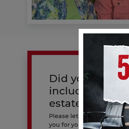
Did you alread
include us in y
estate plan?
Please let us know so we 
you for your generous gift.