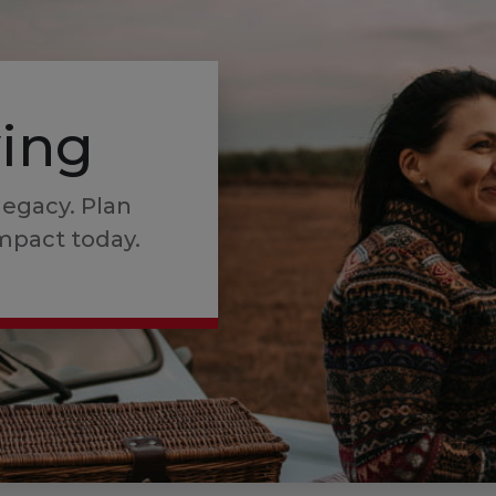
ving
legacy. Plan
mpact today.