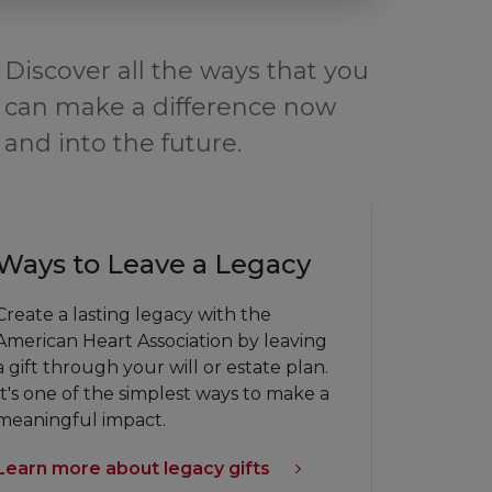
Discover all the ways that you
can make a difference now
and into the future.
Ways to Leave a Legacy
Create a lasting legacy with the
American Heart Association by leaving
a gift through your will or estate plan.
It's one of the simplest ways to make a
meaningful impact.
Learn more about legacy gifts