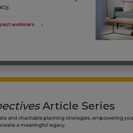
acy.
past webinars
ectives
Article Series
tate and charitable planning strategies, empowering y
 create a meaningful legacy.