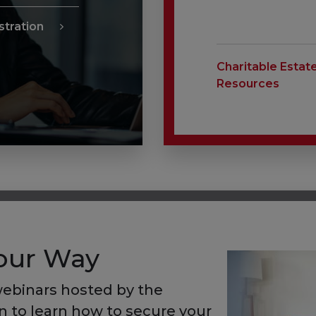
tration
Charitable Estat
Resources
Your Way
ebinars hosted by the
 to learn how to secure your