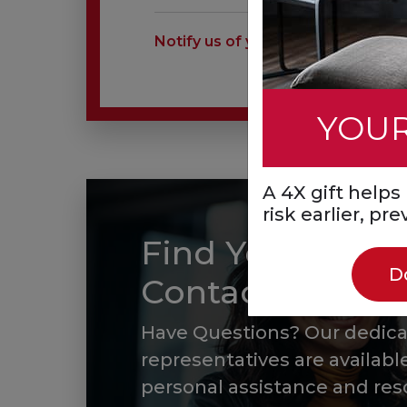
Notify us of your charitable estate
YOUR
A 4X gift help
risk earlier, pr
Find Your Local
D
Contact
Have Questions? Our dedic
representatives are available
personal assistance and res