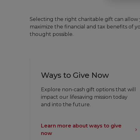
Selecting the right charitable gift can allow you to reduce your estate and income taxes,
maximize the financial and tax benefits of yo
thought possible.
Ways to Give Now
Explore non-cash gift options that will
impact our lifesaving mission today
and into the future.
Learn more about ways to give
now