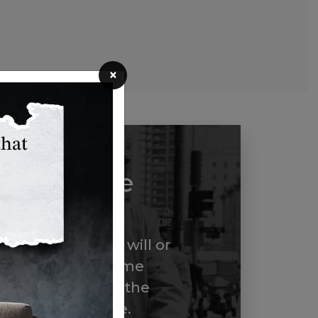
×
dley White
ircle
ber us in your will or
through a life income
ome a member of the
ite Legacy Circle.