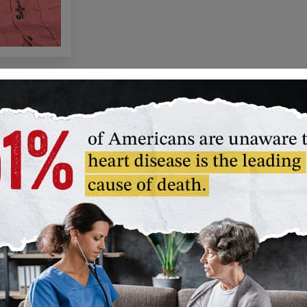
Paul Du
y
Legacy C
our
When you remem
trust, or give 
can thank
plan, you bec
Paul Dudley Wh