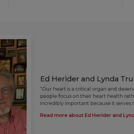
Ed Herider and Lynda Trui
“Our heart is a critical organ and dese
people focus on their heart health rathe
incredibly important because it serves
Read more about Ed Herider and Lynd