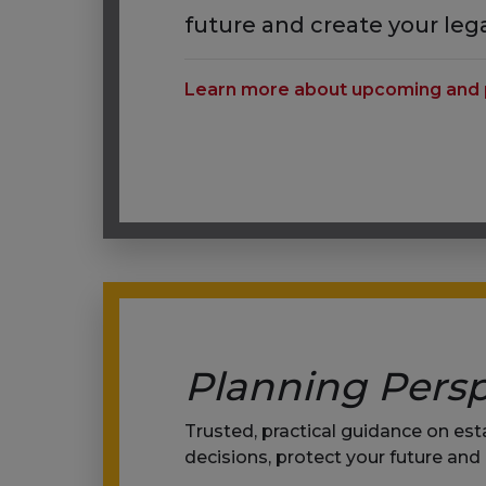
future and create your leg
Learn more about upcoming and 
Planning Persp
Trusted, practical guidance on es
decisions, protect your future and