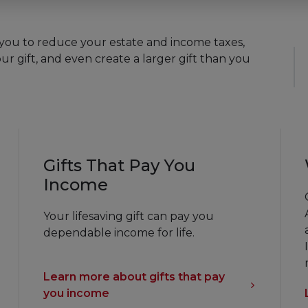
ur gift, and even create a larger gift than you
Gifts That Pay You
Income
Your lifesaving gift can pay you
dependable income for life.
Learn more about gifts that pay
you income