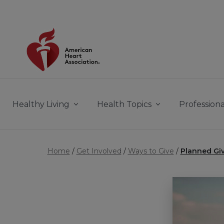
Skip to main content
Healthy Living
Health Topics
Professiona
Home
Get Involved
Ways to Give
Planned Gi