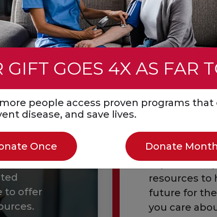
 gift
Learn about the Ci
 GIFT GOES 4X AS FAR 
s more people access proven programs that 
event disease, and save lives.
Essenti
onate Once
Donate Month
Explore comp
ated
resources to 
 to offer
future for th
ources.
you care abou