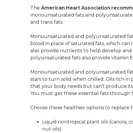
The
American Heart Association recom
monounsaturated fats and polyunsaturated f
and trans fats.
Monounsaturated and polyunsaturated fats 
blood in place of saturated fats, which can 
also provide nutrients to help develop and m
polyunsaturated fats also provide vitamin E
Monounsaturated and polyunsaturated fats 
start to turn solid when chilled. Oils rich in
that your body needs but can’t produce its
You must get these essential fats through 
Choose these healthier options to replace f
Liquid nontropical plant oils (canola, c
nut oils)