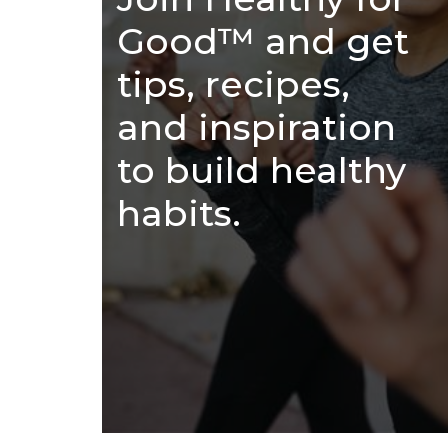
Good™ and get
tips, recipes,
and inspiration
to build healthy
habits.