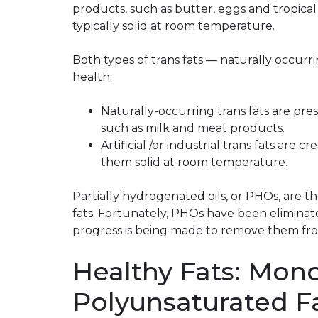
products, such as butter, eggs and tropical
typically solid at room temperature.
Both types of trans fats — naturally occurri
health.
Naturally-occurring trans fats are pre
such as milk and meat products.
Artificial /or industrial trans fats are
them solid at room temperature.
Partially hydrogenated oils, or PHOs, are the
fats. Fortunately, PHOs have been eliminate
progress is being made to remove them fro
Healthy Fats: Mon
Polyunsaturated F