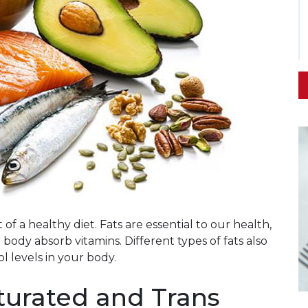
of a healthy diet. Fats are essential to our health,
body absorb vitamins. Different types of fats also
l levels in your body.
turated and Trans