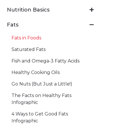
Nutrition Basics
Fats
Fats in Foods
Saturated Fats
Fish and Omega-3 Fatty Acids
Healthy Cooking Oils
Go Nuts (But Just a Little!)
The Facts on Healthy Fats
Infographic
4 Ways to Get Good Fats
Infographic