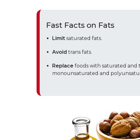
Fast Facts on Fats
Limit
saturated fats.
Avoid
trans fats.
Replace
foods with saturated and t
monounsaturated and polyunsatura