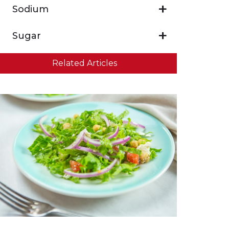
Sodium
Sugar
Related Articles