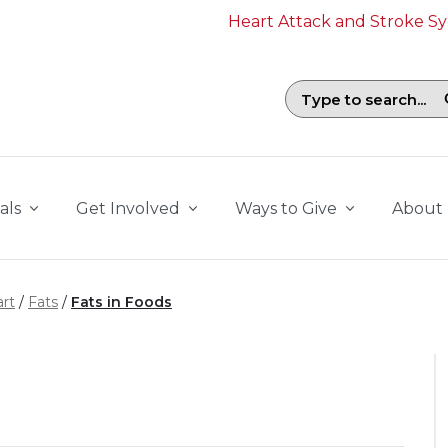
Heart Attack and Stroke 
Search field with suggestions. To b
als
Get Involved
Ways to Give
About
rt
Fats
Fats in Foods