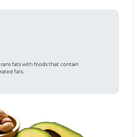
rans fats with foods that contain
ted fats.