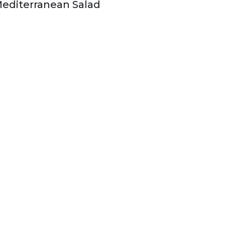
editerranean Salad