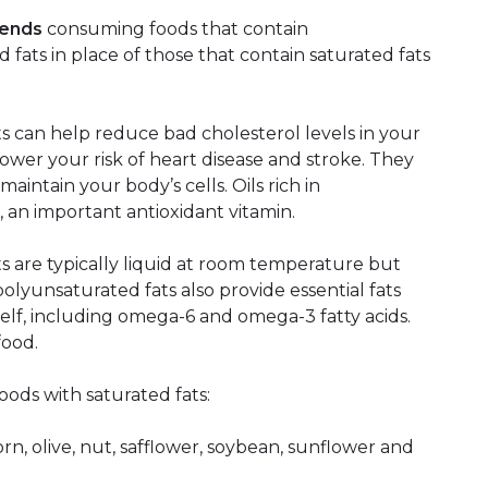
mends
consuming foods that contain
ats in place of those that contain saturated fats
can help reduce bad cholesterol levels in your
lower your risk of heart disease and stroke. They
aintain your body’s cells. Oils rich in
, an important antioxidant vitamin.
are typically liquid at room temperature but
 polyunsaturated fats also provide essential fats
elf, including omega-6 and omega-3 fatty acids.
food.
oods with saturated fats:
orn, olive, nut, safflower, soybean, sunflower and