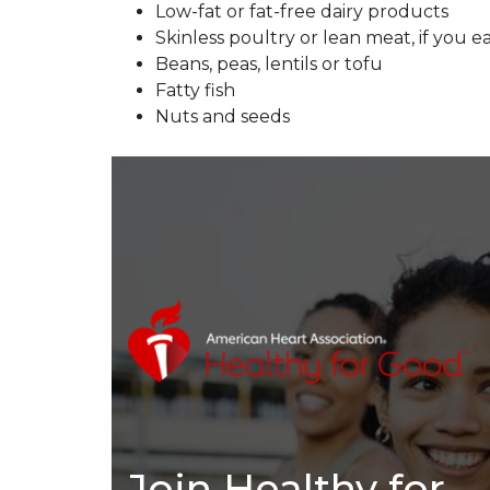
Low-fat or fat-free dairy products
Skinless poultry or lean meat, if you 
Beans, peas, lentils or tofu
Fatty fish
Nuts and seeds
Join Healthy for