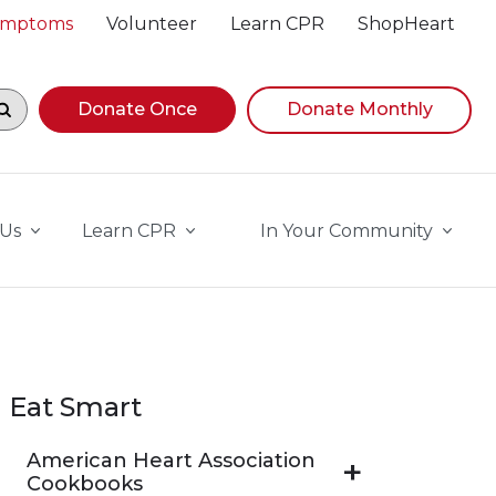
Symptoms
Volunteer
Learn CPR
ShopHeart
egin navigating suggestions, while focused, press Down A
Donate Once
Donate Monthly
 Us
Learn CPR
In Your Community
Eat Smart
American Heart Association
Cookbooks