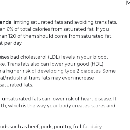
M
mends
limiting saturated fats and avoiding trans fats.
6% of total calories from saturated fat. If you
han 120 of them should come from saturated fat.
at per day.
raises bad cholesterol (LDL) levels in your blood,
oke. Trans fats also can lower your good (HDL)
th a higher risk of developing type 2 diabetes. Some
ial/industrial trans fats may even increase
saturated fats.
unsaturated fats can lower risk of heart disease. It
th, which is the way your body creates, stores and
ds such as beef, pork, poultry, full-fat dairy