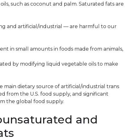
 oils, such as coconut and palm. Saturated fats are
ng and artificial/industrial — are harmful to our
sent in small amounts in foods made from animals,
 created by modifying liquid vegetable oils to make
 main dietary source of artificial/industrial trans
d from the U.S. food supply, and significant
m the global food supply.
ounsaturated and
ats