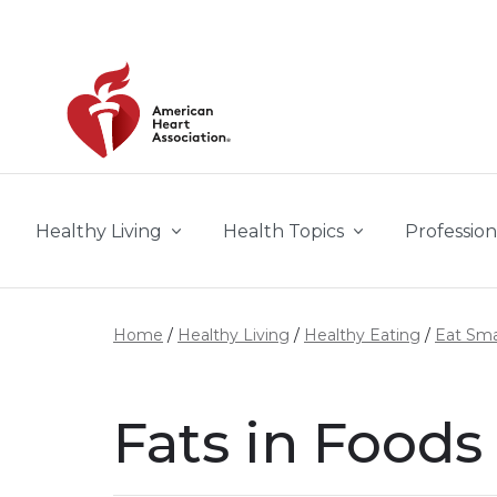
Skip to main content
Healthy Living
Health Topics
Profession
Home
Healthy Living
Healthy Eating
Eat Sma
Fats in Foods