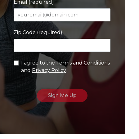
Email (required)
Zip Code (required)
I agree to the
Terms and Conditions
and
Privacy Policy
.