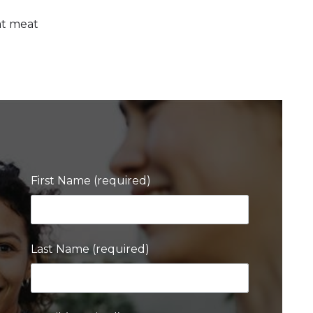
eat meat
First Name (required)
Last Name (required)