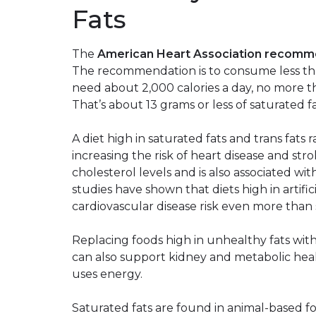
Fats
The
American Heart Association recom
The recommendation is to consume less than 
need about 2,000 calories a day, no more t
That’s about 13 grams or less of saturated f
A diet high in saturated fats and trans fats 
increasing the risk of heart disease and str
cholesterol levels and is also associated wi
studies have shown that diets high in artific
cardiovascular disease risk even more than 
Replacing foods high in unhealthy fats with 
can also support kidney and metabolic heal
uses energy.
Saturated fats are found in animal-based foo