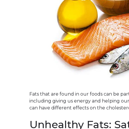
Fats that are found in our foods can be part 
including giving us energy and helping our 
can have different effects on the cholestero
Unhealthy Fats: Sa