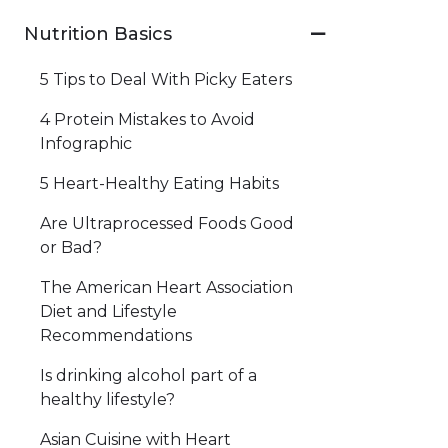
Nutrition Basics
5 Tips to Deal With Picky Eaters
4 Protein Mistakes to Avoid
Infographic
5 Heart-Healthy Eating Habits
Are Ultraprocessed Foods Good
or Bad?
The American Heart Association
Diet and Lifestyle
Recommendations
Is drinking alcohol part of a
healthy lifestyle?
Asian Cuisine with Heart