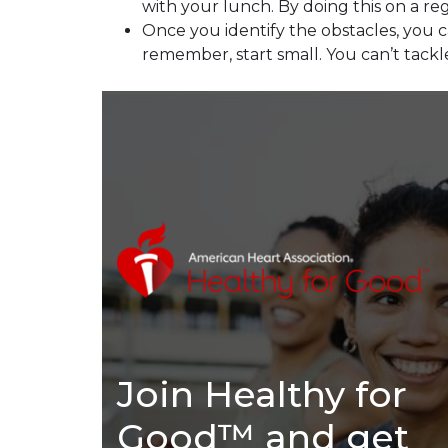
with your lunch. By doing this on a reg
Once you identify the obstacles, you
remember, start small. You can’t tackl
Join Healthy for
Good™ and get