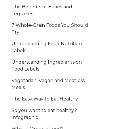
The Benefits of Beans and
Legumes
7 Whole-Grain Foods You Should
Try
Understanding Food Nutrition
Labels
Understanding Ingredients on
Food Labels
Vegetarian, Vegan and Meatless
Meals
The Easy Way to Eat Healthy
So you want to eat healthy?
Infographic
What is Organic Food?