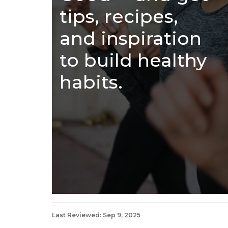
tips, recipes,
and inspiration
to build healthy
habits.
Last Reviewed: Sep 9, 2025