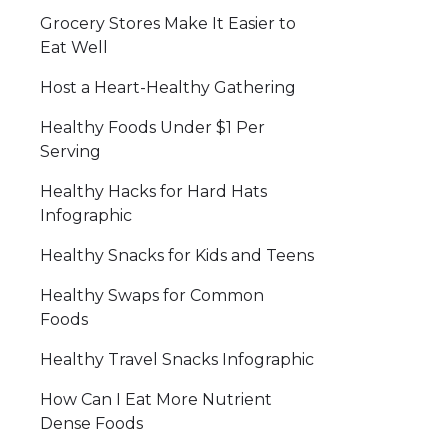
Grocery Stores Make It Easier to
Eat Well
Host a Heart-Healthy Gathering
Healthy Foods Under $1 Per
Serving
Healthy Hacks for Hard Hats
Infographic
Healthy Snacks for Kids and Teens
Healthy Swaps for Common
Foods
Healthy Travel Snacks Infographic
How Can I Eat More Nutrient
Dense Foods