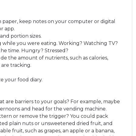
 paper, keep notes on your computer or digital
or app.
and portion sizes.
 while you were eating. Working? Watching TV?
 the time. Hungry? Stressed?
de the amount of nutrients, such as calories,
 are tracking.
e your food diary.
hat are barriers to your goals? For example, maybe
fternoons and head for the vending machine.
attern or remove the trigger? You could pack
ted plain nuts or unsweetened dried fruit, and
able fruit, such as grapes, an apple or a banana,