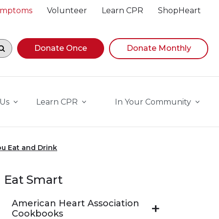
Symptoms
Volunteer
Learn CPR
ShopHeart
egin navigating suggestions, while focused, press Down A
Donate Once
Donate Monthly
 Us
Learn CPR
In Your Community
u Eat and Drink
Eat Smart
American Heart Association
Cookbooks