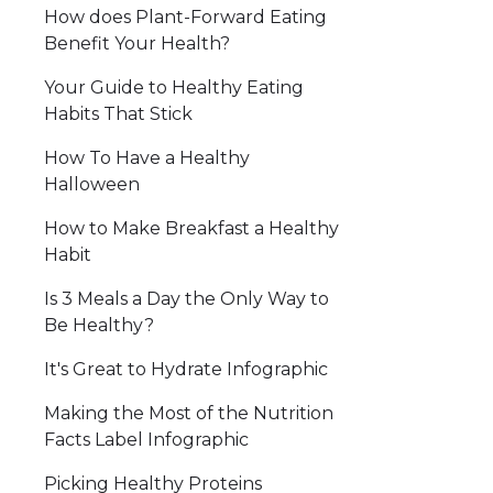
How does Plant-Forward Eating
Benefit Your Health?
Your Guide to Healthy Eating
Habits That Stick
How To Have a Healthy
Halloween
How to Make Breakfast a Healthy
Habit
Is 3 Meals a Day the Only Way to
Be Healthy?
It's Great to Hydrate Infographic
Making the Most of the Nutrition
Facts Label Infographic
Picking Healthy Proteins