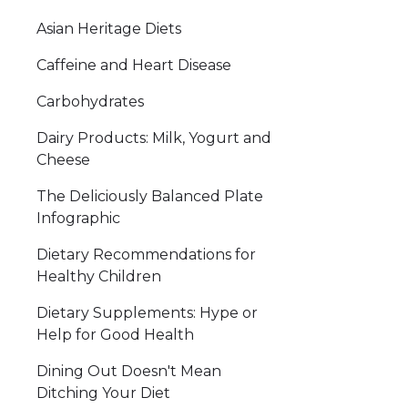
Asian Heritage Diets
Caffeine and Heart Disease
Carbohydrates
Dairy Products: Milk, Yogurt and
Cheese
The Deliciously Balanced Plate
Infographic
Dietary Recommendations for
Healthy Children
Dietary Supplements: Hype or
Help for Good Health
Dining Out Doesn't Mean
Ditching Your Diet