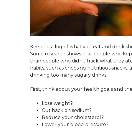
Keeping a log of what you eat and drink sh
Some research shows that people who kept 
than people who didn’t track what they ate
habits, such as choosing nutritious snacks, 
drinking too many sugary drinks.
First, think about your health goals and th
Lose weight?
Cut back on sodium?
Reduce your cholesterol?
Lower your blood pressure?