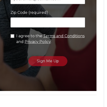
Zip Code (required)
I agree to the
Terms and Conditions
and
Privacy Policy
.