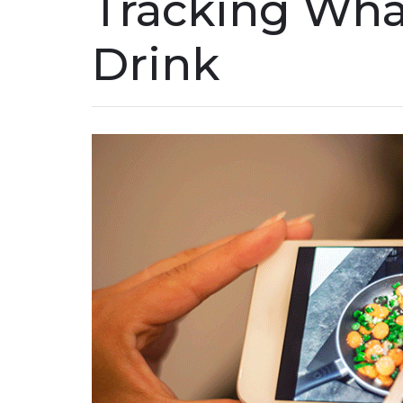
Tracking Wha
Drink