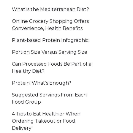
What is the Mediterranean Diet?
Online Grocery Shopping Offers
Convenience, Health Benefits
Plant-based Protein Infographic
Portion Size Versus Serving Size
Can Processed Foods Be Part of a
Healthy Diet?
Protein: What’s Enough?
Suggested Servings From Each
Food Group
4 Tips to Eat Healthier When
Ordering Takeout or Food
Delivery