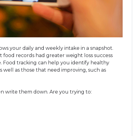
ows your daily and weekly intake in a snapshot.
food records had greater weight loss success
. Food tracking can help you identify healthy
as well as those that need improving, such as
en write them down. Are you trying to: