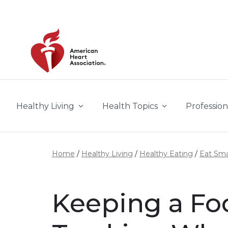
Skip to main content
Healthy Living
Health Topics
Profession
Home
Healthy Living
Healthy Eating
Eat Sma
Keeping a Foo