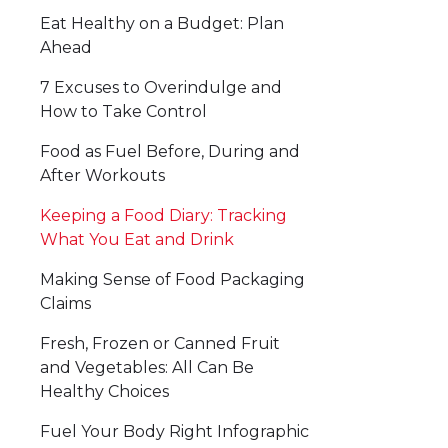
Eat Healthy on a Budget: Plan
Ahead
7 Excuses to Overindulge and
How to Take Control
Food as Fuel Before, During and
After Workouts
Keeping a Food Diary: Tracking
What You Eat and Drink
Making Sense of Food Packaging
Claims
Fresh, Frozen or Canned Fruit
and Vegetables: All Can Be
Healthy Choices
Fuel Your Body Right Infographic