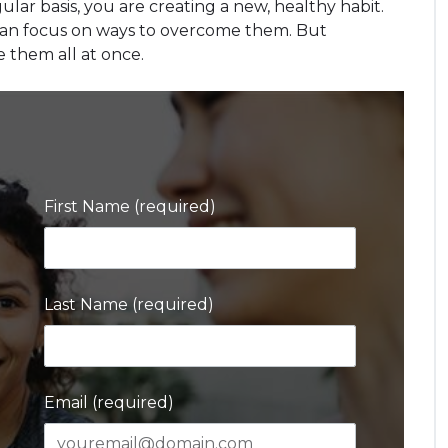
ular basis, you are creating a new, healthy habit.
 can focus on ways to overcome them. But
e them all at once.
First Name (required)
Last Name (required)
Email (required)