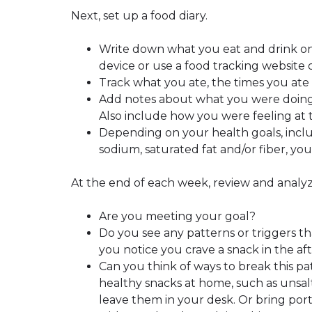
Next, set up a food diary.
Write down what you eat and drink on
device or use a food tracking website 
Track what you ate, the times you ate 
Add notes about what you were doing
Also include how you were feeling at
Depending on your health goals, inclu
sodium, saturated fat and/or fiber, you
At the end of each week, review and analyz
Are you meeting your goal?
Do you see any patterns or triggers t
you notice you crave a snack in the a
Can you think of ways to break this p
healthy snacks at home, such as unsal
leave them in your desk. Or bring port