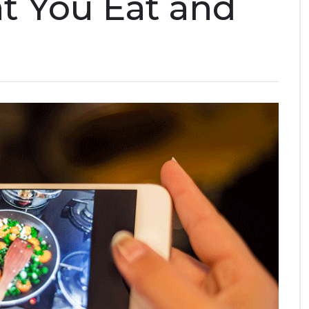
t You Eat and