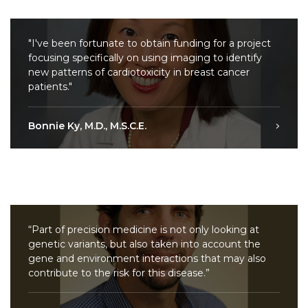
"I've been fortunate to obtain funding for a project
focusing specifically on using imaging to identify
new patterns of cardiotoxicity in breast cancer
patients."
Bonnie Ky, M.D., M.S.C.E.
“Part of precision medicine is not only looking at
genetic variants, but also taken into account the
gene and environment interactions that may also
contribute to the risk for this disease.”