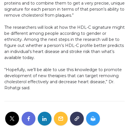
proteins and to combine them to get a very precise, unique
signature for each person in terms of that person’s ability to
remove cholesterol from plaques.”
The researchers will look at how the HDL-C signature might
be different among people according to gender or
ethnicity. Among the next steps in the research will be to
figure out whether a person’s HDL-C profile better predicts
an individual’s heart disease and stroke risk than what’s
available today.
“Hopefully, we’ll be able to use this knowledge to promote
development of new therapies that can target removing
cholesterol effectively and decrease heart disease,” Dr.
Rohatgi said.