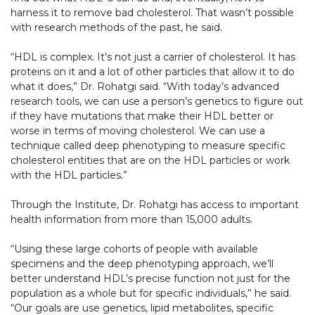
harness it to remove bad cholesterol. That wasn’t possible
with research methods of the past, he said.
“HDL is complex. It’s not just a carrier of cholesterol. It has
proteins on it and a lot of other particles that allow it to do
what it does,” Dr. Rohatgi said. “With today’s advanced
research tools, we can use a person’s genetics to figure out
if they have mutations that make their HDL better or
worse in terms of moving cholesterol. We can use a
technique called deep phenotyping to measure specific
cholesterol entities that are on the HDL particles or work
with the HDL particles.”
Through the Institute, Dr. Rohatgi has access to important
health information from more than 15,000 adults.
“Using these large cohorts of people with available
specimens and the deep phenotyping approach, we’ll
better understand HDL’s precise function not just for the
population as a whole but for specific individuals,” he said.
“Our goals are use genetics, lipid metabolites, specific