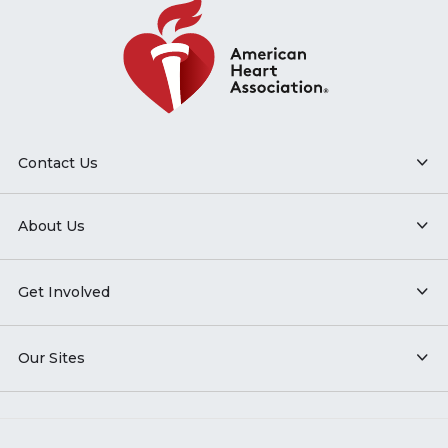
Contact Us
About Us
Get Involved
Our Sites