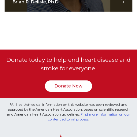
Brian P. Delisle, Ph.D.
Donate today to help end heart disease and
stroke for everyone.
Donate Now
*All health/medical information on this website has been reviewed and
approved by the American Heart Association, based on scientific research
and American Heart Association guidelines.
Find more information on our
content editorial process
.