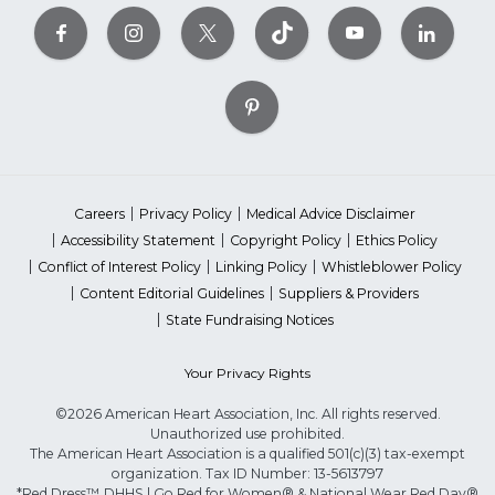
Careers
Privacy Policy
Medical Advice Disclaimer
Accessibility Statement
Copyright Policy
Ethics Policy
Conflict of Interest Policy
Linking Policy
Whistleblower Policy
Content Editorial Guidelines
Suppliers & Providers
State Fundraising Notices
Your Privacy Rights
©2026 American Heart Association, Inc. All rights reserved.
Unauthorized use prohibited.
The American Heart Association is a qualified 501(c)(3) tax-exempt
organization. Tax ID Number: 13-5613797
*Red Dress™ DHHS | Go Red for Women® & National Wear Red Day®