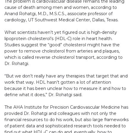
The problem is cardiovascular disease remains the leading
cause of death among men and women, according to
Anand Rohatgi, M.D., M.S.C.S., associate professor of
cardiology, UT Southwest Medical Center, Dallas, Texas.
What scientists haven’t yet figured out is high-density
lipoprotein cholesterol’s (HDL-C) role in heart health.
Studies suggest the “good” cholesterol might have the
power to remove cholesterol from arteries and plaques,
which is called reverse cholesterol transport, according to
Dr. Rohatgi.
“But we don’t really have any therapies that target that and
work that way. HDL hasn’t gotten a lot of attention
because it has been unclear how to measure it and how to
define what it does,” Dr. Rohatgi said.
The AHA Institute for Precision Cardiovascular Medicine has
provided Dr. Rohatgi and colleagues with not only the
financial resources to do his work, but also large frameworks
of patient data and sophisticated research tools needed to
find out what HDL-C can do and, eventually, how to