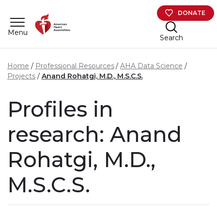
Skip to main content
DONATE
Menu
Search
Home
Professional Resources
AHA Data Science
Projects
Anand Rohatgi, M.D., M.S.C.S.
Profiles in
research: Anand
Rohatgi, M.D.,
M.S.C.S.