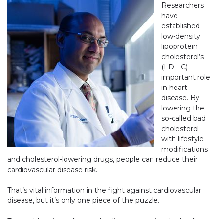
Researchers
have
established
low-density
lipoprotein
cholesterol’s
(LDL-C)
important role
in heart
disease. By
lowering the
so-called bad
cholesterol
with lifestyle
modifications
and cholesterol-lowering drugs, people can reduce their
cardiovascular disease risk.
That’s vital information in the fight against cardiovascular
disease, but it’s only one piece of the puzzle.