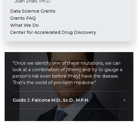
Juan Zhao, Ph.D.
Data Science Grants
Grants FAQ
What We Do
Center for Accelerated Drug Discovery
"Once we identify one of these mutations, we can
look at a combination of [them] and try to gauge a
person's risk even before [they] have the disease.
That’s the world of precision medicine."
Guido J. Falcone M.D., Sc.D., M.P.H.