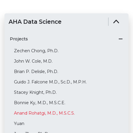
AHA Data Science
Projects
Zechen Chong, Ph.D.
John W. Cole, M.D.
Brian P. Delisle, Ph.D.
Guido J. Falcone M.D., Sc.D., M.P.H.
Stacey Knight, Ph.D.
Bonnie Ky, M.D., M.S.C.E.
Anand Rohatgi, M.D., M.S.C.S.
Yuan