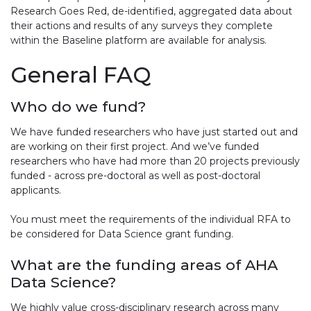
Research Goes Red, de-identified, aggregated data about
their actions and results of any surveys they complete
within the Baseline platform are available for analysis.
General FAQ
Who do we fund?
We have funded researchers who have just started out and
are working on their first project. And we’ve funded
researchers who have had more than 20 projects previously
funded - across pre-doctoral as well as post-doctoral
applicants.
You must meet the requirements of the individual RFA to
be considered for Data Science grant funding.
What are the funding areas of AHA
Data Science?
We highly value cross-disciplinary research across many