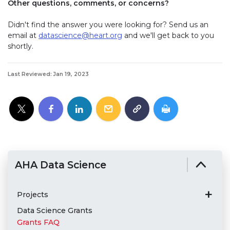
Other questions, comments, or concerns?
Didn't find the answer you were looking for? Send us an
email at
datascience@heart.org
and we'll get back to you
shortly.
Last Reviewed: Jan 19, 2023
AHA Data Science
Projects
Data Science Grants
Grants FAQ