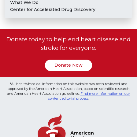
What We Do
Center for Accelerated Drug Discovery
Donate today to help end heart disease and
stroke for everyone.
Donate Now
*All health/medical information on this website has been reviewed and
approved by the American Heart Association, based on scientific research
and American Heart Association guidelines.
Find more information on our
content editorial process
.