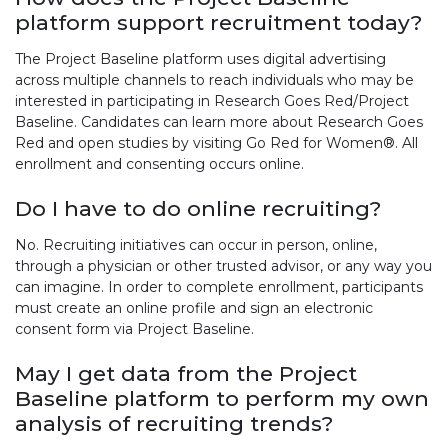
platform support recruitment today?
The Project Baseline platform uses digital advertising
across multiple channels to reach individuals who may be
interested in participating in Research Goes Red/Project
Baseline. Candidates can learn more about Research Goes
Red and open studies by visiting Go Red for Women®. All
enrollment and consenting occurs online.
Do I have to do online recruiting?
No. Recruiting initiatives can occur in person, online,
through a physician or other trusted advisor, or any way you
can imagine. In order to complete enrollment, participants
must create an online profile and sign an electronic
consent form via Project Baseline.
May I get data from the Project
Baseline platform to perform my own
analysis of recruiting trends?