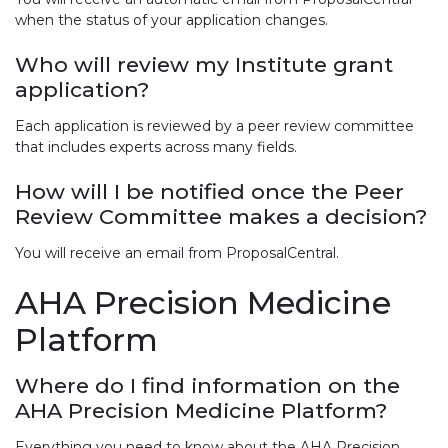
when the status of your application changes.
Who will review my Institute grant
application?
Each application is reviewed by a peer review committee
that includes experts across many fields.
How will I be notified once the Peer
Review Committee makes a decision?
You will receive an email from ProposalCentral.
AHA Precision Medicine
Platform
Where do I find information on the
AHA Precision Medicine Platform?
Everything you need to know about the AHA Precision