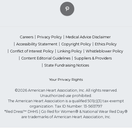
Careers
Privacy Policy
Medical Advice Disclaimer
Accessibility Statement
Copyright Policy
Ethics Policy
Conflict of Interest Policy
Linking Policy
Whistleblower Policy
Content Editorial Guidelines
Suppliers & Providers
State Fundraising Notices
Your Privacy Rights
©2026 American Heart Association, Inc. All rights reserved.
Unauthorized use prohibited.
The American Heart Association is a qualified 501(c)(3) tax-exempt
organization. Tax ID Number: 13-5613797
*Red Dress™ DHHS | Go Red for Women® & National Wear Red Day®
are trademarks of American Heart Association, Inc.