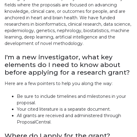
fields where the proposals are focused on advancing
knowledge, clinical care, or outcomes for people, and are
anchored in heart and brain health. We have funded
researchers in bioinformatics, clinical research, data science,
epidemiology, genetics, nephrology, biostatistics, machine
learning, deep learning, artificial intelligence and the
development of novel methodology.
I'm a new investigator, what key
elements do I need to know about
before applying for a research grant?
Here are a few pointers to help you along the way:
Be sure to include timelines and milestones in your
proposal.
Your cited literature is a separate document.
All grants are received and administered through
ProposalCentral.
Where do I apply for the grant?