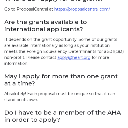
Go to ProposalCentral at
https://proposalcentral.com/
.
Are the grants available to
international applicants?
It depends on the grant opportunity. Some of our grants
are available internationally as long as your institution
meets the Foreign Equivalency Determinants for a 501(c)(3)
non-profit. Please contact
apply@heart.org
for more
information.
May I apply for more than one grant
at a time?
Absolutely! Each proposal must be unique so that it can
stand on its own.
Do I have to be a member of the AHA
in order to apply?