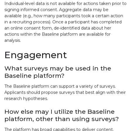
Individual-level data is not available for actions taken prior to
signing informed consent. Aggregate data may be
available (e.g., how many participants took a certain action
in a recruiting process). Once a participant has completed
an online consent form, de-identified data about her
actions within the Baseline platform are available for
analysis.
Engagement
What surveys may be used in the
Baseline platform?
The Baseline platform can support a variety of surveys.
Applicants should propose surveys that best align with their
research hypotheses.
How else may I utilize the Baseline
platform, other than using surveys?
The platform has broad capabilities to deliver content.