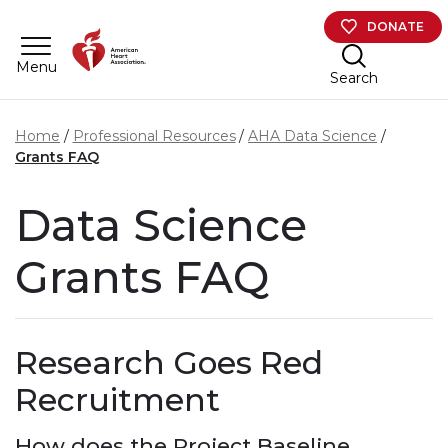
Skip to main content
DONATE
Menu
Search
Home
Professional Resources
AHA Data Science
Grants FAQ
Data Science
Grants FAQ
Research Goes Red
Recruitment
How does the Project Baseline