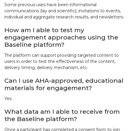
Some previous uses have been informational
communications (lay and scientific), invitations to events,
individual and aggregate research results, and newsletters.
How am I able to test my
engagement approaches using the
Baseline platform?
The platform can support providing targeted content to
users in order to test the effectiveness of the content,
delivery timing, delivery mechanism, etc.
Can I use AHA-approved, educational
materials for engagement?
Yes.
What data am I able to receive from
the Baseline platform?
Once a participant has completed a consent form to join