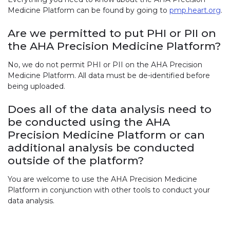
Medicine Platform can be found by going to
pmp.heart.org
.
Are we permitted to put PHI or PII on
the AHA Precision Medicine Platform?
No, we do not permit PHI or PII on the AHA Precision
Medicine Platform. All data must be de-identified before
being uploaded.
Does all of the data analysis need to
be conducted using the AHA
Precision Medicine Platform or can
additional analysis be conducted
outside of the platform?
You are welcome to use the AHA Precision Medicine
Platform in conjunction with other tools to conduct your
data analysis.