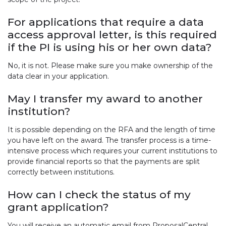
For applications that require a data
access approval letter, is this required
if the PI is using his or her own data?
No, it is not. Please make sure you make ownership of the
data clear in your application.
May I transfer my award to another
institution?
It is possible depending on the RFA and the length of time
you have left on the award. The transfer process is a time-
intensive process which requires your current institutions to
provide financial reports so that the payments are split
correctly between institutions.
How can I check the status of my
grant application?
You will receive an automatic email from ProposalCentral