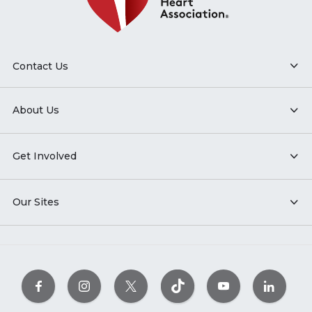
Contact Us
About Us
Get Involved
Our Sites