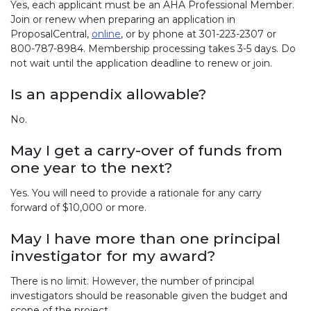
Yes, each applicant must be an AHA Professional Member.
Join or renew when preparing an application in
ProposalCentral,
online
, or by phone at 301-223-2307 or
800-787-8984. Membership processing takes 3-5 days. Do
not wait until the application deadline to renew or join.
Is an appendix allowable?
No.
May I get a carry-over of funds from
one year to the next?
Yes. You will need to provide a rationale for any carry
forward of $10,000 or more.
May I have more than one principal
investigator for my award?
There is no limit. However, the number of principal
investigators should be reasonable given the budget and
scope of the project.