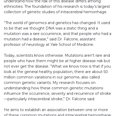
understand how the risk of this disease differs among
ethnicities. The foundation of his research is today’s largest
collection of genetic studies of intracerebral hemorrhage.
“The world of genomics and genetics has changed. It used
to be that we thought DNA was a static thing and a
mutation was a rare occurrence, and that people who had a
mutation had a disease,” said Dr. Falcone, assistant
professor of neurology at Yale School of Medicine.
Today, scientists know otherwise. Mutations aren’t rare and
people who have them might be at higher disease risk but
not ever get the disease. “What we know now is that if you
look at the general healthy population, there are about 50
million common variations in our genome, also called
common genetic variants. My research focuses on
understanding how these common genetic mutations
influence the occurrence, severity and recurrence of stroke
—particularly intracerebral stroke,” Dr. Falcone said.
He aims to establish an association between one or more
of these common mutations and intracerebral hemorrhage.