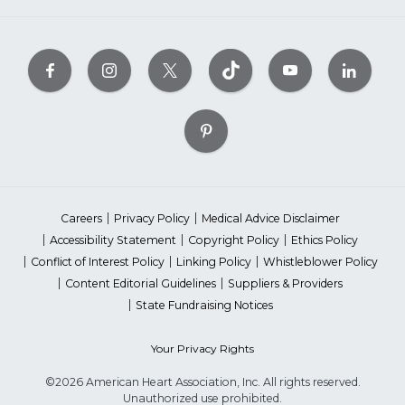
Careers
Privacy Policy
Medical Advice Disclaimer
Accessibility Statement
Copyright Policy
Ethics Policy
Conflict of Interest Policy
Linking Policy
Whistleblower Policy
Content Editorial Guidelines
Suppliers & Providers
State Fundraising Notices
Your Privacy Rights
©2026 American Heart Association, Inc. All rights reserved.
Unauthorized use prohibited.