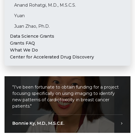
Anand Rohatgi, M.D., M.S.C.S.
Yuan
Juan Zhao, Ph.D.
Data Science Grants
Grants FAQ
What We Do
Center for Accelerated Drug Discovery
"I've been fortunate to obtain funding for a project
focusing specifically on using imaging to identify
new patterns of cardiotoxicity in breast cancer
patients."
Bonnie Ky, M.D., M.S.C.E.