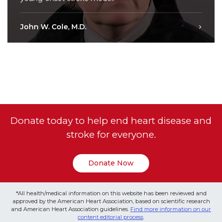
John W. Cole, M.D.
Donate today to help end heart disease and
stroke for everyone.
Donate Now
*All health/medical information on this website has been reviewed and
approved by the American Heart Association, based on scientific research
and American Heart Association guidelines.
Find more information on our
content editorial process
.