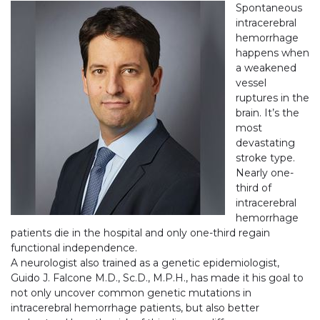
Spontaneous
intracerebral
hemorrhage
happens when
a weakened
vessel
ruptures in the
brain. It’s the
most
devastating
stroke type.
Nearly one-
third of
intracerebral
hemorrhage
patients die in the hospital and only one-third regain
functional independence.
A neurologist also trained as a genetic epidemiologist,
Guido J. Falcone M.D., Sc.D., M.P.H., has made it his goal to
not only uncover common genetic mutations in
intracerebral hemorrhage patients, but also better