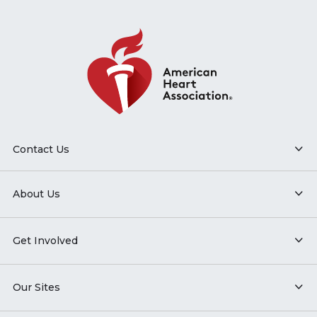
Contact Us
About Us
Get Involved
Our Sites