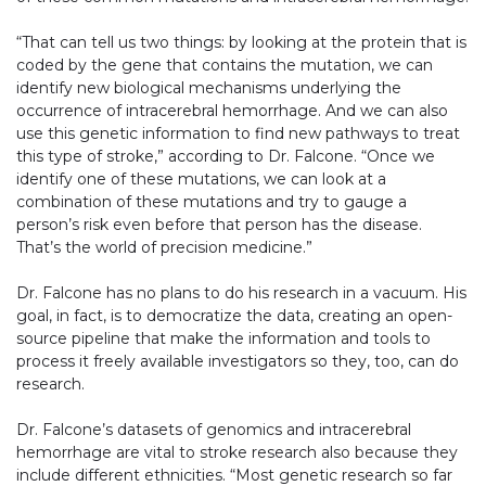
“That can tell us two things: by looking at the protein that is
coded by the gene that contains the mutation, we can
identify new biological mechanisms underlying the
occurrence of intracerebral hemorrhage. And we can also
use this genetic information to find new pathways to treat
this type of stroke,” according to Dr. Falcone. “Once we
identify one of these mutations, we can look at a
combination of these mutations and try to gauge a
person’s risk even before that person has the disease.
That’s the world of precision medicine.”
Dr. Falcone has no plans to do his research in a vacuum. His
goal, in fact, is to democratize the data, creating an open-
source pipeline that make the information and tools to
process it freely available investigators so they, too, can do
research.
Dr. Falcone’s datasets of genomics and intracerebral
hemorrhage are vital to stroke research also because they
include different ethnicities. “Most genetic research so far