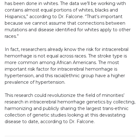
has been done in whites. The data we’ll be working with
contains almost equal portions of whites, blacks and
Hispanics,” according to Dr. Falcone. “That’s important
because we cannot assume that connections between
mutations and disease identified for whites apply to other
races.”
In fact, researchers already know the risk for intracerebral
hemorrhage is not equal across races. The stroke type is
more common among African Americans. The most
important risk factor for intracerebral hemorrhage is
hypertension, and this racial/ethnic group have a higher
prevalence of hypertension.
This research could revolutionize the field of minorities’
research in intracerebral hemorrhage genetics by collecting,
harmonizing and publicly sharing the largest trans-ethnic
collection of genetic studies looking at this devastating
disease to date, according to Dr. Falcone.