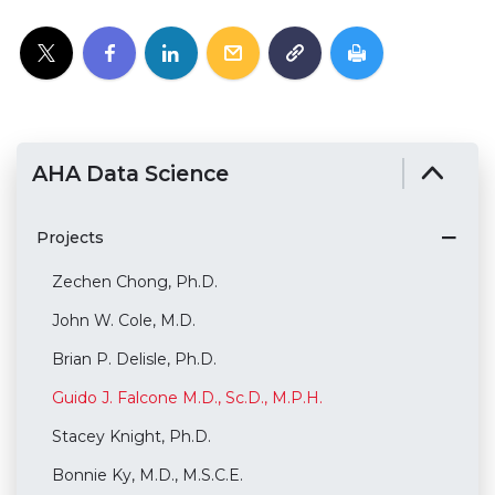
AHA Data Science
Projects
Zechen Chong, Ph.D.
John W. Cole, M.D.
Brian P. Delisle, Ph.D.
Guido J. Falcone M.D., Sc.D., M.P.H.
Stacey Knight, Ph.D.
Bonnie Ky, M.D., M.S.C.E.