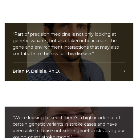
“Part of precision medicine is not only looking at
genetic variants, but also taken into account the
gene and environment interactions that may also
contribute to the risk for this disease.”
Brian P. Delisle, Ph.D.
"We're looking to see if there’s a high incidence of
certain genetic variants in stroke cases and have
been able to tease out some genetic risks using our
young-onset stroke model."