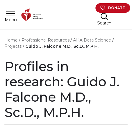
Skip to main content
DONATE
Menu
Search
Home
Professional Resources
AHA Data Science
Projects
Guido J. Falcone M.D., Sc.D., M.P.H.
Profiles in
research: Guido J.
Falcone M.D.,
Sc.D., M.P.H.