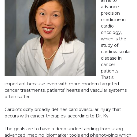
aims to
advance
precision
medicine in
cardio-
oncology,
which is the
study of
cardiovascular
disease in
cancer
patients.
That’s
important because even with more modern targeted
cancer treatments, patients’ hearts and vascular systems
often suffer.
Cardiotoxicity broadly defines cardiovascular injury that
occurs with cancer therapies, according to Dr. Ky.
The goals are to have a deep understanding from using
advanced imaging, biomarker tools and phenotyping which