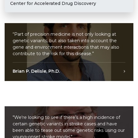
Center for Accelerated Drug Discovery
“Part of precision medicine is not only looking at
genetic variants, but also taken into account the
gene and environment interactions that may also
contribute to the risk for this disease.”
Brian P. Delisle, Ph.D.
"We're looking to see if there’s a high incidence of
certain genetic variants in stroke cases and have
been able to tease out some genetic risks using our
young-onset stroke model."