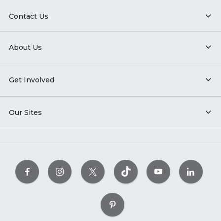
Contact Us
About Us
Get Involved
Our Sites