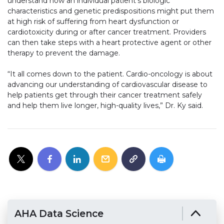
understand how an individual patient’s biologic
characteristics and genetic predispositions might put them
at high risk of suffering from heart dysfunction or
cardiotoxicity during or after cancer treatment. Providers
can then take steps with a heart protective agent or other
therapy to prevent the damage.
“It all comes down to the patient. Cardio-oncology is about
advancing our understanding of cardiovascular disease to
help patients get through their cancer treatment safely
and help them live longer, high-quality lives,” Dr. Ky said.
AHA Data Science