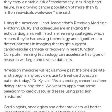
they carry a notable risk of cardiotoxicity, including heart
failure, in a growing cancer population of more than 15
million individuals worldwide,” she said .
Using the American Heart Association’s Precision Medicine
Platform, Dr. Ky and colleagues are analyzing the
echocardiograms with machine learning strategies, which
means they’re harnessing technology and algorithms to
detect patterns in imaging that might suggest
cardiovascular damage or recovery in heart function.
Computer learning technology can accelerate this type of
research wit large and diverse datasets.
“Precision medicine will let us move past the one-size-fits-
all strategy many providers use to treat cardiovascular
patients today,” Dr. Ky said. “As a specialty, cancer has been
doing it for a long time. We want to apply that same
paradigm to cardiovascular disease using precision
medicine.”
Cardiologists, oncologists and other providers will better