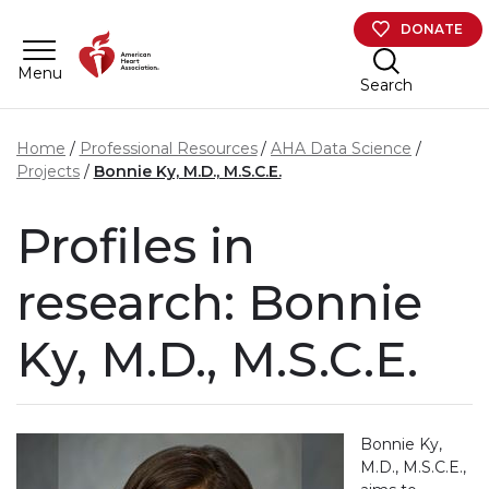
Skip to main content
DONATE
Menu
Search
Home
Professional Resources
AHA Data Science
Projects
Bonnie Ky, M.D., M.S.C.E.
Profiles in
research: Bonnie
Ky, M.D., M.S.C.E.
Bonnie Ky,
M.D., M.S.C.E.,