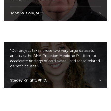
John W. Cole, M.D.
"Our project takes those two very large datasets
and uses the AHA Precision Medicine Platform to
accelerate findings of cardiovascular disease-related
genetic causes."
Stacey Knight, Ph.D.