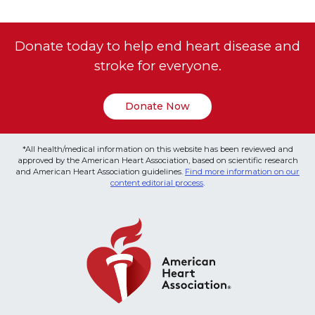
Donate today to help end heart disease and
stroke for everyone.
Donate Now
*All health/medical information on this website has been reviewed and
approved by the American Heart Association, based on scientific research
and American Heart Association guidelines.
Find more information on our
content editorial process
.