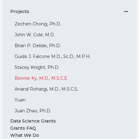
Projects
Zechen Chong, Ph.D.
John W. Cole, M.D.
Brian P. Delisle, Ph.D.
Guido J. Falcone M.D., Sc.D., M.P.H.
Stacey Knight, Ph.D.
Bonnie Ky, M.D., M.S.C.E.
Anand Rohatgi, M.D., M.S.C.S.
Yuan
Juan Zhao, Ph.D.
Data Science Grants
Grants FAQ
What We Do