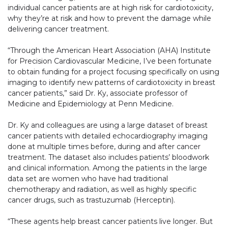
individual cancer patients are at high risk for cardiotoxicity,
why they’re at risk and how to prevent the damage while
delivering cancer treatment.
“Through the American Heart Association (AHA) Institute
for Precision Cardiovascular Medicine, I’ve been fortunate
to obtain funding for a project focusing specifically on using
imaging to identify new patterns of cardiotoxicity in breast
cancer patients,” said Dr. Ky, associate professor of
Medicine and Epidemiology at Penn Medicine.
Dr. Ky and colleagues are using a large dataset of breast
cancer patients with detailed echocardiography imaging
done at multiple times before, during and after cancer
treatment. The dataset also includes patients’ bloodwork
and clinical information. Among the patients in the large
data set are women who have had traditional
chemotherapy and radiation, as well as highly specific
cancer drugs, such as trastuzumab (Herceptin).
“These agents help breast cancer patients live longer. But