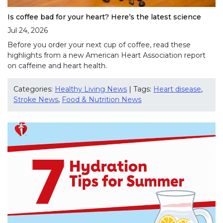
Is coffee bad for your heart? Here’s the latest science
Jul 24, 2026
Before you order your next cup of coffee, read these
highlights from a new American Heart Association report
on caffeine and heart health.
Categories:
Healthy Living News
| Tags:
Heart disease
,
Stroke News
,
Food & Nutrition News