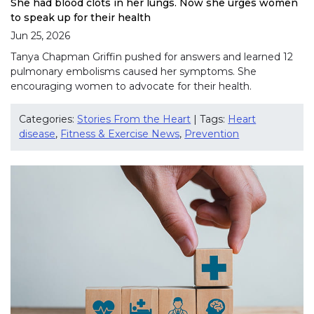
She had blood clots in her lungs. Now she urges women
to speak up for their health
Jun 25, 2026
Tanya Chapman Griffin pushed for answers and learned 12
pulmonary embolisms caused her symptoms. She
encouraging women to advocate for their health.
Categories:
Stories From the Heart
| Tags:
Heart
disease
,
Fitness & Exercise News
,
Prevention