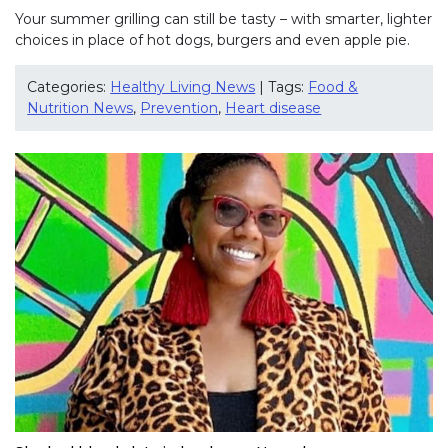
Your summer grilling can still be tasty – with smarter, lighter
choices in place of hot dogs, burgers and even apple pie.
Categories:
Healthy Living News
| Tags:
Food &
Nutrition News
,
Prevention
,
Heart disease