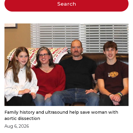
Family history and ultrasound help save woman with
aortic dissection
Aug 6, 2026