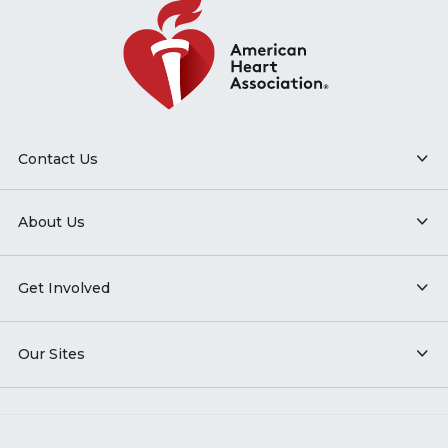
Contact Us
About Us
Get Involved
Our Sites