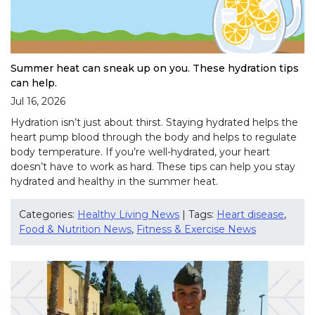
Summer heat can sneak up on you. These hydration tips
can help.
Jul 16, 2026
Hydration isn’t just about thirst. Staying hydrated helps the
heart pump blood through the body and helps to regulate
body temperature. If you’re well-hydrated, your heart
doesn’t have to work as hard. These tips can help you stay
hydrated and healthy in the summer heat.
Categories:
Healthy Living News
| Tags:
Heart disease
,
Food & Nutrition News
,
Fitness & Exercise News