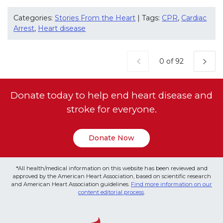
Categories:
Stories From the Heart
| Tags:
CPR
,
Cardiac
Arrest
,
Heart disease
Current Page
0 of 92
Donate today to help end heart disease and
stroke for everyone.
Donate Now
*All health/medical information on this website has been reviewed and
approved by the American Heart Association, based on scientific research
and American Heart Association guidelines.
Find more information on our
content editorial process
.