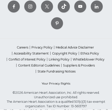
Careers
Privacy Policy
Medical Advice Disclaimer
Accessibility Statement
Copyright Policy
Ethics Policy
Conflict of Interest Policy
Linking Policy
Whistleblower Policy
Content Editorial Guidelines
Suppliers & Providers
State Fundraising Notices
Your Privacy Rights
©2026 American Heart Association, Inc. All rights reserved.
Unauthorized use prohibited.
The American Heart Association is a qualified 501(c)(3) tax-exempt
organization. Tax ID Number: 13-5613797
*Red Dress™ DHHS | Go Red for Women® & National Wear Red Day®