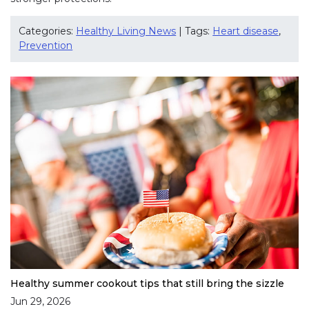
Categories:
Healthy Living News
| Tags:
Heart disease
,
Prevention
Healthy summer cookout tips that still bring the sizzle
Jun 29, 2026