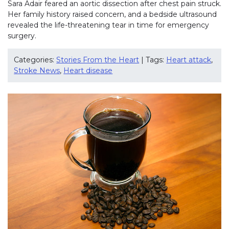
Sara Adair feared an aortic dissection after chest pain struck.
Her family history raised concern, and a bedside ultrasound
revealed the life-threatening tear in time for emergency
surgery.
Categories:
Stories From the Heart
| Tags:
Heart attack
,
Stroke News
,
Heart disease