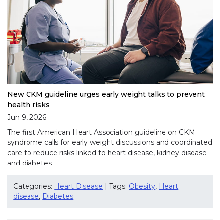
New CKM guideline urges early weight talks to prevent
health risks
Jun 9, 2026
The first American Heart Association guideline on CKM
syndrome calls for early weight discussions and coordinated
care to reduce risks linked to heart disease, kidney disease
and diabetes.
Categories:
Heart Disease
| Tags:
Obesity
,
Heart
disease
,
Diabetes