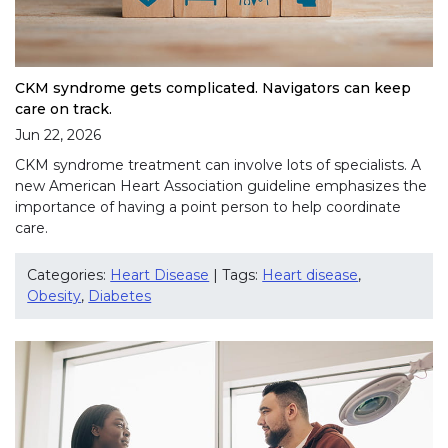
CKM syndrome gets complicated. Navigators can keep
care on track.
Jun 22, 2026
CKM syndrome treatment can involve lots of specialists. A
new American Heart Association guideline emphasizes the
importance of having a point person to help coordinate
care.
Categories:
Heart Disease
| Tags:
Heart disease
,
Obesity
,
Diabetes