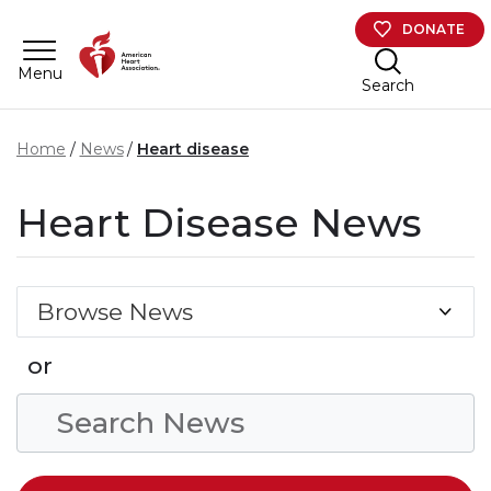
Skip to main content
DONATE
Menu
Search
Home
News
Heart disease
Heart Disease News
Browse News
or
Search Condition