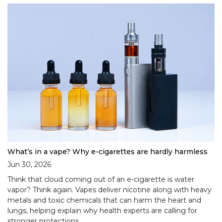
What’s in a vape? Why e-cigarettes are hardly harmless
Jun 30, 2026
Think that cloud coming out of an e-cigarette is water
vapor? Think again. Vapes deliver nicotine along with heavy
metals and toxic chemicals that can harm the heart and
lungs, helping explain why health experts are calling for
stronger protections.