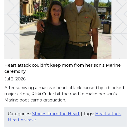
Heart attack couldn’t keep mom from her son’s Marine
ceremony
Jul 2, 2026
After surviving a massive heart attack caused by a blocked
major artery, Rikki Crider hit the road to make her son’s
Marine boot camp graduation.
Categories:
Stories From the Heart
| Tags:
Heart attack
,
Heart disease