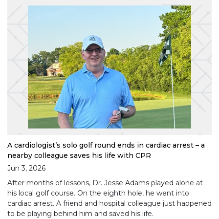
A cardiologist’s solo golf round ends in cardiac arrest – a
nearby colleague saves his life with CPR
Jun 3, 2026
After months of lessons, Dr. Jesse Adams played alone at
his local golf course. On the eighth hole, he went into
cardiac arrest. A friend and hospital colleague just happened
to be playing behind him and saved his life.