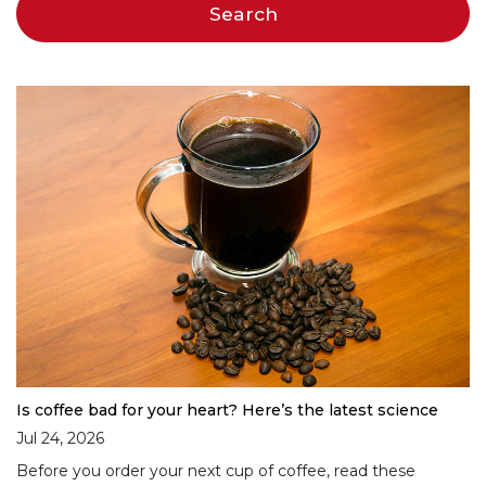
Is coffee bad for your heart? Here’s the latest science
Jul 24, 2026
Before you order your next cup of coffee, read these