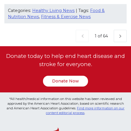
Categories:
Healthy Living News
| Tags:
Food &
Nutrition News
,
Fitness & Exercise News
Current Page
1 of 64
Donate today to help end heart disease and
stroke for everyone.
Donate Now
*All health/medical information on this website has been reviewed and
approved by the American Heart Association, based on scientific research
and American Heart Association guidelines.
Find more information on our
content editorial process
.