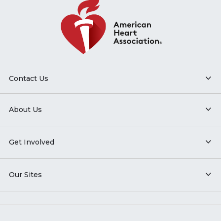
Contact Us
About Us
Get Involved
Our Sites