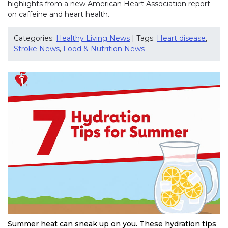
highlights from a new American Heart Association report
on caffeine and heart health.
Categories:
Healthy Living News
| Tags:
Heart disease
,
Stroke News
,
Food & Nutrition News
Summer heat can sneak up on you. These hydration tips