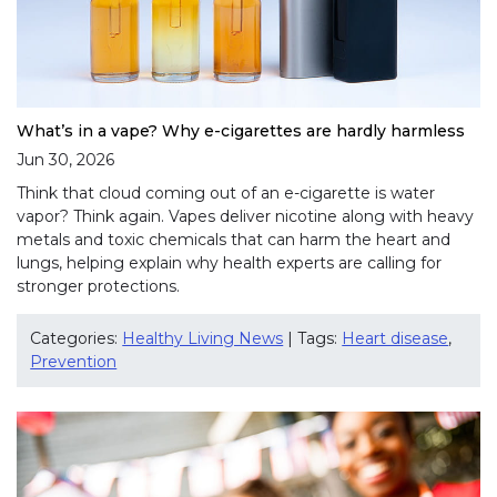
What’s in a vape? Why e-cigarettes are hardly harmless
Jun 30, 2026
Think that cloud coming out of an e-cigarette is water
vapor? Think again. Vapes deliver nicotine along with heavy
metals and toxic chemicals that can harm the heart and
lungs, helping explain why health experts are calling for
stronger protections.
Categories:
Healthy Living News
| Tags:
Heart disease
,
Prevention