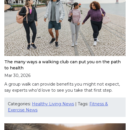
The many ways a walking club can put you on the path
to health
Mar 30, 2026
A group walk can provide benefits you might not expect,
say experts who’d love to see you take that first step.
Categories:
Healthy Living News
| Tags:
Fitness &
Exercise News