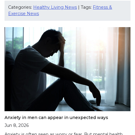
Categories:
Healthy Living News
| Tags:
Fitness &
Exercise News
Anxiety in men can appear in unexpected ways
Jun 8, 2026
Anxiety is often seen as worry or fear. But mental health