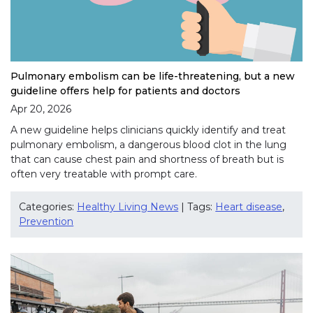
Pulmonary embolism can be life-threatening, but a new
guideline offers help for patients and doctors
Apr 20, 2026
A new guideline helps clinicians quickly identify and treat
pulmonary embolism, a dangerous blood clot in the lung
that can cause chest pain and shortness of breath but is
often very treatable with prompt care.
Categories:
Healthy Living News
| Tags:
Heart disease
,
Prevention