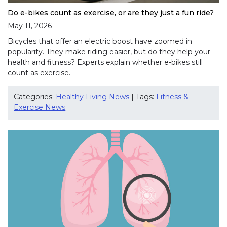
Do e-bikes count as exercise, or are they just a fun ride?
May 11, 2026
Bicycles that offer an electric boost have zoomed in
popularity. They make riding easier, but do they help your
health and fitness? Experts explain whether e-bikes still
count as exercise.
Categories:
Healthy Living News
| Tags:
Fitness &
Exercise News