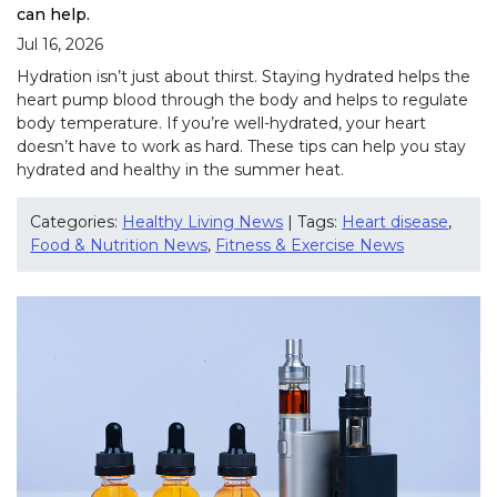
can help.
Jul 16, 2026
Hydration isn’t just about thirst. Staying hydrated helps the
heart pump blood through the body and helps to regulate
body temperature. If you’re well-hydrated, your heart
doesn’t have to work as hard. These tips can help you stay
hydrated and healthy in the summer heat.
Categories:
Healthy Living News
| Tags:
Heart disease
,
Food & Nutrition News
,
Fitness & Exercise News