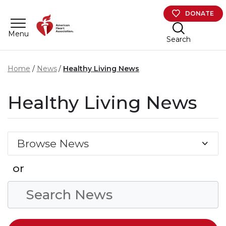
Skip to main content
DONATE
Menu
Search
Home
News
Healthy Living News
Healthy Living News
Browse News
or
Search Condition