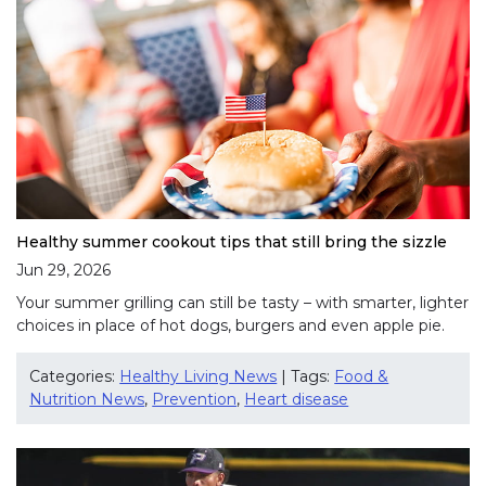
Healthy summer cookout tips that still bring the sizzle
Jun 29, 2026
Your summer grilling can still be tasty – with smarter, lighter
choices in place of hot dogs, burgers and even apple pie.
Categories:
Healthy Living News
| Tags:
Food &
Nutrition News
,
Prevention
,
Heart disease