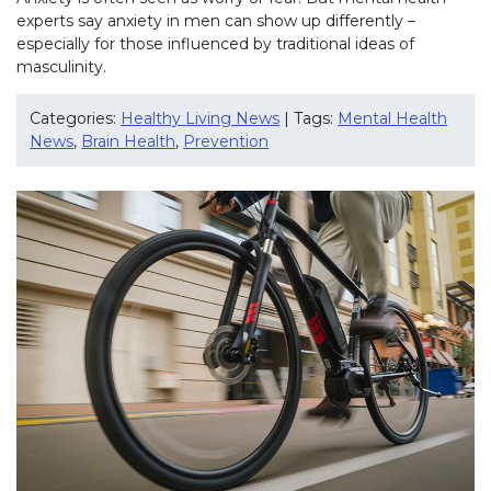
experts say anxiety in men can show up differently –
especially for those influenced by traditional ideas of
masculinity.
Categories:
Healthy Living News
| Tags:
Mental Health
News
,
Brain Health
,
Prevention