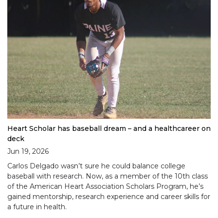
Heart Scholar has baseball dream – and a healthcareer on
deck
Jun 19, 2026
Carlos Delgado wasn’t sure he could balance college
baseball with research. Now, as a member of the 10th class
of the American Heart Association Scholars Program, he’s
gained mentorship, research experience and career skills for
a future in health.