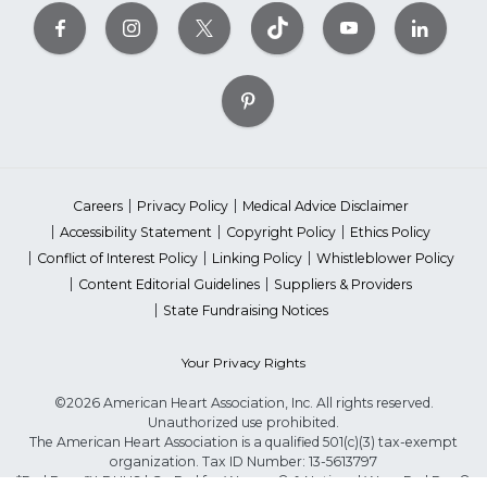
Careers
Privacy Policy
Medical Advice Disclaimer
Accessibility Statement
Copyright Policy
Ethics Policy
Conflict of Interest Policy
Linking Policy
Whistleblower Policy
Content Editorial Guidelines
Suppliers & Providers
State Fundraising Notices
Your Privacy Rights
©2026 American Heart Association, Inc. All rights reserved.
Unauthorized use prohibited.
The American Heart Association is a qualified 501(c)(3) tax-exempt
organization. Tax ID Number: 13-5613797
*Red Dress™ DHHS | Go Red for Women® & National Wear Red Day®