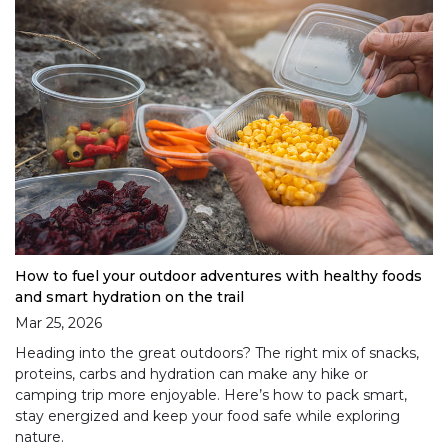
How to fuel your outdoor adventures with healthy foods
and smart hydration on the trail
Mar 25, 2026
Heading into the great outdoors? The right mix of snacks,
proteins, carbs and hydration can make any hike or
camping trip more enjoyable. Here’s how to pack smart,
stay energized and keep your food safe while exploring
nature.