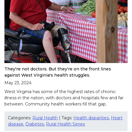
They're not doctors. But they're on the front lines
against West Virginia's health struggles.
May 23, 2024
West Virginia has some of the highest rates of chronic
illness in the nation, with doctors and hospitals few and far
between. Community health workers fill that gap.
Categories:
Rural Health
| Tags:
Health disparities
,
Heart
disease
,
Diabetes
,
Rural Health Series