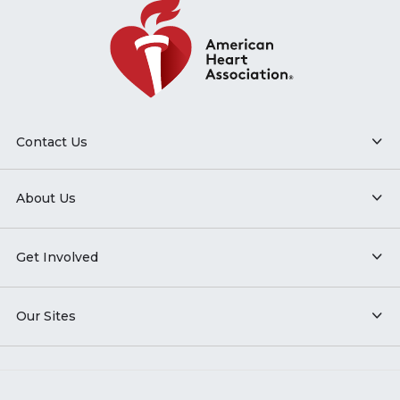
Contact Us
About Us
Get Involved
Our Sites