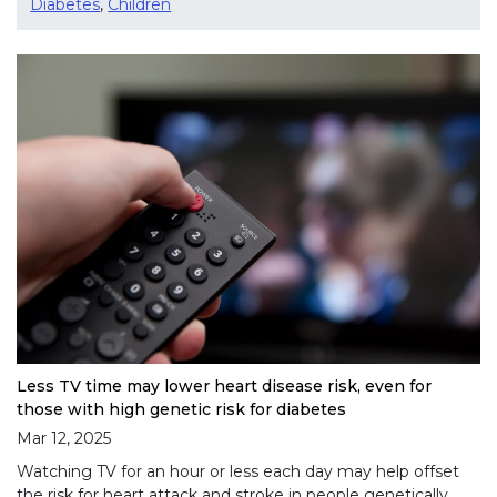
Diabetes
,
Children
Less TV time may lower heart disease risk, even for
those with high genetic risk for diabetes
Mar 12, 2025
Watching TV for an hour or less each day may help offset
the risk for heart attack and stroke in people genetically