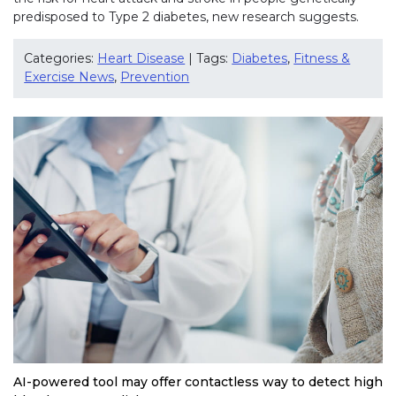
predisposed to Type 2 diabetes, new research suggests.
Categories:
Heart Disease
| Tags:
Diabetes
,
Fitness &
Exercise News
,
Prevention
AI-powered tool may offer contactless way to detect high