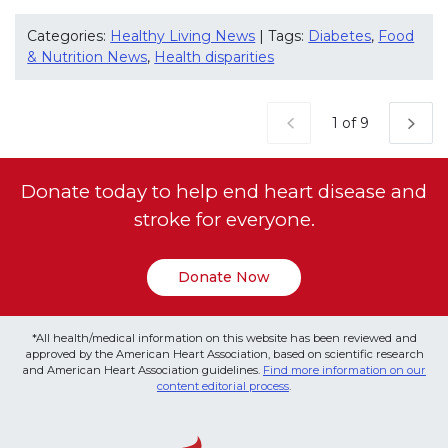
Categories:
Healthy Living News
| Tags:
Diabetes
,
Food
& Nutrition News
,
Health disparities
Current Page
1 of 9
Donate today to help end heart disease and
stroke for everyone.
Donate Now
*All health/medical information on this website has been reviewed and
approved by the American Heart Association, based on scientific research
and American Heart Association guidelines.
Find more information on our
content editorial process
.