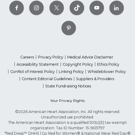
Careers
Privacy Policy
Medical Advice Disclaimer
Accessibility Statement
Copyright Policy
Ethics Policy
Conflict of Interest Policy
Linking Policy
Whistleblower Policy
Content Editorial Guidelines
Suppliers & Providers
State Fundraising Notices
Your Privacy Rights
©2026 American Heart Association, Inc. All rights reserved.
Unauthorized use prohibited.
The American Heart Association is a qualified 501(c)(3) tax-exempt
organization. Tax ID Number: 13-5613797
*Red Dress™ DHHS | Go Red for Women® & National Wear Red Day®