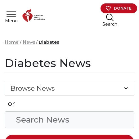
Skip to main content
DONATE
Menu
Search
Home
News
Diabetes
Diabetes News
Browse News
or
Search Condition