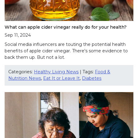
What can apple cider vinegar really do for your health?
Sep 11, 2024
Social media influencers are touting the potential health
benefits of apple cider vinegar. There's some evidence to
back them up. But not a lot.
Categories:
Healthy Living News
| Tags:
Food &
Nutrition News
,
Eat It or Leave It
,
Diabetes