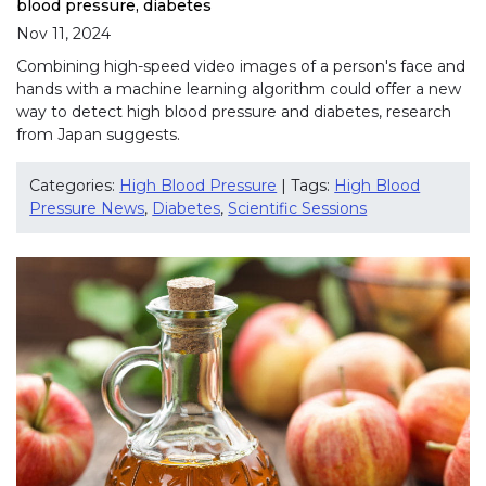
blood pressure, diabetes
Nov 11, 2024
Combining high-speed video images of a person's face and
hands with a machine learning algorithm could offer a new
way to detect high blood pressure and diabetes, research
from Japan suggests.
Categories:
High Blood Pressure
| Tags:
High Blood
Pressure News
,
Diabetes
,
Scientific Sessions