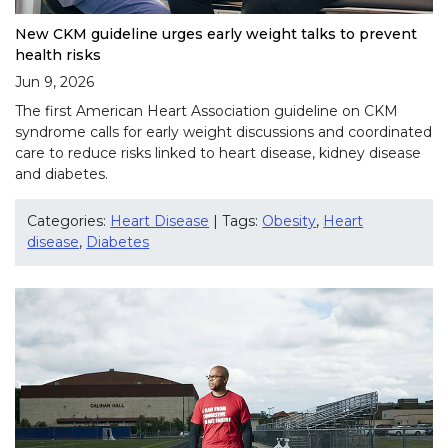
New CKM guideline urges early weight talks to prevent
health risks
Jun 9, 2026
The first American Heart Association guideline on CKM
syndrome calls for early weight discussions and coordinated
care to reduce risks linked to heart disease, kidney disease
and diabetes.
Categories:
Heart Disease
| Tags:
Obesity
,
Heart
disease
,
Diabetes