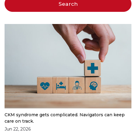
CKM syndrome gets complicated. Navigators can keep
care on track.
Jun 22, 2026