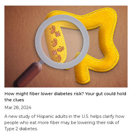
How might fiber lower diabetes risk? Your gut could hold
the clues
Mar 28, 2024
A new study of Hispanic adults in the U.S. helps clarify how
people who eat more fiber may be lowering their risk of
Type 2 diabetes.