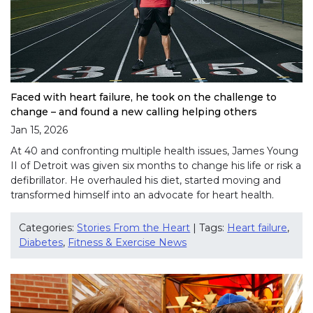
Faced with heart failure, he took on the challenge to
change – and found a new calling helping others
Jan 15, 2026
At 40 and confronting multiple health issues, James Young
II of Detroit was given six months to change his life or risk a
defibrillator. He overhauled his diet, started moving and
transformed himself into an advocate for heart health.
Categories:
Stories From the Heart
| Tags:
Heart failure
,
Diabetes
,
Fitness & Exercise News