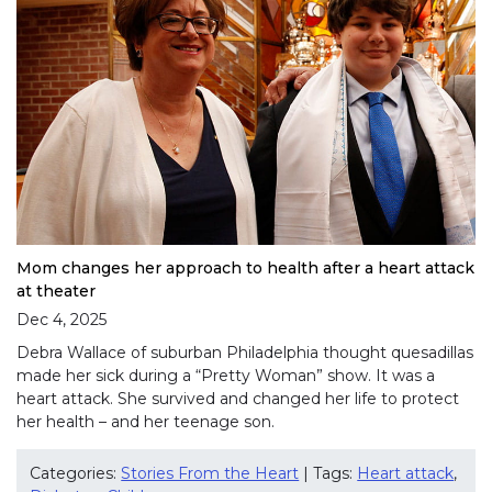
Mom changes her approach to health after a heart attack
at theater
Dec 4, 2025
Debra Wallace of suburban Philadelphia thought quesadillas
made her sick during a “Pretty Woman” show. It was a
heart attack. She survived and changed her life to protect
her health – and her teenage son.
Categories:
Stories From the Heart
| Tags:
Heart attack
,