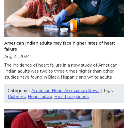
American Indian adults may face higher rates of heart
failure
Aug 21, 2024
The incidence of heart failure in a new study of American
Indian adults was two to three times higher than other
studies have found in Black, Hispanic and white adults.
Categories:
American Heart Association News
| Tags:
Diabetes
,
Heart failure
,
Health disparities