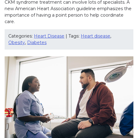
CKM syndrome treatment can involve lots of specialists. A
new American Heart Association guideline emphasizes the
importance of having a point person to help coordinate
care.
Categories:
Heart Disease
| Tags:
Heart disease
,
Obesity
,
Diabetes