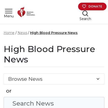
Skip to main content
DONATE
Menu
Search
Home
News
High Blood Pressure News
High Blood Pressure
News
Browse News
or
Search Condition