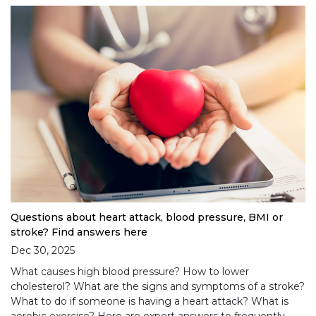
Questions about heart attack, blood pressure, BMI or
stroke? Find answers here
Dec 30, 2025
What causes high blood pressure? How to lower
cholesterol? What are the signs and symptoms of a stroke?
What to do if someone is having a heart attack? What is
aerobic exercise? Here are expert answers to frequently