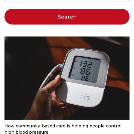
How community-based care is helping people control
high blood pressure