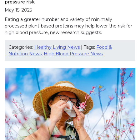
pressure risk
May 15, 2025
Eating a greater number and variety of minimally
processed plant-based proteins may help lower the risk for
high blood pressure, new research suggests.
Categories:
Healthy Living News
| Tags:
Food &
Nutrition News
,
High Blood Pressure News