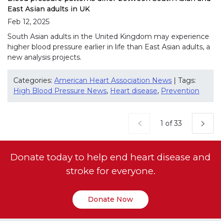
East Asian adults in UK
Feb 12, 2025
South Asian adults in the United Kingdom may experience
higher blood pressure earlier in life than East Asian adults, a
new analysis projects.
Categories:
American Heart Association News
| Tags:
High Blood Pressure News
,
Heart disease
,
Prevention
Current Page
1 of 33
Donate today to help end heart disease and
stroke for everyone.
Donate Now