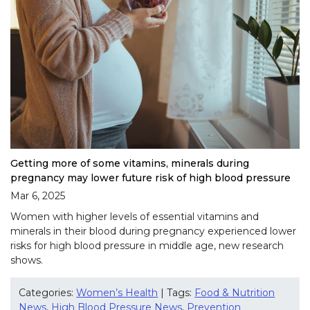
Getting more of some vitamins, minerals during
pregnancy may lower future risk of high blood pressure
Mar 6, 2025
Women with higher levels of essential vitamins and
minerals in their blood during pregnancy experienced lower
risks for high blood pressure in middle age, new research
shows.
Categories:
Women’s Health
| Tags:
Food & Nutrition
News
,
High Blood Pressure News
,
Prevention