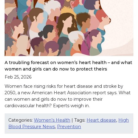
A troubling forecast on women’s heart health – and what
women and girls can do now to protect theirs
Feb 25, 2026
Women face rising risks for heart disease and stroke by
2050, a new American Heart Association report says. What
can women and girls do now to improve their
cardiovascular health? Experts weigh in.
Categories:
Women’s Health
| Tags:
Heart disease
,
High
Blood Pressure News
,
Prevention