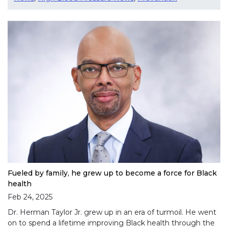
Fueled by family, he grew up to become a force for Black
health
Feb 24, 2025
Dr. Herman Taylor Jr. grew up in an era of turmoil. He went
on to spend a lifetime improving Black health through the