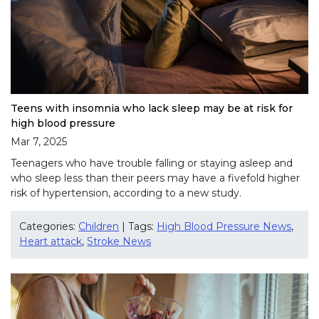
Teens with insomnia who lack sleep may be at risk for
high blood pressure
Mar 7, 2025
Teenagers who have trouble falling or staying asleep and
who sleep less than their peers may have a fivefold higher
risk of hypertension, according to a new study.
Categories:
Children
| Tags:
High Blood Pressure News
,
Heart attack
,
Stroke News