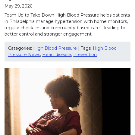
May 29, 2026
Team Up to Take Down High Blood Pressure helps patients
in Philadelphia manage hypertension with home monitors,
regular check-ins and community-based care – leading to
better control and stronger engagement.
Categories:
High Blood Pressure
| Tags:
High Blood
Pressure News
,
Heart disease
,
Prevention