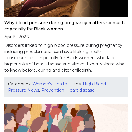
Why blood pressure during pregnancy matters so much,
especially for Black women
Apr 15, 2026
Disorders linked to high blood pressure during pregnancy,
including preeclampsia, can have lifelong health
consequences—especially for Black women, who face
higher risks of heart disease and stroke. Experts share what
to know before, during and after childbirth.
Categories:
Women’s Health
| Tags:
High Blood
Pressure News
,
Prevention
,
Heart disease