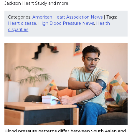
Jackson Heart Study and more.
Categories:
American Heart Association News
| Tags:
Heart disease
,
High Blood Pressure News
,
Health
disparities
Blood pressure patterns differ between South Asian and