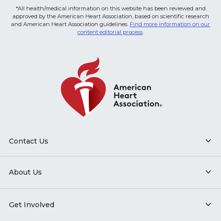
*All health/medical information on this website has been reviewed and
approved by the American Heart Association, based on scientific research
and American Heart Association guidelines.
Find more information on our
content editorial process
.
Contact Us
About Us
Get Involved