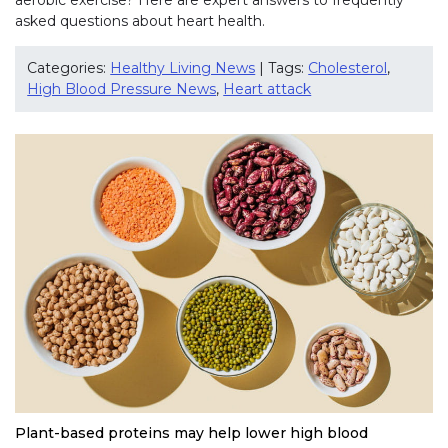
asked questions about heart health.
Categories:
Healthy Living News
| Tags:
Cholesterol
,
High Blood Pressure News
,
Heart attack
Plant-based proteins may help lower high blood