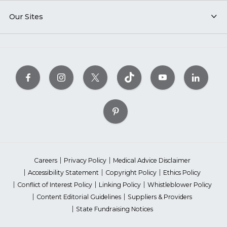
Our Sites
Careers
Privacy Policy
Medical Advice Disclaimer
Accessibility Statement
Copyright Policy
Ethics Policy
Conflict of Interest Policy
Linking Policy
Whistleblower Policy
Content Editorial Guidelines
Suppliers & Providers
State Fundraising Notices