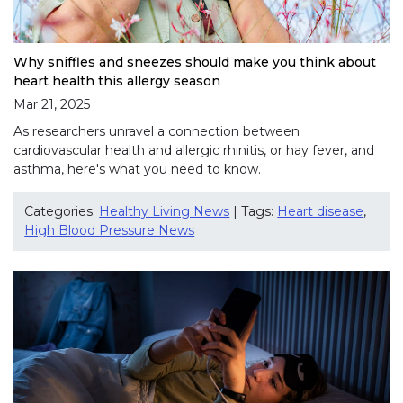
Why sniffles and sneezes should make you think about
heart health this allergy season
Mar 21, 2025
As researchers unravel a connection between
cardiovascular health and allergic rhinitis, or hay fever, and
asthma, here's what you need to know.
Categories:
Healthy Living News
| Tags:
Heart disease
,
High Blood Pressure News