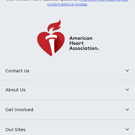
content editorial process
.
Contact Us
About Us
Get Involved
Our Sites