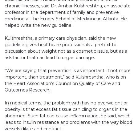
chronic illnesses, said Dr. Ambar Kulshreshtha, an associate
professor in the department of family and preventive
medicine at the Emory School of Medicine in Atlanta. He
helped write the new guideline.
Kulshreshtha, a primary care physician, said the new
guideline gives healthcare professionals a pretext to
discussion about weight not as a cosmetic issue, but as a
risk factor that can lead to organ damage.
“We are saying that prevention is as important, if not more
important, than treatment,” said Kulshreshtha, who is on
the Heart Association’s Council on Quality of Care and
Outcomes Research.
In medical terms, the problem with having overweight or
obesity is that excess fat tissue can cling to organs in the
abdomen. Such fat can cause inflammation, he said, which
leads to insulin resistance and problems with the way blood
vessels dilate and contract.