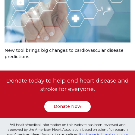
New tool brings big changes to cardiovascular disease
predictions
Donate today to help end heart disease and
stroke for everyone.
Donate Now
*All health/medical information on this website has been reviewed and
approved by the American Heart Association, based on scientific research
and American Heart Association guidelines.
Find more information on our