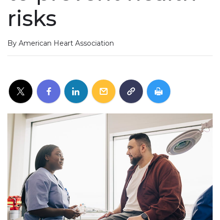
risks
By American Heart Association