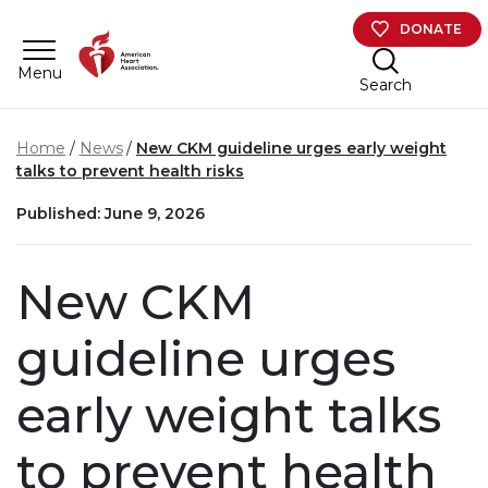
Skip to main content
DONATE
Menu
Search
Home
News
New CKM guideline urges early weight
talks to prevent health risks
Published: June 9, 2026
New CKM
guideline urges
early weight talks
to prevent health