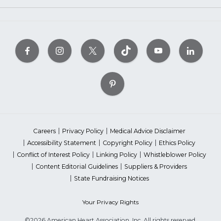
Careers
Privacy Policy
Medical Advice Disclaimer
Accessibility Statement
Copyright Policy
Ethics Policy
Conflict of Interest Policy
Linking Policy
Whistleblower Policy
Content Editorial Guidelines
Suppliers & Providers
State Fundraising Notices
Your Privacy Rights
©2026 American Heart Association, Inc. All rights reserved.