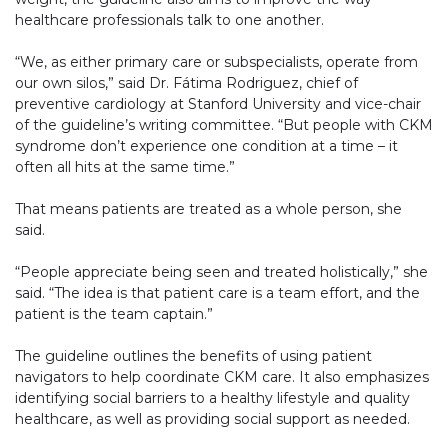
healthcare professionals talk to one another.
“We, as either primary care or subspecialists, operate from
our own silos,” said Dr. Fátima Rodriguez, chief of
preventive cardiology at Stanford University and vice-chair
of the guideline’s writing committee. “But people with CKM
syndrome don’t experience one condition at a time – it
often all hits at the same time.”
That means patients are treated as a whole person, she
said.
“People appreciate being seen and treated holistically,” she
said. “The idea is that patient care is a team effort, and the
patient is the team captain.”
The guideline outlines the benefits of using patient
navigators to help coordinate CKM care. It also emphasizes
identifying social barriers to a healthy lifestyle and quality
healthcare, as well as providing social support as needed.