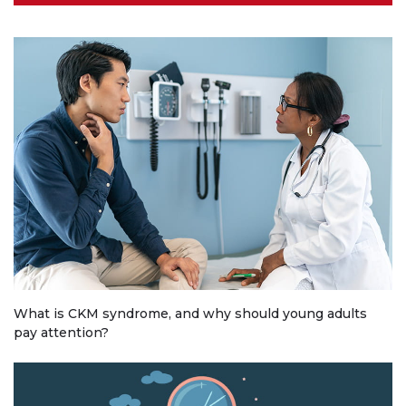
What is CKM syndrome, and why should young adults
pay attention?