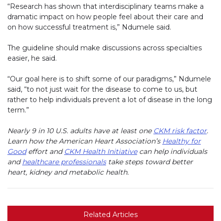
“Research has shown that interdisciplinary teams make a
dramatic impact on how people feel about their care and
on how successful treatment is,” Ndumele said.
The guideline should make discussions across specialties
easier, he said.
“Our goal here is to shift some of our paradigms,” Ndumele
said, “to not just wait for the disease to come to us, but
rather to help individuals prevent a lot of disease in the long
term.”
Nearly 9 in 10 U.S. adults have at least one
CKM risk factor
.
Learn how the American Heart Association’s
Healthy for
Good
effort and
CKM Health Initiative
can help individuals
and
healthcare professionals
take steps toward better
heart, kidney and metabolic health.
Related Articles