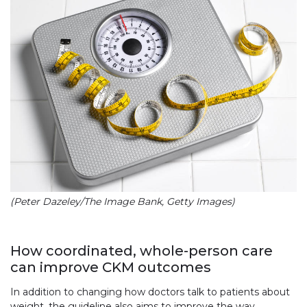
(Peter Dazeley/The Image Bank, Getty Images)
How coordinated, whole-person care
can improve CKM outcomes
In addition to changing how doctors talk to patients about
weight, the guideline also aims to improve the way