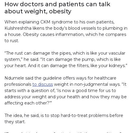
How doctors and patients can talk
about weight, obesity
When explaining CKM syndrome to his own patients,
Kulshreshtha likens the body’s blood vessels to plumbing in
a house. Obesity causes inflammation, which he compares
to rust.
“The rust can damage the pipes, which is like your vascular
system,” he said. “It can damage the pump, which is like
your heart. And it can damage the filters, like your kidneys.”
Ndumele said the guideline offers ways for healthcare
professionals
to discuss
weight in non-judgmental ways. “It
starts with a question of, ‘Is now a good time for us to
address your weight and your health and how they may be
affecting each other?’”
The idea, he said, is to stop hard-to-treat problems before
they start.