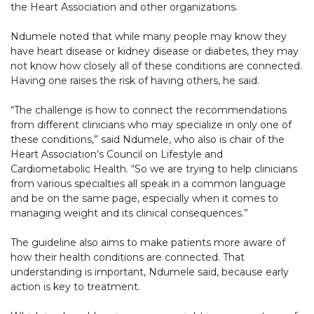
the Heart Association and other organizations.
Ndumele noted that while many people may know they
have heart disease or kidney disease or diabetes, they may
not know how closely all of these conditions are connected.
Having one raises the risk of having others, he said.
“The challenge is how to connect the recommendations
from different clinicians who may specialize in only one of
these conditions,” said Ndumele, who also is chair of the
Heart Association’s Council on Lifestyle and
Cardiometabolic Health. “So we are trying to help clinicians
from various specialties all speak in a common language
and be on the same page, especially when it comes to
managing weight and its clinical consequences.”
The guideline also aims to make patients more aware of
how their health conditions are connected. That
understanding is important, Ndumele said, because early
action is key to treatment.