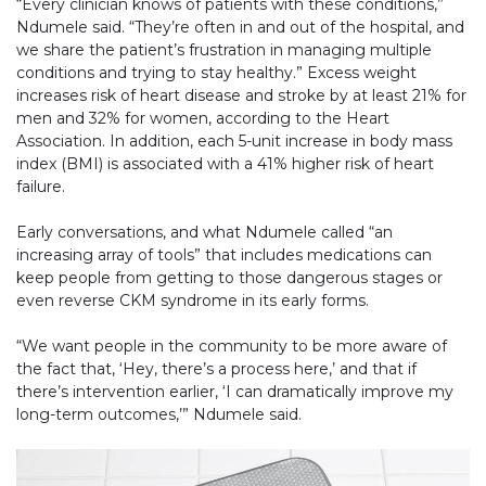
“Every clinician knows of patients with these conditions,”
Ndumele said. “They’re often in and out of the hospital, and
we share the patient’s frustration in managing multiple
conditions and trying to stay healthy.” Excess weight
increases risk of heart disease and stroke by at least 21% for
men and 32% for women, according to the Heart
Association. In addition, each 5-unit increase in body mass
index (BMI) is associated with a 41% higher risk of heart
failure.
Early conversations, and what Ndumele called “an
increasing array of tools” that includes medications can
keep people from getting to those dangerous stages or
even reverse CKM syndrome in its early forms.
“We want people in the community to be more aware of
the fact that, ‘Hey, there’s a process here,’ and that if
there’s intervention earlier, ‘I can dramatically improve my
long-term outcomes,’” Ndumele said.