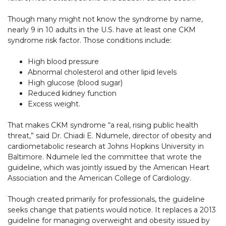
Though many might not know the syndrome by name,
nearly 9 in 10 adults in the U.S. have at least one CKM
syndrome risk factor. Those conditions include:
High blood pressure
Abnormal cholesterol and other lipid levels
High glucose (blood sugar)
Reduced kidney function
Excess weight.
That makes CKM syndrome “a real, rising public health
threat,” said Dr. Chiadi E. Ndumele, director of obesity and
cardiometabolic research at Johns Hopkins University in
Baltimore. Ndumele led the committee that wrote the
guideline, which was jointly issued by the American Heart
Association and the American College of Cardiology.
Though created primarily for professionals, the guideline
seeks change that patients would notice. It replaces a 2013
guideline for managing overweight and obesity issued by