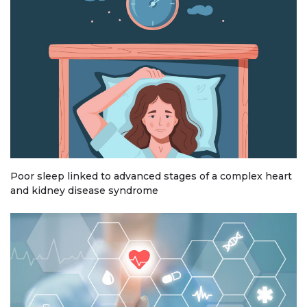
Poor sleep linked to advanced stages of a complex heart
and kidney disease syndrome