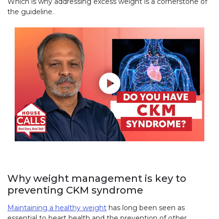
Which is why addressing excess weight is a cornerstone of
the guideline.
Play without Auto-Play
Why weight management is key to
preventing CKM syndrome
Maintaining a healthy weight
has long been seen as
essential to heart health and the prevention of other