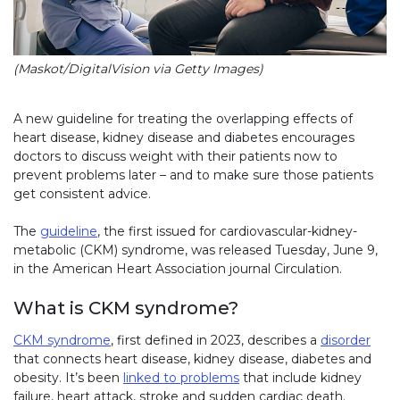
(Maskot/DigitalVision via Getty Images)
A new guideline for treating the overlapping effects of
heart disease, kidney disease and diabetes encourages
doctors to discuss weight with their patients now to
prevent problems later – and to make sure those patients
get consistent advice.
The
guideline
, the first issued for cardiovascular-kidney-
metabolic (CKM) syndrome, was released Tuesday, June 9,
in the American Heart Association journal Circulation.
What is CKM syndrome?
CKM syndrome
, first defined in 2023, describes a
disorder
that connects heart disease, kidney disease, diabetes and
obesity. It’s been
linked to problems
that include kidney
failure, heart attack, stroke and sudden cardiac death.