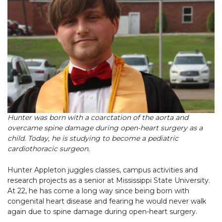
Hunter was born with a coarctation of the aorta and
overcame spine damage during open-heart surgery as a
child. Today, he is studying to become a pediatric
cardiothoracic surgeon.
Hunter Appleton juggles classes, campus activities and
research projects as a senior at Mississippi State University.
At 22, he has come a long way since being born with
congenital heart disease and fearing he would never walk
again due to spine damage during open-heart surgery.