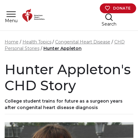
Skip to main content
DONATE
Menu
Search
Home
Health Topics
Congenital Heart Disease
CHD
Personal Stories
Hunter Appleton
Hunter Appleton's
CHD Story
College student trains for future as a surgeon years
after congenital heart disease diagnosis