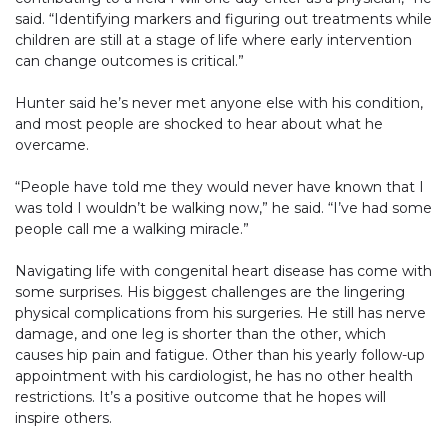
said. “Identifying markers and figuring out treatments while
children are still at a stage of life where early intervention
can change outcomes is critical.”
Hunter said he’s never met anyone else with his condition,
and most people are shocked to hear about what he
overcame.
“People have told me they would never have known that I
was told I wouldn’t be walking now,” he said. “I’ve had some
people call me a walking miracle.”
Navigating life with congenital heart disease has come with
some surprises. His biggest challenges are the lingering
physical complications from his surgeries. He still has nerve
damage, and one leg is shorter than the other, which
causes hip pain and fatigue. Other than his yearly follow-up
appointment with his cardiologist, he has no other health
restrictions. It’s a positive outcome that he hopes will
inspire others.