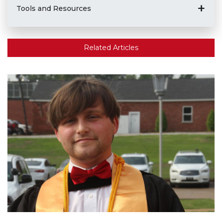
Tools and Resources
Related Articles