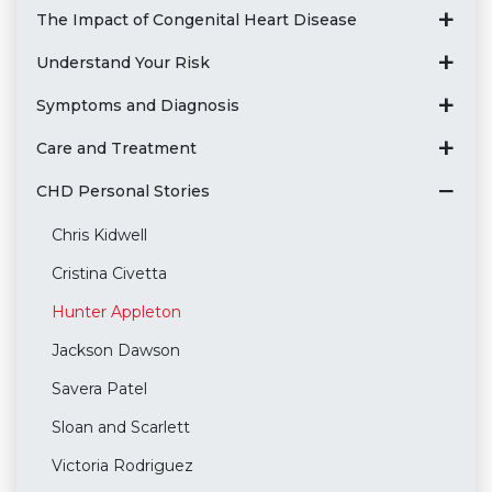
The Impact of Congenital Heart Disease
Understand Your Risk
Symptoms and Diagnosis
Care and Treatment
CHD Personal Stories
Chris Kidwell
Cristina Civetta
Hunter Appleton
Jackson Dawson
Savera Patel
Sloan and Scarlett
Victoria Rodriguez