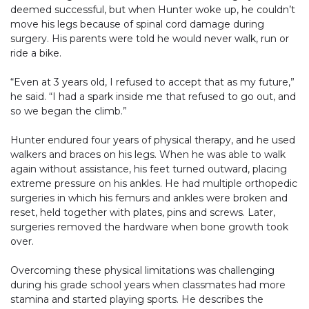
deemed successful, but when Hunter woke up, he couldn’t
move his legs because of spinal cord damage during
surgery. His parents were told he would never walk, run or
ride a bike.
“Even at 3 years old, I refused to accept that as my future,”
he said. “I had a spark inside me that refused to go out, and
so we began the climb.”
Hunter endured four years of physical therapy, and he used
walkers and braces on his legs. When he was able to walk
again without assistance, his feet turned outward, placing
extreme pressure on his ankles. He had multiple orthopedic
surgeries in which his femurs and ankles were broken and
reset, held together with plates, pins and screws. Later,
surgeries removed the hardware when bone growth took
over.
Overcoming these physical limitations was challenging
during his grade school years when classmates had more
stamina and started playing sports. He describes the