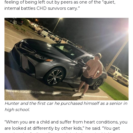
feeling of being left out by peers as one of the “quiet,
internal battles CHD survivors carry.”
Hunter and the first car he purchased himself as a senior in
high school.
“When you are a child and suffer from heart conditions, you
are looked at differently by other kids,” he said. “You get