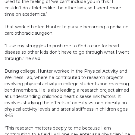
used to the feeling of ‘we can’t include you in this.’ I
couldn’t do athletics like the other kids, so I spent more
time on academics.”
That work ethic led Hunter to pursue becoming a pediatric
cardiothoracic surgeon.
“I use my struggles to push me to find a cure for heart
disease so other kids don’t have to go through what I went
through,” he said.
During college, Hunter worked in the Physical Activity and
Wellness Lab, where he contributed to research projects
involving physical activity in college students and marching
band members. He is also leading a research project aimed
at understanding childhood heart disease risk factors. It
involves studying the effects of obesity vs. non-obesity on
physical activity levels and arterial stiffness in children ages
9-15.
“This research matters deeply to me because I am
contributing to a field I will one day enter as a physician,” he