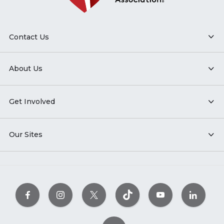
Contact Us
About Us
Get Involved
Our Sites