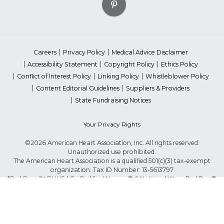
Careers
Privacy Policy
Medical Advice Disclaimer
Accessibility Statement
Copyright Policy
Ethics Policy
Conflict of Interest Policy
Linking Policy
Whistleblower Policy
Content Editorial Guidelines
Suppliers & Providers
State Fundraising Notices
Your Privacy Rights
©2026 American Heart Association, Inc. All rights reserved.
Unauthorized use prohibited.
The American Heart Association is a qualified 501(c)(3) tax-exempt
organization. Tax ID Number: 13-5613797
*Red Dress™ DHHS | Go Red for Women® & National Wear Red Day®
are trademarks of American Heart Association, Inc.