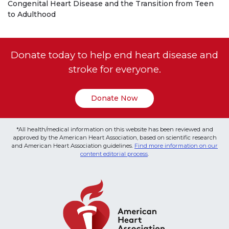
Congenital Heart Disease and the Transition from Teen
to Adulthood
Donate today to help end heart disease and
stroke for everyone.
Donate Now
*All health/medical information on this website has been reviewed and
approved by the American Heart Association, based on scientific research
and American Heart Association guidelines.
Find more information on our
content editorial process
.