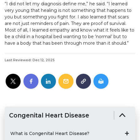
“I did not let my diagnosis define me,” he said. “I learned
very young that healing is not something that happens to
you but something you fight for. I also learned that scars
are not just reminders of pain. They are proof of survival.
Most of all, I learned empathy and know what it feels like to
be a child in a hospital bed wanting to be ‘normal’ but to
have a body that has been through more than it should.”
Last Reviewed: Dec 12, 2025
Congenital Heart Disease
What is Congenital Heart Disease?