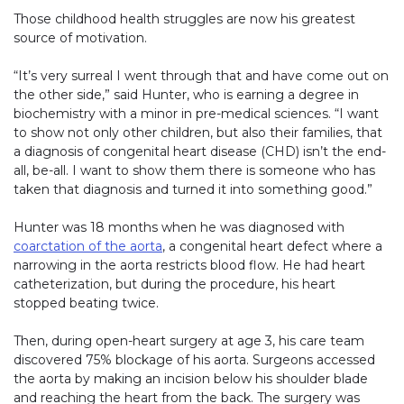
Those childhood health struggles are now his greatest
source of motivation.
“It’s very surreal I went through that and have come out on
the other side,” said Hunter, who is earning a degree in
biochemistry with a minor in pre-medical sciences. “I want
to show not only other children, but also their families, that
a diagnosis of congenital heart disease (CHD) isn’t the end-
all, be-all. I want to show them there is someone who has
taken that diagnosis and turned it into something good.”
Hunter was 18 months when he was diagnosed with
coarctation of the aorta
, a congenital heart defect where a
narrowing in the aorta restricts blood flow. He had heart
catheterization, but during the procedure, his heart
stopped beating twice.
Then, during open-heart surgery at age 3, his care team
discovered 75% blockage of his aorta. Surgeons accessed
the aorta by making an incision below his shoulder blade
and reaching the heart from the back. The surgery was