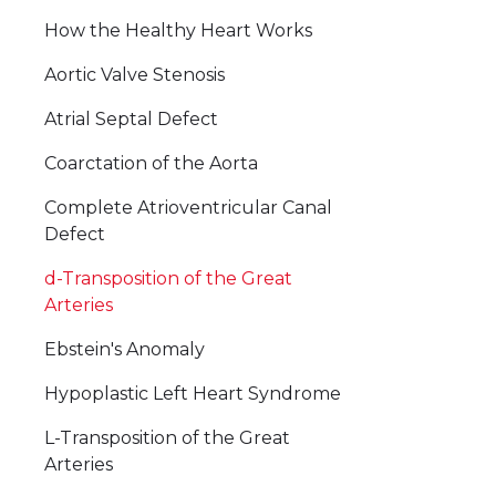
How the Healthy Heart Works
Aortic Valve Stenosis
Atrial Septal Defect
Coarctation of the Aorta
Complete Atrioventricular Canal
Defect
d-Transposition of the Great
Arteries
Ebstein's Anomaly
Hypoplastic Left Heart Syndrome
L-Transposition of the Great
Arteries