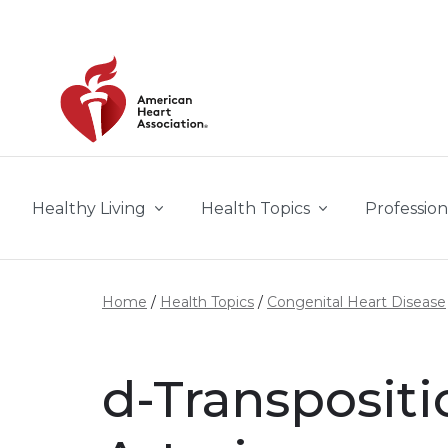
Skip to main content
Healthy Living
Health Topics
Profession
Home
Health Topics
Congenital Heart Disease
d-Transpositi