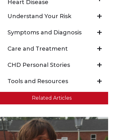
Heart Disease
Understand Your Risk
Symptoms and Diagnosis
Care and Treatment
CHD Personal Stories
Tools and Resources
Related Articles