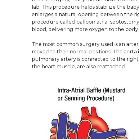
lab. This procedure helps stabilize the baby
enlarges a natural opening between the rig
procedure called balloon atrial septostomy
blood, delivering more oxygen to the body.
The most common surgery used is an arteria
moved to their normal positions. The aorta i
pulmonary artery is connected to the right 
the heart muscle, are also reattached.