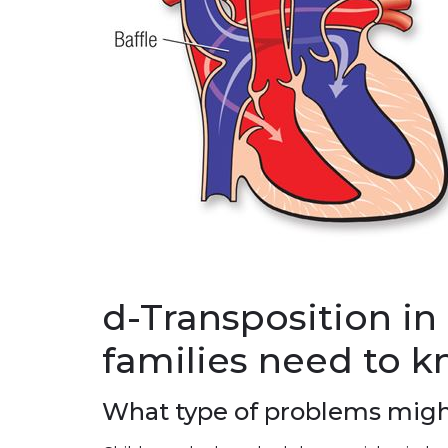
d-Transposition in
families need to 
What type of problems migh