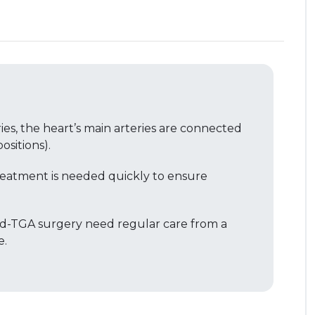
ries, the heart’s main arteries are connected
sitions).
reatment is needed quickly to ensure
 d-TGA surgery need regular care from a
e.