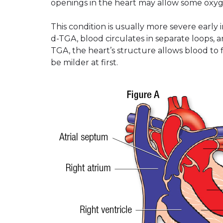
openings in the heart may allow some oxyg
This condition is usually more severe early i
d-TGA, blood circulates in separate loops,
TGA, the heart’s structure allows blood to
be milder at first.