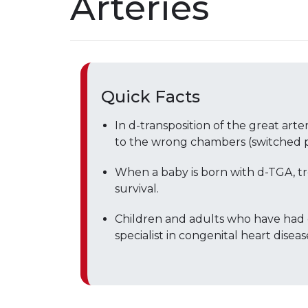
Arteries
Quick Facts
In d-transposition of the great arte
to the wrong chambers (switched po
When a baby is born with d-TGA, t
survival.
Children and adults who have had
specialist in congenital heart diseas