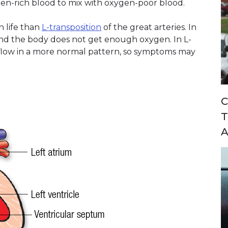
en-rich blood to mix with oxygen-poor blood.
n life than
L-transposition
of the great arteries. In
 and the body does not get enough oxygen. In L-
 flow in a more normal pattern, so symptoms may
C
T
A