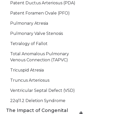
Patent Ductus Arteriosus (PDA)
Patent Foramen Ovale (PFO)
Pulmonary Atresia
Pulmonary Valve Stenosis
Tetralogy of Fallot
Total Anomalous Pulmonary
Venous Connection (TAPVC)
Tricuspid Atresia
Truncus Arteriosus
Ventricular Septal Defect (VSD)
22q11.2 Deletion Syndrome
The Impact of Congenital