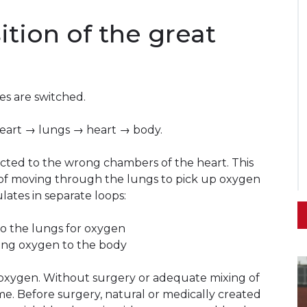
ition of the great
ies are switched.
heart → lungs → heart → body.
ected to the wrong chambers of the heart. This
 of moving through the lungs to pick up oxygen
lates in separate loops:
o the lungs for oxygen
ing oxygen to the body
 oxygen. Without surgery or adequate mixing of
ime. Before surgery, natural or medically created