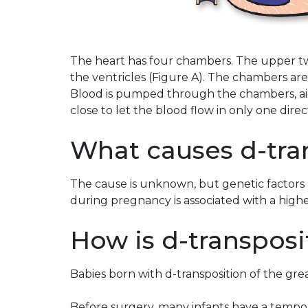
The heart has four chambers. The upper tw
the ventricles (Figure A). The chambers are
Blood is pumped through the chambers, aid
close to let the blood flow in only one direc
What causes d-tra
The cause is unknown, but genetic factors 
during pregnancy is associated with a highe
How is d-transposi
Babies born with d-transposition of the great
Before surgery, many infants have a tempor