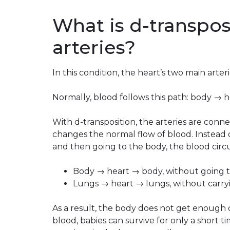
What is d-transpos
arteries?
In this condition, the heart’s two main arter
Normally, blood follows this path: body → 
With d-transposition, the arteries are conn
changes the normal flow of blood. Instead
and then going to the body, the blood circu
Body → heart → body, without going t
Lungs → heart → lungs, without carry
As a result, the body does not get enough
blood, babies can survive for only a short t