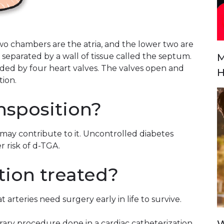
o chambers are the atria, and the lower two are
M
 separated by a wall of tissue called the septum.
ed by four heart valves. The valves open and
H
tion.
nsposition?
may contribute to it. Uncontrolled diabetes
r risk of d-TGA.
tion treated?
 arteries need surgery early in life to survive.
ary procedure done in a cardiac catheterization