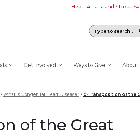
Heart Attack and Stroke 
Search field with suggestions. To b
als
Get Involved
Ways to Give
About
What is Congenital Heart Disease?
d-Transposition of the G
on of the Great