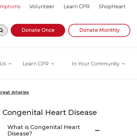
Symptoms
Volunteer
Learn CPR
ShopHeart
egin navigating suggestions, while focused, press Down A
Donate Once
Donate Monthly
 Us
Learn CPR
In Your Community
reat Arteries
Congenital Heart Disease
What is Congenital Heart
Disease?