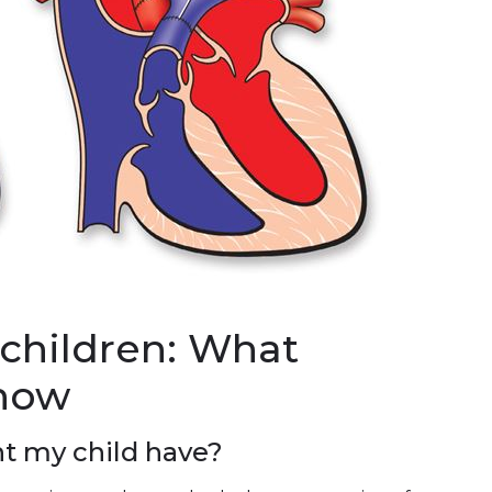
 children: What
know
t my child have?