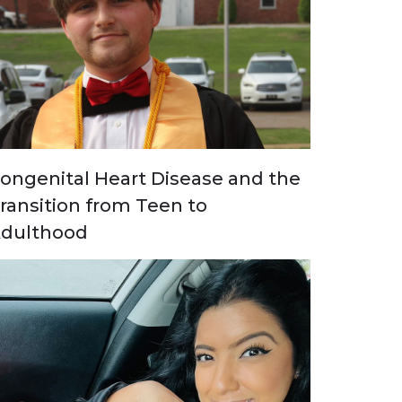
ongenital Heart Disease and the
ransition from Teen to
dulthood