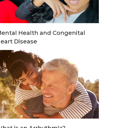
ental Health and Congenital
eart Disease