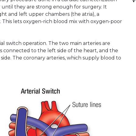
W
 until they are strong enough for surgery. It
ht and left upper chambers (the atria), a
. This lets oxygen-rich blood mix with oxygen-poor
l switch operation. The two main arteries are
s connected to the left side of the heart, and the
side. The coronary arteries, which supply blood to