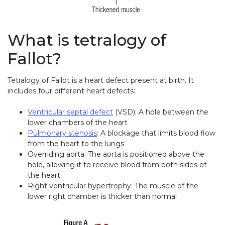
What is tetralogy of
Fallot?
Tetralogy of Fallot is a heart defect present at birth. It
includes four different heart defects:
Ventricular septal defect
(VSD): A hole between the
lower chambers of the heart
Pulmonary stenosis
: A blockage that limits blood flow
from the heart to the lungs
Overriding aorta: The aorta is positioned above the
hole, allowing it to receive blood from both sides of
the heart
Right ventricular hypertrophy: The muscle of the
lower right chamber is thicker than normal