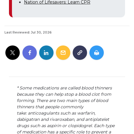
Nation of Lifesavers: Learn CPR
Last Reviewed: Jul 30, 2026
* Some medications are called blood thinners
because they can help stop a blood clot from
forming. There are two main types of blood
thinners that people commonly
take: anticoagulants such as warfarin,
dabigatran and rivaroxaban, and antiplatelet
drugs such as aspirin or clopidogrel. Each type
of medication has a specific role to prevent a