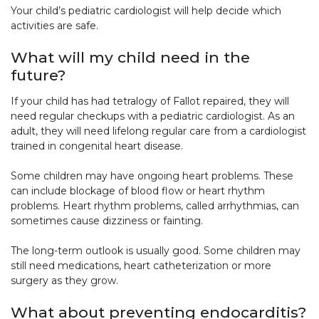
Your child’s pediatric cardiologist will help decide which
activities are safe.
What will my child need in the
future?
If your child has had tetralogy of Fallot repaired, they will
need regular checkups with a pediatric cardiologist. As an
adult, they will need lifelong regular care from a cardiologist
trained in congenital heart disease.
Some children may have ongoing heart problems. These
can include blockage of blood flow or heart rhythm
problems. Heart rhythm problems, called arrhythmias, can
sometimes cause dizziness or fainting.
The long-term outlook is usually good. Some children may
still need medications, heart catheterization or more
surgery as they grow.
What about preventing endocarditis?