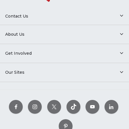
Contact Us
About Us
Get Involved
Our Sites