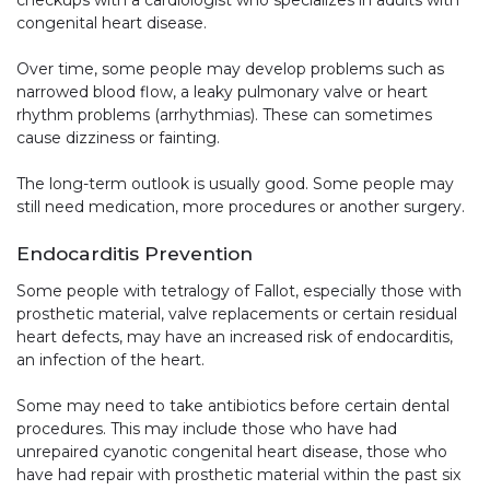
congenital heart disease.
Over time, some people may develop problems such as
narrowed blood flow, a leaky pulmonary valve or heart
rhythm problems (arrhythmias). These can sometimes
cause dizziness or fainting.
The long-term outlook is usually good. Some people may
still need medication, more procedures or another surgery.
Endocarditis Prevention
Some people with tetralogy of Fallot, especially those with
prosthetic material, valve replacements or certain residual
heart defects, may have an increased risk of endocarditis,
an infection of the heart.
Some may need to take antibiotics before certain dental
procedures. This may include those who have had
unrepaired cyanotic congenital heart disease, those who
have had repair with prosthetic material within the past six