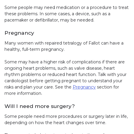
Some people may need medication or a procedure to treat
these problems. In some cases, a device, such as a
pacemaker or defibrillator, may be needed.
Pregnancy
Many women with repaired tetralogy of Fallot can have a
healthy, full-term pregnancy.
Some may have a higher risk of complications if there are
ongoing heart problems, such as valve disease, heart
rhythm problems or reduced heart function. Talk with your
cardiologist before getting pregnant to understand your
risks and plan your care. See the
Pregnancy
section for
more information.
Will I need more surgery?
Some people need more procedures or surgery later in life,
depending on how the heart changes over time.