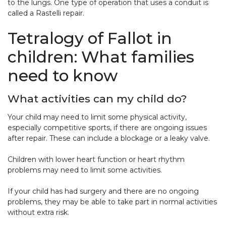
to the lungs. One type of operation that uses a conduit is
called a Rastelli repair.
Tetralogy of Fallot in
children: What families
need to know
What activities can my child do?
Your child may need to limit some physical activity,
especially competitive sports, if there are ongoing issues
after repair. These can include a blockage or a leaky valve.
Children with lower heart function or heart rhythm
problems may need to limit some activities.
If your child has had surgery and there are no ongoing
problems, they may be able to take part in normal activities
without extra risk.