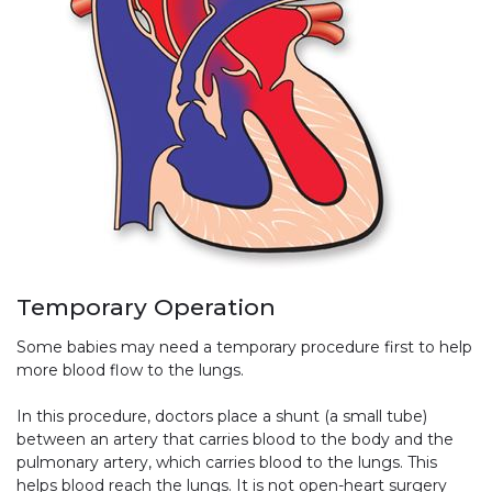
Temporary Operation
Some babies may need a temporary procedure first to help
more blood flow to the lungs.
In this procedure, doctors place a shunt (a small tube)
between an artery that carries blood to the body and the
pulmonary artery, which carries blood to the lungs. This
helps blood reach the lungs. It is not open-heart surgery