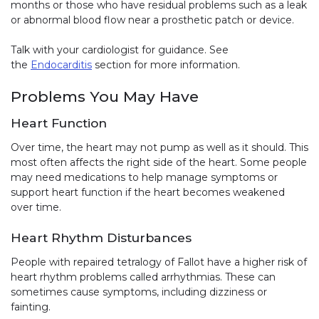
months or those who have residual problems such as a leak
or abnormal blood flow near a prosthetic patch or device.
Talk with your cardiologist for guidance. See
the
Endocarditis
section for more information.
Problems You May Have
Heart Function
Over time, the heart may not pump as well as it should. This
most often affects the right side of the heart. Some people
may need medications to help manage symptoms or
support heart function if the heart becomes weakened
over time.
Heart Rhythm Disturbances
People with repaired tetralogy of Fallot have a higher risk of
heart rhythm problems called arrhythmias. These can
sometimes cause symptoms, including dizziness or
fainting.