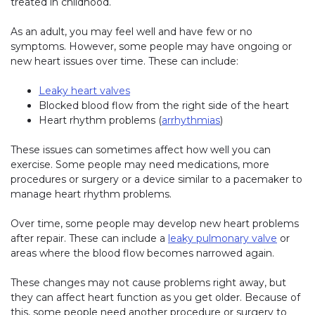
treated in childhood.
As an adult, you may feel well and have few or no
symptoms. However, some people may have ongoing or
new heart issues over time. These can include:
Leaky heart valves
Blocked blood flow from the right side of the heart
Heart rhythm problems (
arrhythmias
)
These issues can sometimes affect how well you can
exercise. Some people may need medications, more
procedures or surgery or a device similar to a pacemaker to
manage heart rhythm problems.
Over time, some people may develop new heart problems
after repair. These can include a
leaky pulmonary valve
or
areas where the blood flow becomes narrowed again.
These changes may not cause problems right away, but
they can affect heart function as you get older. Because of
this, some people need another procedure or surgery to