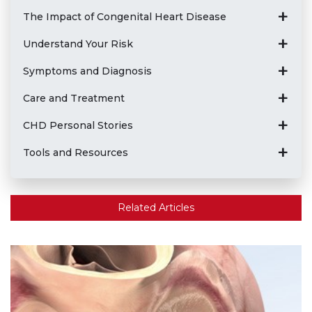
The Impact of Congenital Heart Disease
Understand Your Risk
Symptoms and Diagnosis
Care and Treatment
CHD Personal Stories
Tools and Resources
Related Articles