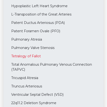
Hypoplastic Left Heart Syndrome
L-Transposition of the Great Arteries
Patent Ductus Arteriosus (PDA)
Patent Foramen Ovale (PFO)
Pulmonary Atresia
Pulmonary Valve Stenosis
Tetralogy of Fallot
Total Anomalous Pulmonary Venous Connection
(TAPVC)
Tricuspid Atresia
Truncus Arteriosus
Ventricular Septal Defect (VSD)
22q11.2 Deletion Syndrome