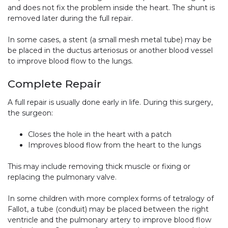
and does not fix the problem inside the heart. The shunt is
removed later during the full repair.
In some cases, a stent (a small mesh metal tube) may be
be placed in the ductus arteriosus or another blood vessel
to improve blood flow to the lungs.
Complete Repair
A full repair is usually done early in life. During this surgery,
the surgeon:
Closes the hole in the heart with a patch
Improves blood flow from the heart to the lungs
This may include removing thick muscle or fixing or
replacing the pulmonary valve.
In some children with more complex forms of tetralogy of
Fallot, a tube (conduit) may be placed between the right
ventricle and the pulmonary artery to improve blood flow