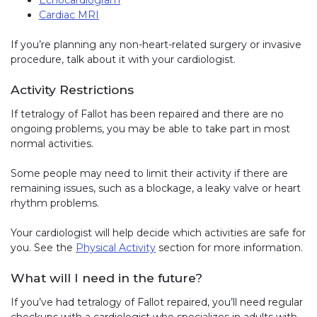
Cardiac MRI
If you’re planning any non-heart-related surgery or invasive
procedure, talk about it with your cardiologist.
Activity Restrictions
If tetralogy of Fallot has been repaired and there are no
ongoing problems, you may be able to take part in most
normal activities.
Some people may need to limit their activity if there are
remaining issues, such as a blockage, a leaky valve or heart
rhythm problems.
Your cardiologist will help decide which activities are safe for
you. See the
Physical Activity
section for more information.
What will I need in the future?
If you’ve had tetralogy of Fallot repaired, you’ll need regular
checkups with a cardiologist who specializes in adults with