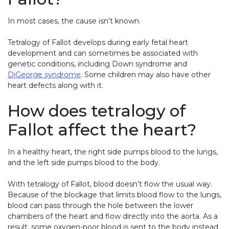
In most cases, the cause isn’t known.
Tetralogy of Fallot develops during early fetal heart
development and can sometimes be associated with
genetic conditions, including Down syndrome and
DiGeorge syndrome
. Some children may also have other
heart defects along with it.
How does tetralogy of
Fallot affect the heart?
In a healthy heart, the right side pumps blood to the lungs,
and the left side pumps blood to the body.
With tetralogy of Fallot, blood doesn’t flow the usual way.
Because of the blockage that limits blood flow to the lungs,
blood can pass through the hole between the lower
chambers of the heart and flow directly into the aorta. As a
result, some oxygen-poor blood is sent to the body instead