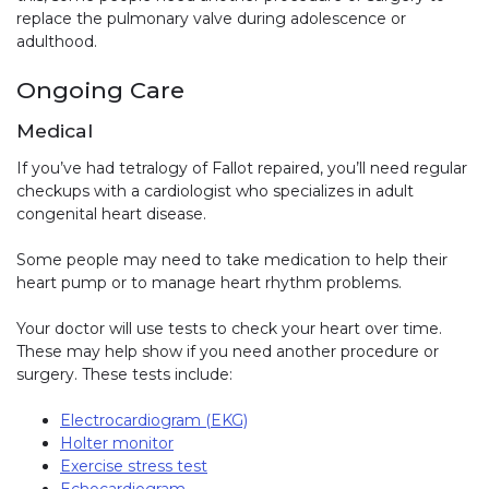
replace the pulmonary valve during adolescence or
adulthood.
Ongoing Care
Medical
If you’ve had tetralogy of Fallot repaired, you’ll need regular
checkups with a cardiologist who specializes in adult
congenital heart disease.
Some people may need to take medication to help their
heart pump or to manage heart rhythm problems.
Your doctor will use tests to check your heart over time.
These may help show if you need another procedure or
surgery. These tests include:
Electrocardiogram (EKG)
Holter monitor
Exercise stress test
Echocardiogram