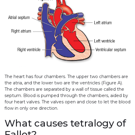
The heart has four chambers. The upper two chambers are
the atria, and the lower two are the ventricles (Figure A).
The chambers are separated by a wall of tissue called the
septum. Blood is pumped through the chambers, aided by
four heart valves. The valves open and close to let the blood
flow in only one direction.
What causes tetralogy of
Fallot?