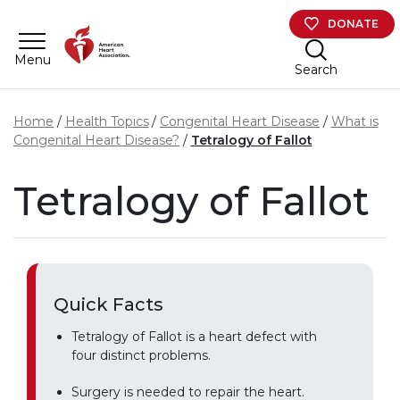
Skip to main content
DONATE
Menu
Search
Home
Health Topics
Congenital Heart Disease
What is
Congenital Heart Disease?
Tetralogy of Fallot
Tetralogy of Fallot
Quick Facts
Tetralogy of Fallot is a heart defect with
four distinct problems.
Surgery is needed to repair the heart.