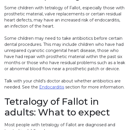
Some children with tetralogy of Fallot, especially those with
prosthetic material, valve replacements or certain residual
heart defects, may have an increased risk of endocarditis,
an infection of the heart.
Some children may need to take antibiotics before certain
dental procedures. This may include children who have had
unrepaired cyanotic congenital heart disease, those who
have had repair with prosthetic material within the past six
months or those who have residual problems such as a leak
or abnormal blood flow near a prosthetic patch or device.
Talk with your child’s doctor about whether antibiotics are
needed. See the
Endocarditis
section for more information.
Tetralogy of Fallot in
adults: What to expect
Most people with tetralogy of Fallot are diagnosed and