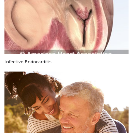
Infective Endocarditis