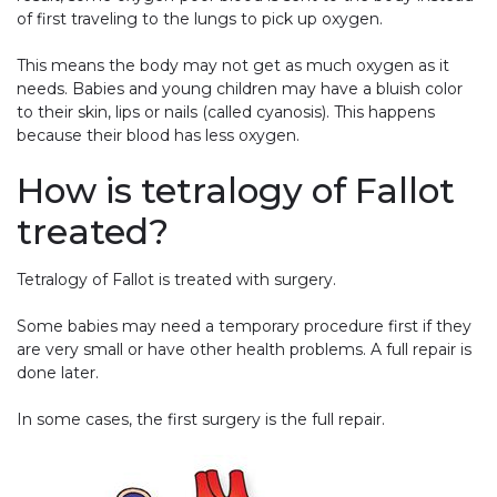
of first traveling to the lungs to pick up oxygen.
This means the body may not get as much oxygen as it
needs. Babies and young children may have a bluish color
to their skin, lips or nails (called cyanosis). This happens
because their blood has less oxygen.
How is tetralogy of Fallot
treated?
Tetralogy of Fallot is treated with surgery.
Some babies may need a temporary procedure first if they
are very small or have other health problems. A full repair is
done later.
In some cases, the first surgery is the full repair.