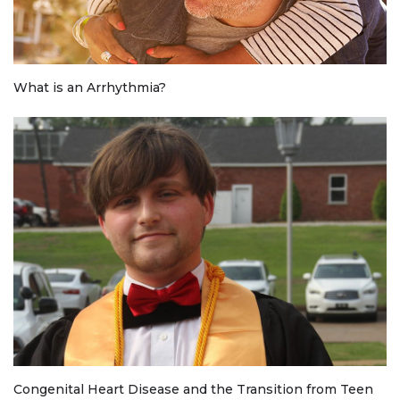
What is an Arrhythmia?
Congenital Heart Disease and the Transition from Teen