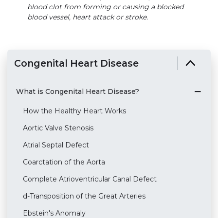
blood clot from forming or causing a blocked
blood vessel, heart attack or stroke.
Congenital Heart Disease
What is Congenital Heart Disease?
How the Healthy Heart Works
Aortic Valve Stenosis
Atrial Septal Defect
Coarctation of the Aorta
Complete Atrioventricular Canal Defect
d-Transposition of the Great Arteries
Ebstein's Anomaly