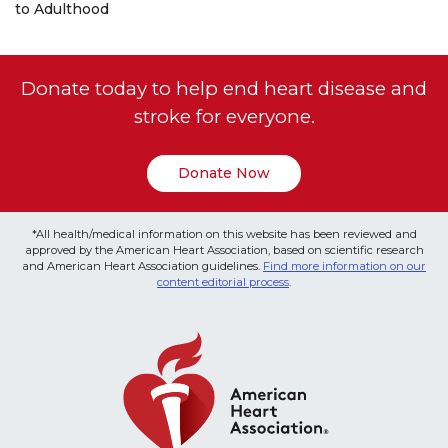
to Adulthood
Donate today to help end heart disease and
stroke for everyone.
Donate Now
*All health/medical information on this website has been reviewed and
approved by the American Heart Association, based on scientific research
and American Heart Association guidelines.
Find more information on our
content editorial process
.