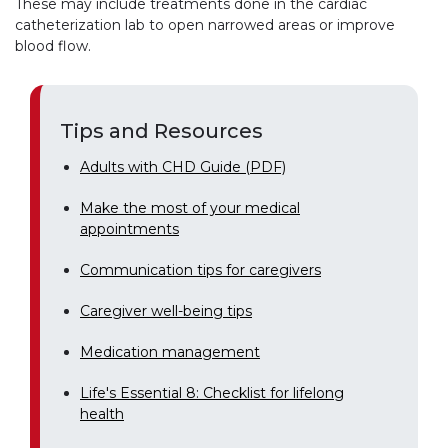
These may include treatments done in the cardiac
catheterization lab to open narrowed areas or improve
blood flow.
Tips and Resources
Adults with CHD Guide (PDF)
Make the most of your medical
appointments
Communication tips for caregivers
Caregiver well-being tips
Medication management
Life's Essential 8: Checklist for lifelong
health