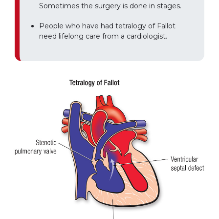
Sometimes the surgery is done in stages.
People who have had tetralogy of Fallot
need lifelong care from a cardiologist.