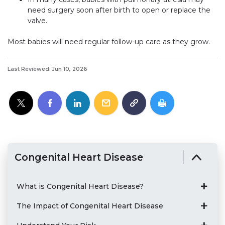
need surgery soon after birth to open or replace the
valve.
Most babies will need regular follow-up care as they grow.
Last Reviewed: Jun 10, 2026
Congenital Heart Disease
What is Congenital Heart Disease?
The Impact of Congenital Heart Disease