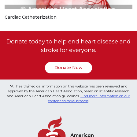
Cardiac Catheterization
Donate today to help end heart disease and
stroke for everyone.
Donate Now
*All health/medical information on this website has been reviewed and
approved by the American Heart Association, based on scientific research
and American Heart Association guidelines.
Find more information on our
content editorial process
.