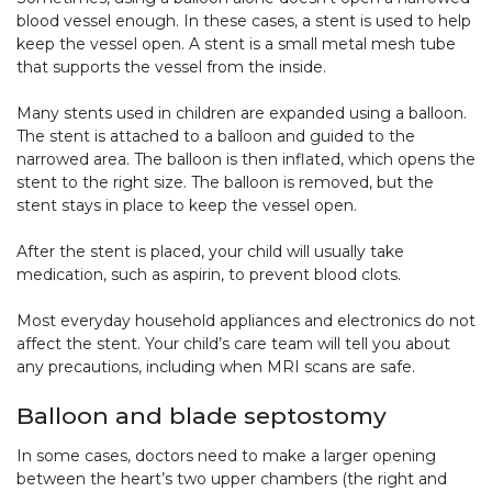
blood vessel enough. In these cases, a stent is used to help
keep the vessel open. A stent is a small metal mesh tube
that supports the vessel from the inside.
Many stents used in children are expanded using a balloon.
The stent is attached to a balloon and guided to the
narrowed area. The balloon is then inflated, which opens the
stent to the right size. The balloon is removed, but the
stent stays in place to keep the vessel open.
After the stent is placed, your child will usually take
medication, such as aspirin, to prevent blood clots.
Most everyday household appliances and electronics do not
affect the stent. Your child’s care team will tell you about
any precautions, including when MRI scans are safe.
Balloon and blade septostomy
In some cases, doctors need to make a larger opening
between the heart’s two upper chambers (the right and