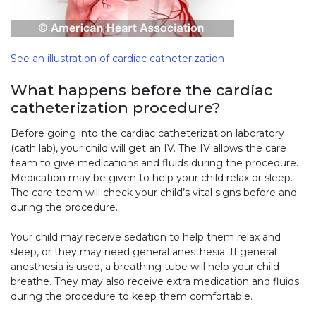
See an illustration of cardiac catheterization
What happens before the cardiac
catheterization procedure?
Before going into the cardiac catheterization laboratory
(cath lab), your child will get an IV. The IV allows the care
team to give medications and fluids during the procedure.
Medication may be given to help your child relax or sleep.
The care team will check your child’s vital signs before and
during the procedure.
Your child may receive sedation to help them relax and
sleep, or they may need general anesthesia. If general
anesthesia is used, a breathing tube will help your child
breathe. They may also receive extra medication and fluids
during the procedure to keep them comfortable.