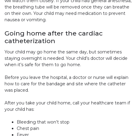
will watch them closely. If your child had general anesthesia,
the breathing tube will be removed once they can breathe
on their own. Your child may need medication to prevent
nausea or vomiting.
Going home after the cardiac
catheterization
Your child may go home the same day, but sometimes
staying overnight is needed. Your child’s doctor will decide
when it’s safe for them to go home.
Before you leave the hospital, a doctor or nurse will explain
how to care for the bandage and site where the catheter
was placed.
After you take your child home, call your healthcare team if
your child has:
Bleeding that won’t stop
Chest pain
Fever