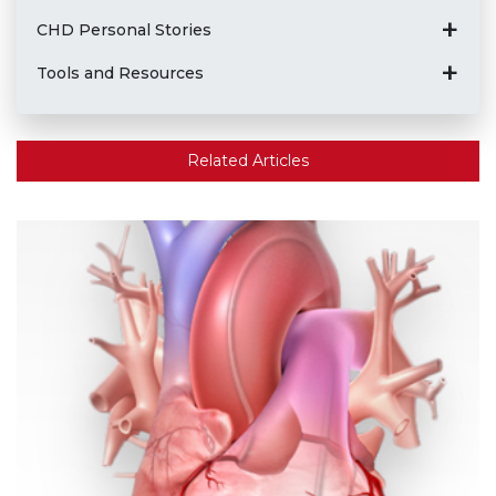
CHD Personal Stories
Tools and Resources
Related Articles