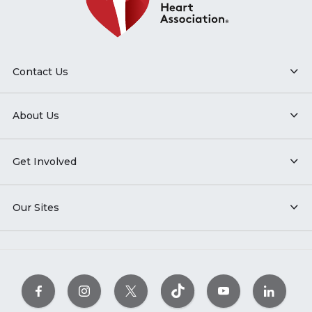
Contact Us
About Us
Get Involved
Our Sites