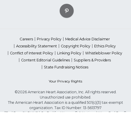
Careers
Privacy Policy
Medical Advice Disclaimer
Accessibility Statement
Copyright Policy
Ethics Policy
Conflict of Interest Policy
Linking Policy
Whistleblower Policy
Content Editorial Guidelines
Suppliers & Providers
State Fundraising Notices
Your Privacy Rights
©2026 American Heart Association, Inc. All rights reserved.
Unauthorized use prohibited.
The American Heart Association is a qualified 501(c)(3) tax-exempt
organization. Tax ID Number: 13-5613797
*Red Dress™ DHHS | Go Red for Women® & National Wear Red Day®
are trademarks of American Heart Association, Inc.