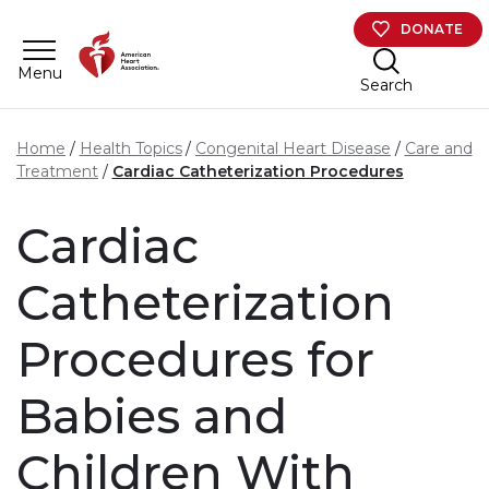
Skip to main content
DONATE
Menu
Search
Home
Health Topics
Congenital Heart Disease
Care and
Treatment
Cardiac Catheterization Procedures
Cardiac
Catheterization
Procedures for
Babies and
Children With