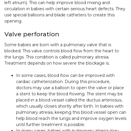
left atrium). This can help improve blood mixing and
circulation in babies with certain serious heart defects. They
use special balloons and blade catheters to create this
opening.
Valve perforation
Some babies are born with a pulmonary valve that is
blocked. This valve controls blood flow from the heart to
the lungs. This condition is called pulmonary atresia.
Treatment depends on how severe the blockage is.
In some cases, blood flow can be improved with
cardiac catheterization. During this procedure,
doctors may use a balloon to open the valve or place
a stent to keep the blood flowing. The stent may be
placed in a blood vessel called the ductus arteriosus,
which usually closes shortly after birth. In babies with
pulmonary atresia, keeping this blood vessel open can
help blood reach the lungs and improve oxygen levels
until further treatment is possible.
In many cases, babies with pulmonary atresia may