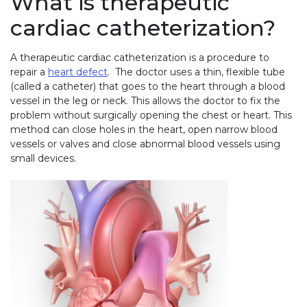
What is therapeutic
cardiac catheterization?
A therapeutic cardiac catheterization is a procedure to
repair a
heart defect
. The doctor uses a thin, flexible tube
(called a catheter) that goes to the heart through a blood
vessel in the leg or neck. This allows the doctor to fix the
problem without surgically opening the chest or heart. This
method can close holes in the heart, open narrow blood
vessels or valves and close abnormal blood vessels using
small devices.