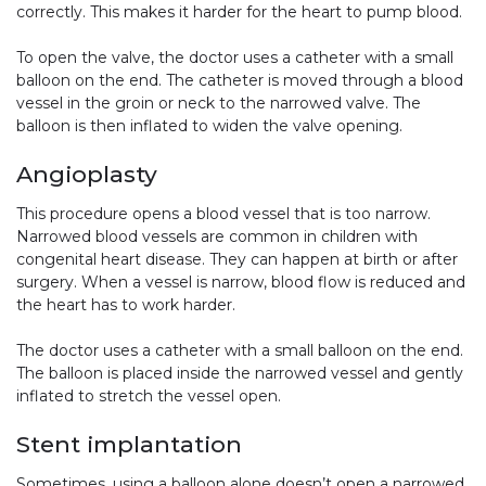
correctly. This makes it harder for the heart to pump blood.
To open the valve, the doctor uses a catheter with a small
balloon on the end. The catheter is moved through a blood
vessel in the groin or neck to the narrowed valve. The
balloon is then inflated to widen the valve opening.
Angioplasty
This procedure opens a blood vessel that is too narrow.
Narrowed blood vessels are common in children with
congenital heart disease. They can happen at birth or after
surgery. When a vessel is narrow, blood flow is reduced and
the heart has to work harder.
The doctor uses a catheter with a small balloon on the end.
The balloon is placed inside the narrowed vessel and gently
inflated to stretch the vessel open.
Stent implantation
Sometimes, using a balloon alone doesn’t open a narrowed