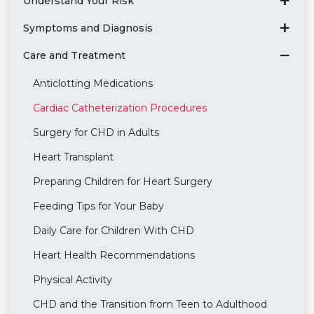
Understand Your Risk
Symptoms and Diagnosis
Care and Treatment
Anticlotting Medications
Cardiac Catheterization Procedures
Surgery for CHD in Adults
Heart Transplant
Preparing Children for Heart Surgery
Feeding Tips for Your Baby
Daily Care for Children With CHD
Heart Health Recommendations
Physical Activity
CHD and the Transition from Teen to Adulthood