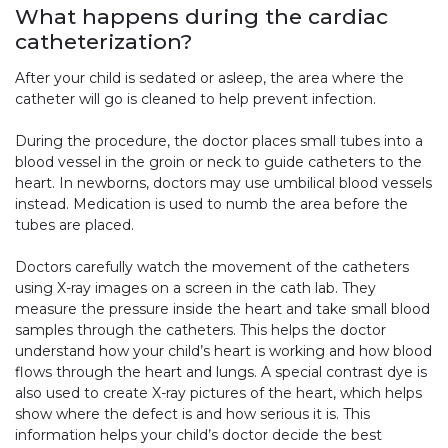
What happens during the cardiac
catheterization?
After your child is sedated or asleep, the area where the
catheter will go is cleaned to help prevent infection.
During the procedure, the doctor places small tubes into a
blood vessel in the groin or neck to guide catheters to the
heart. In newborns, doctors may use umbilical blood vessels
instead. Medication is used to numb the area before the
tubes are placed.
Doctors carefully watch the movement of the catheters
using X-ray images on a screen in the cath lab. They
measure the pressure inside the heart and take small blood
samples through the catheters. This helps the doctor
understand how your child’s heart is working and how blood
flows through the heart and lungs. A special contrast dye is
also used to create X-ray pictures of the heart, which helps
show where the defect is and how serious it is. This
information helps your child’s doctor decide the best