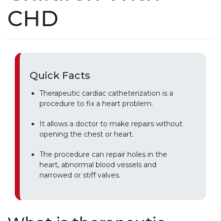
CHD
Quick Facts
Therapeutic cardiac catheterization is a
procedure to fix a heart problem.
It allows a doctor to make repairs without
opening the chest or heart.
The procedure can repair holes in the
heart, abnormal blood vessels and
narrowed or stiff valves.