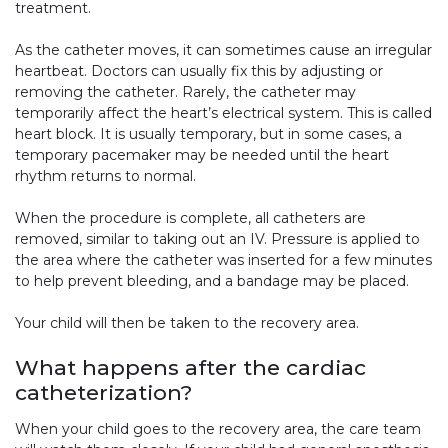
treatment.
As the catheter moves, it can sometimes cause an irregular
heartbeat. Doctors can usually fix this by adjusting or
removing the catheter. Rarely, the catheter may
temporarily affect the heart’s electrical system. This is called
heart block. It is usually temporary, but in some cases, a
temporary pacemaker may be needed until the heart
rhythm returns to normal.
When the procedure is complete, all catheters are
removed, similar to taking out an IV. Pressure is applied to
the area where the catheter was inserted for a few minutes
to help prevent bleeding, and a bandage may be placed.
Your child will then be taken to the recovery area.
What happens after the cardiac
catheterization?
When your child goes to the recovery area, the care team