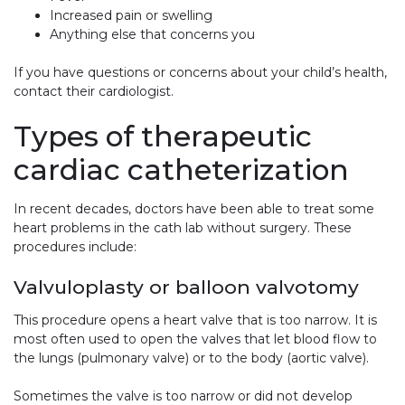
Increased pain or swelling
Anything else that concerns you
If you have questions or concerns about your child’s health,
contact their cardiologist.
Types of therapeutic
cardiac catheterization
In recent decades, doctors have been able to treat some
heart problems in the cath lab without surgery. These
procedures include:
Valvuloplasty or balloon valvotomy
This procedure opens a heart valve that is too narrow. It is
most often used to open the valves that let blood flow to
the lungs (pulmonary valve) or to the body (aortic valve).
Sometimes the valve is too narrow or did not develop