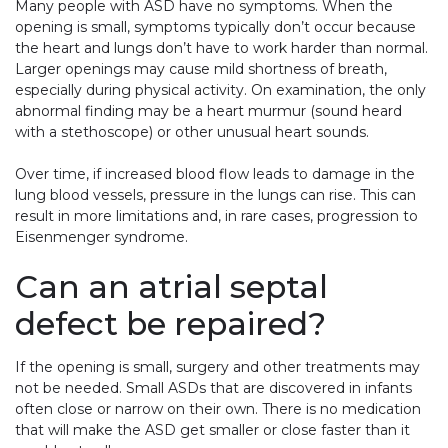
Many people with ASD have no symptoms. When the
opening is small, symptoms typically don’t occur because
the heart and lungs don’t have to work harder than normal.
Larger openings may cause mild shortness of breath,
especially during physical activity. On examination, the only
abnormal finding may be a heart murmur (sound heard
with a stethoscope) or other unusual heart sounds.
Over time, if increased blood flow leads to damage in the
lung blood vessels, pressure in the lungs can rise. This can
result in more limitations and, in rare cases, progression to
Eisenmenger syndrome.
Can an atrial septal
defect be repaired?
If the opening is small, surgery and other treatments may
not be needed. Small ASDs that are discovered in infants
often close or narrow on their own. There is no medication
that will make the ASD get smaller or close faster than it