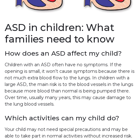
ASD in children: What
families need to know
How does an ASD affect my child?
Children with an ASD often have no symptoms. If the
opening is small, it won’t cause symptoms because there is
not much extra blood flow to the lungs. In children with a
large ASD, the main risk is to the blood vessels in the lungs
because more blood than normal is being pumped there.
Over time, usually many years, this may cause damage to
the lung blood vessels.
Which activities can my child do?
Your child may not need special precautions and may be
able to take part in normal activities without increased risk.