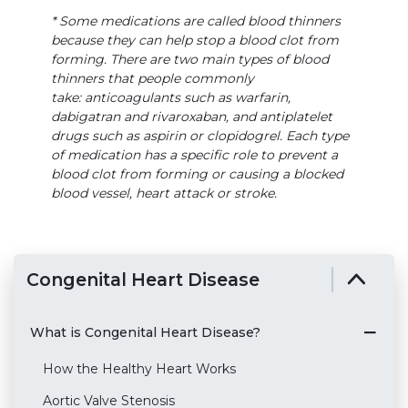
* Some medications are called blood thinners
because they can help stop a blood clot from
forming. There are two main types of blood
thinners that people commonly
take: anticoagulants such as warfarin,
dabigatran and rivaroxaban, and antiplatelet
drugs such as aspirin or clopidogrel. Each type
of medication has a specific role to prevent a
blood clot from forming or causing a blocked
blood vessel, heart attack or stroke.
Congenital Heart Disease
What is Congenital Heart Disease?
How the Healthy Heart Works
Aortic Valve Stenosis