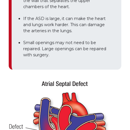
the wall that separates the upper
chambers of the heart.
If the ASD is large, it can make the heart
and lungs work harder. This can damage
the arteries in the lungs.
Small openings may not need to be
repaired. Large openings can be repaired
with surgery.