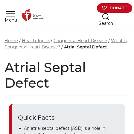
Skip to main content
DONATE
Menu
Search
Home
Health Topics
Congenital Heart Disease
What is
Congenital Heart Disease?
Atrial Septal Defect
Atrial Septal
Defect
Quick Facts
An atrial septal defect (ASD) is a hole in