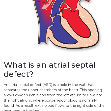
What is an atrial septal
defect?
An atrial septal defect (ASD) is a hole in the wall that
separates the upper chambers of the heart. This opening
allows oxygen-rich blood from the left atrium to flow into
the right atrium, where oxygen-poor blood is normally
found. As a result, extra blood flows to the right side of the
heart and to the lungs.