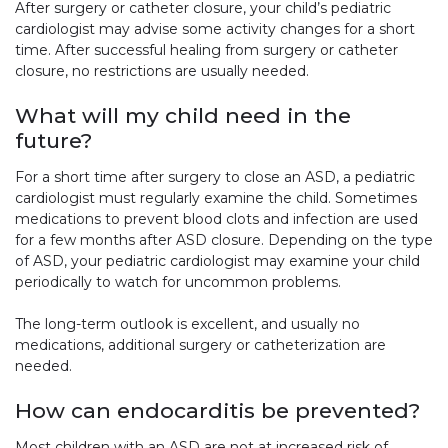
After surgery or catheter closure, your child’s pediatric
cardiologist may advise some activity changes for a short
time. After successful healing from surgery or catheter
closure, no restrictions are usually needed.
What will my child need in the
future?
For a short time after surgery to close an ASD, a pediatric
cardiologist must regularly examine the child. Sometimes
medications to prevent blood clots and infection are used
for a few months after ASD closure. Depending on the type
of ASD, your pediatric cardiologist may examine your child
periodically to watch for uncommon problems.
The long-term outlook is excellent, and usually no
medications, additional surgery or catheterization are
needed.
How can endocarditis be prevented?
Most children with an ASD are not at increased risk of