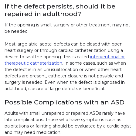
If the defect persists, should it be
repaired in adulthood?
If the opening is small, surgery or other treatment may not
be needed.
Most large atrial septal defects can be closed with open-
heart surgery or through cardiac catheterization using a
device to seal the opening. This is called
interventional or
therapeutic catheterization
. In some cases, such as when
the defect is in an unusual location or when other heart
defects are present, catheter closure is not possible and
surgery is needed. Even when the defect is diagnosed in
adulthood, closure of large defects is beneficial.
Possible Complications with an ASD
Adults with small unrepaired or repaired ASDs rarely have
late complications. Those who have symptoms such as
palpitations or fainting should be evaluated by a cardiologist
and may need medication.