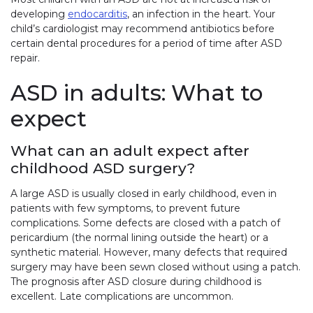
developing
endocarditis
, an infection in the heart. Your
child’s cardiologist may recommend antibiotics before
certain dental procedures for a period of time after ASD
repair.
ASD in adults: What to
expect
What can an adult expect after
childhood ASD surgery?
A large ASD is usually closed in early childhood, even in
patients with few symptoms, to prevent future
complications. Some defects are closed with a patch of
pericardium (the normal lining outside the heart) or a
synthetic material. However, many defects that required
surgery may have been sewn closed without using a patch.
The prognosis after ASD closure during childhood is
excellent. Late complications are uncommon.