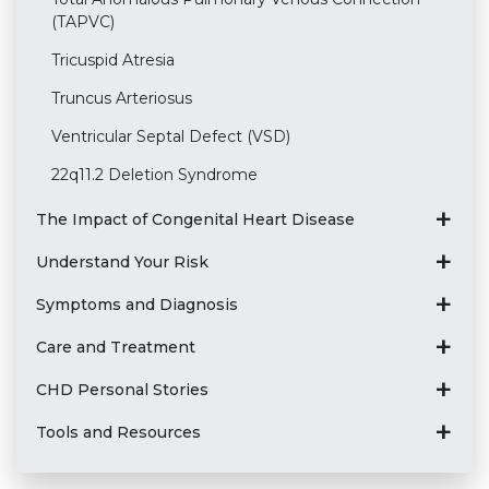
(TAPVC)
Tricuspid Atresia
Truncus Arteriosus
Ventricular Septal Defect (VSD)
22q11.2 Deletion Syndrome
The Impact of Congenital Heart Disease
Understand Your Risk
Symptoms and Diagnosis
Care and Treatment
CHD Personal Stories
Tools and Resources