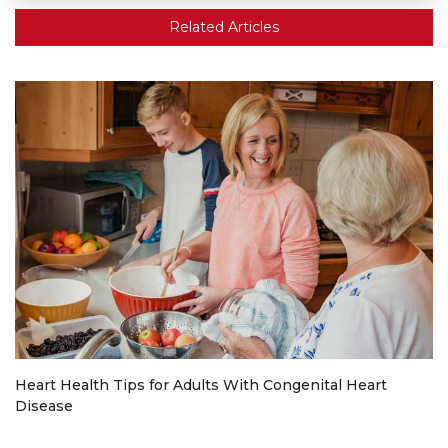
Related Articles
Heart Health Tips for Adults With Congenital Heart
Disease