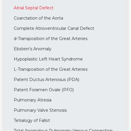
Atrial Septal Defect
Coarctation of the Aorta
Complete Atrioventricular Canal Defect
d-Transposition of the Great Arteries
Ebstein's Anomaly
Hypoplastic Left Heart Syndrome
L-Transposition of the Great Arteries
Patent Ductus Arteriosus (PDA)
Patent Foramen Ovale (PFO)
Pulmonary Atresia
Pulmonary Valve Stenosis
Tetralogy of Fallot
Total Anomalous Pulmonary Venous Connection