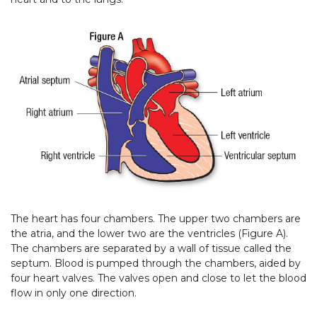
The heart has four chambers. The upper two chambers are
the atria, and the lower two are the ventricles (Figure A).
The chambers are separated by a wall of tissue called the
septum. Blood is pumped through the chambers, aided by
four heart valves. The valves open and close to let the blood
flow in only one direction.