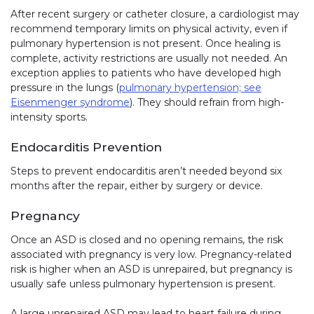
After recent surgery or catheter closure, a cardiologist may
recommend temporary limits on physical activity, even if
pulmonary hypertension is not present. Once healing is
complete, activity restrictions are usually not needed. An
exception applies to patients who have developed high
pressure in the lungs (
pulmonary hypertension; see
Eisenmenger syndrome
). They should refrain from high-
intensity sports.
Endocarditis Prevention
Steps to prevent endocarditis aren’t needed beyond six
months after the repair, either by surgery or device.
Pregnancy
Once an ASD is closed and no opening remains, the risk
associated with pregnancy is very low. Pregnancy-related
risk is higher when an ASD is unrepaired, but pregnancy is
usually safe unless pulmonary hypertension is present.
A large unrepaired ASD may lead to heart failure during