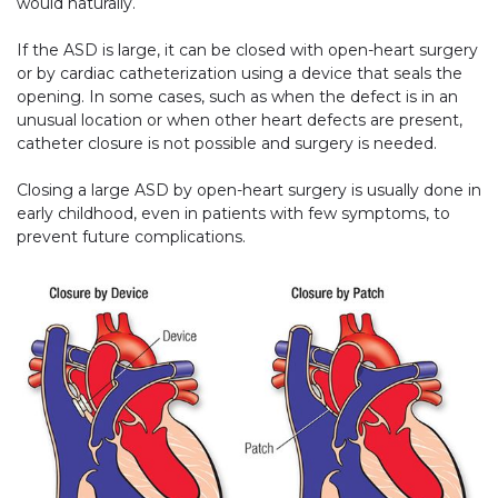
would naturally.
If the ASD is large, it can be closed with open-heart surgery
or by cardiac catheterization using a device that seals the
opening. In some cases, such as when the defect is in an
unusual location or when other heart defects are present,
catheter closure is not possible and surgery is needed.
Closing a large ASD by open-heart surgery is usually done in
early childhood, even in patients with few symptoms, to
prevent future complications.