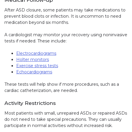
After ASD closure, some patients may take medications to
prevent blood clots or infection. It is uncommon to need
medication beyond six months.
A cardiologist may monitor your recovery using noninvasive
tests if needed. These include:
Electrocardiograms
Holter monitors
Exercise stress tests
Echocardiograms
These tests will help show if more procedures, such as a
cardiac catheterization, are needed.
Activity Restrictions
Most patients with small, unrepaired ASDs or repaired ASDs
do not need to take special precautions. They can usually
participate in normal activities without increased risk.