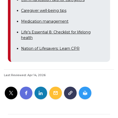
Caregiver well-being tips
Medication management
Life's Essential 8: Checklist for lifelong
health
Nation of Lifesavers: Learn CPR
Last Reviewed: Apr 14, 2026