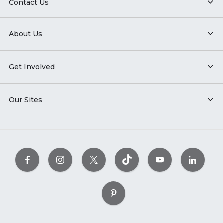
Contact Us
About Us
Get Involved
Our Sites