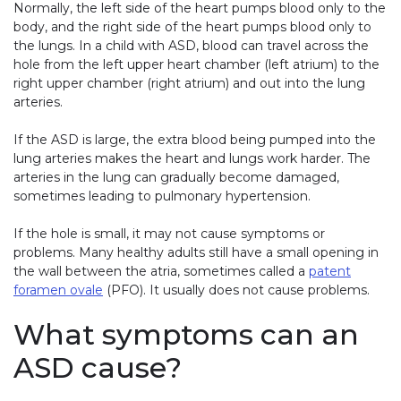
Normally, the left side of the heart pumps blood only to the
body, and the right side of the heart pumps blood only to
the lungs. In a child with ASD, blood can travel across the
hole from the left upper heart chamber (left atrium) to the
right upper chamber (right atrium) and out into the lung
arteries.
If the ASD is large, the extra blood being pumped into the
lung arteries makes the heart and lungs work harder. The
arteries in the lung can gradually become damaged,
sometimes leading to pulmonary hypertension.
If the hole is small, it may not cause symptoms or
problems. Many healthy adults still have a small opening in
the wall between the atria, sometimes called a
patent
foramen ovale
(PFO). It usually does not cause problems.
What symptoms can an
ASD cause?