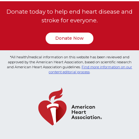
Donate today to help end heart disease and
stroke for everyone.
Donate Now
*All health/medical information on this website has been reviewed and
approved by the American Heart Association, based on scientific research
and American Heart Association guidelines.
Find more information on our
content editorial process
.