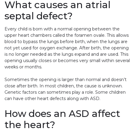
What causes an atrial
septal defect?
Every child is born with a normal opening between the
upper heart chambers called the foramen ovale. This allows
blood to bypass the lungs before birth, when the lungs are
not yet used for oxygen exchange. After birth, the opening
is no longer needed as the lungs expand and are used. This
opening usually closes or becomes very small within several
weeks or months.
Sometimes the opening is larger than normal and doesn’t
close after birth. In most children, the cause is unknown.
Genetic factors can sometimes play a role. Some children
can have other heart defects along with ASD.
How does an ASD affect
the heart?