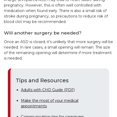
pregnancy. However, this is often well controlled with
medication when found early. There is also a small risk of
stroke during pregnancy, so precautions to reduce risk of
blood clot may be recommended.
Will another surgery be needed?
Once an ASD is closed, it’s unlikely that more surgery will be
needed. In rare cases, a small opening will remain. The size
of the remaining opening will determine if more treatment
is needed.
Tips and Resources
Adults with CHD Guide (PDF)
Make the most of your medical
appointments
Communication tips for caregivers