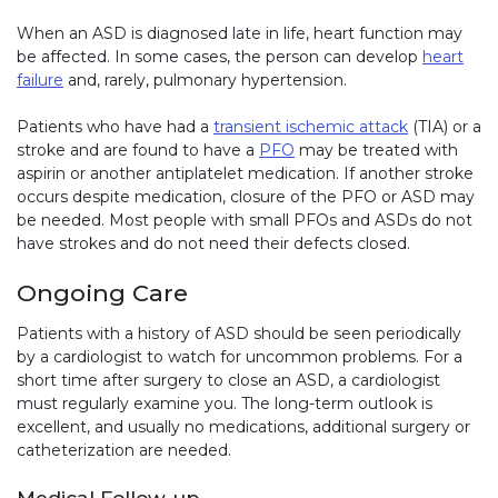
When an ASD is diagnosed late in life, heart function may
be affected. In some cases, the person can develop
heart
failure
and, rarely, pulmonary hypertension.
Patients who have had a
transient ischemic attack
(TIA) or a
stroke and are found to have a
PFO
may be treated with
aspirin or another antiplatelet medication. If another stroke
occurs despite medication, closure of the PFO or ASD may
be needed. Most people with small PFOs and ASDs do not
have strokes and do not need their defects closed.
Ongoing Care
Patients with a history of ASD should be seen periodically
by a cardiologist to watch for uncommon problems. For a
short time after surgery to close an ASD, a cardiologist
must regularly examine you. The long-term outlook is
excellent, and usually no medications, additional surgery or
catheterization are needed.
Medical Follow-up