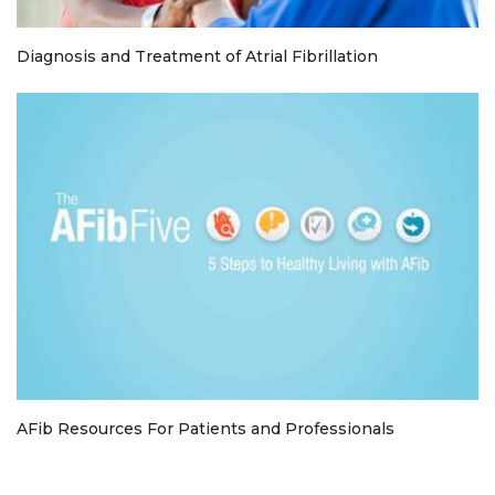
Diagnosis and Treatment of Atrial Fibrillation
AFib Resources For Patients and Professionals