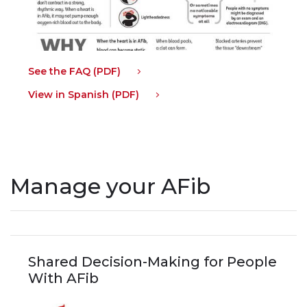
See the FAQ (PDF)
View in Spanish (PDF)
Manage your AFib
Shared Decision-Making for People
With AFib