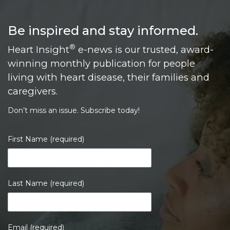
Be inspired and stay informed.
®
Heart Insight
e-news is our trusted, award-
winning monthly publication for people
living with heart disease, their families and
caregivers.
Don’t miss an issue. Subscribe today!
First Name (required)
Last Name (required)
Email (required)