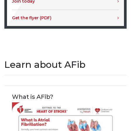
Join today
Get the flyer (PDF)
Learn about AFib
What is AFib?