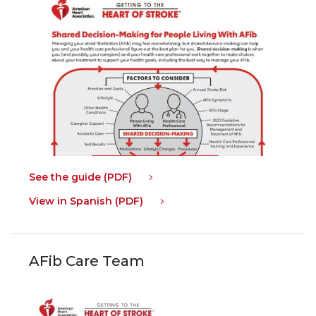
See the guide (PDF)
View in Spanish (PDF)
AFib Care Team