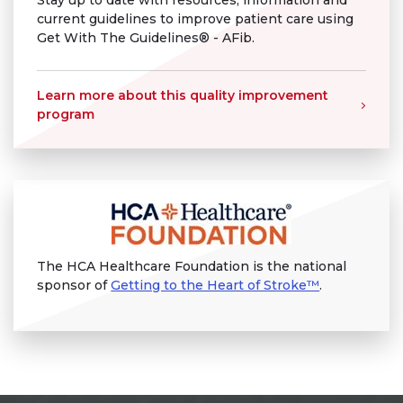
Stay up to date with resources, information and
current guidelines to improve patient care using
Get With The Guidelines® - AFib.
Learn more about this quality improvement
program
The HCA Healthcare Foundation is the national
sponsor of
Getting to the Heart of Stroke™
.