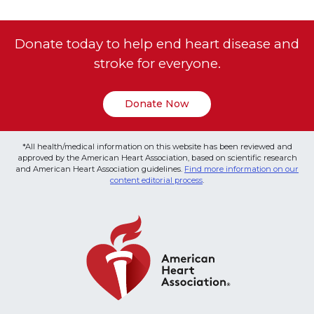
Donate today to help end heart disease and
stroke for everyone.
Donate Now
*All health/medical information on this website has been reviewed and
approved by the American Heart Association, based on scientific research
and American Heart Association guidelines.
Find more information on our
content editorial process
.