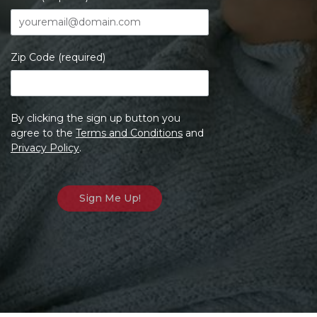
Zip Code (required)
By clicking the sign up button you
agree to the
Terms and Conditions
and
Privacy Policy
.