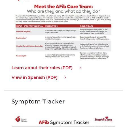
Learn about their roles (PDF)
View in Spanish (PDF)
Symptom Tracker