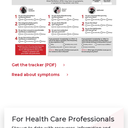
Get the tracker (PDF)
Read about symptoms
For Health Care Professionals