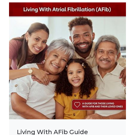
Living With AFib Guide