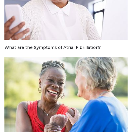
What are the Symptoms of Atrial Fibrillation?