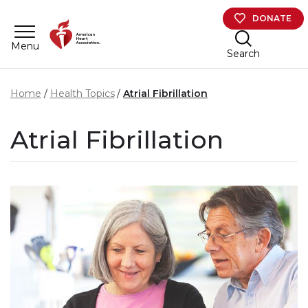
Skip to main content
DONATE
Menu
Search
Home
Health Topics
Atrial Fibrillation
Atrial Fibrillation