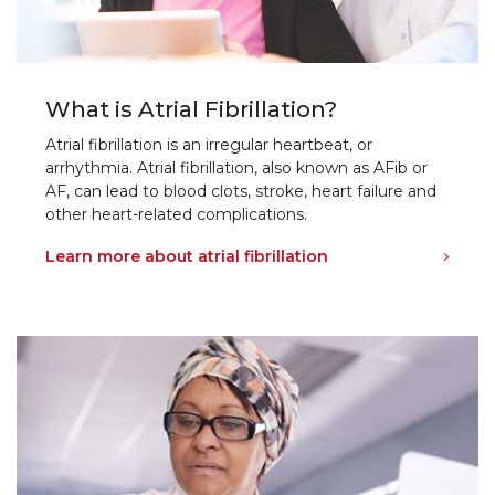
What is Atrial Fibrillation?
Atrial fibrillation is an irregular heartbeat, or
arrhythmia. Atrial fibrillation, also known as AFib or
AF, can lead to blood clots, stroke, heart failure and
other heart-related complications.
Learn more about atrial fibrillation