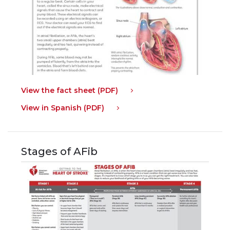
View the fact sheet (PDF)
View in Spanish (PDF)
Stages of AFib