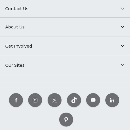
Contact Us
About Us
Get Involved
Our Sites