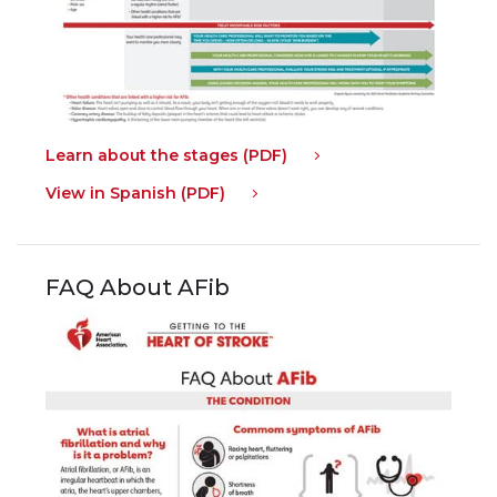
Learn about the stages (PDF)
View in Spanish (PDF)
FAQ About AFib