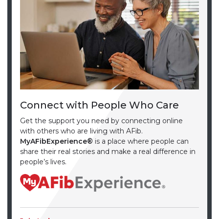
Connect with People Who Care
Get the support you need by connecting online
with others who are living with AFib.
MyAFibExperience®
is a place where people can
share their real stories and make a real difference in
people’s lives.