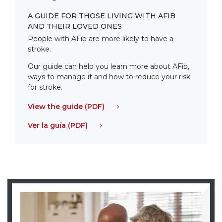
A GUIDE FOR THOSE LIVING WITH AFIB
AND THEIR LOVED ONES
People with AFib are more likely to have a
stroke.
Our guide can help you learn more about AFib,
ways to manage it and how to reduce your risk
for stroke.
View the guide (PDF)
Ver la guía (PDF)