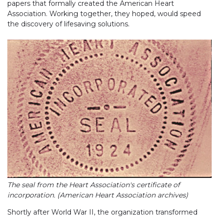
papers that formally created the American Heart
Association. Working together, they hoped, would speed
the discovery of lifesaving solutions.
The seal from the Heart Association's certificate of
incorporation. (American Heart Association archives)
Shortly after World War II, the organization transformed