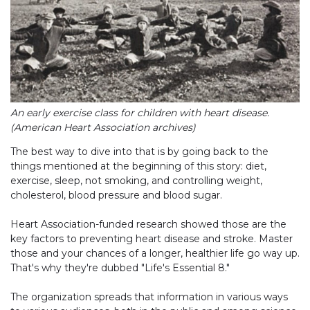
An early exercise class for children with heart disease.
(American Heart Association archives)
The best way to dive into that is by going back to the
things mentioned at the beginning of this story: diet,
exercise, sleep, not smoking, and controlling weight,
cholesterol, blood pressure and blood sugar.
Heart Association-funded research showed those are the
key factors to preventing heart disease and stroke. Master
those and your chances of a longer, healthier life go way up.
That's why they're dubbed "Life's Essential 8."
The organization spreads that information in various ways