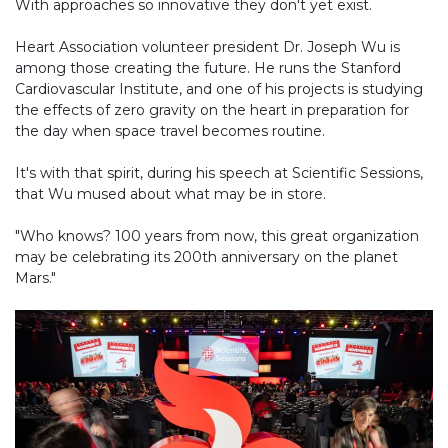
With approaches so innovative they don't yet exist.
Heart Association volunteer president Dr. Joseph Wu is
among those creating the future. He runs the Stanford
Cardiovascular Institute, and one of his projects is studying
the effects of zero gravity on the heart in preparation for
the day when space travel becomes routine.
It's with that spirit, during his speech at Scientific Sessions,
that Wu mused about what may be in store.
"Who knows? 100 years from now, this great organization
may be celebrating its 200th anniversary on the planet
Mars."