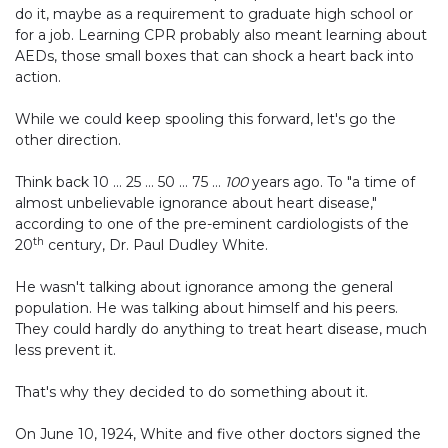
do it, maybe as a requirement to graduate high school or
for a job. Learning CPR probably also meant learning about
AEDs, those small boxes that can shock a heart back into
action.
While we could keep spooling this forward, let's go the
other direction.
Think back 10 … 25 … 50 … 75 …
100
years ago. To "a time of
almost unbelievable ignorance about heart disease,"
according to one of the pre-eminent cardiologists of the
th
20
century, Dr. Paul Dudley White.
He wasn't talking about ignorance among the general
population. He was talking about himself and his peers.
They could hardly do anything to treat heart disease, much
less prevent it.
That's why they decided to do something about it.
On June 10, 1924, White and five other doctors signed the