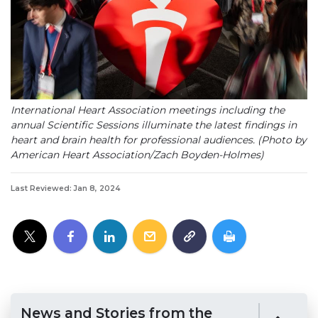
International Heart Association meetings including the
annual Scientific Sessions illuminate the latest findings in
heart and brain health for professional audiences. (Photo by
American Heart Association/Zach Boyden-Holmes)
Last Reviewed: Jan 8, 2024
News and Stories from the