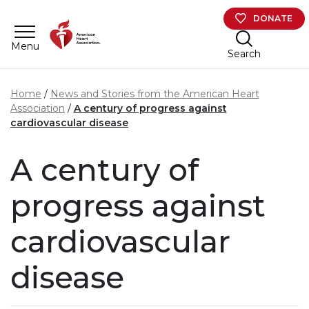
Skip to main content
DONATE
Menu
Search
Home
News and Stories from the American Heart
Association
A century of progress against
cardiovascular disease
A century of
progress against
cardiovascular
disease