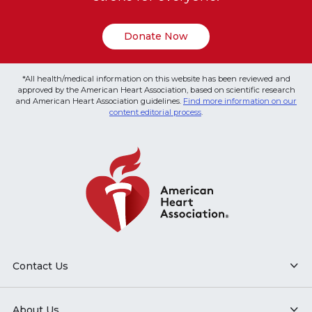
Donate Now
*All health/medical information on this website has been reviewed and
approved by the American Heart Association, based on scientific research
and American Heart Association guidelines.
Find more information on our
content editorial process
.
Contact Us
About Us