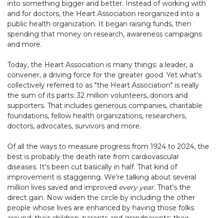
into something bigger and better. Instead of working with
and for doctors, the Heart Association reorganized into a
public health organization. It began raising funds, then
spending that money on research, awareness campaigns
and more.
Today, the Heart Association is many things: a leader, a
convener, a driving force for the greater good. Yet what's
collectively referred to as "the Heart Association" is really
the sum of its parts: 32 million volunteers, donors and
supporters. That includes generous companies, charitable
foundations, fellow health organizations, researchers,
doctors, advocates, survivors and more.
Of all the ways to measure progress from 1924 to 2024, the
best is probably the death rate from cardiovascular
diseases. It's been cut basically in half. That kind of
improvement is staggering. We're talking about several
million lives saved and improved
every year
. That's the
direct gain. Now widen the circle by including the other
people whose lives are enhanced by having those folks
around: their children, parents and grandparents; their