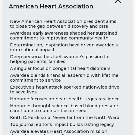
American Heart Association
New American Heart Association president aims
to close the gap between discovery and care
Awardees early awareness shaped her sustained
commitment to improving community health
Determination, inspiration have driven awardee’s
international impact
Deep personal ties fuel awardee’s passion for
helping patients, families
A singular focus on congenital heart disorders
Awardee blends financial leadership with lifetime
commitment to service
Executive’s heart attack sparked nationwide drive
to save lives
Honoree focuses on heart health, urges resilience
Honorees brought science-based blood pressure
care home to communities in need
Keith C. Ferdinand: Never far from the Ninth Ward
Top journal editor's impact builds lasting legacy
Awardee elevates Heart Association mission