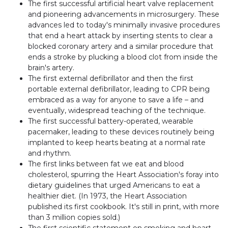
The first successful artificial heart valve replacement
and pioneering advancements in microsurgery. These
advances led to today's minimally invasive procedures
that end a heart attack by inserting stents to clear a
blocked coronary artery and a similar procedure that
ends a stroke by plucking a blood clot from inside the
brain's artery.
The first external defibrillator and then the first
portable external defibrillator, leading to CPR being
embraced as a way for anyone to save a life – and
eventually, widespread teaching of the technique.
The first successful battery-operated, wearable
pacemaker, leading to these devices routinely being
implanted to keep hearts beating at a normal rate
and rhythm.
The first links between fat we eat and blood
cholesterol, spurring the Heart Association's foray into
dietary guidelines that urged Americans to eat a
healthier diet. (In 1973, the Heart Association
published its first cookbook. It's still in print, with more
than 3 million copies sold.)
The first scientific statement on smoking and heart