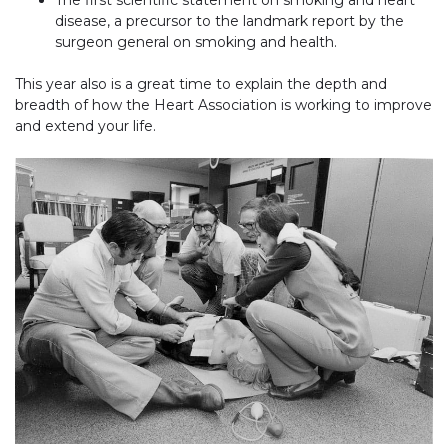
disease, a precursor to the landmark report by the
surgeon general on smoking and health.
This year also is a great time to explain the depth and
breadth of how the Heart Association is working to improve
and extend your life.