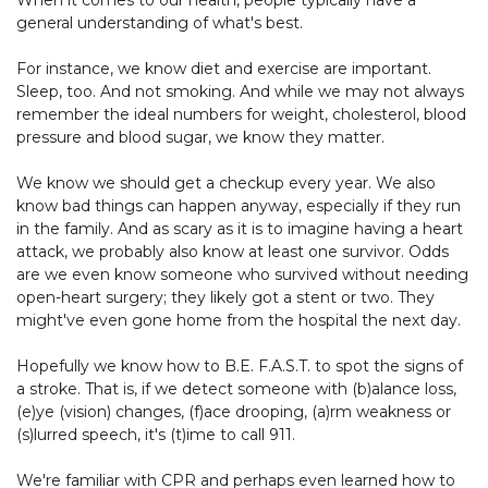
general understanding of what's best.
For instance, we know diet and exercise are important.
Sleep, too. And not smoking. And while we may not always
remember the ideal numbers for weight, cholesterol, blood
pressure and blood sugar, we know they matter.
We know we should get a checkup every year. We also
know bad things can happen anyway, especially if they run
in the family. And as scary as it is to imagine having a heart
attack, we probably also know at least one survivor. Odds
are we even know someone who survived without needing
open-heart surgery; they likely got a stent or two. They
might've even gone home from the hospital the next day.
Hopefully we know how to
B.E. F.A.S.T.
to spot the signs of
a stroke. That is, if we detect someone with (b)alance loss,
(e)ye (vision) changes, (f)ace drooping, (a)rm weakness or
(s)lurred speech, it's (t)ime to call 911.
We're familiar with CPR and perhaps even learned how to