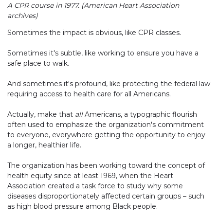
A CPR course in 1977. (American Heart Association
archives)
Sometimes the impact is obvious, like CPR classes.
Sometimes it's subtle, like working to ensure you have a
safe place to walk.
And sometimes it's profound, like protecting the federal law
requiring access to health care for all Americans.
Actually, make that
all
Americans, a typographic flourish
often used to emphasize the organization's commitment
to everyone, everywhere getting the opportunity to enjoy
a longer, healthier life.
The organization has been working toward the concept of
health equity since at least 1969, when the Heart
Association created a task force to study why some
diseases disproportionately affected certain groups – such
as high blood pressure among Black people.