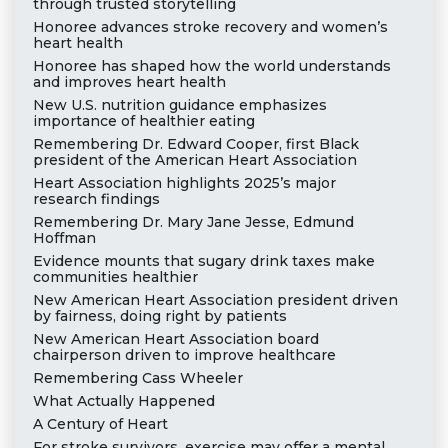
through trusted storytelling
Honoree advances stroke recovery and women’s
heart health
Honoree has shaped how the world understands
and improves heart health
New U.S. nutrition guidance emphasizes
importance of healthier eating
Remembering Dr. Edward Cooper, first Black
president of the American Heart Association
Heart Association highlights 2025’s major
research findings
Remembering Dr. Mary Jane Jesse, Edmund
Hoffman
Evidence mounts that sugary drink taxes make
communities healthier
New American Heart Association president driven
by fairness, doing right by patients
New American Heart Association board
chairperson driven to improve healthcare
Remembering Cass Wheeler
What Actually Happened
A Century of Heart
For stroke survivors, exercise may offer a mental