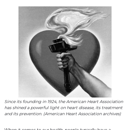
Since its founding in 1924, the American Heart Association
has shined a powerful light on heart disease, its treatment
and its prevention. (American Heart Association archives)
When it comes to our health, people typically have a