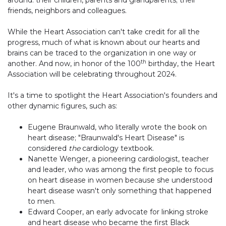
friends, neighbors and colleagues.
While the Heart Association can't take credit for all the
progress, much of what is known about our hearts and
brains can be traced to the organization in one way or
th
another. And now, in honor of the 100
birthday, the Heart
Association will be celebrating throughout 2024.
It's a time to spotlight the Heart Association's founders and
other dynamic figures, such as:
Eugene Braunwald, who literally wrote the book on
heart disease; "Braunwald's Heart Disease" is
considered
the
cardiology textbook.
Nanette Wenger, a pioneering cardiologist, teacher
and leader, who was among the first people to focus
on heart disease in women because she understood
heart disease wasn't only something that happened
to men.
Edward Cooper, an early advocate for linking stroke
and heart disease who became the first Black