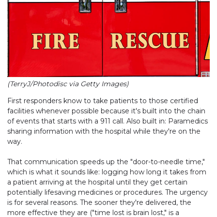
(TerryJ/Photodisc via Getty Images)
First responders know to take patients to those certified
facilities whenever possible because it's built into the chain
of events that starts with a 911 call. Also built in: Paramedics
sharing information with the hospital while they're on the
way.
That communication speeds up the "door-to-needle time,"
which is what it sounds like: logging how long it takes from
a patient arriving at the hospital until they get certain
potentially lifesaving medicines or procedures. The urgency
is for several reasons. The sooner they're delivered, the
more effective they are ("time lost is brain lost," is a