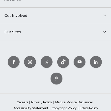
Get Involved
Our Sites
Careers
Privacy Policy
Medical Advice Disclaimer
Accessibility Statement
Copyright Policy
Ethics Policy