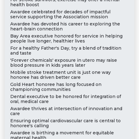
health boost
Awardee celebrated for decades of impactful
service supporting the Association mission
Awardee has devoted his career to exploring the
heart-brain connection
Bay Area executive honored for service in helping
people live longer, healthier lives
For a healthy Father's Day, try a blend of tradition
and taste
'Forever chemicals' exposure in utero may raise
blood pressure in kids years later
Mobile stroke treatment unit is just one way
honoree has driven better care
Gold Heart honoree has long focused on
championing communities
Dental executive to be honored for integration of
oral, medical care
Awardee thrives at intersection of innovation and
care
Ensuring optimal cardiovascular care is central to
honoree's calling
Awardee is birthing a movement for equitable
maternal health