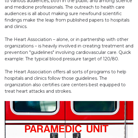
to various audiences, both in the public and among science
and medicine professionals. The outreach to health care
audiences is all about making sure newfound scientific
findings make the leap from published papers to hospitals
and clinics.
The Heart Association – alone, or in partnership with other
organizations – is heavily involved in creating treatment and
prevention "guidelines" involving cardiovascular care. Quick
example: The typical blood pressure target of 120/80.
The Heart Association offers all sorts of programs to help
hospitals and clinics follow those guidelines. The
organization also certifies care centers best equipped to
treat heart attacks and strokes.