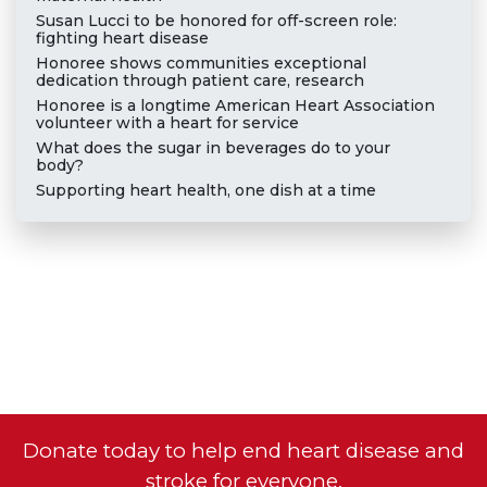
Susan Lucci to be honored for off-screen role:
fighting heart disease
Honoree shows communities exceptional
dedication through patient care, research
Honoree is a longtime American Heart Association
volunteer with a heart for service
What does the sugar in beverages do to your
body?
Supporting heart health, one dish at a time
Donate today to help end heart disease and
stroke for everyone.