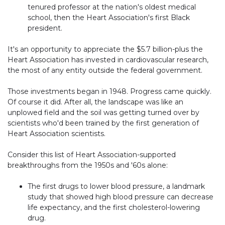
tenured professor at the nation's oldest medical
school, then the Heart Association's first Black
president.
It's an opportunity to appreciate the $5.7 billion-plus the
Heart Association has invested in cardiovascular research,
the most of any entity outside the federal government.
Those investments began in 1948. Progress came quickly.
Of course it did. After all, the landscape was like an
unplowed field and the soil was getting turned over by
scientists who'd been trained by the first generation of
Heart Association scientists.
Consider this list of Heart Association-supported
breakthroughs from the 1950s and '60s alone:
The first drugs to lower blood pressure, a landmark
study that showed high blood pressure can decrease
life expectancy, and the first cholesterol-lowering
drug.