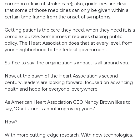
common refrain of stroke care); also, guidelines are clear
that some of those medicines can only be given within a
certain time frame from the onset of symptoms.
Getting patients the care they need, when they need it, is a
complex puzzle. Sometimes it requires shaping public
policy. The Heart Association does that at every level, from
your neighborhood to the federal government.
Suffice to say, the organization's impact is all around you.
Now, at the dawn of the Heart Association's second
century, leaders are looking forward, focused on advancing
health and hope for everyone, everywhere.
As American Heart Association CEO Nancy Brown likes to
say, "Our future is about improving yours."
How?
With more cutting-edge research. With new technologies.