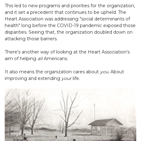
This led to new programs and priorities for the organization,
and it set a precedent that continues to be upheld. The
Heart Association was addressing "social determinants of
health" long before the COVID-19 pandemic exposed those
disparities. Seeing that, the organization doubled down on
attacking those barriers.
There's another way of looking at the Heart Association's
aim of helping
all
Americans.
It also means the organization cares about
you.
About
improving and extending
your
life.