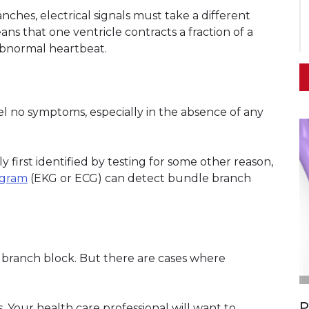
nches, electrical signals must take a different
ns that one ventricle contracts a fraction of a
abnormal heartbeat.
l no symptoms, especially in the absence of any
y first identified by testing for some other reason,
ogram
(EKG or ECG) can detect bundle branch
 branch block. But there are cases where
P
s. Your health care professional will want to