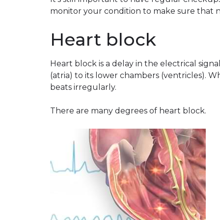
monitor your condition to make sure that 
Heart block
Heart block is a delay in the electrical sig
(atria) to its lower chambers (ventricles). 
beats irregularly.
There are many degrees of heart block.