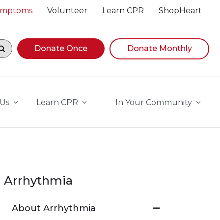
Symptoms
Volunteer
Learn CPR
ShopHeart
egin navigating suggestions, while focused, press Down A
Donate Once
Donate Monthly
 Us
Learn CPR
In Your Community
Arrhythmia
About Arrhythmia