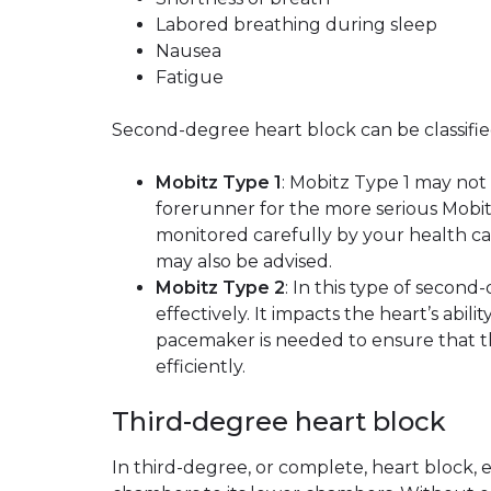
Labored breathing during sleep
Nausea
Fatigue
Second-degree heart block can be classifie
Mobitz Type 1
: Mobitz Type 1 may not
forerunner for the more serious Mobit
monitored carefully by your health ca
may also be advised.
Mobitz Type 2
: In this type of secon
effectively. It impacts the heart’s ab
pacemaker is needed to ensure that th
efficiently.
Third-degree heart block
In third-degree, or complete, heart block, e