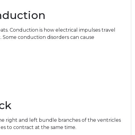
nduction
ts. Conduction is how electrical impulses travel
t. Some conduction disorders can cause
ck
he right and left bundle branches of the ventricles
les to contract at the same time.