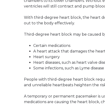
chambers to its lower chambers. Without el
ventricles will still contract and pump bloo
With third-degree heart block, the heart d
out to the body effectively.
Third-degree heart block may be caused b
Certain medications
A heart attack that damages the heart
Heart surgery
Heart diseases, such as heart valve dis
Some infections, such as Lyme disease
People with third-degree heart block requi
and unreliable heartbeats heighten the risk 
A temporary or permanent pacemaker is used
medications are causing the heart block, c