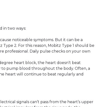
d in two ways:
 cause noticeable symptoms. But it can be a
z Type 2. For this reason, Mobitz Type 1 should be
re professional. Daily pulse checks on your own
d-degree heart block, the heart doesn’t beat
ility to pump blood throughout the body. Often, a
e heart will continue to beat regularly and
lectrical signals can’t pass from the heart’s upper