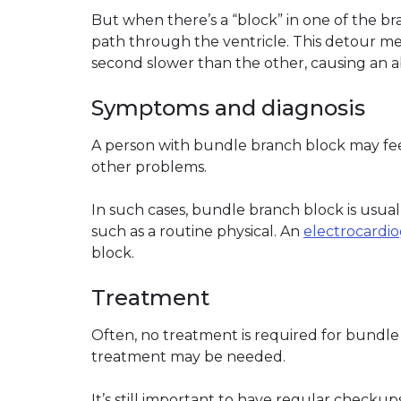
But when there’s a “block” in one of the bra
path through the ventricle. This detour mea
second slower than the other, causing an 
Symptoms and diagnosis
A person with bundle branch block may fee
other problems.
In such cases, bundle branch block is usuall
such as a routine physical. An
electrocardi
block.
Treatment
Often, no treatment is required for bundle
treatment may be needed.
It’s still important to have regular checkup