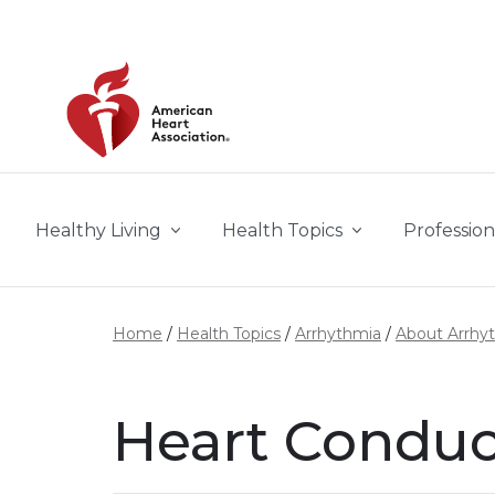
Skip to main content
Healthy Living
Health Topics
Profession
Home
Health Topics
Arrhythmia
About Arrhy
Heart Conduc