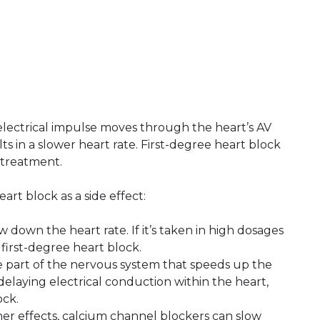
electrical impulse moves through the heart’s AV
s in a slower heart rate. First-degree heart block
 treatment.
rt block as a side effect:
ow down the heart rate. If it’s taken in high dosages
e first-degree heart block.
he part of the nervous system that speeds up the
 delaying electrical conduction within the heart,
ock.
er effects, calcium channel blockers can slow