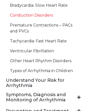
Bradycardia: Slow Heart Rate
Conduction Disorders
Premature Contractions ‒ PACs
and PVCs
Tachycardia: Fast Heart Rate
Ventricular Fibrillation
Other Heart Rhythm Disorders
Types of Arrhythmia in Children
Understand Your Risk for
Arrhythmia
Symptoms, Diagnosis and
Monitoring of Arrhythmia
Prevention and Treatment