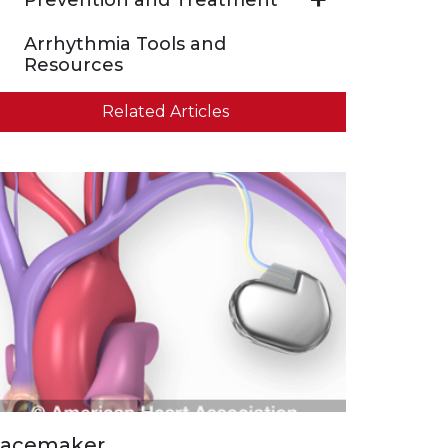
Arrhythmia Tools and
Resources
Related Articles
acemaker