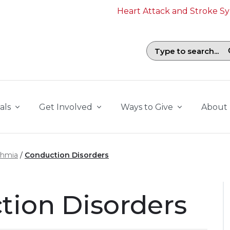
Heart Attack and Stroke 
Search field with suggestions. To b
als
Get Involved
Ways to Give
About
thmia
Conduction Disorders
tion Disorders