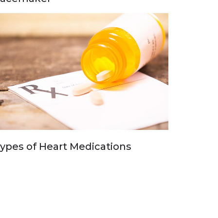
ypes of Heart Medications