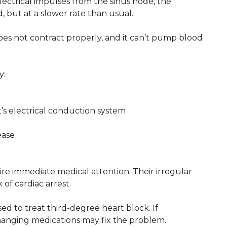
ectrical impulses from the sinus node, the
d, but at a slower rate than usual.
oes not contract properly, and it can’t pump blood
y:
’s electrical conduction system
ease
re immediate medical attention. Their irregular
of cardiac arrest.
 to treat third-degree heart block. If
hanging medications may fix the problem.