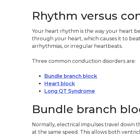
Rhythm versus co
Your heart rhythm is the way your heart bea
through your heart, which causes it to bea
arrhythmias, or irregular heartbeats.
Three common conduction disorders are:
Bundle branch block
Heart block
Long QT Syndrome
Bundle branch blo
Normally, electrical impulses travel down t
at the same speed. This allows both ventric