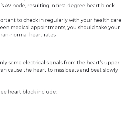
 AV node, resulting in first-degree heart block.
mportant to check in regularly with your health care
tween medical appointments, you should take your
han-normal heart rates.
y some electrical signals from the heart’s upper
an cause the heart to miss beats and beat slowly
ee heart block include: