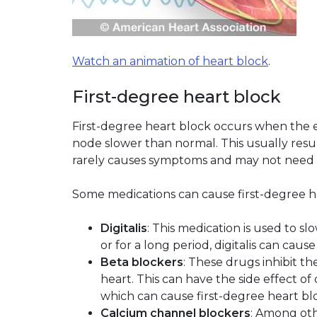
Watch an animation of heart block
.
First-degree heart block
First-degree heart block occurs when the 
node slower than normal. This usually result
rarely causes symptoms and may not need
Some medications can cause first-degree hea
Digitalis
: This medication is used to sl
or for a long period, digitalis can caus
Beta blockers
: These drugs inhibit t
heart. This can have the side effect of
which can cause first-degree heart bl
Calcium channel blockers
: Among oth