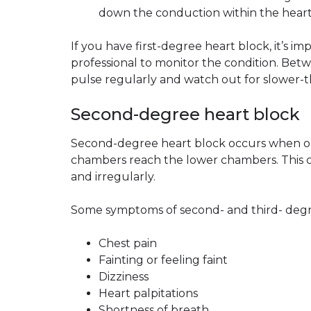
down the conduction within the heart’s
If you have first-degree heart block, it’s i
professional to monitor the condition. Be
pulse regularly and watch out for slower-t
Second-degree heart block
Second-degree heart block occurs when onl
chambers reach the lower chambers. This c
and irregularly.
Some symptoms of second- and third- degr
Chest pain
Fainting or feeling faint
Dizziness
Heart palpitations
Shortness of breath