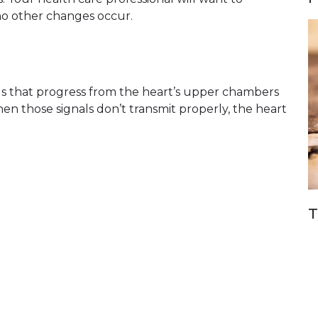
no other changes occur.
nals that progress from the heart’s upper chambers
When those signals don’t transmit properly, the heart
T